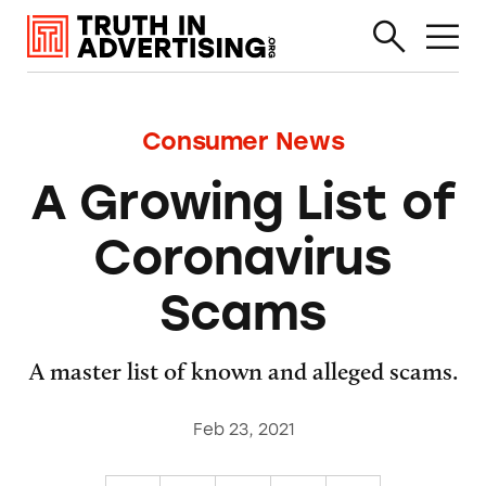
Consumer News
A Growing List of
Coronavirus
Scams
A master list of known and alleged scams.
Feb 23, 2021