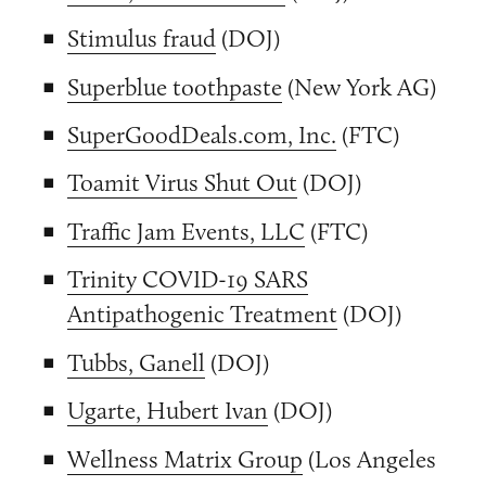
Stimulus fraud
(DOJ)
Superblue toothpaste
(New York AG)
SuperGoodDeals.com, Inc.
(FTC)
Toamit Virus Shut Out
(DOJ)
Traffic Jam Events, LLC
(FTC)
Trinity COVID-19 SARS
Antipathogenic Treatment
(DOJ)
Tubbs, Ganell
(DOJ)
Ugarte, Hubert Ivan
(DOJ)
Wellness Matrix Group
(Los Angeles