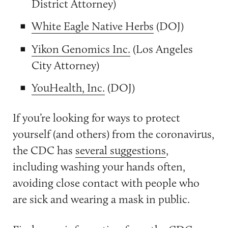
District Attorney)
White Eagle Native Herbs
(DOJ)
Yikon Genomics Inc.
(Los Angeles
City Attorney)
YouHealth, Inc.
(DOJ)
If you’re looking for ways to protect
yourself (and others) from the coronavirus,
the CDC has
several suggestions
,
including washing your hands often,
avoiding close contact with people who
are sick and wearing a mask in public.