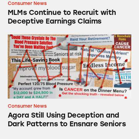
Consumer News
MLMs Continue to Recruit with
Deceptive Earnings Claims
Agora Still Using Deception and Dark Pattern
Consumer News
Agora Still Using Deception and
Dark Patterns to Ensnare Seniors