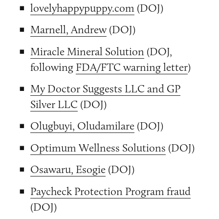
lovelyhappypuppy.com
(DOJ)
Marnell, Andrew
(DOJ)
Miracle Mineral Solution
(DOJ,
following
FDA/FTC warning letter
)
My Doctor Suggests LLC and GP
Silver LLC
(DOJ)
Olugbuyi, Oludamilare
(DOJ)
Optimum Wellness Solutions
(DOJ)
Osawaru, Esogie
(DOJ)
Paycheck Protection Program fraud
(DOJ)