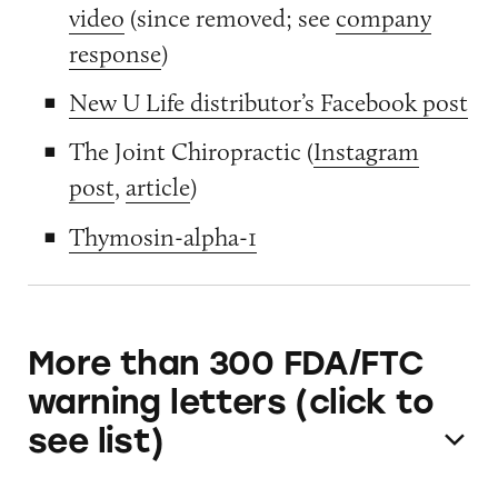
video
(since removed; see
company
response
)
New U Life distributor’s Facebook post
The Joint Chiropractic (
Instagram
post
,
article
)
Thymosin-alpha-1
More than 300 FDA/FTC
warning letters (click to
see list)