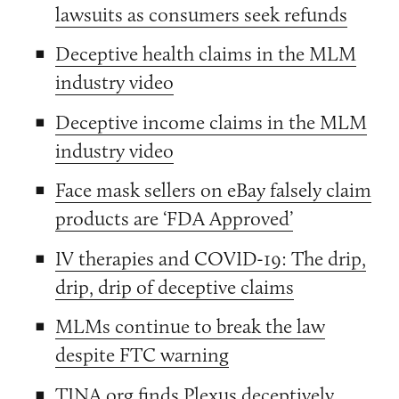
lawsuits as consumers seek refunds
Deceptive health claims in the MLM
industry video
Deceptive income claims in the MLM
industry video
Face mask sellers on eBay falsely claim
products are ‘FDA Approved’
IV therapies and COVID-19: The drip,
drip, drip of deceptive claims
MLMs continue to break the law
despite FTC warning
TINA.org finds Plexus deceptively