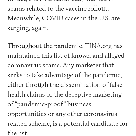
scams related to the vaccine rollout.
Meanwhile, COVID cases in the U.S. are
surging, again.
Throughout the pandemic, TINA.org has
maintained this list of known and alleged
coronavirus scams. Any marketer that
seeks to take advantage of the pandemic,
either through the dissemination of false
health claims or the deceptive marketing
of “pandemic-proof” business
opportunities or any other coronavirus-
related scheme, is a potential candidate for
the list.