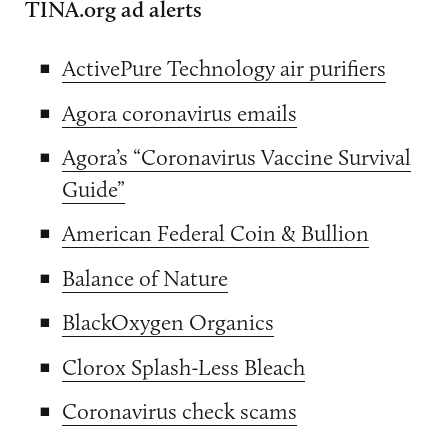
TINA.org ad alerts
ActivePure Technology air purifiers
Agora coronavirus emails
Agora’s “Coronavirus Vaccine Survival
Guide”
American Federal Coin & Bullion
Balance of Nature
BlackOxygen Organics
Clorox Splash-Less Bleach
Coronavirus check scams