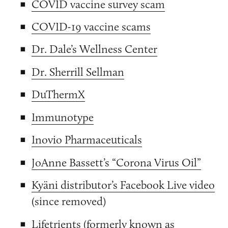
COVID vaccine survey scam
COVID-19 vaccine scams
Dr. Dale’s Wellness Center
Dr. Sherrill Sellman
DuThermX
Immunotype
Inovio Pharmaceuticals
JoAnne Bassett’s “Corona Virus Oil”
Kyäni distributor’s Facebook Live video
(since removed)
Lifetrients (formerly known as