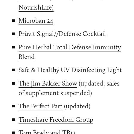
NourishLife)
Microban 24
Prüvit Signal//Defense Cocktail
Pure Herbal Total Defense Immunity
Blend
Safe & Healthy UV Disinfecting Light
The Jim Bakker Show
(updated; sales
of supplement suspended)
The Perfect Part
(updated)
Timeshare Freedom Group
Tom Brady and TB12