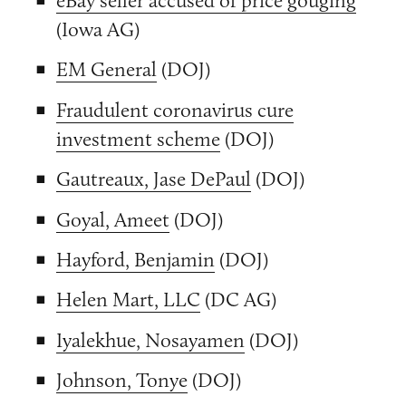
(Iowa AG)
EM General
(DOJ)
Fraudulent coronavirus cure
investment scheme
(DOJ)
Gautreaux, Jase DePaul
(DOJ)
Goyal, Ameet
(DOJ)
Hayford, Benjamin
(DOJ)
Helen Mart, LLC
(DC AG)
Iyalekhue, Nosayamen
(DOJ)
Johnson, Tonye
(DOJ)