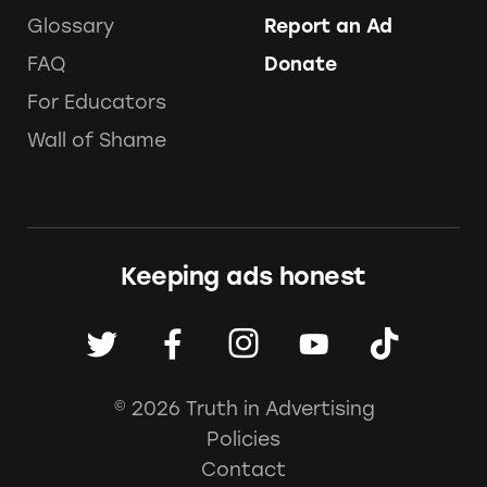
Glossary
Report an Ad
FAQ
Donate
For Educators
Wall of Shame
Keeping ads honest
© 2026 Truth in Advertising
Policies
Contact