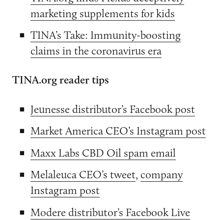
marketing supplements for kids
TINA’s Take: Immunity-boosting
claims in the coronavirus era
TINA.org reader tips
Jeunesse distributor’s Facebook post
Market America CEO’s Instagram post
Maxx Labs CBD Oil spam email
Melaleuca CEO’s tweet
,
company
Instagram post
Modere distributor’s Facebook Live