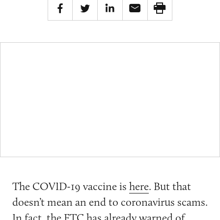
The COVID-19 vaccine is
here
. But that
doesn’t mean an end to coronavirus scams.
In fact, the FTC has already
warned
of