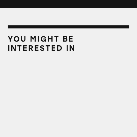
YOU MIGHT BE
INTERESTED IN
MLMs Continue to Recruit with Deceptive E