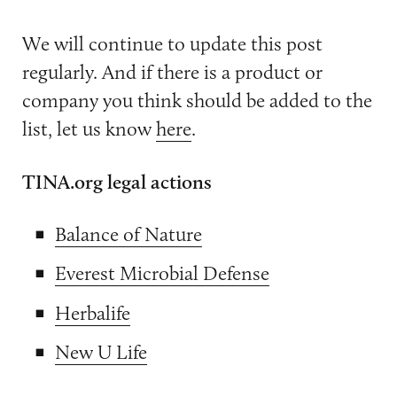
We will continue to update this post
regularly. And if there is a product or
company you think should be added to the
list, let us know
here
.
TINA.org legal actions
Balance of Nature
Everest Microbial Defense
Herbalife
New U Life