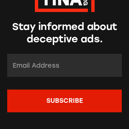
Stay informed about
deceptive ads.
Email Address:
*