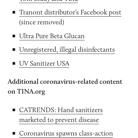
Tranont distributor’s Facebook post
(since removed)
Ultra Pure Beta Glucan
Unregistered, illegal disinfectants
UV Sanitizer USA
Additional coronavirus-related content
on TINA.org
CATRENDS: Hand sanitizers
marketed to prevent disease
Coronavirus spawns class-action