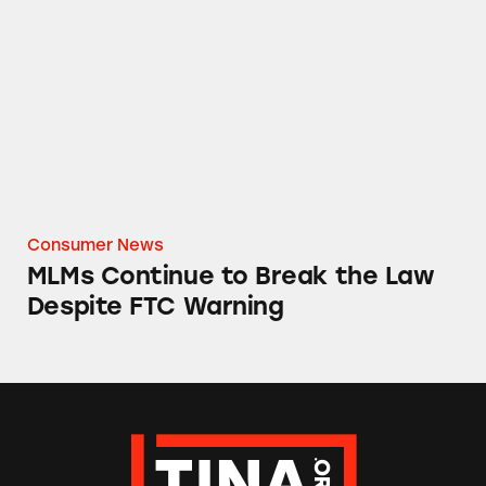
MLMs Continue to Break the Law Despite F
Consumer News
MLMs Continue to Break the Law
Despite FTC Warning