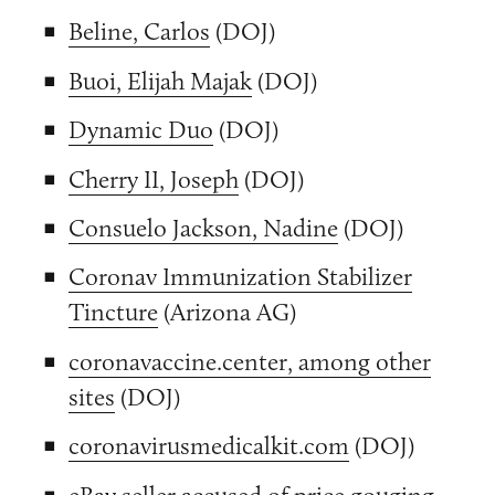
Beline, Carlos
(DOJ)
Buoi, Elijah Majak
(DOJ)
Dynamic Duo
(DOJ)
Cherry II, Joseph
(DOJ)
Consuelo Jackson, Nadine
(DOJ)
Coronav Immunization Stabilizer
Tincture
(Arizona AG)
coronavaccine.center, among other
sites
(DOJ)
coronavirusmedicalkit.com
(DOJ)
eBay seller accused of price gouging