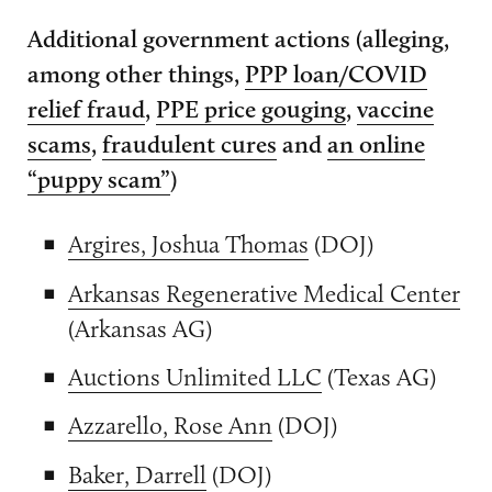
Additional government actions (alleging,
among other things,
PPP loan/COVID
relief fraud
,
PPE price gouging
,
vaccine
scams
,
fraudulent cures
and
an online
“puppy scam”
)
Argires, Joshua Thomas
(DOJ)
Arkansas Regenerative Medical Center
(Arkansas AG)
Auctions Unlimited LLC
(Texas AG)
Azzarello, Rose Ann
(DOJ)
Baker, Darrell
(DOJ)