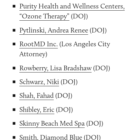
Purity Health and Wellness Centers,
“Ozone Therapy”
(DOJ)
Pytlinski, Andrea Renee
(DOJ)
RootMD Inc.
(Los Angeles City
Attorney)
Rowberry, Lisa Bradshaw
(DOJ)
Schwarz, Niki
(DOJ)
Shah, Fahad
(DOJ)
Shibley, Eric
(DOJ)
Skinny Beach Med Spa
(DOJ)
Smith, Diamond Blue
(DOJ)