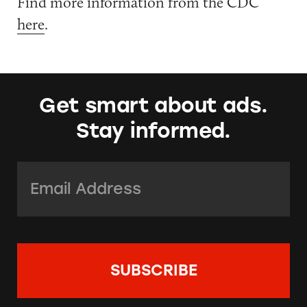
Find more information from the CDC
here
.
Get smart about ads.
Stay informed.
Email Address:
*