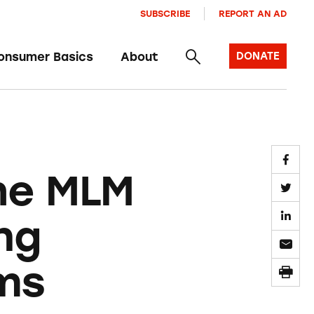
SUBSCRIBE
REPORT AN AD
onsumer Basics
About
DONATE
he MLM
ng
ms