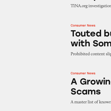
TINA.org investigatio
Consumer News
Touted but Toothl
Touted b
with Som
Prohibited content sli
Consumer News
A Growing List o
A Growin
Scams
A master list of know