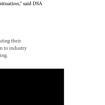
situation," said DSA
ting their
n to industry
ing.