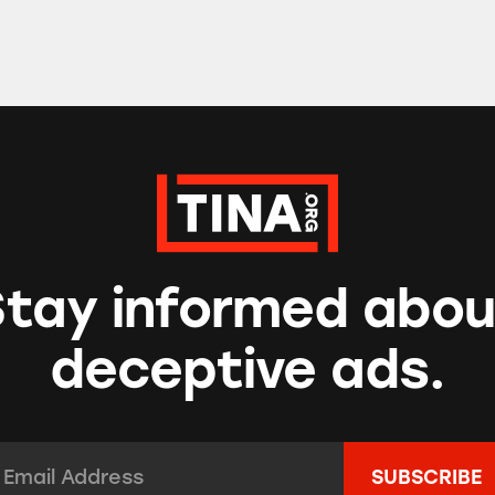
Stay informed abou
deceptive ads.
mail Address:
*