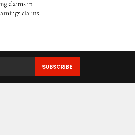
ng claims in
earnings claims