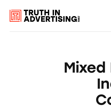
Mixed
I
C