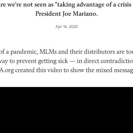
e we're not seen as "taking advantage of a crisis 
President Joe Mariano.
Apr 14, 2020
of a pandemic, MLMs and their distributors are tou
way to prevent getting sick — in direct contradictio
.org created this video to show the mixed messag