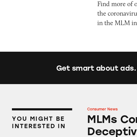
Find more of 
the coronavir
in the MLM ind
Get smart about ads.
Consumer News
MLMs Continue to
MLMs Con
YOU MIGHT BE
INTERESTED IN
Deceptiv