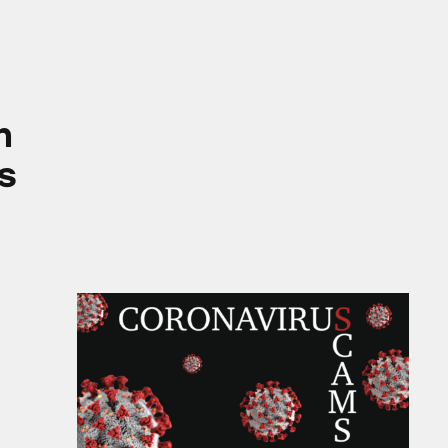
ies
m
s