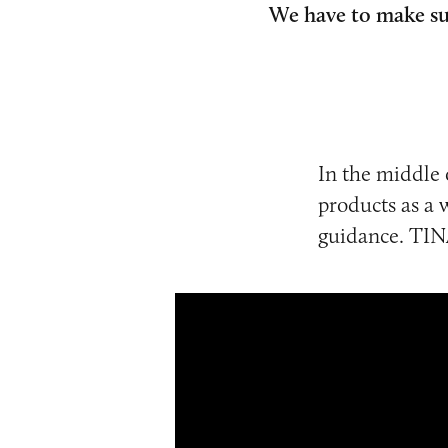
We have to make sur
In the middle 
products as a 
guidance. TINA