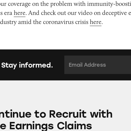
our coverage on the problem with immunity-boosti
us era
here
. And check out our video on deceptive 
ustry amid the coronavirus crisis
here
.
Email Address:
*
 Stay informed.
 Recruit with Deceptive Earnings Claims
tinue to Recruit with
e Earnings Claims