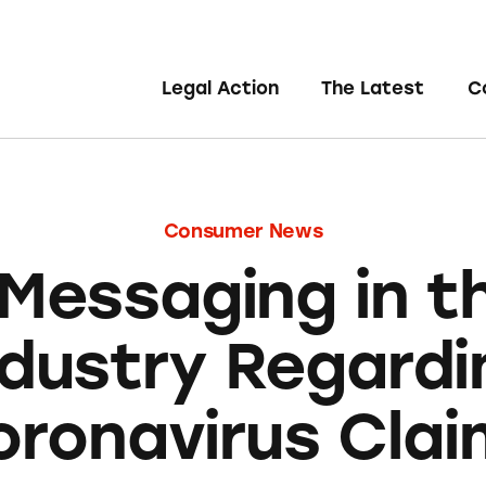
Legal Action
The Latest
C
Consumer News
 Messaging in t
ndustry Regardi
oronavirus Clai