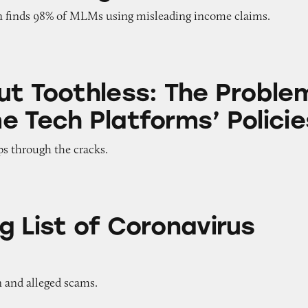
n finds 98% of MLMs using misleading income claims.
ess: The Problem with Some Tech Platforms’ Polic
ut Toothless: The Proble
e Tech Platforms’ Policie
ps through the cracks.
f Coronavirus Scams
g List of Coronavirus
n and alleged scams.