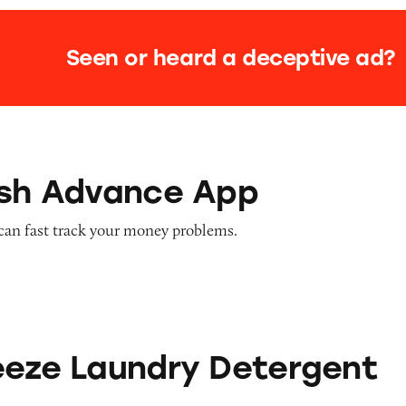
Seen or heard a deceptive ad?
nce App
ash Advance App
can fast track your money problems.
dry Detergent Sheets
eeze Laundry Detergent