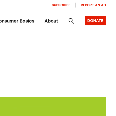
SUBSCRIBE
REPORT AN AD
onsumer Basics
About
DONATE