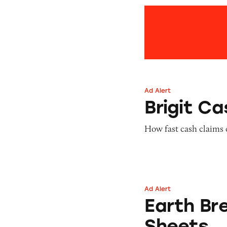
Ad Alert
Brigit Cash Adva
Brigit C
How fast cash claims 
Ad Alert
Earth Breeze Laun
Earth Br
Sheets