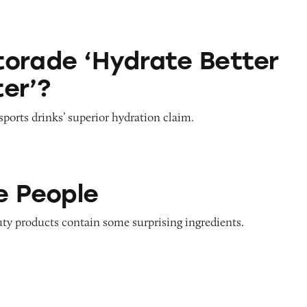
drate Better than Water’?
orade ‘Hydrate Better
er’?
sports drinks’ superior hydration claim.
e People
uty products contain some surprising ingredients.