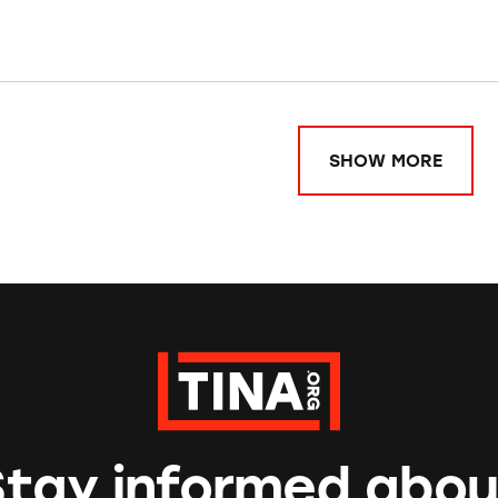
SHOW MORE
Stay informed abou