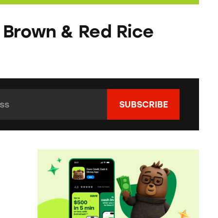
 Brown & Red Rice
s:
*