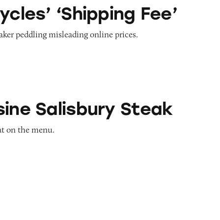
hipping Fee’
ycles’ ‘Shipping Fee’
aker peddling misleading online prices.
sbury Steak
sine Salisbury Steak
eat on the menu.