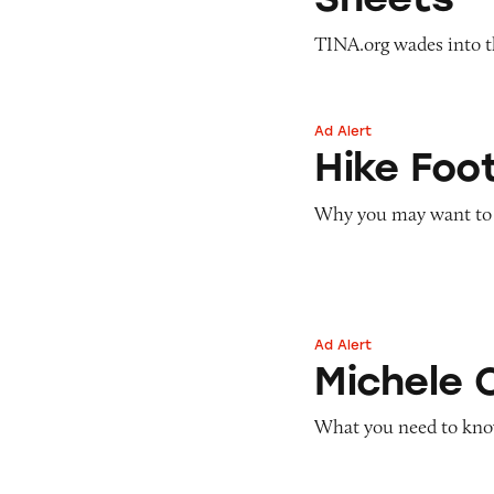
TINA.org wades into th
Ad Alert
Hike Footwear
Hike Foo
Why you may want to w
Ad Alert
Michele Oneil/Leg
Michele 
What you need to kno