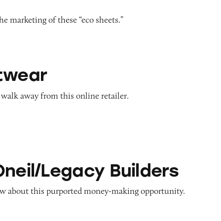
e marketing of these “eco sheets.”
twear
alk away from this online retailer.
acy Builders
Oneil/Legacy Builders
w about this purported money-making opportunity.