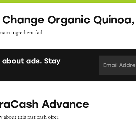
 Change Organic Quinoa,
main ingredient fail.
Email Addres
 about ads. Stay
Advance
traCash Advance
about this fast cash offer.