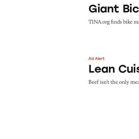
Giant Bicycles’ ‘S
Giant Bic
TINA.org finds bike m
Ad Alert
Lean Cuisine Sali
Lean Cui
Beef isn’t the only m