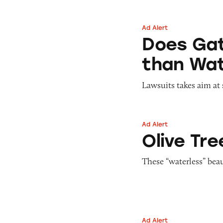
Ad Alert
Does Gatorade ‘Hy
Does Gat
than Wat
Lawsuits takes aim at 
Ad Alert
Olive Tree People
Olive Tre
These “waterless” bea
Ad Alert