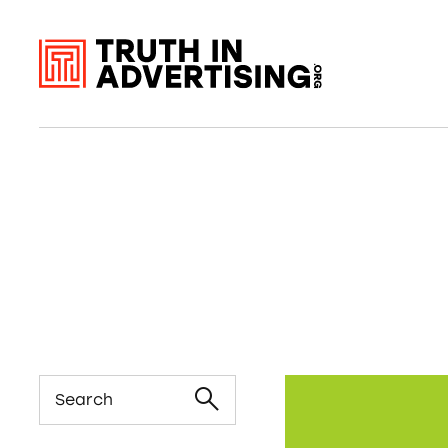
Search
Seeds of Change 