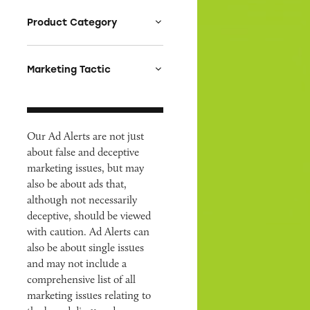
Product Category
Auto
Celebrities &
Marketing Tactic
Entertainment
Bait & Switch
Charities
Branded Content
Clothing & Fashion
Our Ad Alerts are not just
Earnings & Financial
Cosmetics & Personal
about false and deceptive
Claims
Care
marketing issues, but may
Endorsements &
also be about ads that,
Credit & Finance
Testimonials
although not necessarily
Diet & Fitness
Fine Print
deceptive, should be viewed
E-Cigs, tobacco,
Fraud
with caution. Ad Alerts can
marijuana
also be about single issues
Free
and may not include a
Employment &
Greenwashing &
Education
comprehensive list of all
Causewashing
marketing issues relating to
Environment &
Health & Wellness