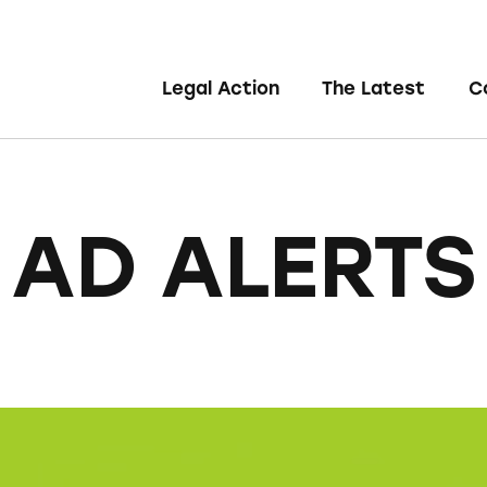
Legal Action
The Latest
C
AD ALERTS
Organic Quinoa, Brown & Red Rice