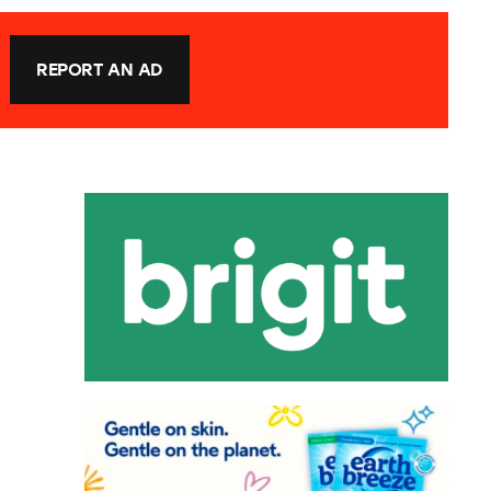
REPORT AN AD