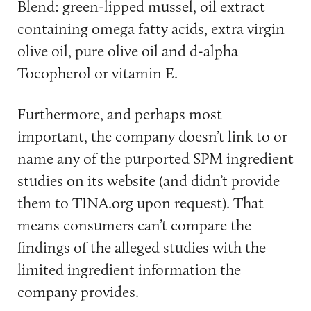
Blend: green-lipped mussel, oil extract
containing omega fatty acids, extra virgin
olive oil, pure olive oil and d-alpha
Tocopherol or vitamin E.
Furthermore, and perhaps most
important, the company doesn’t link to or
name any of the purported SPM ingredient
studies on its website (and didn’t provide
them to TINA.org upon request). That
means consumers can’t compare the
findings of the alleged studies with the
limited ingredient information the
company provides.