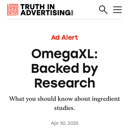
Ad Alert
OmegaXL:
Backed by
Research
What you should know about ingredient
studies.
Apr 30, 2025