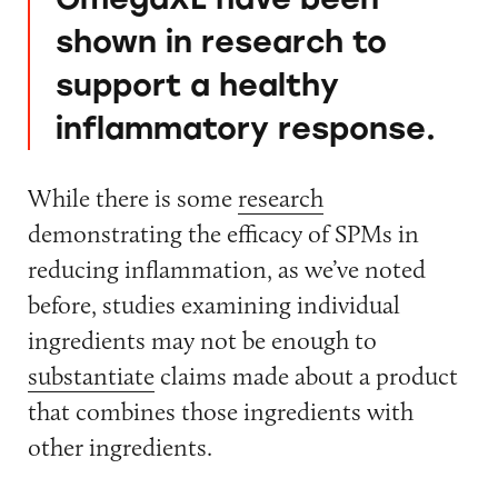
shown in research to
support a healthy
inflammatory response.
While there is some
research
demonstrating the efficacy of SPMs in
reducing inflammation, as we’ve noted
before, studies examining individual
ingredients may not be enough to
substantiate
claims made about a product
that combines those ingredients with
other ingredients.