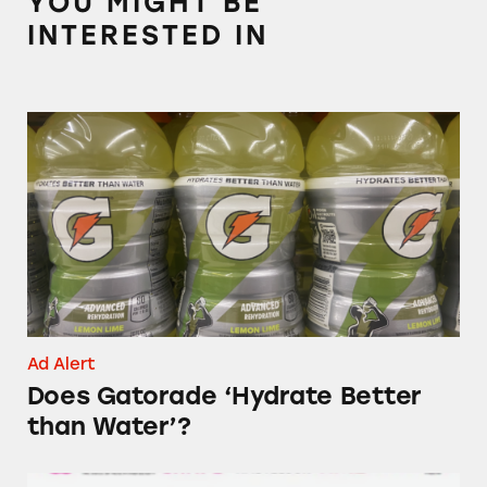
YOU MIGHT BE
INTERESTED IN
Does Gatorade ‘Hydrate Better than Water’?
Ad Alert
Does Gatorade ‘Hydrate Better
than Water’?