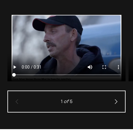
1
of
5