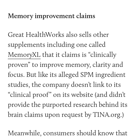
Memory improvement claims
Great HealthWorks also sells other
supplements including one called
MemoryXL
that it claims is “clinically
proven” to improve memory, clarity and
focus. But like its alleged SPM ingredient
studies, the company doesn’t link to its
“clinical proof” on its website (and didn’t
provide the purported research behind its
brain claims upon request by TINA.org.)
Meanwhile, consumers should know that