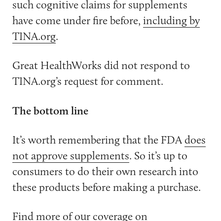
such cognitive claims for supplements
have come under fire before,
including by
TINA.org
.
Great HealthWorks did not respond to
TINA.org’s request for comment.
The bottom line
It’s worth remembering that the FDA
does
not approve supplements
. So it’s up to
consumers to do their own research into
these products before making a purchase.
Find more of our coverage on