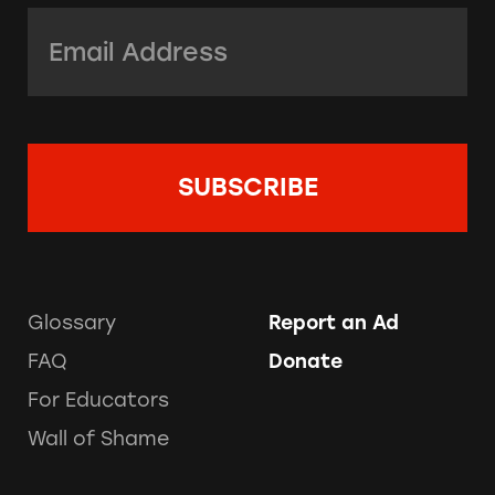
Email Address:
*
Glossary
Report an Ad
FAQ
Donate
For Educators
Wall of Shame