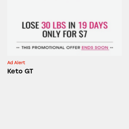
Keto GT
Ad Alert
Keto GT
Dr. Richard Gerhauser