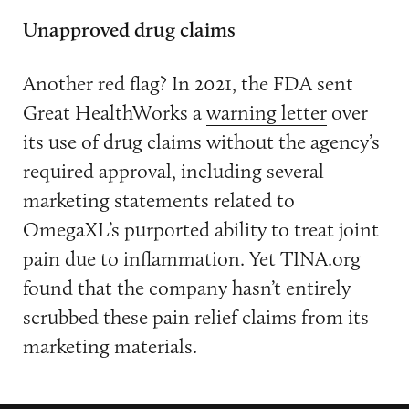
Unapproved drug claims
Another red flag? In 2021, the FDA sent
Great HealthWorks a
warning letter
over
its use of drug claims without the agency’s
required approval, including several
marketing statements related to
OmegaXL’s purported ability to treat joint
pain due to inflammation. Yet TINA.org
found that the company hasn’t entirely
scrubbed these pain relief claims from its
marketing materials.