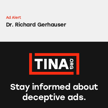
Ad Alert
Dr. Richard Gerhauser
Stay informed about
deceptive ads.