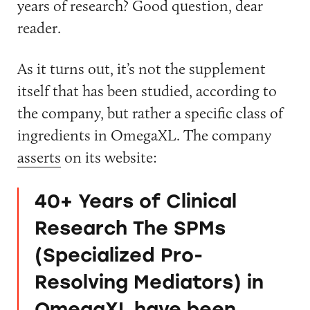
years of research? Good question, dear
reader.
As it turns out, it’s not the supplement
itself that has been studied, according to
the company, but rather a specific class of
ingredients in OmegaXL. The company
asserts
on its website:
40+ Years of Clinical
Research The SPMs
(Specialized Pro-
Resolving Mediators) in
OmegaXL have been