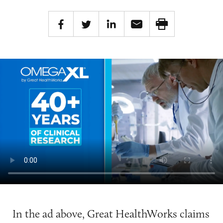
In the ad above, Great HealthWorks claims