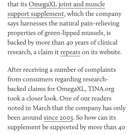
that its
OmegaXL joint and muscle
support supplement
, which the company
says harnesses the natural pain-relieving
properties of green-lipped mussels, is
backed by more than 40 years of clinical
research, a claim it
repeats
on its website.
After receiving a number of complaints
from consumers regarding research-
backed claims for OmegaXL, TINA.org
took a closer look. One of our readers
noted in March that the company has only
been around
since 2003
. So how can its
supplement be supported by more than 40