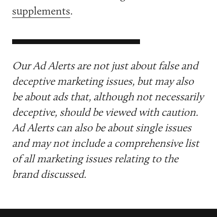
supplements
.
Our Ad Alerts are not just about false and
deceptive marketing issues, but may also
be about ads that, although not necessarily
deceptive, should be viewed with caution.
Ad Alerts can also be about single issues
and may not include a comprehensive list
of all marketing issues relating to the
brand discussed.