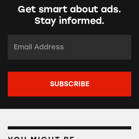
Get smart about ads.
Stay informed.
Email Address:
*