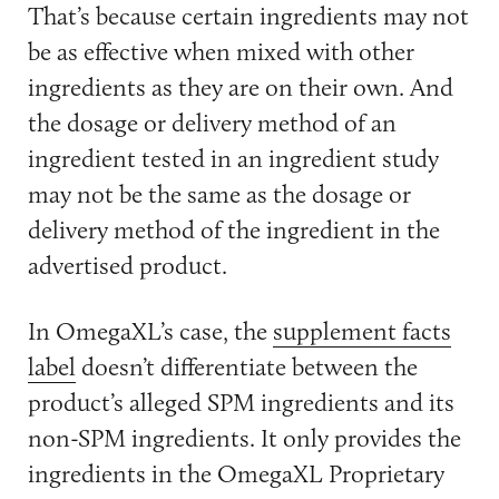
That’s because certain ingredients may not
be as effective when mixed with other
ingredients as they are on their own. And
the dosage or delivery method of an
ingredient tested in an ingredient study
may not be the same as the dosage or
delivery method of the ingredient in the
advertised product.
In OmegaXL’s case, the
supplement facts
label
doesn’t differentiate between the
product’s alleged SPM ingredients and its
non-SPM ingredients. It only provides the
ingredients in the OmegaXL Proprietary