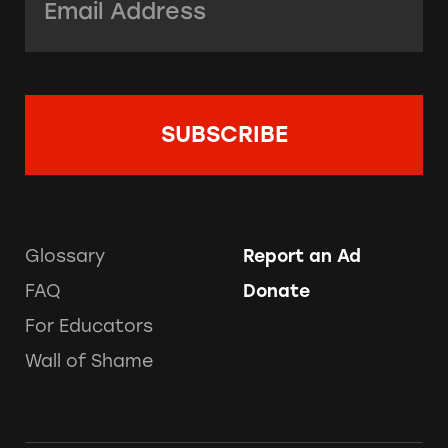
Glossary
Report an Ad
FAQ
Donate
For Educators
Wall of Shame