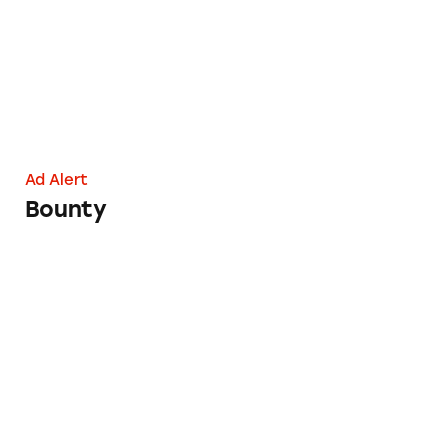
Ad Alert
Bounty
Savage X Fenty’s Savagely Deceptive Marketin