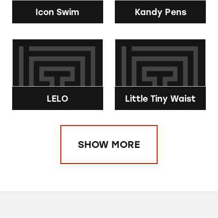
Icon Swim
Kandy Pens
LELO
Little Tiny Waist
SHOW MORE