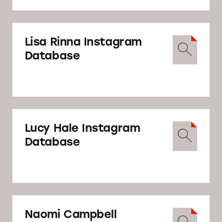
Lisa Rinna Instagram
Database
Lucy Hale Instagram
Database
Naomi Campbell