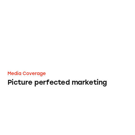
Picture perfected marketing
Media Coverage
Picture perfected marketing
FTC ‘educating’ influencers like J.Lo and Lin