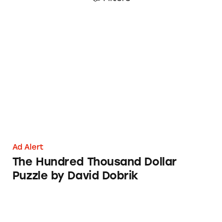
The Hundred Thousand Dollar Puzzle by Dav
Ad Alert
The Hundred Thousand Dollar
Puzzle by David Dobrik
Bounty