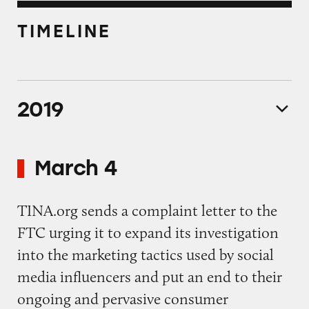
TIMELINE
2019
March 4
TINA.org sends a complaint letter to the
FTC urging it to expand its investigation
into the marketing tactics used by social
media influencers and put an end to their
ongoing and pervasive consumer