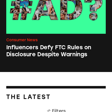
Consumer News
Influencers Defy FTC Rules on
Disclosure Despite Warnings
THE LATEST
Filters