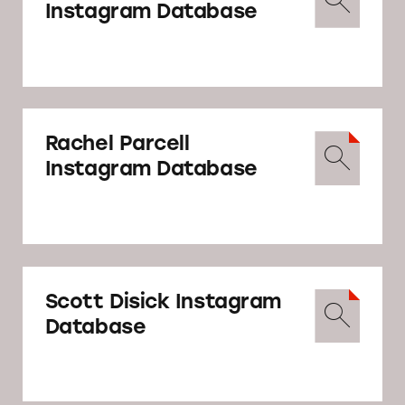
Instagram Database
Rachel Parcell
Instagram Database
Scott Disick Instagram
Database