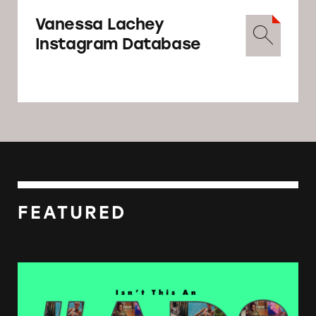
Vanessa Lachey
Instagram Database
FEATURED
Influencers Defy FTC Rules on Disclosure D