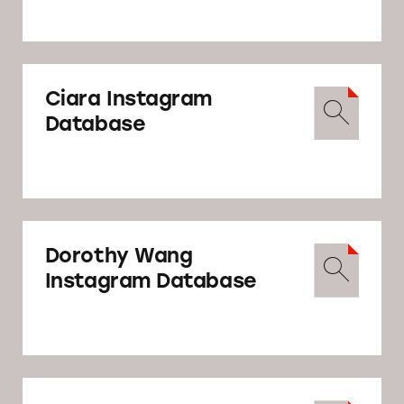
Ciara Instagram
Database
Dorothy Wang
Instagram Database