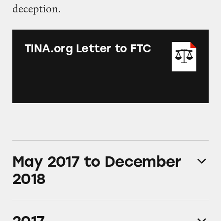
deception.
TINA.org Letter to FTC
May 2017 to December
2018
TINA.org collects more than 1,400