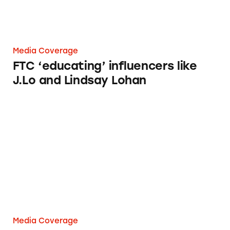
Media Coverage
FTC ‘educating’ influencers like
J.Lo and Lindsay Lohan
What do Snooki, Lindsay Lohan, and J. Lo h
Media Coverage