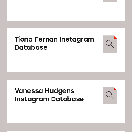
Tiona Fernan Instagram
Database
Vanessa Hudgens
Instagram Database