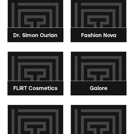
Dr. Simon Ourian
Fashion Nova
FLiRT Cosmetics
Galore