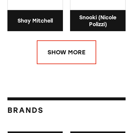
Snooki (Nicole
Shay Mitchell
Polizzi)
SHOW MORE
BRANDS