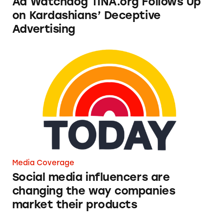
Ad Watchdog TINA.org Follows Up
on Kardashians’ Deceptive
Advertising
Social media influencers are changing the wa
Media Coverage
Social media influencers are
changing the way companies
market their products