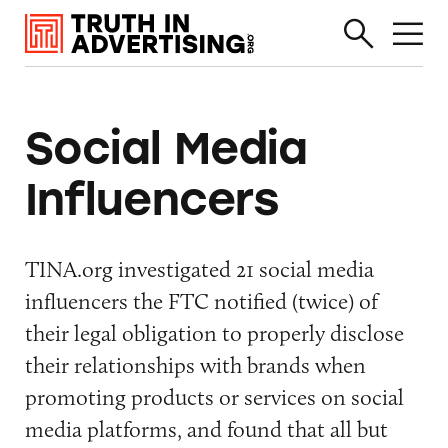
Social Media
Influencers
TINA.org investigated 21 social media
influencers the FTC notified (twice) of
their legal obligation to properly disclose
their relationships with brands when
promoting products or services on social
media platforms, and found that all but