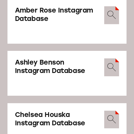
caption).
than
90 letters reminding
Amber Rose Instagram
influencers
and
marketers
that influencers
Database
should clearly and conspicuously disclose
their relationships to brands when
promoting or endorsing products through
social media.
Ashley Benson
Instagram Database
Chelsea Houska
Instagram Database