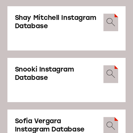
Shay Mitchell Instagram
Database
Snooki Instagram
Database
Sofia Vergara
Instagram Database