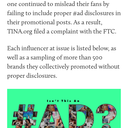
one continued to mislead their fans by
failing to include proper #ad disclosures in
their promotional posts. As a result,
TINA.org filed a complaint with the FTC.
Each influencer at issue is listed below, as
well as a sampling of more than 500
brands they collectively promoted without
proper disclosures.