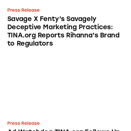
Press Release
Savage X Fenty’s Savagely
Deceptive Marketing Practices:
TINA.org Reports Rihanna’s Brand
to Regulators
Ad Watchdog TINA.org Follows Up on Kardash
Press Release