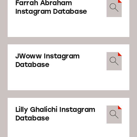
Farrah Abraham
Instagram Database
JWoww Instagram
Database
Lilly Ghalichi Instagram
Database