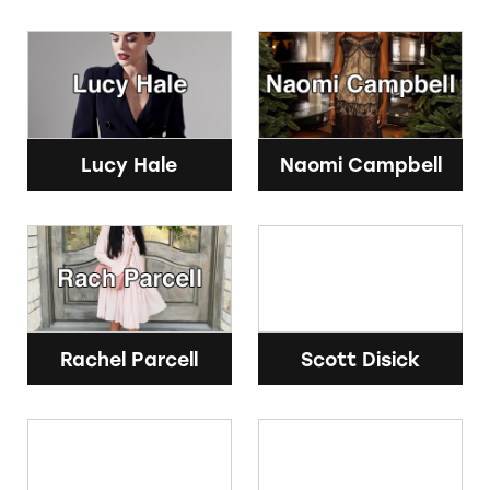
Lucy Hale
Naomi Campbell
Rachel Parcell
Scott Disick