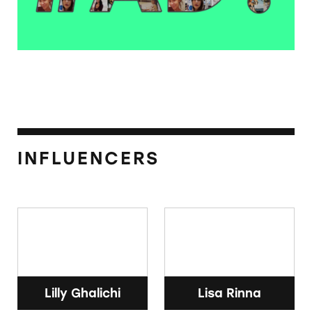
INFLUENCERS
Lilly Ghalichi
Lisa Rinna