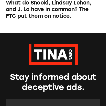
What do Snooki, Lindsay Lohan,
and J. Lo have in common? The
FTC put them on notice.
Stay informed about
deceptive ads.
Email Address:
*