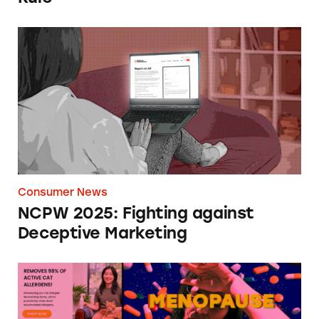
NCPW 2025: Fighting against Deceptive Mar
Consumer News
NCPW 2025: Fighting against
Deceptive Marketing
Most Deceptive Ads of 2024