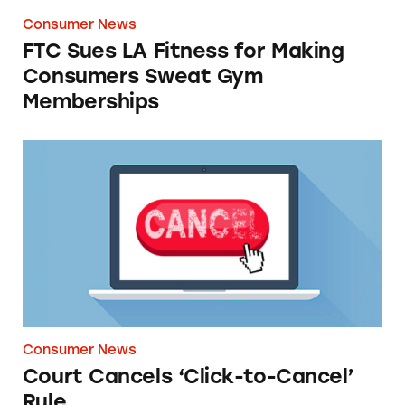
Consumer News
FTC Sues LA Fitness for Making
Consumers Sweat Gym
Memberships
Court Cancels ‘Click-to-Cancel’ Rule
Consumer News
Court Cancels ‘Click-to-Cancel’
Rule