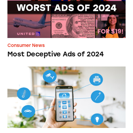
Consumer News
Most Deceptive Ads of 2024
How Investing in the Cutting Edge Can Blee