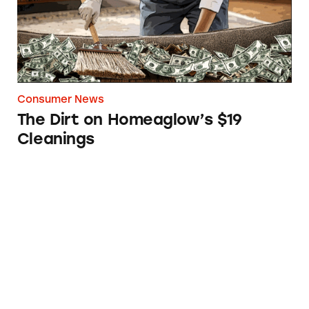
Consumer News
The Dirt on Homeaglow’s $19
Cleanings
FTC Sues LA Fitness for Making Consumers