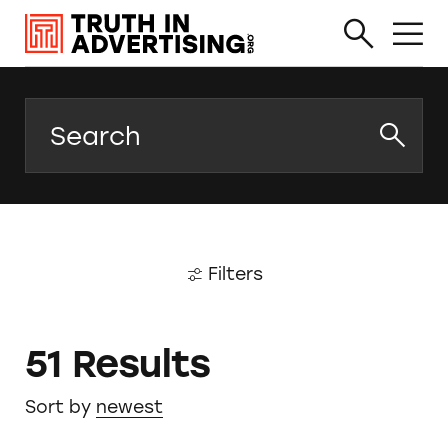
Search
Filters
51 Results
Sort by
newest