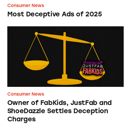
Consumer News
Most Deceptive Ads of 2025
Owner of FabKids, JustFab and ShoeDazzle Se
Consumer News
Owner of FabKids, JustFab and
ShoeDazzle Settles Deception
Charges