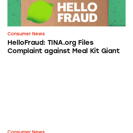
Consumer News
HelloFraud: TINA.org Files
Complaint against Meal Kit Giant
FabKids’ Back-to-School Ads Mislead Parents
Consumer News