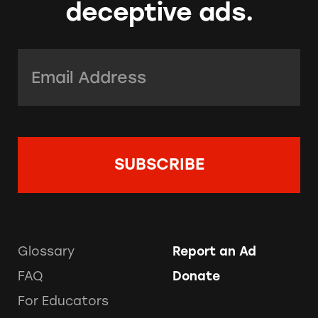
deceptive ads.
Email Address:
*
Glossary
Report an Ad
FAQ
Donate
For Educators