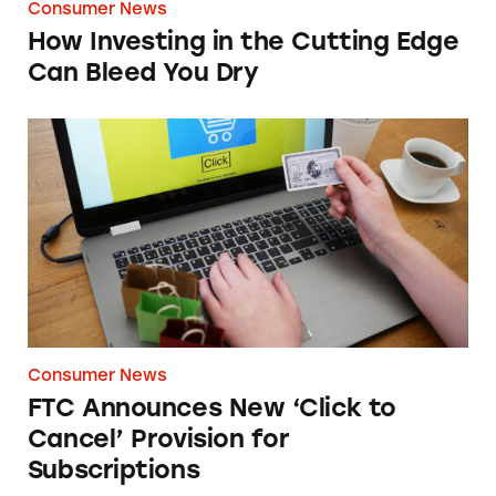
Consumer News
How Investing in the Cutting Edge
Can Bleed You Dry
FTC Announces New ‘Click to Cancel’ Provisi
Consumer News
FTC Announces New ‘Click to
Cancel’ Provision for
Subscriptions