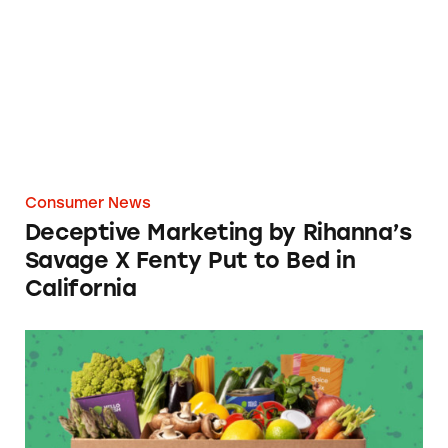
Consumer News
Deceptive Marketing by Rihanna’s
Savage X Fenty Put to Bed in
California
HelloFraud: TINA.org Files Complaint agains