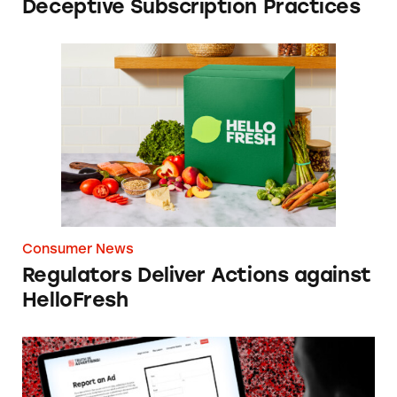
Deceptive Subscription Practices
Regulators Deliver Actions against HelloFres
Consumer News
Regulators Deliver Actions against
HelloFresh
Best Reader Tips of 2025