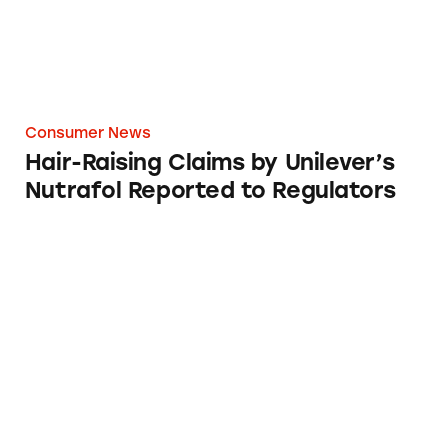
Consumer News
Hair-Raising Claims by Unilever’s
Nutrafol Reported to Regulators
Most Deceptive Ads of 2022