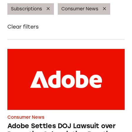
Subscriptions
Consumer News
Clear filters
Adobe Settles DOJ Lawsuit over Deceptive Su
Consumer News
Adobe Settles DOJ Lawsuit over