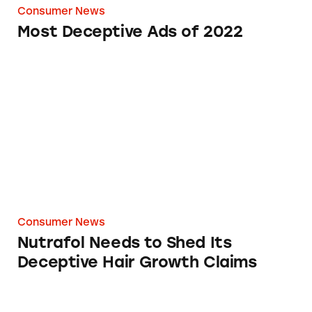
Consumer News
Most Deceptive Ads of 2022
Nutrafol Needs to Shed Its Deceptive Hair G
Consumer News
Nutrafol Needs to Shed Its
Deceptive Hair Growth Claims
Deceptive Marketing by Rihanna’s Savage X Fe