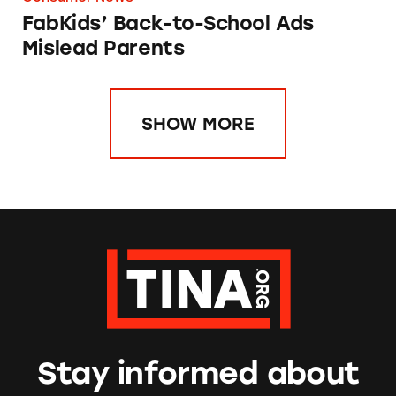
FabKids’ Back-to-School Ads
Mislead Parents
SHOW MORE
Stay informed about