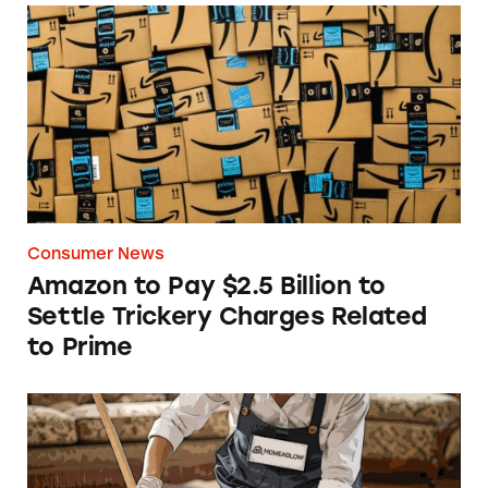
Amazon to Pay $2.5 Billion to Settle Trickery
Consumer News
Amazon to Pay $2.5 Billion to
Settle Trickery Charges Related
to Prime
The Dirt on Homeaglow’s $19 Cleanings