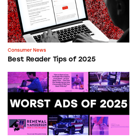
Consumer News
Best Reader Tips of 2025
Most Deceptive Ads of 2025