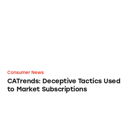
CATrends: Deceptive Tactics Used to Market 
Consumer News
CATrends: Deceptive Tactics Used
to Market Subscriptions
Hair-Raising Claims by Unilever’s Nutrafol R