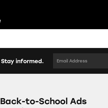
Email Address:
*
 Stay informed.
School Ads Mislead Parents
 Back-to-School Ads