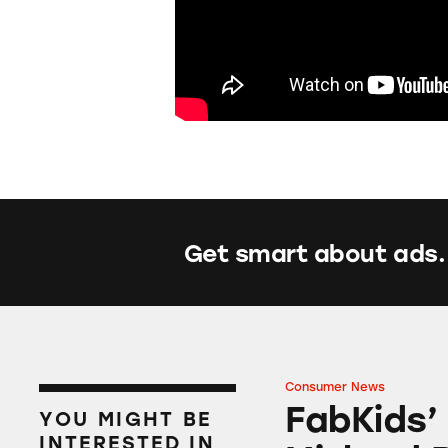
Get smart about ads.
Consumer News
FabKids’ Back-to-
FabKids’
YOU MIGHT BE
INTERESTED IN