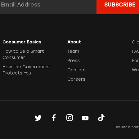
Consumer Basics
About
Gl
How to Be a Smart
Team
FA
Consumer
Press
Fo
How the Government
Contact
Wa
Protects You
Careers
This site is p