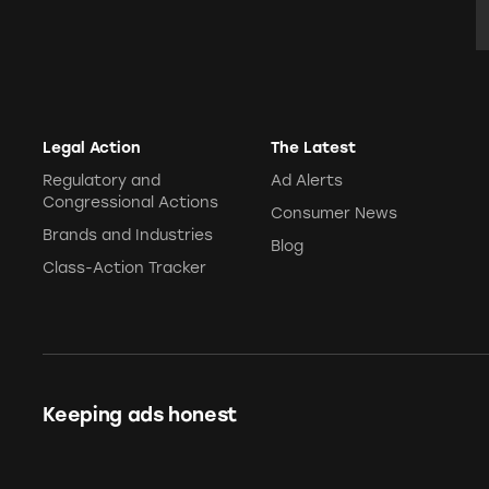
Legal Action
The Latest
Regulatory and
Ad Alerts
Congressional Actions
Consumer News
Brands and Industries
Blog
Class-Action Tracker
Keeping ads honest