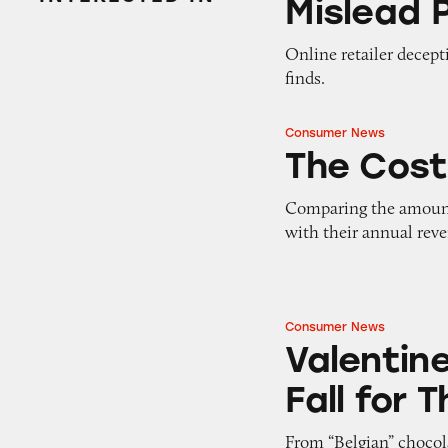
Mislead 
Online retailer decept
finds.
Consumer News
The Cost of Doing
The Cost
Comparing the amount 
with their annual rev
Consumer News
Valentine’s Day D
Valentin
Fall for 
From “Belgian” chocol