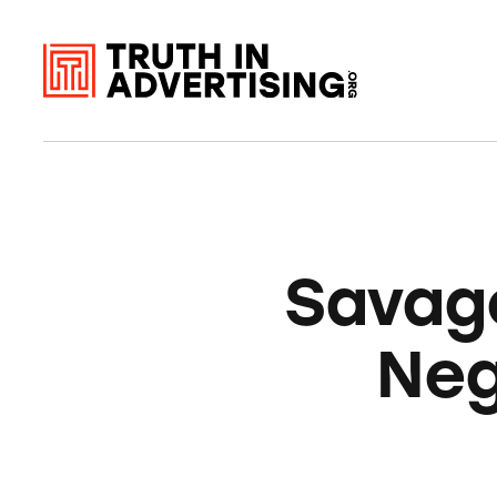
Savage
Neg