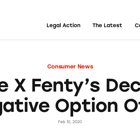
Legal Action
The Latest
C
Consumer News
 X Fenty’s De
ative Option O
Feb 10, 2020