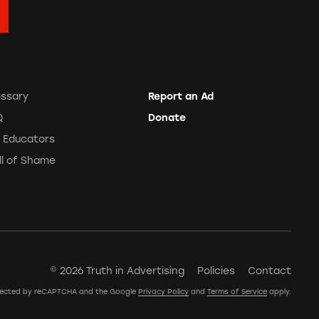
ossary
Report an Ad
Q
Donate
r Educators
ll of Shame
© 2026 Truth in Advertising
Policies
Contact
rotected by reCAPTCHA and the Google
Privacy Policy
and
Terms of Service
apply.