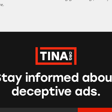
ve.
Stay informed abou
deceptive ads.
mail Address:
*