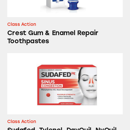
Class Action
Crest Gum & Enamel Repair
Toothpastes
Sudafed, Tylenol, DayQuil, NyQuil and Store
Class Action