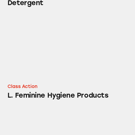
Detergent
L. Feminine Hygiene Products
Class Action
L. Feminine Hygiene Products
Tampax Cardboard, Pearl, and Radiant Produ