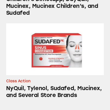
Mucinex, Mucinex Children’s, and
Sudafed
NyQuil, Tylenol, Sudafed, Mucinex, and Sever
Class Action
NyQuil, Tylenol, Sudafed, Mucinex,
and Several Store Brands
Advil, Tylenol, DayQuil, NyQuil, TheraFlu, S