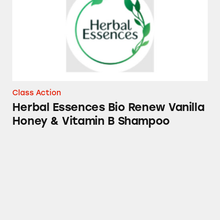
Class Action
Herbal Essences Bio Renew Vanilla
Honey & Vitamin B Shampoo
Olay Retinol Cleansers