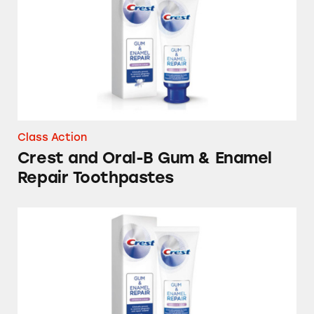
Class Action
Crest and Oral-B Gum & Enamel
Repair Toothpastes
Crest Gum & Enamel Repair Toothpastes