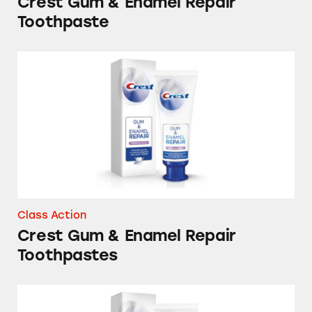
Crest Gum & Enamel Repair
Toothpaste
Crest Gum & Enamel Repair Toothpastes
Class Action
Crest Gum & Enamel Repair
Toothpastes
Crest and Oral-B Gum & Enamel Repair Toot