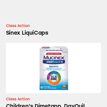
Class Action
Sinex LiquiCaps
Children’s Dimetapp, DayQuil, Mucinex, Muci
Class Action
Children’s Dimetapp, DayQuil,