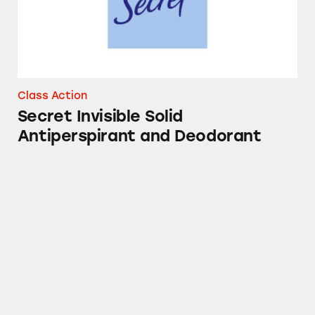
Class Action
Secret Invisible Solid
Antiperspirant and Deodorant
Crest Pro-Health