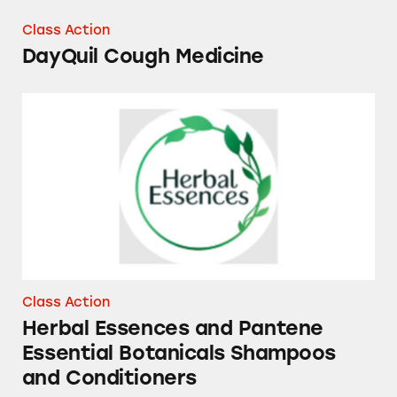
Class Action
DayQuil Cough Medicine
Herbal Essences and Pantene Essential Bota
Class Action
Herbal Essences and Pantene
Essential Botanicals Shampoos
and Conditioners