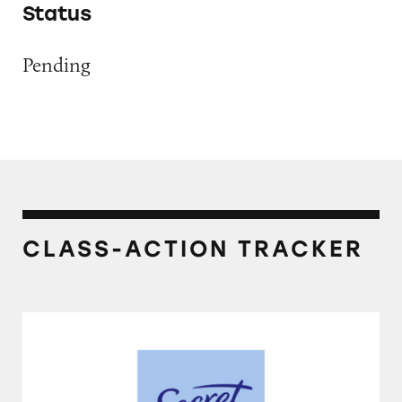
Status
Pending
CLASS-ACTION TRACKER
Secret Invisible Solid Antiperspirant and De