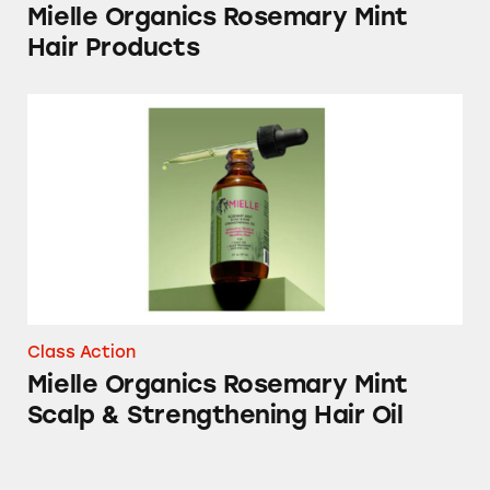
Mielle Organics Rosemary Mint
Hair Products
Mielle Organics Rosemary Mint Scalp & Stre
Class Action
Mielle Organics Rosemary Mint
Scalp & Strengthening Hair Oil
Febreze Plug-In Air Freshener