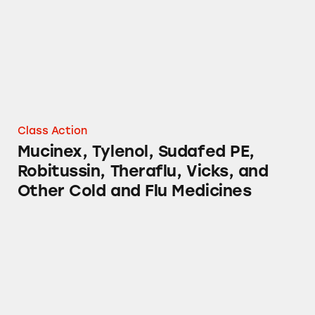
Class Action
Mucinex, Tylenol, Sudafed PE,
Robitussin, Theraflu, Vicks, and
Other Cold and Flu Medicines
Oral-B Glide Dental Floss