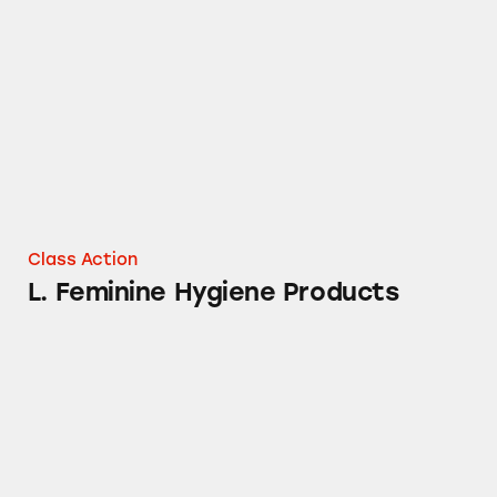
L. Feminine Hygiene Products
Class Action
L. Feminine Hygiene Products
Tampax Pure Cotton Tampons