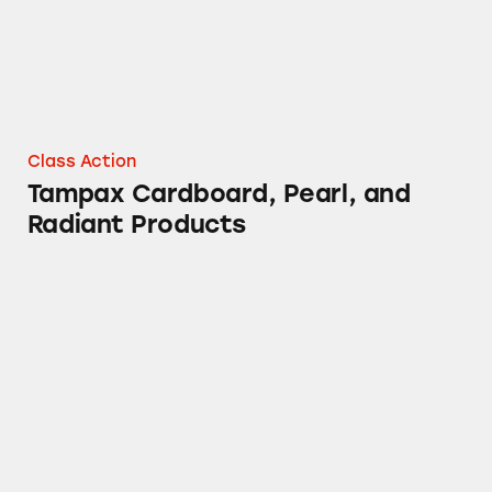
Class Action
Tampax Cardboard, Pearl, and
Radiant Products
DayQuil Cough Medicine