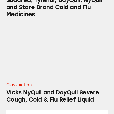
Sudafed, Tylenol, DayQuil, NyQuil
and Store Brand Cold and Flu
Medicines
Vicks NyQuil and DayQuil Severe Cough, Cold
Class Action
Vicks NyQuil and DayQuil Severe
Cough, Cold & Flu Relief Liquid