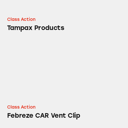
Class Action
Tampax Products
Febreze CAR Vent Clip
Class Action
Febreze CAR Vent Clip