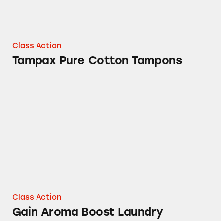
Class Action
Tampax Pure Cotton Tampons
Gain Aroma Boost Laundry Detergent
Class Action
Gain Aroma Boost Laundry