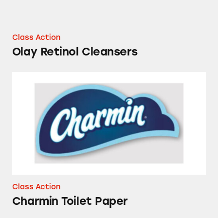
Class Action
Olay Retinol Cleansers
Charmin Toilet Paper
Class Action
Charmin Toilet Paper