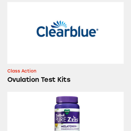
Ovulation Test Kits
Class Action
Ovulation Test Kits
Vicks ZzzQuil Pure Zzzs