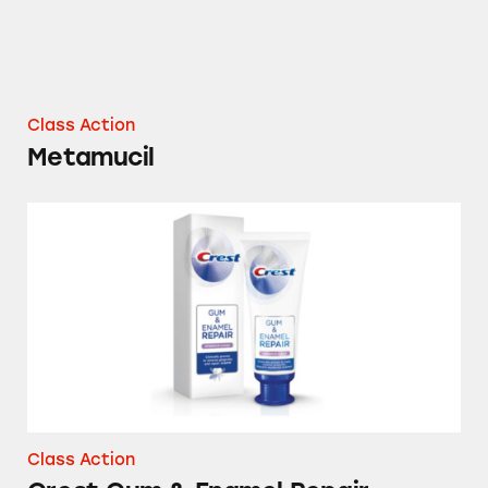
Class Action
Metamucil
Crest Gum & Enamel Repair Toothpaste
Class Action