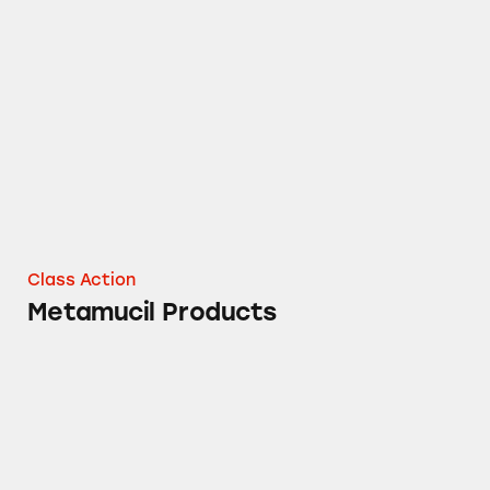
Metamucil Products
Class Action
Metamucil Products
Metamucil