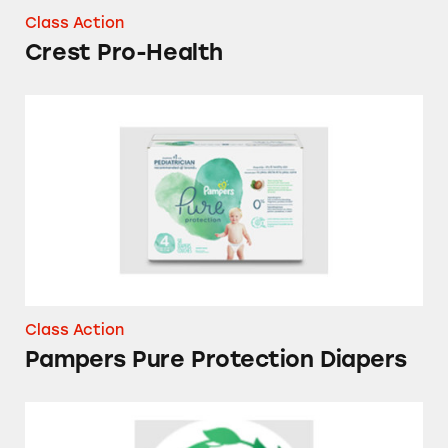
Class Action
Crest Pro-Health
Pampers Pure Protection Diapers
Class Action
Pampers Pure Protection Diapers
Herbal Essences Bio Renew Vanilla Honey &