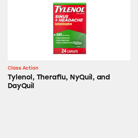
Tylenol, Theraflu, NyQuil, and DayQuil
Class Action
Tylenol, Theraflu, NyQuil, and
DayQuil
Sinex LiquiCaps