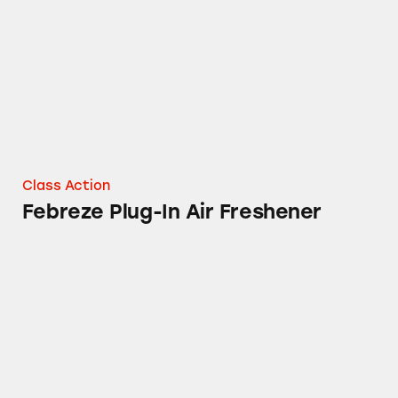
Class Action
Febreze Plug-In Air Freshener
Tampax Products