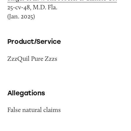
25-cv-48, M.D. Fla.
(Jan. 2025)
Product/Service
ZzzQuil Pure Zzzs
Allegations
False natural claims