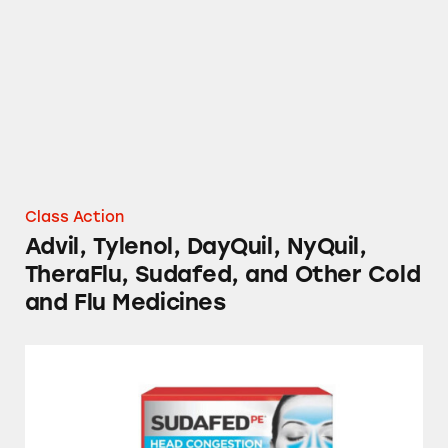
Class Action
Advil, Tylenol, DayQuil, NyQuil,
TheraFlu, Sudafed, and Other Cold
and Flu Medicines
Cold and Flu Medicines