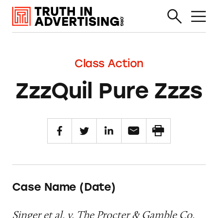
Class Action
ZzzQuil Pure Zzzs
Case Name (Date)
Singer et al. v. The Procter & Gamble Co.