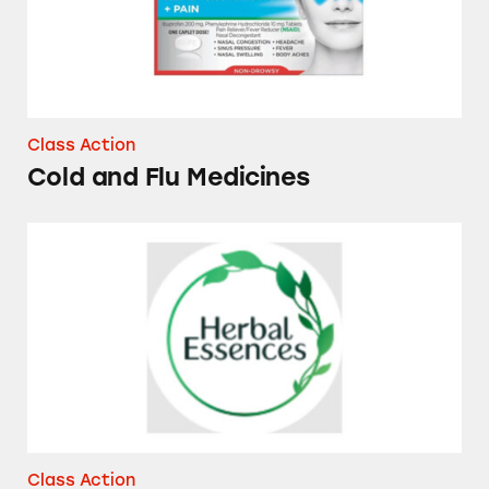
Class Action
Cold and Flu Medicines
Herbal Essences Dry Shampoos and Conditio
Class Action