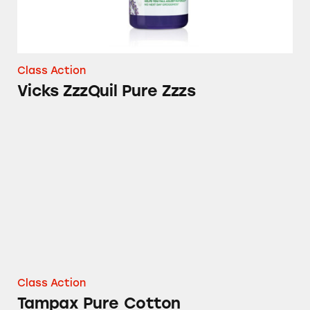
Class Action
Vicks ZzzQuil Pure Zzzs
Tampax Pure Cotton
Class Action
Tampax Pure Cotton