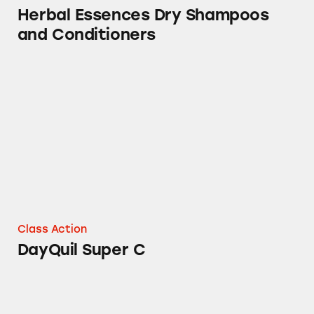
Herbal Essences Dry Shampoos
and Conditioners
DayQuil Super C
Class Action
DayQuil Super C
Mucinex, Tylenol, Sudafed PE, Robitussin, Th