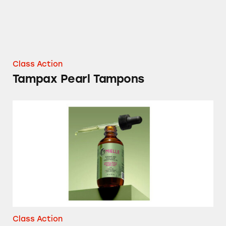
Class Action
Tampax Pearl Tampons
Mielle Organics Rosemary Mint Hair Product
Class Action