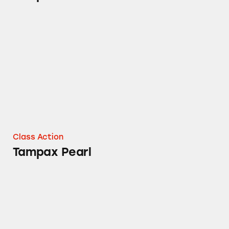
Tampax Pearl
Class Action
Tampax Pearl
Tampax Pearl Tampons