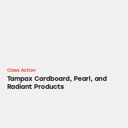
Tampax Cardboard, Pearl, and Radiant Produ
Class Action
Tampax Cardboard, Pearl, and
Radiant Products
DayQuil Cough Medicine