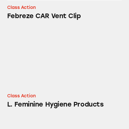
Class Action
Febreze CAR Vent Clip
L. Feminine Hygiene Products
Class Action
L. Feminine Hygiene Products
Tampax Pure Cotton Tampons