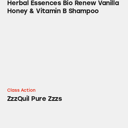
Herbal Essences Bio Renew Vanilla
Honey & Vitamin B Shampoo
ZzzQuil Pure Zzzs
Class Action
ZzzQuil Pure Zzzs
Olay Retinol Cleansers