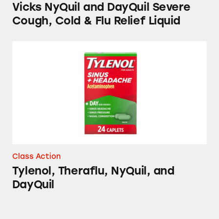
Vicks NyQuil and DayQuil Severe
Cough, Cold & Flu Relief Liquid
Tylenol, Theraflu, NyQuil, and DayQuil
Class Action
Tylenol, Theraflu, NyQuil, and
DayQuil
Sinex LiquiCaps