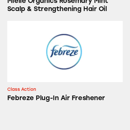
Mielle Organics Rosemary Mint
Scalp & Strengthening Hair Oil
Febreze Plug-In Air Freshener
Class Action
Febreze Plug-In Air Freshener
Tampax Products