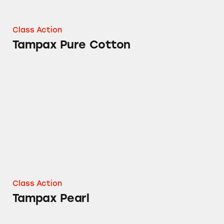
Class Action
Tampax Pure Cotton
Tampax Pearl
Class Action
Tampax Pearl