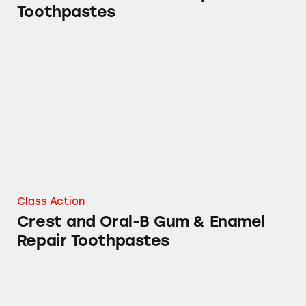
Toothpastes
Crest and Oral-B Gum & Enamel Repair Toot
Class Action
Crest and Oral-B Gum & Enamel
Repair Toothpastes
Crest Gum & Enamel Repair Toothpastes