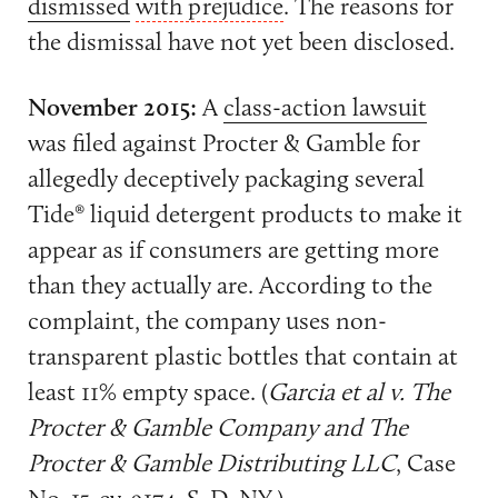
dismissed
with prejudice
. The reasons for
the dismissal have not yet been disclosed.
November 2015:
A
class-action lawsuit
was filed against Procter & Gamble for
allegedly deceptively packaging several
Tide® liquid detergent products to make it
appear as if consumers are getting more
than they actually are. According to the
complaint, the company uses non-
transparent plastic bottles that contain at
least 11% empty space. (
Garcia et al v. The
Procter & Gamble Company and The
Procter & Gamble Distributing LLC
, Case