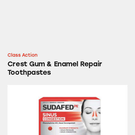
Class Action
Crest Gum & Enamel Repair
Toothpastes
Sudafed, Tylenol, DayQuil, NyQuil and Store