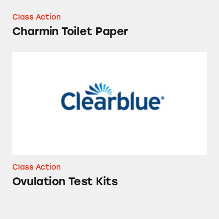
Class Action
Charmin Toilet Paper
Ovulation Test Kits
Class Action
Ovulation Test Kits
Vicks ZzzQuil Pure Zzzs