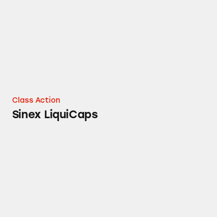
Class Action
Sinex LiquiCaps
Children’s Dimetapp, DayQuil, Mucinex, Muci