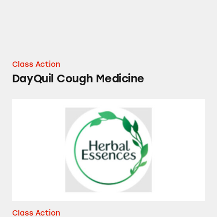
Class Action
DayQuil Cough Medicine
Herbal Essences and Pantene Essential Bota
Class Action