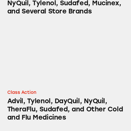
NyQuil, Tylenol, Sudafed, Mucinex,
and Several Store Brands
Advil, Tylenol, DayQuil, NyQuil, TheraFlu, S
Class Action
Advil, Tylenol, DayQuil, NyQuil,
TheraFlu, Sudafed, and Other Cold
and Flu Medicines