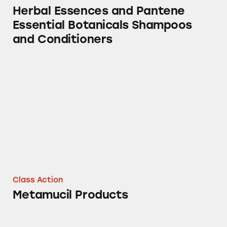
Herbal Essences and Pantene
Essential Botanicals Shampoos
and Conditioners
Metamucil Products
Class Action
Metamucil Products
Metamucil