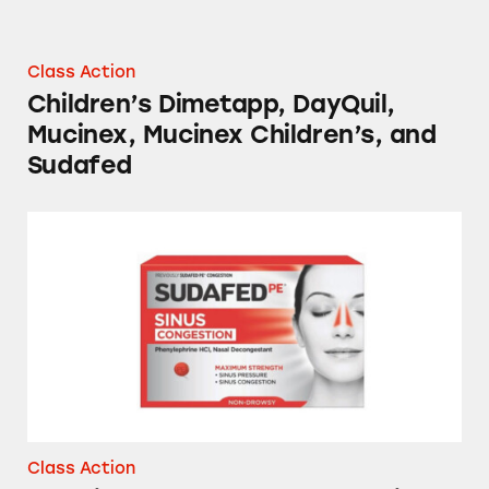
Class Action
Children’s Dimetapp, DayQuil,
Mucinex, Mucinex Children’s, and
Sudafed
NyQuil, Tylenol, Sudafed, Mucinex, and Sever
Class Action