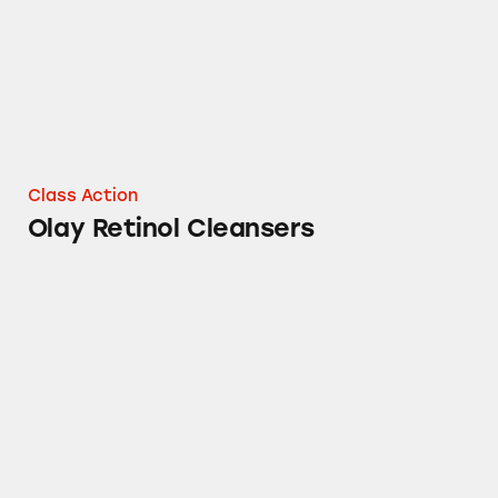
Class Action
Olay Retinol Cleansers
Charmin Toilet Paper