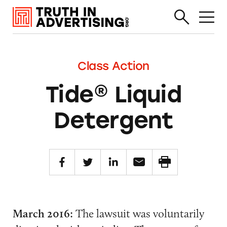
Class Action
Tide® Liquid
Detergent
March 2016:
The lawsuit was voluntarily