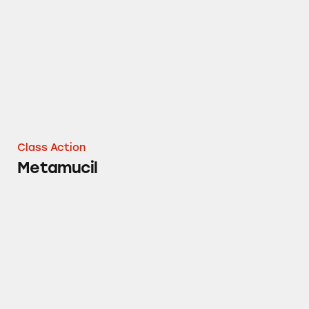
Class Action
Metamucil
Crest Gum & Enamel Repair Toothpaste