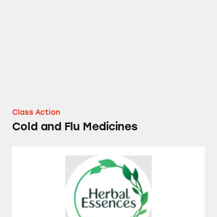
Cold and Flu Medicines
Class Action
Cold and Flu Medicines
Herbal Essences Dry Shampoos and Conditio