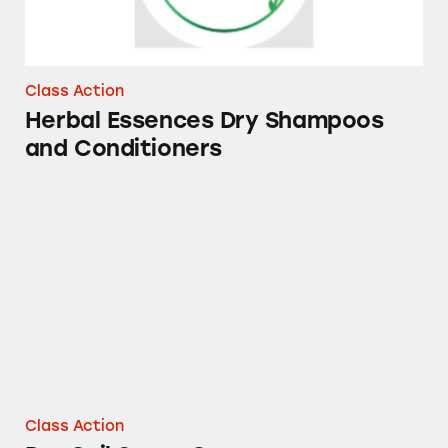
Class Action
Herbal Essences Dry Shampoos
and Conditioners
DayQuil Super C
Class Action