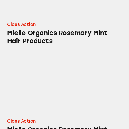
Class Action
Mielle Organics Rosemary Mint
Hair Products
Mielle Organics Rosemary Mint Scalp & Stre
Class Action