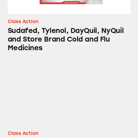
Class Action
Sudafed, Tylenol, DayQuil, NyQuil
and Store Brand Cold and Flu
Medicines
Vicks NyQuil and DayQuil Severe Cough, Cold
Class Action