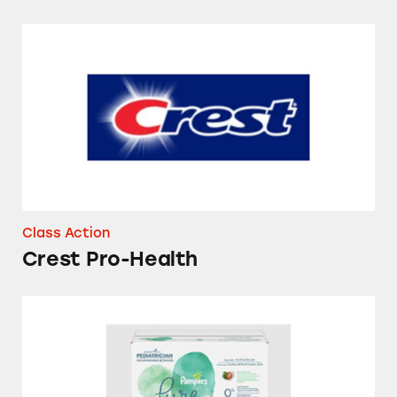
Crest Pro-Health
Class Action
Crest Pro-Health
Pampers Pure Protection Diapers