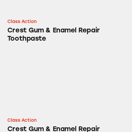
Class Action
Crest Gum & Enamel Repair
Toothpaste
Crest Gum & Enamel Repair Toothpastes
Class Action
Crest Gum & Enamel Repair