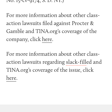
No. 15-cv-9174, S. D. NY.)
For more information about other class-
action lawsuits filed against Procter &
Gamble and TINA.org’s coverage of the
company, click
here
.
For more information about other class-
action lawsuits regarding
slack-fill
ed and
TINA.org’s coverage of the issue, click
here
.