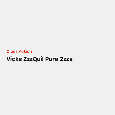
Class Action
Vicks ZzzQuil Pure Zzzs
Tampax Pure Cotton