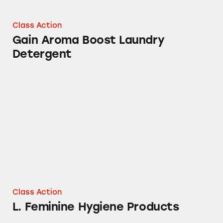
Class Action
Gain Aroma Boost Laundry
Detergent
L. Feminine Hygiene Products
Class Action
L. Feminine Hygiene Products