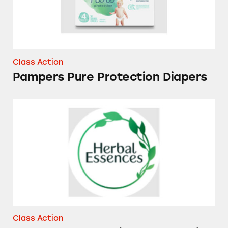
Class Action
Pampers Pure Protection Diapers
Herbal Essences Bio Renew Vanilla Honey &
Class Action