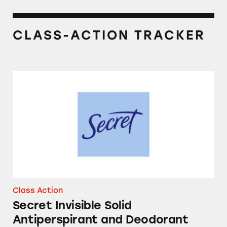
CLASS-ACTION TRACKER
Secret Invisible Solid Antiperspirant and De
Class Action
Secret Invisible Solid
Antiperspirant and Deodorant