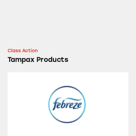
Class Action
Tampax Products
Febreze CAR Vent Clip