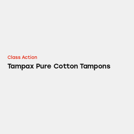
Class Action
Tampax Pure Cotton Tampons
Gain Aroma Boost Laundry Detergent