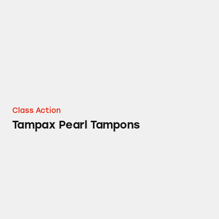
Tampax Pearl Tampons
Class Action
Tampax Pearl Tampons
Mielle Organics Rosemary Mint Hair Product