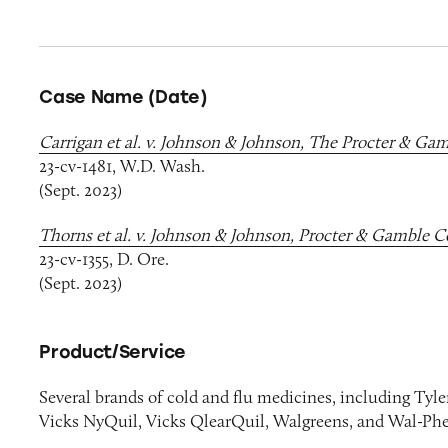
Case Name (Date)
Carrigan et al. v. Johnson & Johnson, The Procter & Ga
23-cv-1481, W.D. Wash.
(Sept. 2023)
Thorns et al. v. Johnson & Johnson, Procter & Gamble C
23-cv-1355, D. Ore.
(Sept. 2023)
Product/Service
Several brands of cold and flu medicines, including Tyl
Vicks NyQuil, Vicks QlearQuil, Walgreens, and Wal-Ph