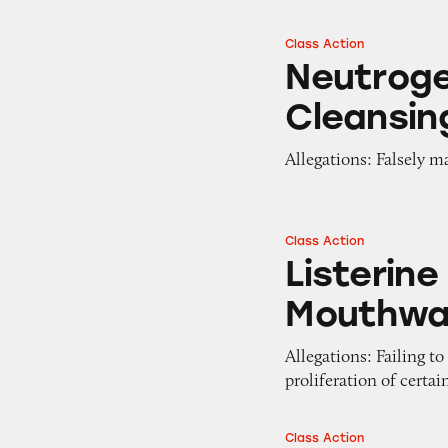
Class Action
Neutrogena Makeu
Neutrog
Cleansin
Allegations: Falsely m
Class Action
Listerine Cool M
Listerine
Mouthwa
Allegations: Failing t
proliferation of certa
Class Action