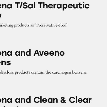
 Therapeutic Shampoo
na T/Sal Therapeutic
o
arketing products as “Preservative-Free”
veeno Sunscreens
ena and Aveeno
ens
o disclose products contain the carcinogen benzene
lean & Clear Acne Products
na and Clean & Clear