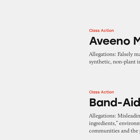
Class Action
Aveeno Makeup R
Aveeno 
Allegations: Falsely 
synthetic, non-plant i
Class Action
Band-Aid Bandag
Band-Ai
Allegations: Misleadin
ingredients,” environ
communities and the 