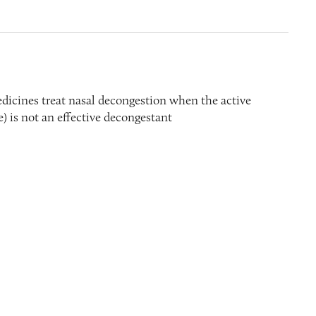
edicines treat nasal decongestion when the active
) is not an effective decongestant