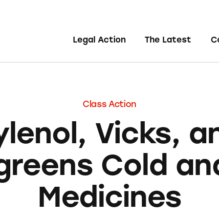
Legal Action
The Latest
C
Class Action
ylenol, Vicks, a
greens Cold and
Medicines