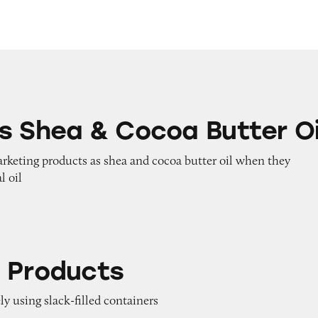
Cocoa Butter Oil
s Shea & Cocoa Butter Oi
arketing products as shea and cocoa butter oil when they
l oil
ts
 Products
ly using slack-filled containers