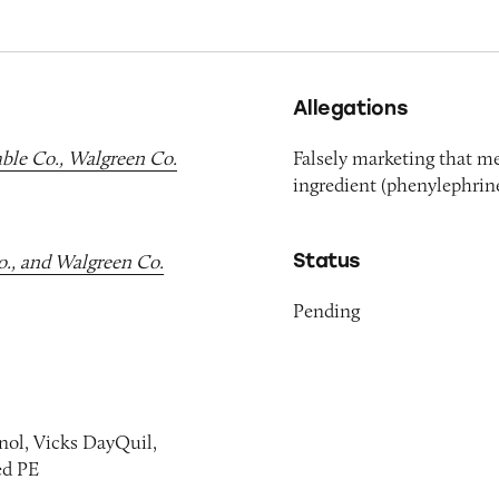
Allegations
mble Co., Walgreen Co.
Falsely marketing that m
ingredient (phenylephrine
Status
o., and Walgreen Co.
Pending
enol, Vicks DayQuil,
ed PE