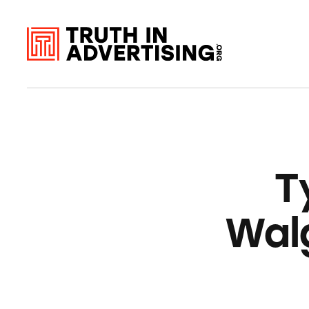
T
Wal