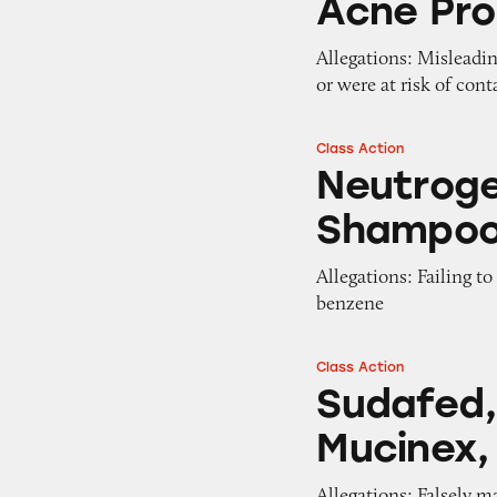
Acne Pr
Allegations: Misleadi
or were at risk of con
Class Action
Neutrogena T/Gel
Neutroge
Shampo
Allegations: Failing t
benzene
Class Action
Sudafed, Tylenol,
Sudafed, 
Mucinex,
Allegations: Falsely m