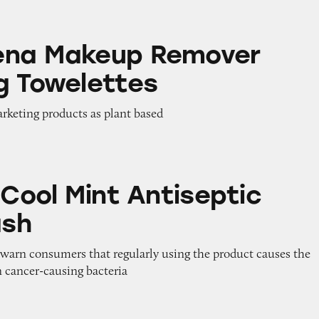
p Remover Cleansing Towelettes
ena Makeup Remover
g Towelettes
arketing products as plant based
int Antiseptic Mouthwash
 Cool Mint Antiseptic
sh
o warn consumers that regularly using the product causes the
in cancer-causing bacteria