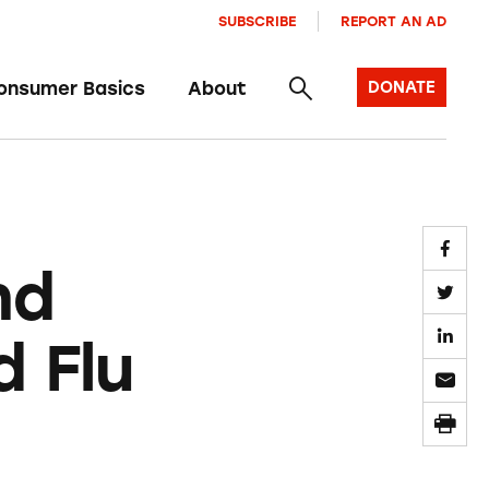
SUBSCRIBE
REPORT AN AD
onsumer Basics
About
DONATE
nd
 Flu