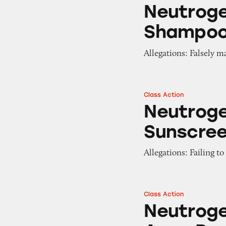
Neutrogena T/Sal
Neutroge
Shampo
Allegations: Falsely m
Class Action
Neutrogena and A
Neutrog
Sunscre
Allegations: Failing t
Class Action
Neutrogena and C
Neutroge