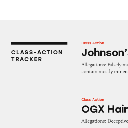
Class Action
Johnson’s Shea & 
Johnson’
CLASS-ACTION
TRACKER
Allegations: Falsely m
contain mostly minera
Class Action
OGX Hair Produc
OGX Hair
Allegations: Deceptive