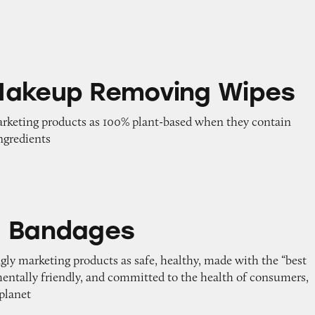
emoving Wipes
Makeup Removing Wipes
marketing products as 100% plant-based when they contain
ngredients
es
d Bandages
gly marketing products as safe, healthy, made with the “best
mentally friendly, and committed to the health of consumers,
planet