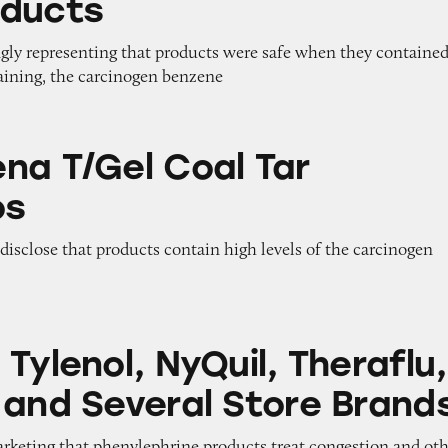
oducts
ngly representing that products were safe when they contained
taining, the carcinogen benzene
 Coal Tar Shampoos
na T/Gel Coal Tar
os
o disclose that products contain high levels of the carcinogen
 NyQuil, Theraflu, Mucinex, and Several Store Br
Tylenol, NyQuil, Theraflu,
 and Several Store Brand
arketing that phenylephrine products treat congestion and ot