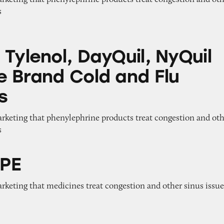
s
 DayQuil, NyQuil and Store Brand Cold and Flu M
Tylenol, DayQuil, NyQuil
e Brand Cold and Flu
s
arketing that phenylephrine products treat congestion and ot
s
 PE
arketing that medicines treat congestion and other sinus issu