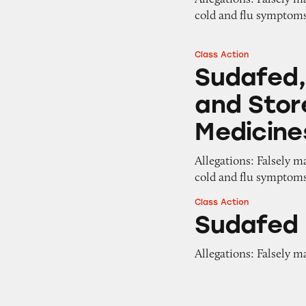
cold and flu symptom
Class Action
Sudafed, Tylenol,
Sudafed, 
and Stor
Medicine
Allegations: Falsely m
cold and flu symptom
Class Action
Sudafed PE
Sudafed
Allegations: Falsely m