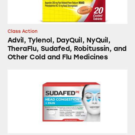
Class Action
Advil, Tylenol, DayQuil, NyQuil,
TheraFlu, Sudafed, Robitussin, and
Other Cold and Flu Medicines
Sudafed PE and Vicks NyQuil