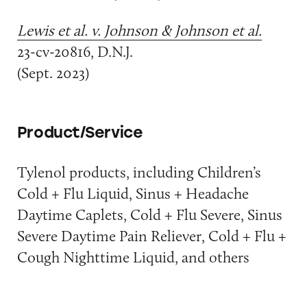
Lewis et al. v. Johnson & Johnson et al.
23-cv-20816, D.N.J.
(Sept. 2023)
Product/Service
Tylenol products, including Children’s
Cold + Flu Liquid, Sinus + Headache
Daytime Caplets, Cold + Flu Severe, Sinus
Severe Daytime Pain Reliever, Cold + Flu +
Cough Nighttime Liquid, and others