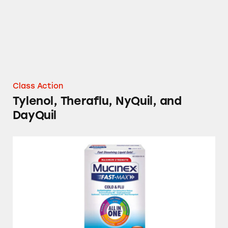
Class Action
Tylenol, Theraflu, NyQuil, and
DayQuil
Children’s Dimetapp, DayQuil, Mucinex, Muci