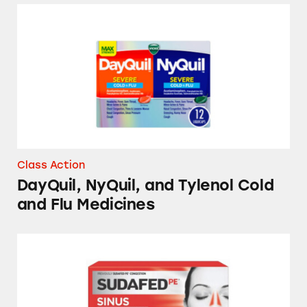
DayQuil, NyQuil, and Tylenol Cold and Flu 
Class Action
DayQuil, NyQuil, and Tylenol Cold
and Flu Medicines
Sudafed, Benadryl, Vicks NyQuil, Mucinex, a