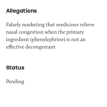
Allegations
Falsely marketing that medicines relieve
nasal congestion when the primary
ingredient (phenylephrine) is not an
effective decongestant
Status
Pending