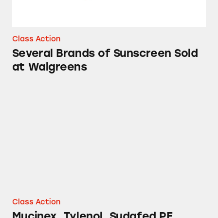
Class Action
Several Brands of Sunscreen Sold
at Walgreens
Mucinex, Tylenol, Sudafed PE, Robitussin, Th
Class Action
Mucinex, Tylenol, Sudafed PE,