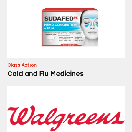
Cold and Flu Medicines
Class Action
Cold and Flu Medicines
Several Brands of Sunscreen Sold at Walgreen