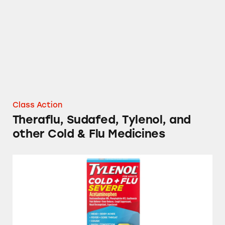
Class Action
Theraflu, Sudafed, Tylenol, and
other Cold & Flu Medicines
Sudafed, Tylenol, and Other Cold and Flu Me