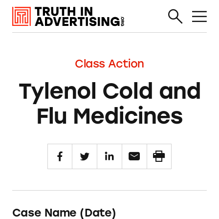
Class Action
Tylenol Cold and
Flu Medicines
Case Name (Date)