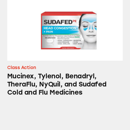
Mucinex, Tylenol, Benadryl, TheraFlu, NyQui
Class Action
Mucinex, Tylenol, Benadryl,
TheraFlu, NyQuil, and Sudafed
Cold and Flu Medicines
Sudafed, CVS, Advil, Up & Up, Signature Care