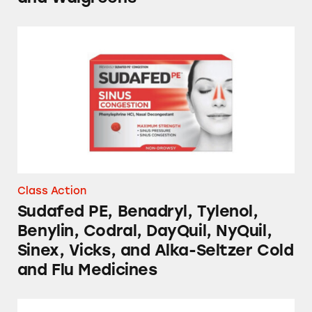
Sudafed PE, Benadryl, Tylenol, Benylin, Codra
Class Action
Sudafed PE, Benadryl, Tylenol,
Benylin, Codral, DayQuil, NyQuil,
Sinex, Vicks, and Alka-Seltzer Cold
and Flu Medicines
Sudafed PE, DayQuil, NyQuil, and Mucinex C