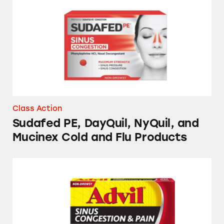
Class Action
Sudafed PE, DayQuil, NyQuil, and
Mucinex Cold and Flu Products
Advil, Tylenol, DayQuil, NyQuil, TheraFlu, S