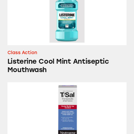
Class Action
Listerine Cool Mint Antiseptic
Mouthwash
Neutrogena T/Sal Therapeutic Shampoo