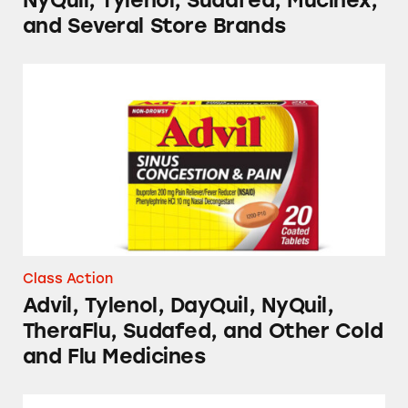
NyQuil, Tylenol, Sudafed, Mucinex,
and Several Store Brands
Advil, Tylenol, DayQuil, NyQuil, TheraFlu, S
Class Action
Advil, Tylenol, DayQuil, NyQuil,
TheraFlu, Sudafed, and Other Cold
and Flu Medicines