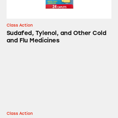
Class Action
Sudafed, Tylenol, and Other Cold
and Flu Medicines
Mucinex, Sudafed, Tylenol, Benadryl and Oth
Class Action