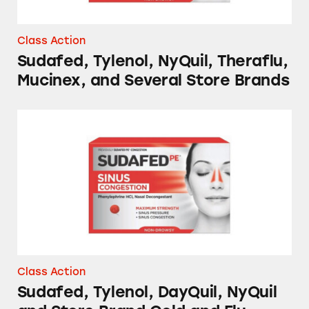
Class Action
Sudafed, Tylenol, NyQuil, Theraflu,
Mucinex, and Several Store Brands
Sudafed, Tylenol, DayQuil, NyQuil and Store
Class Action
Sudafed, Tylenol, DayQuil, NyQuil