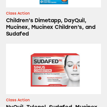
Class Action
Children’s Dimetapp, DayQuil,
Mucinex, Mucinex Children’s, and
Sudafed
NyQuil, Tylenol, Sudafed, Mucinex, and Sever
Class Action