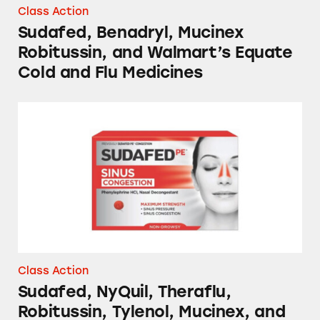
Class Action
Sudafed, Benadryl, Mucinex
Robitussin, and Walmart’s Equate
Cold and Flu Medicines
Sudafed, NyQuil, Theraflu, Robitussin, Tylen
Class Action
Sudafed, NyQuil, Theraflu,
Robitussin, Tylenol, Mucinex, and