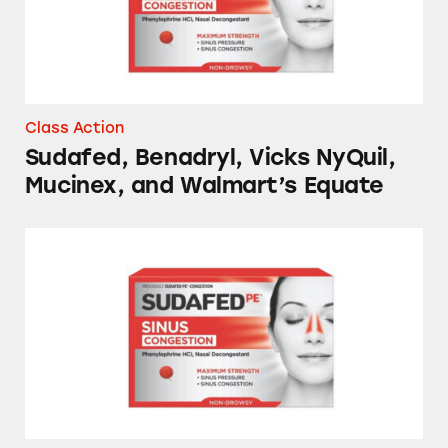
Class Action
Sudafed, Benadryl, Vicks NyQuil,
Mucinex, and Walmart’s Equate
Sudafed, Benadryl, Mucinex Robitussin, and 