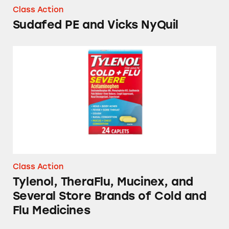
Class Action
Sudafed PE and Vicks NyQuil
Tylenol, TheraFlu, Mucinex, and Several Stor
Class Action
Tylenol, TheraFlu, Mucinex, and
Several Store Brands of Cold and
Flu Medicines