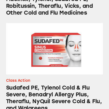
Robitussin, Theraflu, Vicks, and
Other Cold and Flu Medicines
Sudafed PE, Tylenol Cold & Flu Severe, Benadr
Class Action
Sudafed PE, Tylenol Cold & Flu
Severe, Benadryl Allergy Plus,
Theraflu, NyQuil Severe Cold & Flu,
and Walgreens