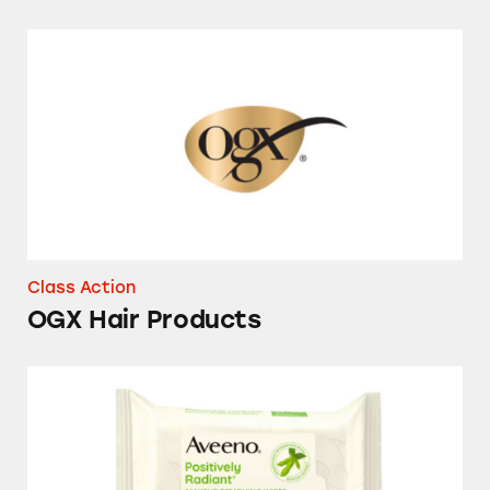
OGX Hair Products
Class Action
OGX Hair Products
Aveeno Makeup Removing Wipes