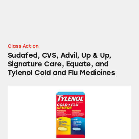
Class Action
Sudafed, CVS, Advil, Up & Up,
Signature Care, Equate, and
Tylenol Cold and Flu Medicines
Tylenol, Vicks, and Walgreens Cold and Flu 