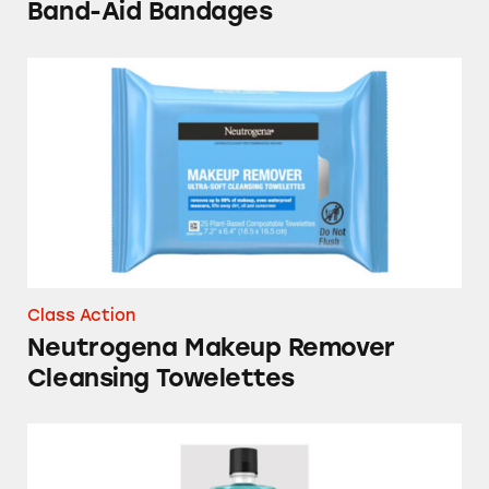
Band-Aid Bandages
Neutrogena Makeup Remover Cleansing Towe
Class Action
Neutrogena Makeup Remover
Cleansing Towelettes
Listerine Cool Mint Antiseptic Mouthwash