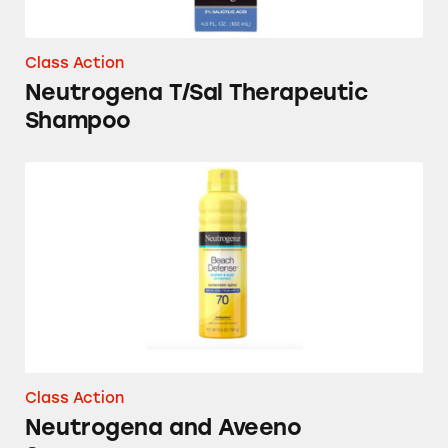
Class Action
Neutrogena T/Sal Therapeutic
Shampoo
Neutrogena and Aveeno Sunscreens
Class Action
Neutrogena and Aveeno