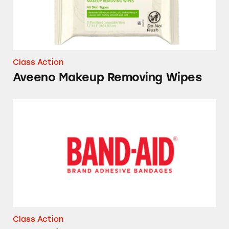
Class Action
Aveeno Makeup Removing Wipes
Band-Aid Bandages
Class Action