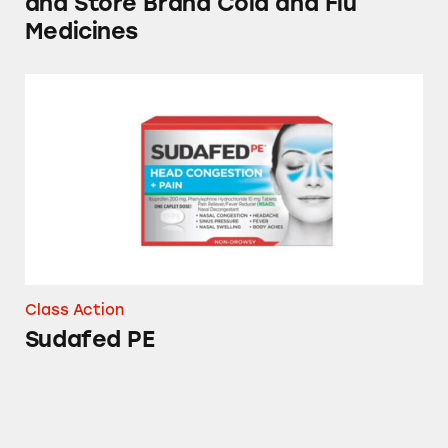
and Store Brand Cold and Flu
Medicines
Sudafed PE
Class Action
Sudafed PE
Tylenol, Theraflu, NyQuil, and DayQuil