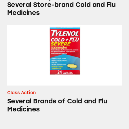
Several Store-brand Cold and Flu
Medicines
Several Brands of Cold and Flu Medicines
Class Action
Several Brands of Cold and Flu
Medicines
Theraflu, Sudafed, Tylenol, and other Cold &