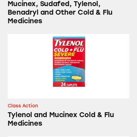
Mucinex, Sudafed, Tylenol,
Benadryl and Other Cold & Flu
Medicines
Tylenol and Mucinex Cold & Flu Medicines
Class Action
Tylenol and Mucinex Cold & Flu
Medicines