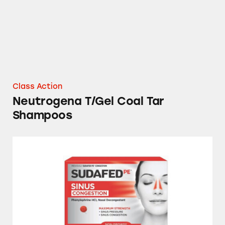
Class Action
Neutrogena T/Gel Coal Tar
Shampoos
Sudafed, Tylenol, NyQuil, Theraflu, Mucinex,