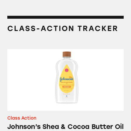
CLASS-ACTION TRACKER
Johnson’s Shea & Cocoa Butter Oil
Class Action
Johnson’s Shea & Cocoa Butter Oil