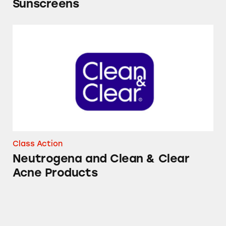
Sunscreens
Neutrogena and Clean & Clear Acne Product
Class Action
Neutrogena and Clean & Clear
Acne Products
Neutrogena T/Gel Coal Tar Shampoos