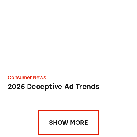
2025 Deceptive Ad Trends
Consumer News
2025 Deceptive Ad Trends
SHOW MORE