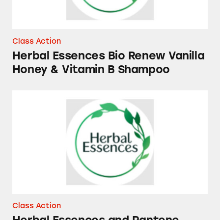
Class Action
Herbal Essences Bio Renew Vanilla
Honey & Vitamin B Shampoo
Herbal Essences and Pantene Essential Bota
Class Action