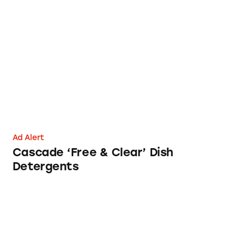
Cascade ‘Free & Clear’ Dish Detergents
Ad Alert
Cascade ‘Free & Clear’ Dish
Detergents
CATrends: Deceptive ‘Plant-Based’ Claims