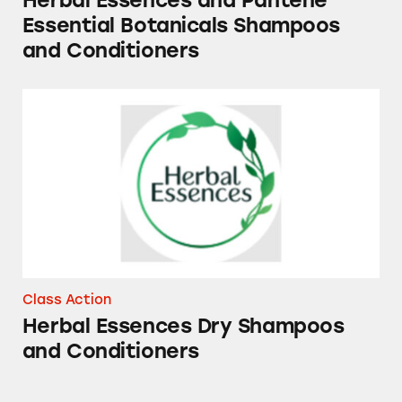
Herbal Essences and Pantene
Essential Botanicals Shampoos
and Conditioners
Herbal Essences Dry Shampoos and Conditio
Class Action
Herbal Essences Dry Shampoos
and Conditioners