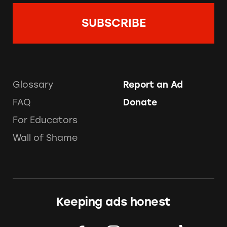
Glossary
Report an Ad
FAQ
Donate
For Educators
Wall of Shame
Keeping ads honest