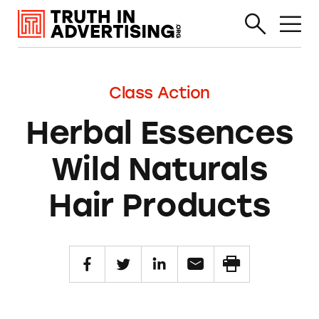
Class Action
Herbal Essences
Wild Naturals
Hair Products