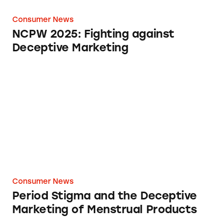
Consumer News
NCPW 2025: Fighting against
Deceptive Marketing
Period Stigma and the Deceptive Marketing o
Consumer News
Period Stigma and the Deceptive
Marketing of Menstrual Products