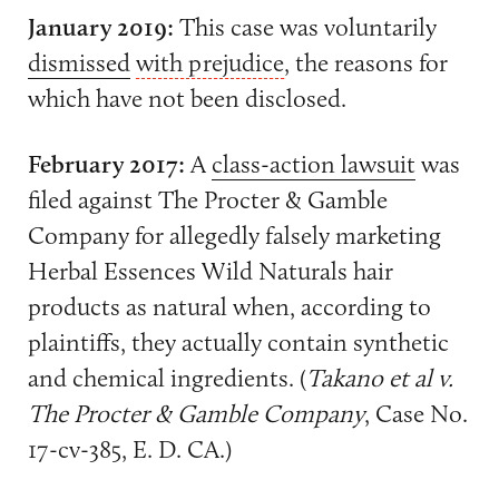
January 2019:
This case was voluntarily
dismissed
with prejudice
, the reasons for
which have not been disclosed.
February 2017:
A
class-action lawsuit
was
filed against The Procter & Gamble
Company for allegedly falsely marketing
Herbal Essences Wild Naturals hair
products as natural when, according to
plaintiffs, they actually contain synthetic
and chemical ingredients. (
Takano et al v.
The Procter & Gamble Company
, Case No.
17-cv-385, E. D. CA.)