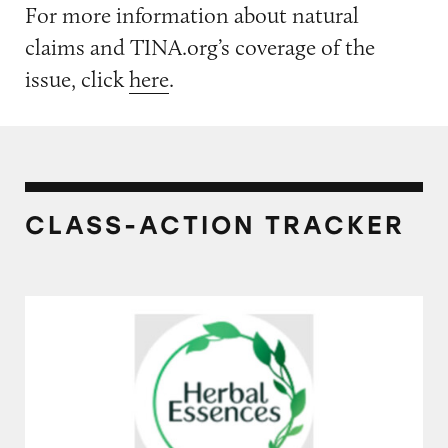
For more information about natural
claims and TINA.org’s coverage of the
issue, click
here
.
CLASS-ACTION TRACKER
Herbal Essences Bio Renew Vanilla Honey &