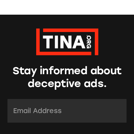
Stay informed about
deceptive ads.
Email Address:
*