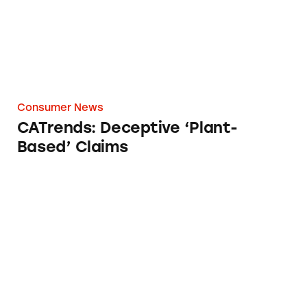
Consumer News
CATrends: Deceptive ‘Plant-
Based’ Claims
NCPW 2025: Fighting against Deceptive Mar