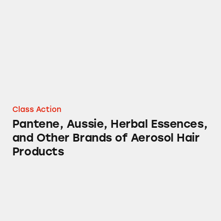
Pantene, Aussie, Herbal Essences, and Other 
Class Action
Pantene, Aussie, Herbal Essences,
and Other Brands of Aerosol Hair
Products
Various Procter & Gamble Aerosol Products