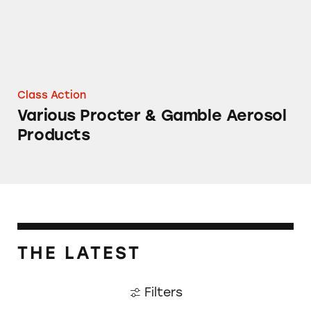
Class Action
Various Procter & Gamble Aerosol
Products
THE LATEST
Filters