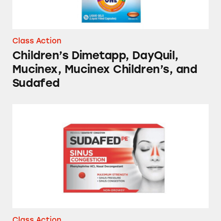
Class Action
Children’s Dimetapp, DayQuil,
Mucinex, Mucinex Children’s, and
Sudafed
NyQuil, Tylenol, Sudafed, Mucinex, and Sever
Class Action