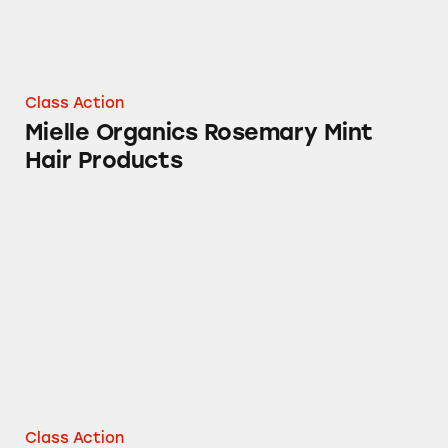
Class Action
Mielle Organics Rosemary Mint
Hair Products
Mielle Organics Rosemary Mint Scalp & Stre
Class Action