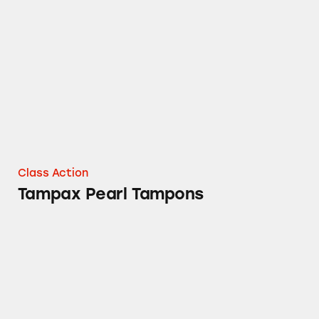
Tampax Pearl Tampons
Class Action
Tampax Pearl Tampons
Mielle Organics Rosemary Mint Hair Product