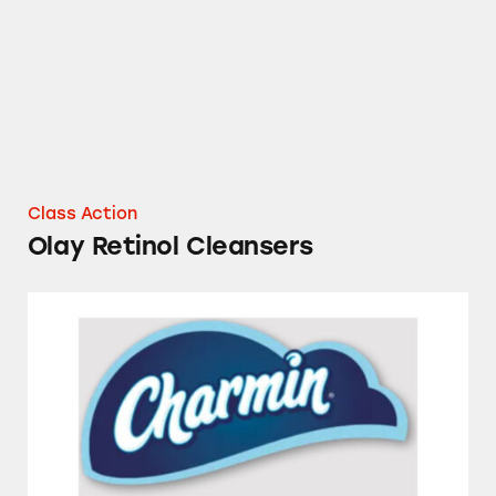
Class Action
Olay Retinol Cleansers
Charmin Toilet Paper