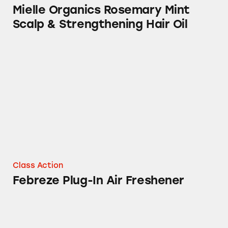
Mielle Organics Rosemary Mint
Scalp & Strengthening Hair Oil
Febreze Plug-In Air Freshener
Class Action
Febreze Plug-In Air Freshener
Tampax Products