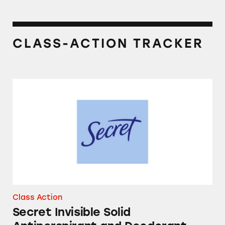
CLASS-ACTION TRACKER
Secret Invisible Solid Antiperspirant and De
Class Action
Secret Invisible Solid