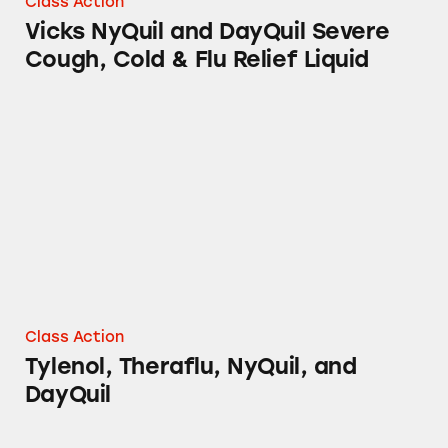
Class Action
Vicks NyQuil and DayQuil Severe
Cough, Cold & Flu Relief Liquid
Tylenol, Theraflu, NyQuil, and DayQuil
Class Action
Tylenol, Theraflu, NyQuil, and
DayQuil