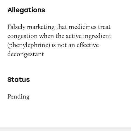
Allegations
Falsely marketing that medicines treat
congestion when the active ingredient
(phenylephrine) is not an effective
decongestant
Status
Pending