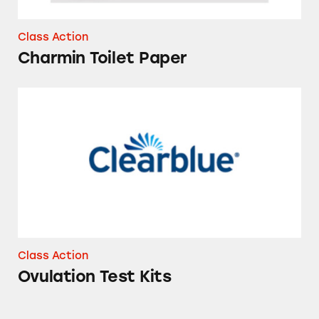
Class Action
Charmin Toilet Paper
Ovulation Test Kits
Class Action
Ovulation Test Kits
Vicks ZzzQuil Pure Zzzs