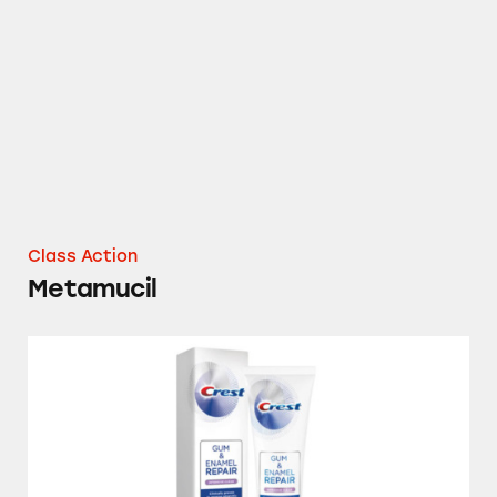
Metamucil
Class Action
Metamucil
Crest Gum & Enamel Repair Toothpaste