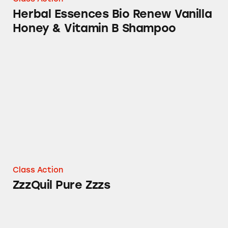
Herbal Essences Bio Renew Vanilla
Honey & Vitamin B Shampoo
ZzzQuil Pure Zzzs
Class Action
ZzzQuil Pure Zzzs
Olay Retinol Cleansers