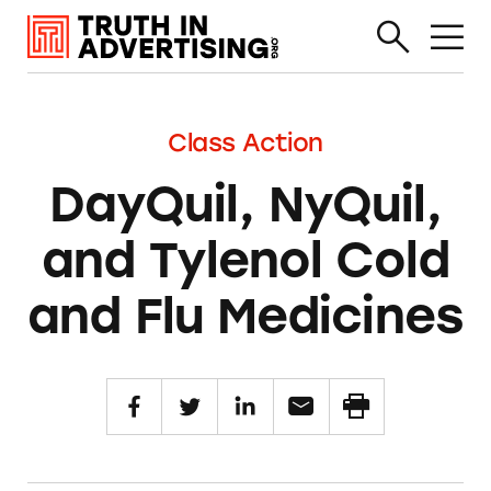
Class Action
DayQuil, NyQuil,
and Tylenol Cold
and Flu Medicines