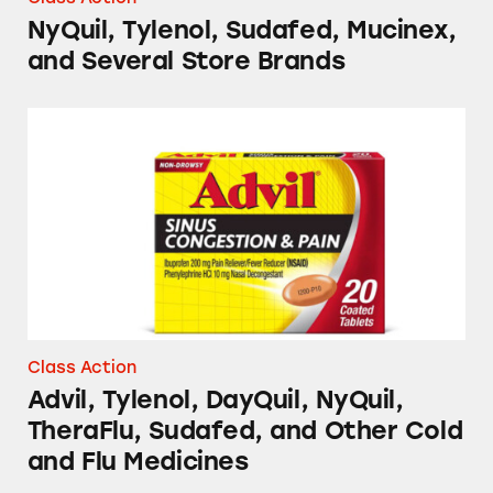
NyQuil, Tylenol, Sudafed, Mucinex,
and Several Store Brands
Advil, Tylenol, DayQuil, NyQuil, TheraFlu, S
Class Action
Advil, Tylenol, DayQuil, NyQuil,
TheraFlu, Sudafed, and Other Cold
and Flu Medicines