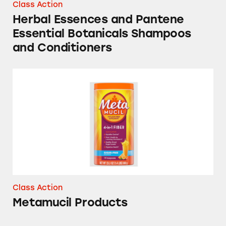
Class Action
Herbal Essences and Pantene
Essential Botanicals Shampoos
and Conditioners
Metamucil Products
Class Action
Metamucil Products