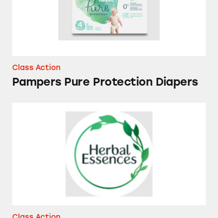
Class Action
Pampers Pure Protection Diapers
Herbal Essences Bio Renew Vanilla Honey &
Class Action