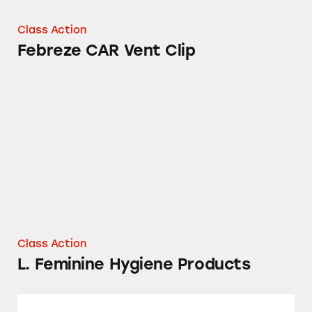
Class Action
Febreze CAR Vent Clip
L. Feminine Hygiene Products
Class Action
L. Feminine Hygiene Products
Tampax Pure Cotton Tampons