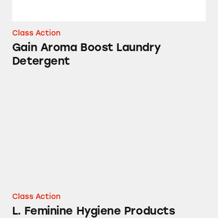
Class Action
Gain Aroma Boost Laundry
Detergent
L. Feminine Hygiene Products
Class Action
L. Feminine Hygiene Products