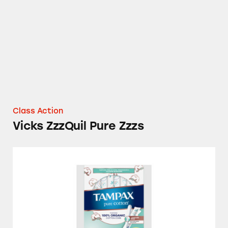
Class Action
Vicks ZzzQuil Pure Zzzs
Tampax Pure Cotton