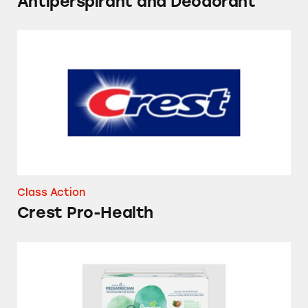
Antiperspirant and Deodorant
Crest Pro-Health
Class Action
Crest Pro-Health
Pampers Pure Protection Diapers