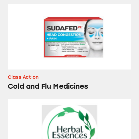
Cold and Flu Medicines
Class Action
Cold and Flu Medicines
Herbal Essences Dry Shampoos and Conditio