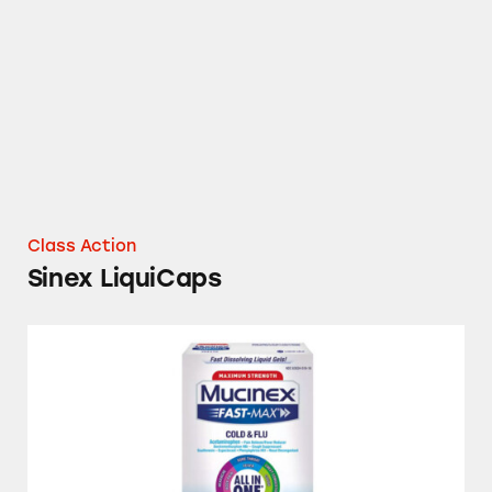
Sinex LiquiCaps
Class Action
Sinex LiquiCaps
Children’s Dimetapp, DayQuil, Mucinex, Muci