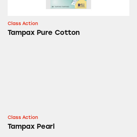
Class Action
Tampax Pure Cotton
Tampax Pearl
Class Action
Tampax Pearl