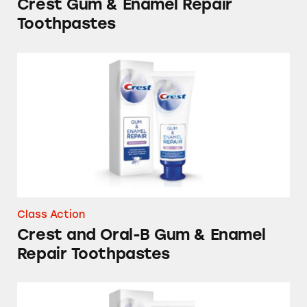
Crest Gum & Enamel Repair
Toothpastes
Crest and Oral-B Gum & Enamel Repair Toot
Class Action
Crest and Oral-B Gum & Enamel
Repair Toothpastes
Crest Gum & Enamel Repair Toothpastes