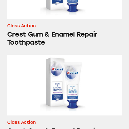
Class Action
Crest Gum & Enamel Repair
Toothpaste
Crest Gum & Enamel Repair Toothpastes
Class Action