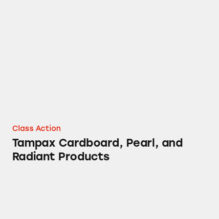
Tampax Cardboard, Pearl, and Radiant Produ
Class Action
Tampax Cardboard, Pearl, and
Radiant Products
DayQuil Cough Medicine