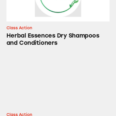
Class Action
Herbal Essences Dry Shampoos
and Conditioners
DayQuil Super C
Class Action