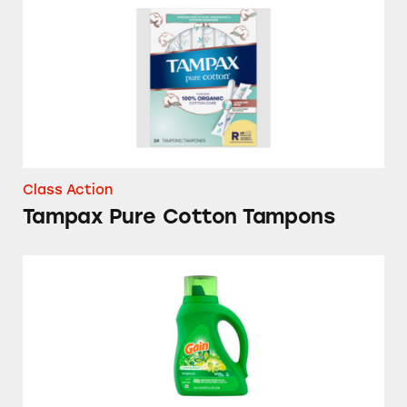
Class Action
Tampax Pure Cotton Tampons
Gain Aroma Boost Laundry Detergent