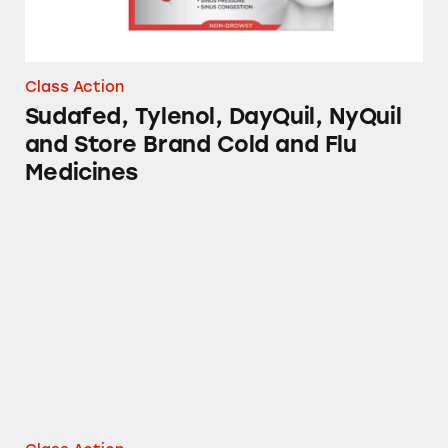
Class Action
Sudafed, Tylenol, DayQuil, NyQuil
and Store Brand Cold and Flu
Medicines
Vicks NyQuil and DayQuil Severe Cough, Cold