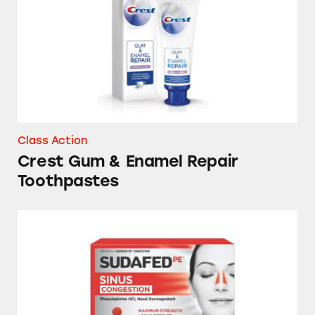
Class Action
Crest Gum & Enamel Repair
Toothpastes
Sudafed, Tylenol, DayQuil, NyQuil and Store