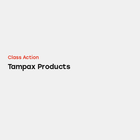
Class Action
Tampax Products
Febreze CAR Vent Clip