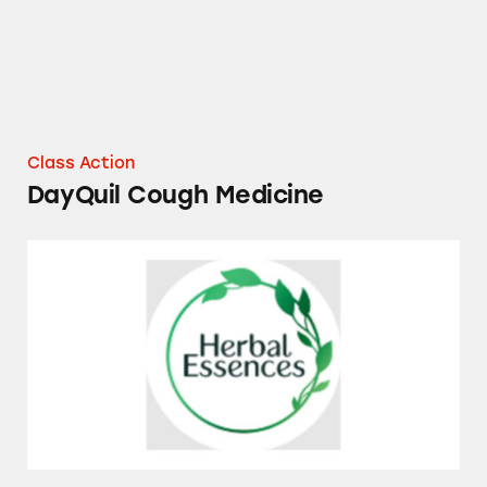
Class Action
DayQuil Cough Medicine
Herbal Essences and Pantene Essential Bota