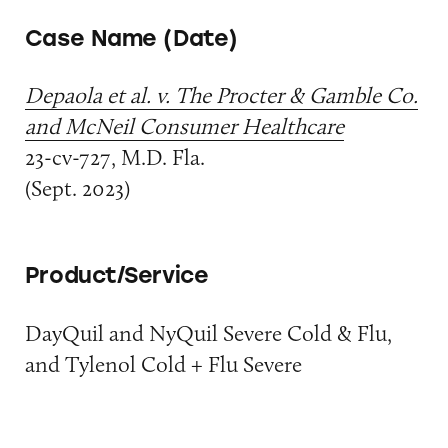
Case Name (Date)
Depaola et al. v. The Procter & Gamble Co.
and McNeil Consumer Healthcare
23-cv-727, M.D. Fla.
(Sept. 2023)
Product/Service
DayQuil and NyQuil Severe Cold & Flu,
and Tylenol Cold + Flu Severe