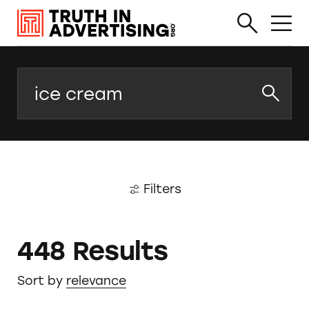
Search
Filters
448 Results
Sort by
relevance