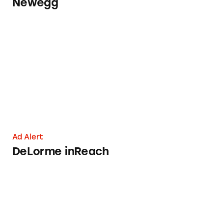
Newegg
DeLorme inReach
Ad Alert
DeLorme inReach
Davidson’s Safest Choice Eggs