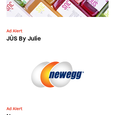
Ad Alert
JÙS By Julie
Newegg
Ad Alert