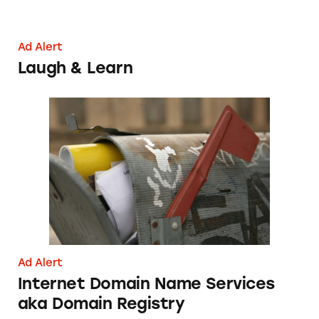
Ad Alert
Laugh & Learn
Internet Domain Name Services aka Domain 
Ad Alert
Internet Domain Name Services
aka Domain Registry