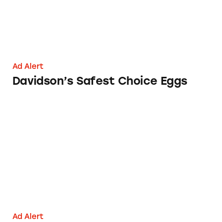
Ad Alert
Davidson’s Safest Choice Eggs
MyPillow
Ad Alert