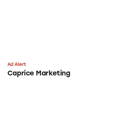
Caprice Marketing
Ad Alert
Caprice Marketing
CCW Safe