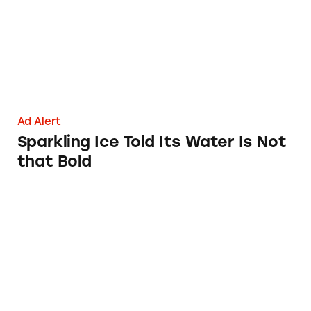
Ad Alert
Sparkling Ice Told Its Water Is Not
that Bold
AT&T’s $160 for 10 GB Plan