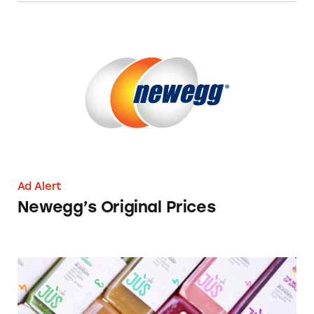
Newegg’s Original Prices
Ad Alert
Newegg’s Original Prices
JÙS By Julie