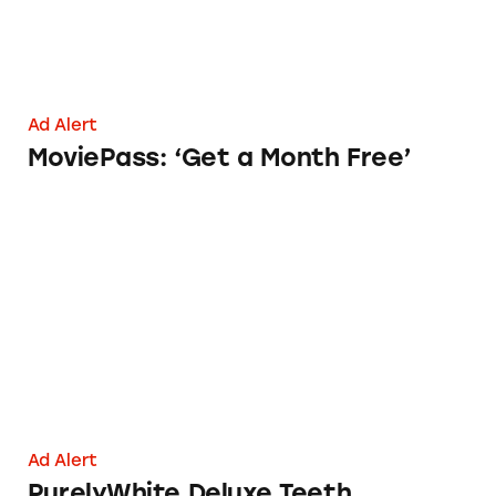
Ad Alert
MoviePass: ‘Get a Month Free’
PurelyWhite Deluxe Teeth Whitening Kit
Ad Alert
PurelyWhite Deluxe Teeth