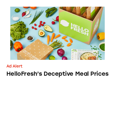
HelloFresh’s Deceptive Meal Prices
Ad Alert
HelloFresh’s Deceptive Meal Prices
MoviePass: ‘Get a Month Free’