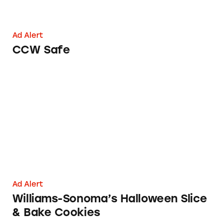
Ad Alert
CCW Safe
Williams-Sonoma’s Halloween Slice & Bake C
Ad Alert
Williams-Sonoma’s Halloween Slice
& Bake Cookies