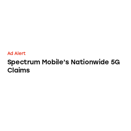
Ad Alert
Spectrum Mobile’s Nationwide 5G
Claims
Laugh & Learn