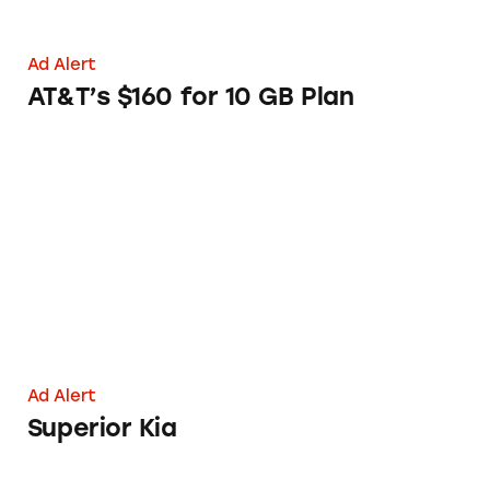
Ad Alert
AT&T’s $160 for 10 GB Plan
Superior Kia
Ad Alert
Superior Kia