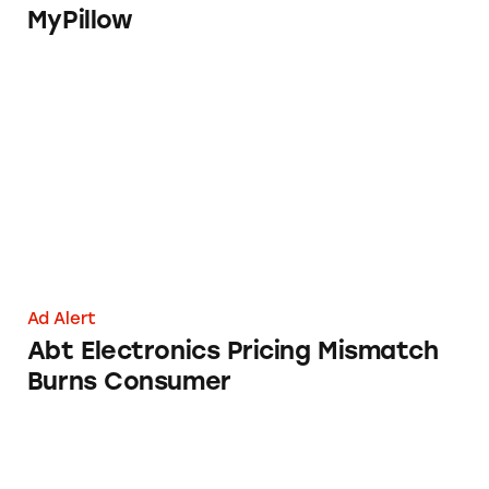
MyPillow
Abt Electronics Pricing Mismatch Burns Co
Ad Alert
Abt Electronics Pricing Mismatch
Burns Consumer
Sparkling Ice Told Its Water Is Not that Bold