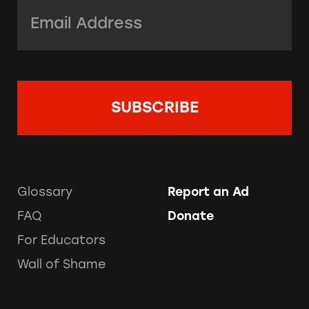
Email Address:
*
Glossary
Report an Ad
FAQ
Donate
For Educators
Wall of Shame