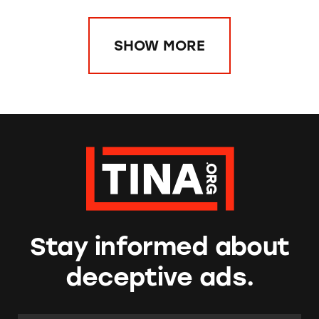
SHOW MORE
Stay informed about
deceptive ads.