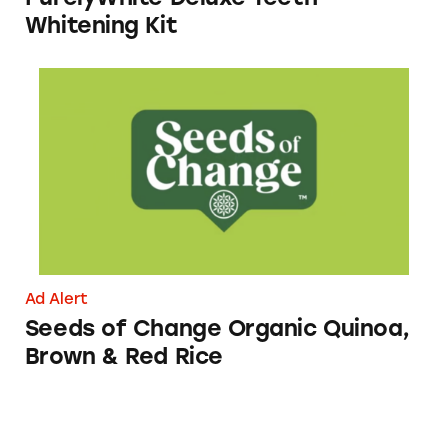
Whitening Kit
Seeds of Change Organic Quinoa, Brown & R
Ad Alert
Seeds of Change Organic Quinoa,
Brown & Red Rice
Spectrum Mobile’s Nationwide 5G Claims