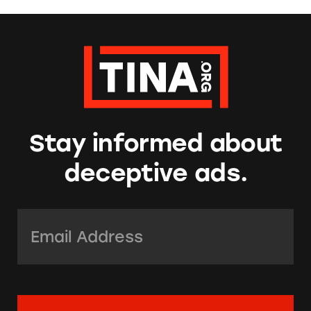
Stay informed about
deceptive ads.
Email Address:
*