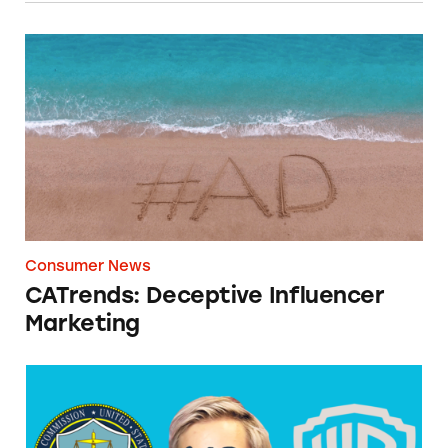
CATrends: Deceptive Influencer Marketing
Consumer News
CATrends: Deceptive Influencer
Marketing
Warner Bros., PewDiePie Not Game to Disclo