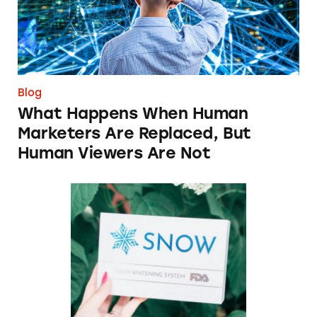
Blog
What Happens When Human
Marketers Are Replaced, But
Human Viewers Are Not
Snow Teeth Whitening