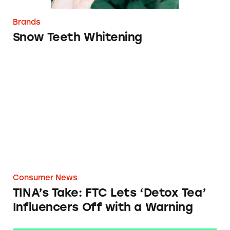
Brands
Snow Teeth Whitening
TINA’s Take: FTC Lets ‘Detox Tea’ Influencer
Consumer News
TINA’s Take: FTC Lets ‘Detox Tea’
Influencers Off with a Warning