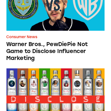
Consumer News
Warner Bros., PewDiePie Not
Game to Disclose Influencer
Marketing
TINA.org Files FTC Complaint Against Diageo