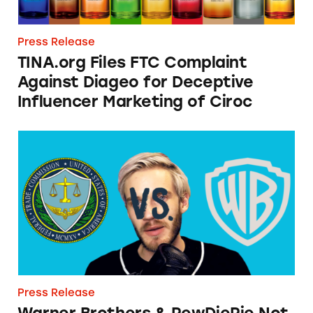
Press Release
TINA.org Files FTC Complaint
Against Diageo for Deceptive
Influencer Marketing of Ciroc
Warner Brothers & PewDiePie Not Game to Di
Press Release