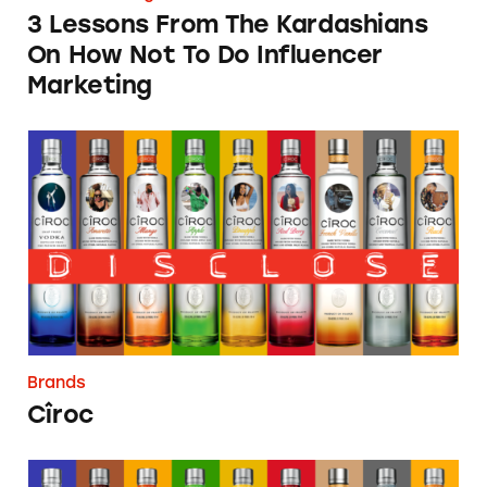
3 Lessons From The Kardashians
On How Not To Do Influencer
Marketing
Cîroc
Brands
Cîroc
Wizkid (Ayodeji Ibrahim Balogun)