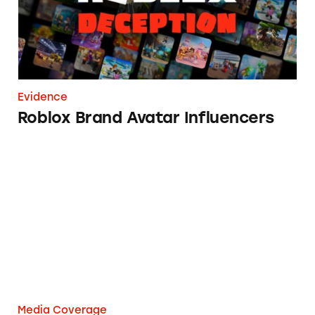
Evidence
Roblox Brand Avatar Influencers
3 Lessons From The Kardashians On How Not
Media Coverage