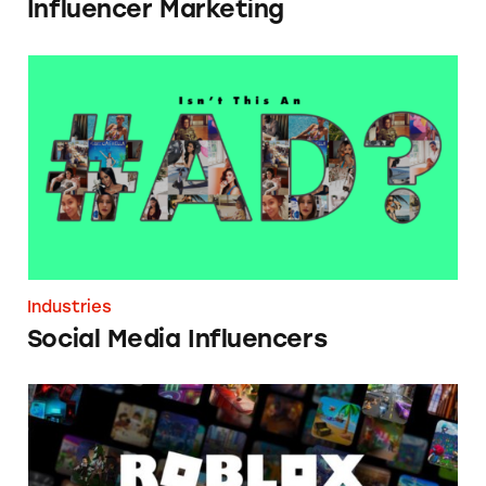
Influencer Marketing
Social Media Influencers
Industries
Social Media Influencers
Roblox Brand Avatar Influencers