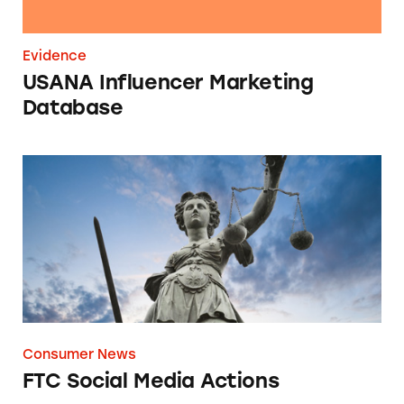
Evidence
USANA Influencer Marketing
Database
FTC Social Media Actions
Consumer News
FTC Social Media Actions