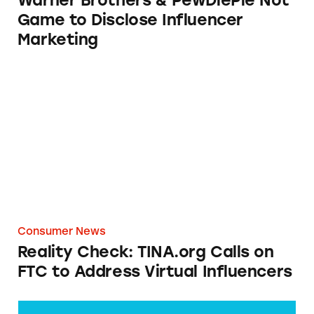
Warner Brothers & PewDiePie Not
Game to Disclose Influencer
Marketing
Reality Check: TINA.org Calls on FTC to Addr
Consumer News
Reality Check: TINA.org Calls on
FTC to Address Virtual Influencers
Warner Brothers