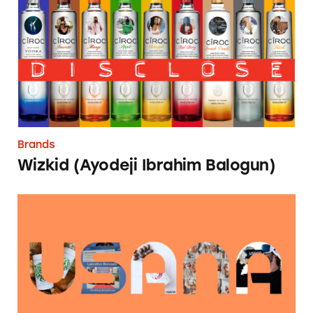
Brands
Wizkid (Ayodeji Ibrahim Balogun)
USANA Influencer Marketing Database