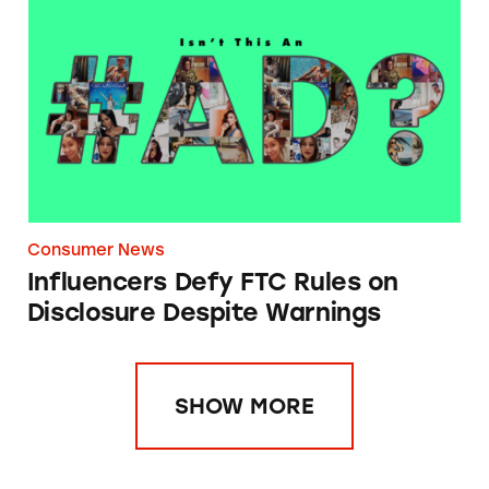
Influencers Defy FTC Rules on Disclosure D
Consumer News
Influencers Defy FTC Rules on
Disclosure Despite Warnings
SHOW MORE