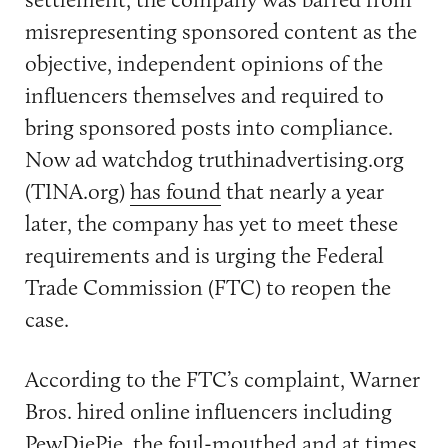
misrepresenting sponsored content as the
objective, independent opinions of the
influencers themselves and required to
bring sponsored posts into compliance.
Now ad watchdog truthinadvertising.org
(TINA.org)
has found
that nearly a year
later, the company has yet to meet these
requirements and is urging the Federal
Trade Commission (FTC) to reopen the
case.
According to the FTC’s complaint, Warner
Bros. hired online influencers including
PewDiePie, the foul-mouthed and at times