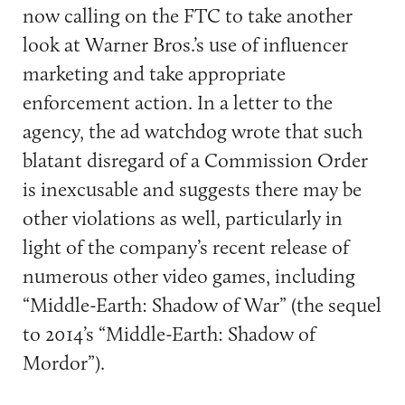
now calling on the FTC to take another
look at Warner Bros.’s use of influencer
marketing and take appropriate
enforcement action. In a letter to the
agency, the ad watchdog wrote that such
blatant disregard of a Commission Order
is inexcusable and suggests there may be
other violations as well, particularly in
light of the company’s recent release of
numerous other video games, including
“Middle-Earth: Shadow of War” (the sequel
to 2014’s “Middle-Earth: Shadow of
Mordor”).