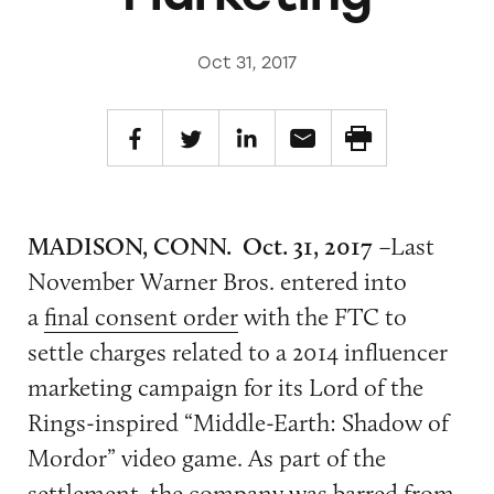
Oct 31, 2017
MADISON, CONN. Oct. 31, 2017
–Last
November Warner Bros. entered into
a
final consent order
with the FTC to
settle charges related to a 2014 influencer
marketing campaign for its
Lord of the
Rings-inspired “Middle-Earth: Shadow of
Mordor” video game. As part of the
settlement, the company was barred from