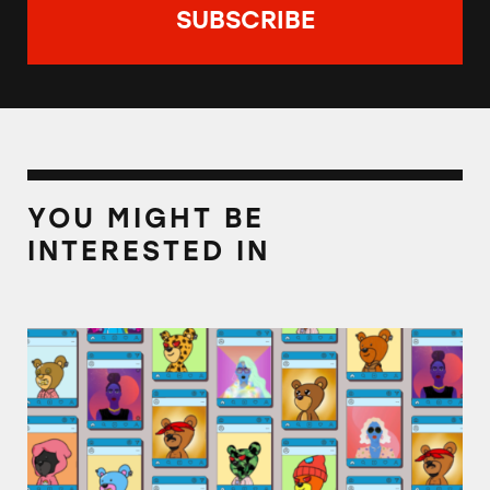
YOU MIGHT BE
INTERESTED IN
TINA.org Notifies Celebrities Promoting NF