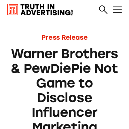
Press Release
Warner Brothers
& PewDiePie Not
Game to
Disclose
Influencer
Marketing