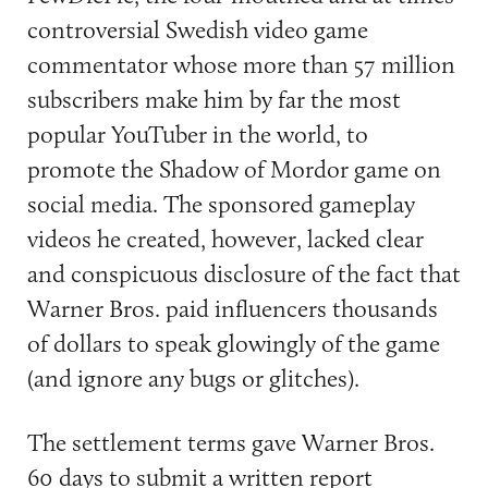
controversial Swedish video game
commentator whose more than 57 million
subscribers make him by far the most
popular YouTuber in the world, to
promote the Shadow of Mordor game on
social media. The sponsored gameplay
videos he created, however, lacked clear
and conspicuous disclosure of the fact that
Warner Bros. paid influencers thousands
of dollars to speak glowingly of the game
(and ignore any bugs or glitches).
The settlement terms gave Warner Bros.
60 days to submit a written report