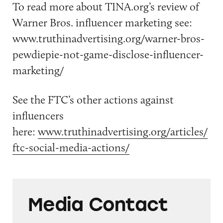
To read more about TINA.org’s review of
Warner Bros. influencer marketing see:
www.truthinadvertising.org/warner-bros-
pewdiepie-not-game-disclose-influencer-
marketing/
See the FTC’s other actions against
influencers
here:
www.truthinadvertising.org/articles/
ftc-social-media-actions/
Media Contact