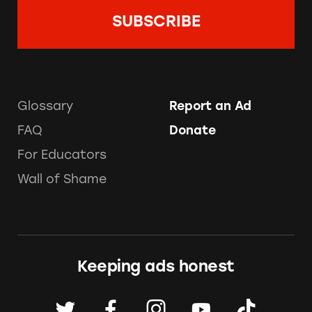
Glossary
Report an Ad
FAQ
Donate
For Educators
Wall of Shame
Keeping ads honest