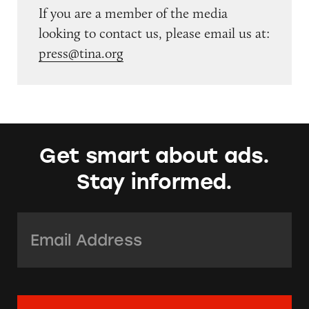
If you are a member of the media
looking to contact us, please email us at:
press@tina.org
Get smart about ads.
Stay informed.
Email Address:
*