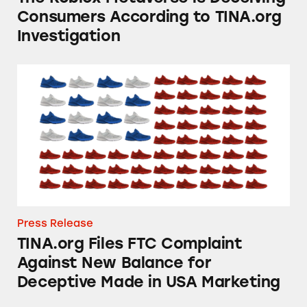
Consumers According to TINA.org
Investigation
TINA.org Files FTC Complaint Against New B
Press Release
TINA.org Files FTC Complaint
Against New Balance for
Deceptive Made in USA Marketing