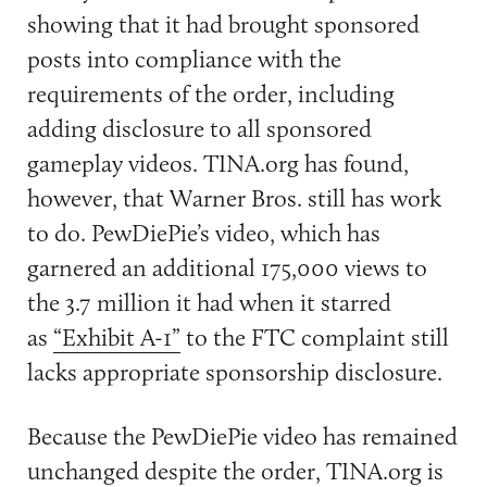
showing that it had brought sponsored
posts into compliance with the
requirements of the order, including
adding disclosure to all sponsored
gameplay videos. TINA.org has found,
however, that Warner Bros. still has work
to do. PewDiePie’s video, which has
garnered an additional 175,000 views to
the 3.7 million it had when it starred
as
“Exhibit A-1”
to the FTC complaint still
lacks appropriate sponsorship disclosure.
Because the PewDiePie video has remained
unchanged despite the order,
TINA.org
is