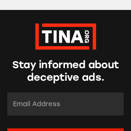
Stay informed about
deceptive ads.
Email Address:
*