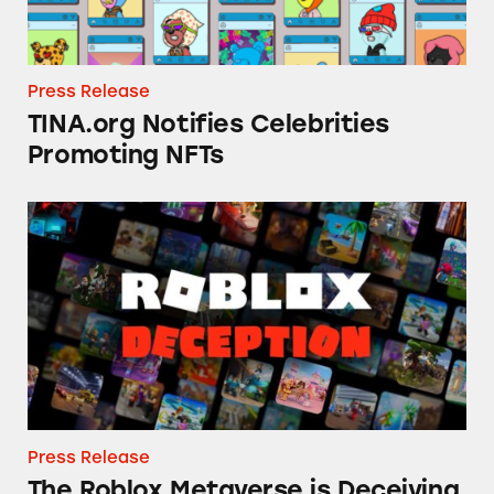
Press Release
TINA.org Notifies Celebrities
Promoting NFTs
The Roblox Metaverse is Deceiving Consumer
Press Release
The Roblox Metaverse is Deceiving