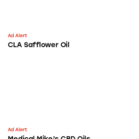
Ad Alert
CLA Safflower Oil
Medical Mike’s CBD Oils
Ad Alert
Medical Mike’s CBD Oils