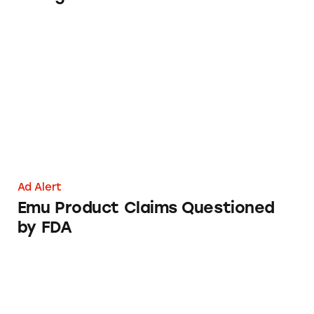
Emu Product Claims Questioned by FDA
Ad Alert
Emu Product Claims Questioned
by FDA
Chevrolet Dealership Rebates Poster