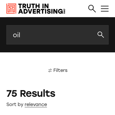
Search
Filters
75 Results
Sort by
relevance