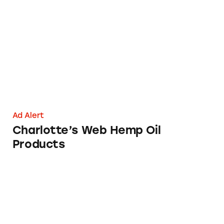
Charlotte’s Web Hemp Oil Products
Ad Alert
Charlotte’s Web Hemp Oil
Products
CLA Safflower Oil