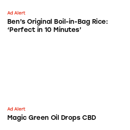
Ad Alert
Ben’s Original Boil-in-Bag Rice:
‘Perfect in 10 Minutes’
Magic Green Oil Drops CBD
Ad Alert
Magic Green Oil Drops CBD