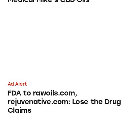
FDA to rawoils.com, rejuvenative.com: Lose 
Ad Alert
FDA to rawoils.com,
rejuvenative.com: Lose the Drug
Claims
Planters’ ‘Roasted’ Nuts