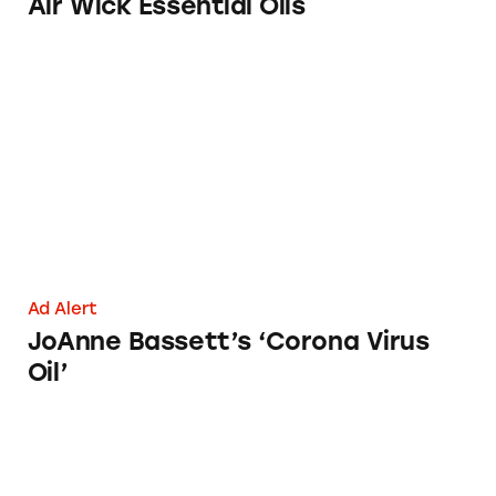
Air Wick Essential Oils
JoAnne Bassett’s ‘Corona Virus Oil’
Ad Alert
JoAnne Bassett’s ‘Corona Virus
Oil’
Debunking Drug Claims in Dr. Bronner’s Coc