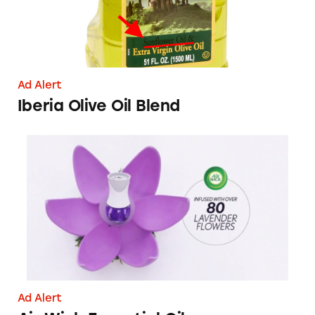
Ad Alert
Iberia Olive Oil Blend
Air Wick Essential Oils
Ad Alert