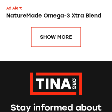
Ad Alert
NatureMade Omega-3 Xtra Blend
SHOW MORE
Stay informed about