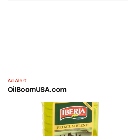
OilBoomUSA.com
Ad Alert
OilBoomUSA.com
Iberia Olive Oil Blend