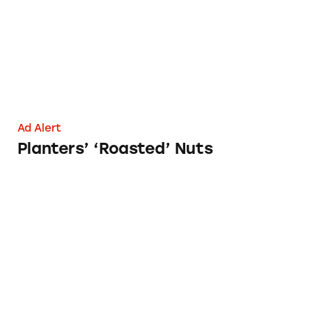
Ad Alert
Planters’ ‘Roasted’ Nuts
Dr. Axe