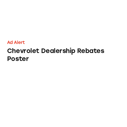
Ad Alert
Chevrolet Dealership Rebates
Poster
NatureMade Omega-3 Xtra Blend