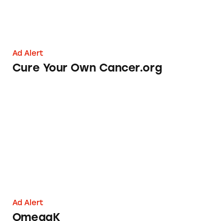
Ad Alert
Cure Your Own Cancer.org
OmegaK
Ad Alert
OmegaK