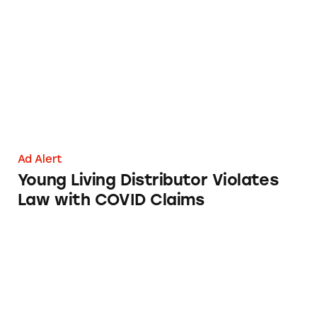
Young Living Distributor Violates Law with
Ad Alert
Young Living Distributor Violates
Law with COVID Claims
Cure Your Own Cancer.org