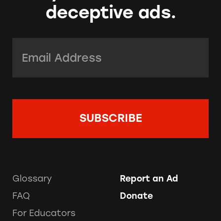
deceptive ads.
Email Address:
*
Glossary
Report an Ad
FAQ
Donate
For Educators