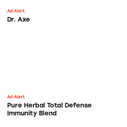
Ad Alert
Dr. Axe
Pure Herbal Total Defense Immunity Blend
Ad Alert
Pure Herbal Total Defense
Immunity Blend