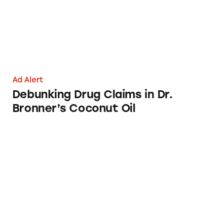
Ad Alert
Debunking Drug Claims in Dr.
Bronner’s Coconut Oil
Ben’s Original Boil-in-Bag Rice: ‘Perfect in 10