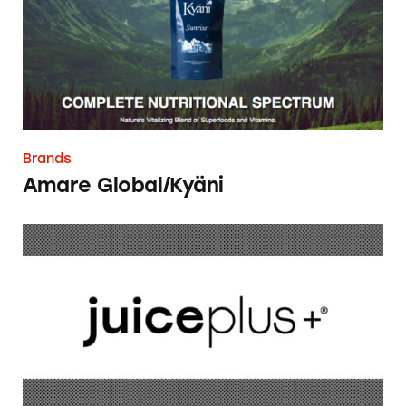
Brands
Amare Global/Kyäni
Juice Plus+