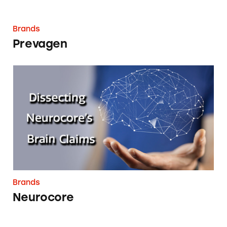
Brands
Prevagen
Neurocore
Brands
Neurocore
DSA Companies Health Claims