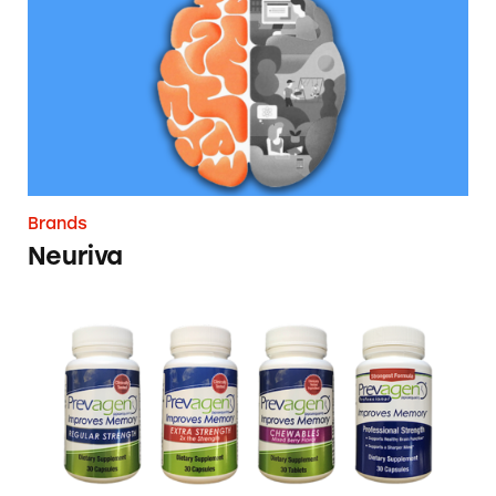
Brands
Neuriva
Prevagen