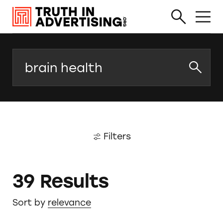
Search
Filters
39 Results
Sort by
relevance