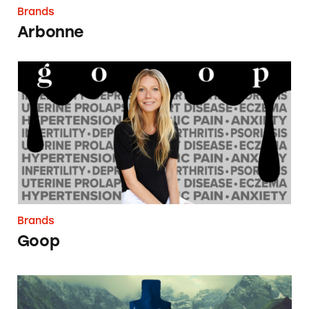
Brands
Arbonne
Goop
Brands
Goop
Amare Global/Kyäni