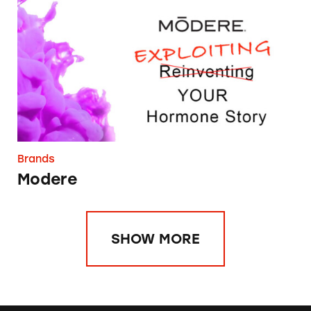
Modere
Brands
Modere
SHOW MORE