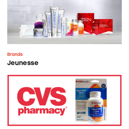
Brands
Jeunesse
CVS