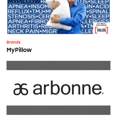
Brands
MyPillow
Arbonne