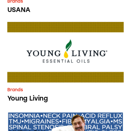
Brands
USANA
Young Living
Brands
Young Living
MyPillow