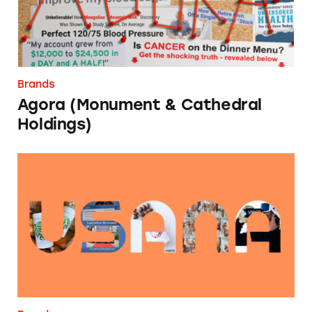
Brands
Agora (Monument & Cathedral
Holdings)
USANA