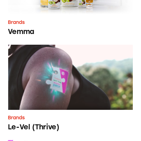
Brands
Vemma
Le-Vel (Thrive)
Brands
Le-Vel (Thrive)