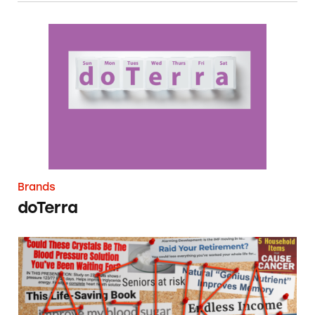
doTerra
Brands
doTerra
Agora (Monument & Cathedral Holdings)