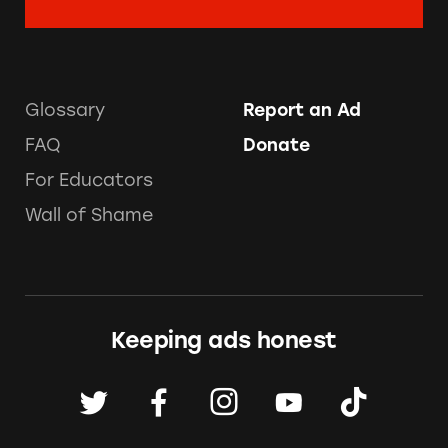
Glossary
Report an Ad
FAQ
Donate
For Educators
Wall of Shame
Keeping ads honest