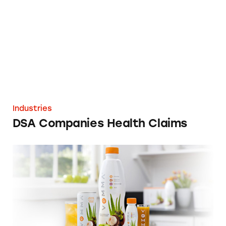
Industries
DSA Companies Health Claims
Vemma