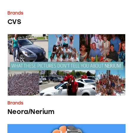
Brands
CVS
Neora/Nerium
Brands
Neora/Nerium
Neuriva