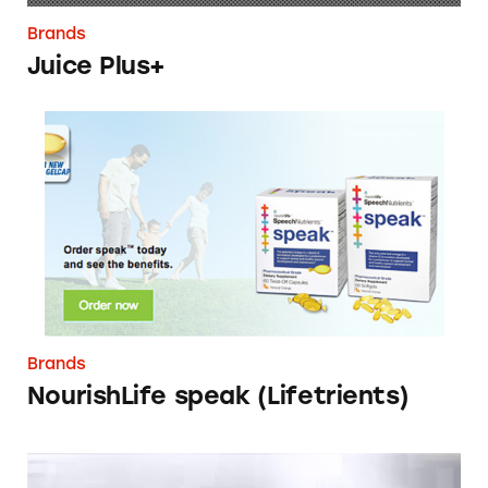
Brands
Juice Plus+
NourishLife speak (Lifetrients)
Brands
NourishLife speak (Lifetrients)
Jeunesse