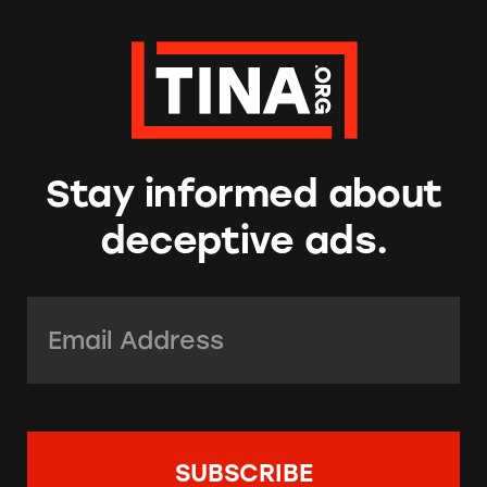
Stay informed about
deceptive ads.
Email Address:
*