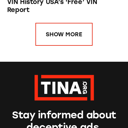
VIN History USA’s ‘Free’ VIN
Report
SHOW MORE
Stay informed about
deceptive ads.