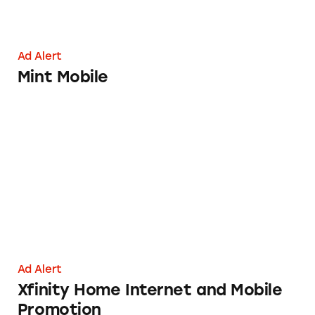
Ad Alert
Mint Mobile
Xfinity Home Internet and Mobile Promotio
Ad Alert
Xfinity Home Internet and Mobile
Promotion