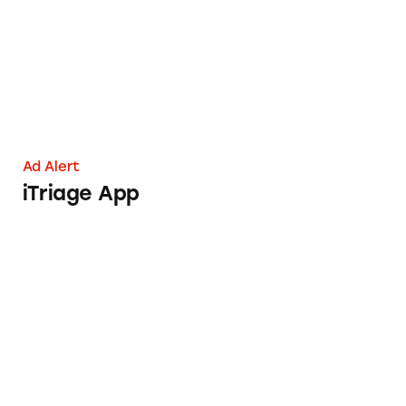
Ad Alert
iTriage App
Pay to Work? Be Wary of This Data Entry Job