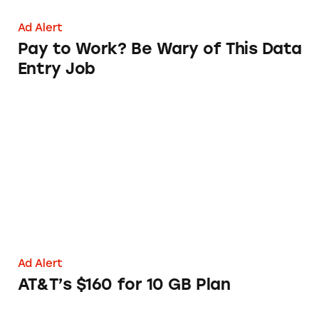
Ad Alert
Pay to Work? Be Wary of This Data
Entry Job
AT&T’s $160 for 10 GB Plan
Ad Alert
AT&T’s $160 for 10 GB Plan