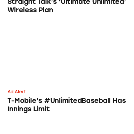
Straight Talk’s ‘Ultimate Unlimited’
Wireless Plan
T-Mobile’s #UnlimitedBaseball Has Innings L
Ad Alert
T-Mobile’s #UnlimitedBaseball Has
Innings Limit
Verizon’s ‘Limitless’ Data Has Its Limits