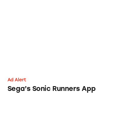
Sega’s Sonic Runners App
Ad Alert
Sega’s Sonic Runners App
The Higg Index