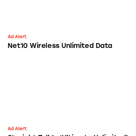
Ad Alert
Net10 Wireless Unlimited Data
Straight Talk’s ‘Ultimate Unlimited’ Wireless 
Ad Alert