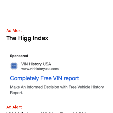
Ad Alert
The Higg Index
VIN History USA’s ‘Free’ VIN Report
Ad Alert