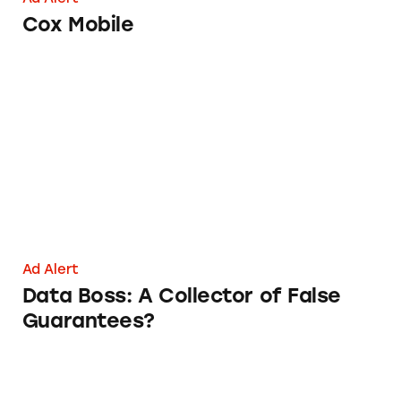
Cox Mobile
Data Boss: A Collector of False Guarantees?
Ad Alert
Data Boss: A Collector of False
Guarantees?
iTriage App