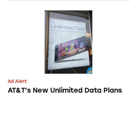
AT&T’s New Unlimited Data Plans
Ad Alert
AT&T’s New Unlimited Data Plans
Net10 Wireless Unlimited Data