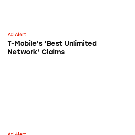
Ad Alert
T-Mobile’s ‘Best Unlimited
Network’ Claims
Cox Mobile
Ad Alert