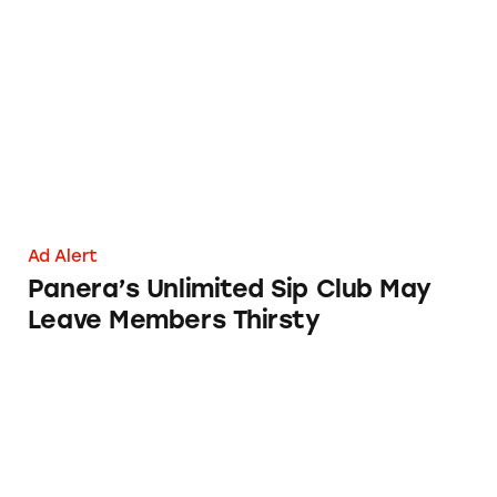
Panera’s Unlimited Sip Club May Leave Memb
Ad Alert
Panera’s Unlimited Sip Club May
Leave Members Thirsty
T-Mobile’s ‘Best Unlimited Network’ Claims