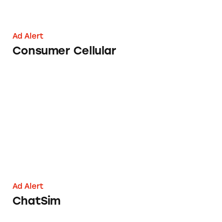
Ad Alert
Consumer Cellular
ChatSim
Ad Alert
ChatSim