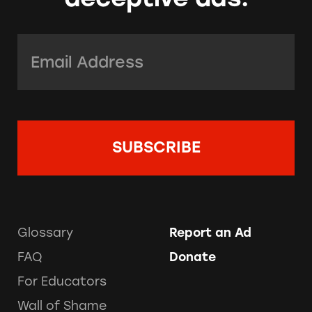
Email Address:
*
Glossary
Report an Ad
FAQ
Donate
For Educators
Wall of Shame