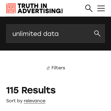
Search
Filters
115 Results
Sort by
relevance