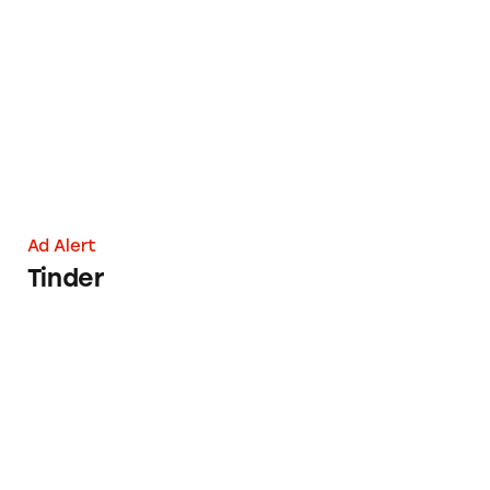
Tinder
Ad Alert
Tinder
Mint Mobile