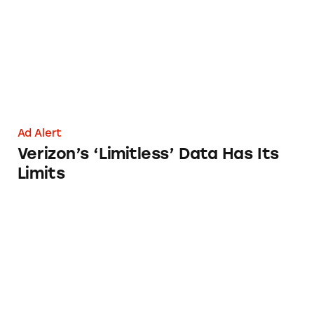
Ad Alert
Verizon’s ‘Limitless’ Data Has Its
Limits
Consumer Cellular