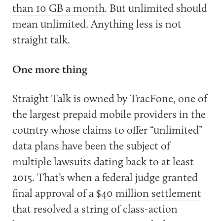
than 10 GB a month
. But unlimited should
mean unlimited. Anything less is not
straight talk.
One more thing
Straight Talk is owned by TracFone, one of
the largest prepaid mobile providers in the
country whose claims to offer “unlimited”
data plans have been the subject of
multiple lawsuits dating back to at least
2015. That’s when a federal judge granted
final approval of a
$40 million settlement
that resolved a string of class-action