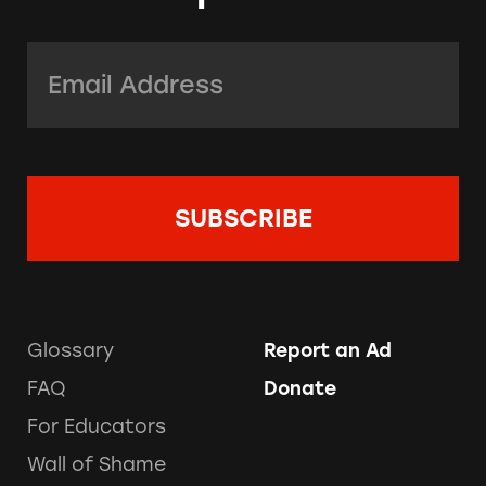
Email Address:
*
Glossary
Report an Ad
FAQ
Donate
For Educators
Wall of Shame