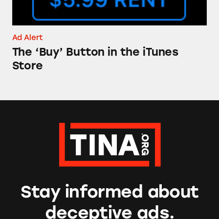
Ad Alert
The ‘Buy’ Button in the iTunes
Store
Stay informed about
deceptive ads.