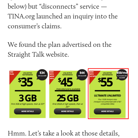
below) but “disconnects” service —
TINA.org launched an inquiry into the
consumer’s claims.
We found the plan advertised on the
Straight Talk website.
Hmm. Let’s take a look at those details,