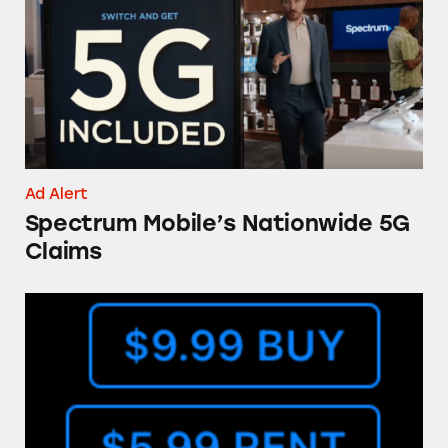
Ad Alert
Spectrum Mobile’s Nationwide 5G
Claims
The ‘Buy’ Button in the iTunes Store