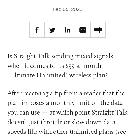
Feb 05, 2020
Is Straight Talk sending mixed signals
when it comes to its $55-a-month
“Ultimate Unlimited” wireless plan?
After receiving a tip from a reader that the
plan imposes a monthly limit on the data
you can use — at which point Straight Talk
doesn’t just throttle or slow down data
speeds like with other unlimited plans (see