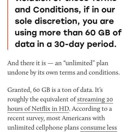
and Conditions, if in our
sole discretion, you are
using more than 60 GB of
data in a 30-day period.
And there it is — an “unlimited” plan
undone by its own terms and conditions.
Granted, 60 GB is a ton of data. It’s
roughly the equivalent of
streaming 20
hours of Netflix in HD
. According to a
recent survey, most Americans with
unlimited cellphone plans
consume less