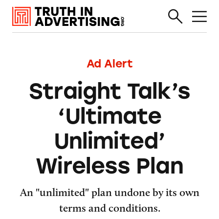
Ad Alert
Straight Talk’s
‘Ultimate
Unlimited’
Wireless Plan
An "unlimited" plan undone by its own
terms and conditions.