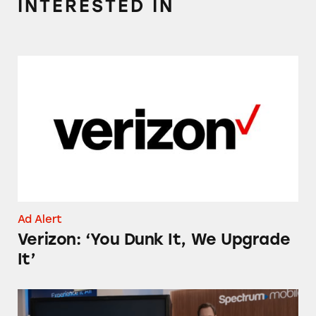
INTERESTED IN
Verizon: ‘You Dunk It, We Upgrade It’
Ad Alert
Verizon: ‘You Dunk It, We Upgrade
It’
Spectrum Mobile’s Nationwide 5G Claims