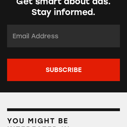
Get smart about ads.
Stay informed.
Email Address:
*
YOU MIGHT BE