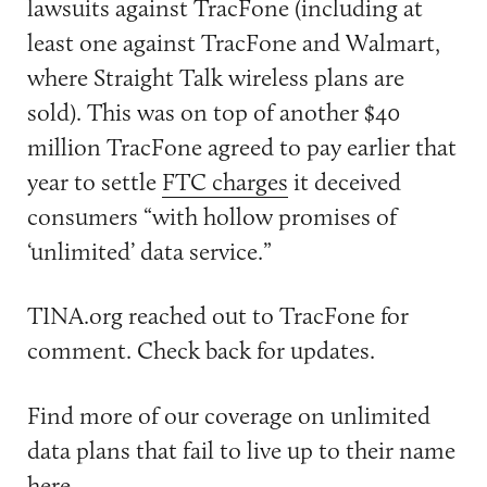
lawsuits against TracFone (including at
least one against TracFone and Walmart,
where Straight Talk wireless plans are
sold). This was on top of another $40
million TracFone agreed to pay earlier that
year to settle
FTC charges
it deceived
consumers “with hollow promises of
‘unlimited’ data service.”
TINA.org reached out to TracFone for
comment. Check back for updates.
Find more of our coverage on unlimited
data plans that fail to live up to their name
here
.