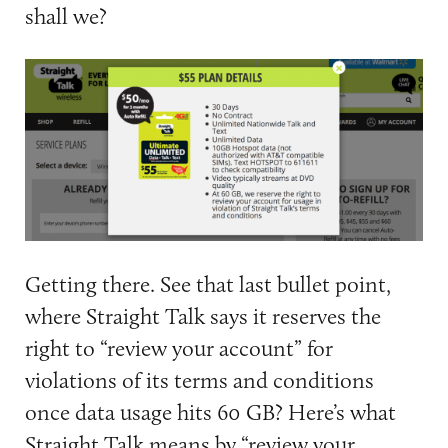
shall we?
Getting there. See that last bullet point,
where Straight Talk says it reserves the
right to “review your account” for
violations of its terms and conditions
once data usage hits 60 GB? Here’s what
Straight Talk means by “review your