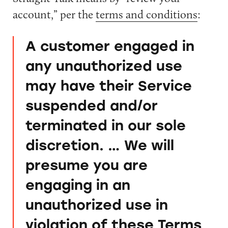
account,” per the
terms and conditions
:
A customer engaged in
any unauthorized use
may have their Service
suspended and/or
terminated in our sole
discretion. … We will
presume you are
engaging in an
unauthorized use in
violation of these Terms