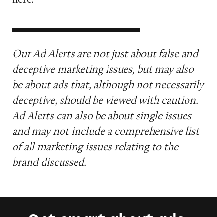
Our Ad Alerts are not just about false and
deceptive marketing issues, but may also
be about ads that, although not necessarily
deceptive, should be viewed with caution.
Ad Alerts can also be about single issues
and may not include a comprehensive list
of all marketing issues relating to the
brand discussed.