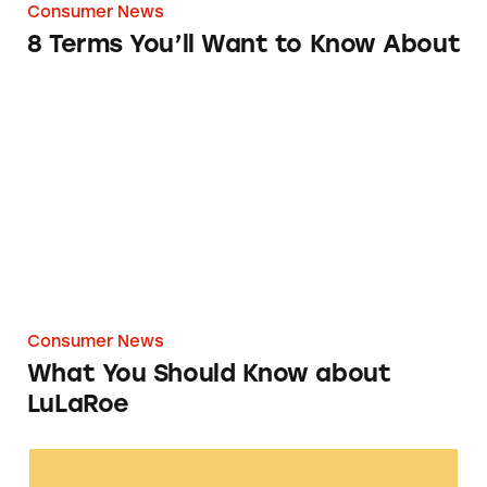
Consumer News
8 Terms You’ll Want to Know About
What You Should Know about LuLaRoe
Consumer News
What You Should Know about
LuLaRoe
Perrigo Glucosamine