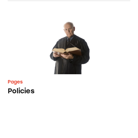
Policies
Pages
Policies
Wall of Shame