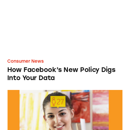
Consumer News
How Facebook’s New Policy Digs
Into Your Data
There’s More to Guess at Than Just Age with t