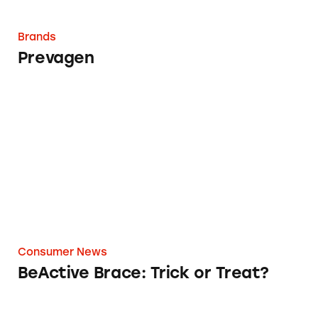
Brands
Prevagen
BeActive Brace: Trick or Treat?
Consumer News
BeActive Brace: Trick or Treat?
How Facebook’s New Policy Digs Into Your D