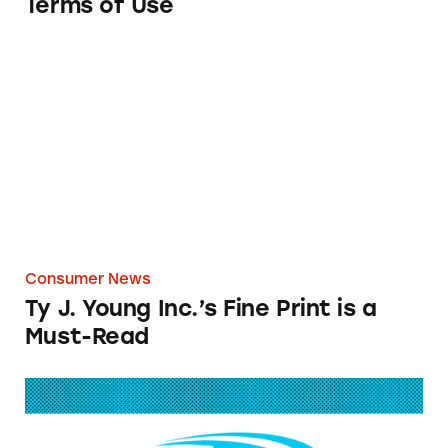
Terms of Use
Ty J. Young Inc.’s Fine Print is a Must-Read
Consumer News
Ty J. Young Inc.’s Fine Print is a
Must-Read
AdvoCare