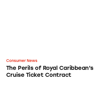
The Perils of Royal Caribbean’s Cruise Ticket
Consumer News
The Perils of Royal Caribbean’s
Cruise Ticket Contract
Beware of Credit Card Updating Services