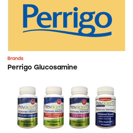
Brands
Perrigo Glucosamine
Prevagen