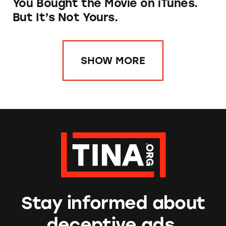
You Bought the Movie on iTunes.
But It’s Not Yours.
SHOW MORE
Stay informed about
deceptive ads.