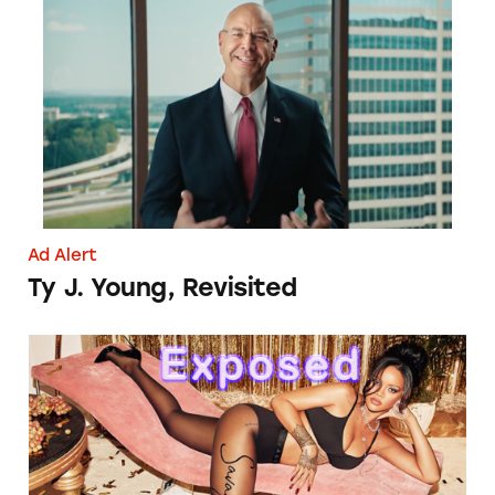
Ty J. Young, Revisited
Ad Alert
Ty J. Young, Revisited
Savage X Fenty