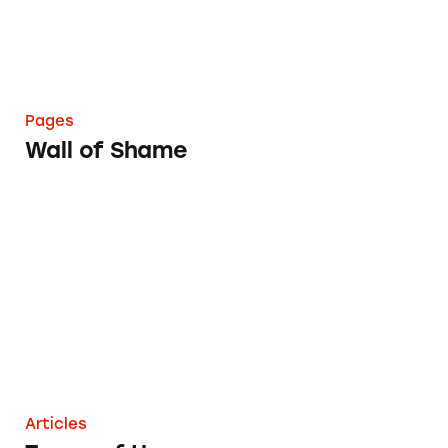
Pages
Wall of Shame
Terms of Use
Articles