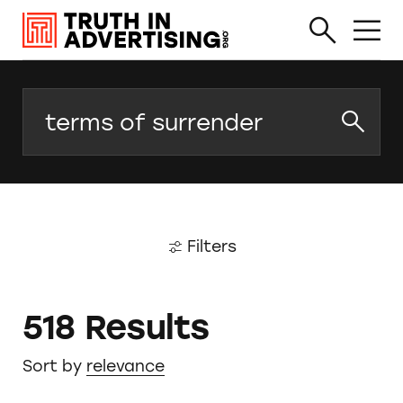
Search
Filters
518 Results
Sort by
relevance