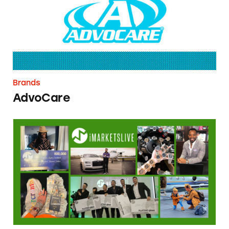
Brands
AdvoCare
IYOVIA/IM Mastery Academy/iMarketsLive