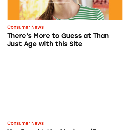
Consumer News
There’s More to Guess at Than
Just Age with this Site
You Bought the Movie on iTunes. But It’s Not
Consumer News