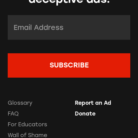
Email Address:
*
Glossary
Report an Ad
FAQ
Donate
For Educators
Wall of Shame