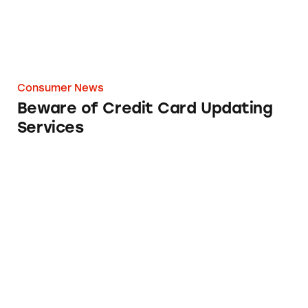
Consumer News
Beware of Credit Card Updating
Services
8 Terms You’ll Want to Know About