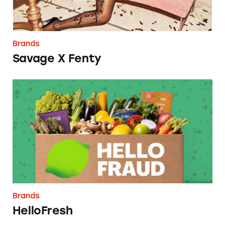
Brands
Savage X Fenty
HelloFresh
Brands
HelloFresh