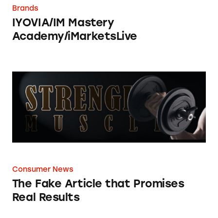
Brands
IYOVIA/IM Mastery
Academy/iMarketsLive
The Fake Article that Promises Real Results
Consumer News
The Fake Article that Promises
Real Results