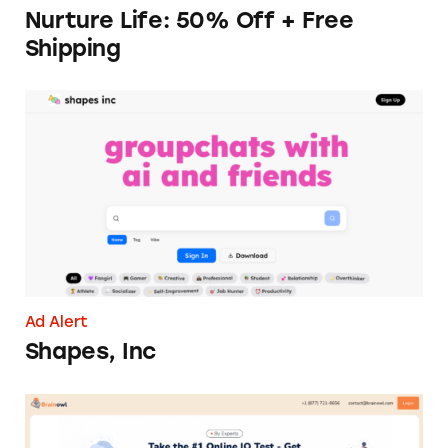
Nurture Life: 50% Off + Free
Shipping
Shapes, Inc
Ad Alert
Shapes, Inc
Brainowl’s ‘Free’ IQ Test