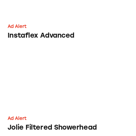
Ad Alert
Instaflex Advanced
Jolie Filtered Showerhead
Ad Alert
Jolie Filtered Showerhead