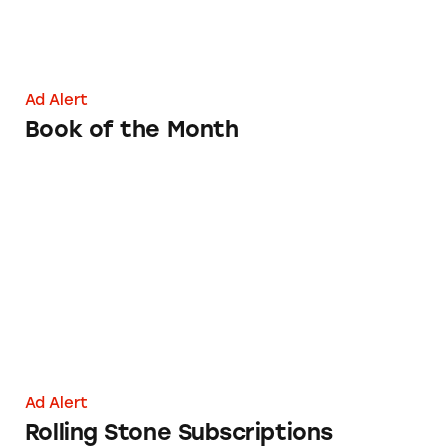
Ad Alert
Book of the Month
Rolling Stone Subscriptions
Ad Alert
Rolling Stone Subscriptions