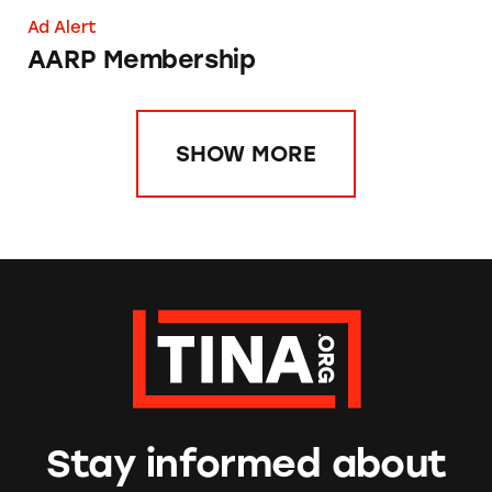
Ad Alert
AARP Membership
SHOW MORE
Stay informed about