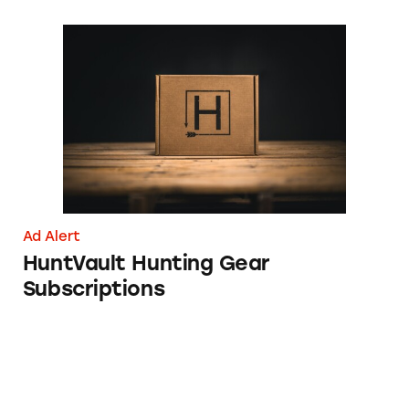
HuntVault Hunting Gear Subscriptions
Ad Alert
HuntVault Hunting Gear
Subscriptions
Xfinity Home Internet and Mobile Promotio