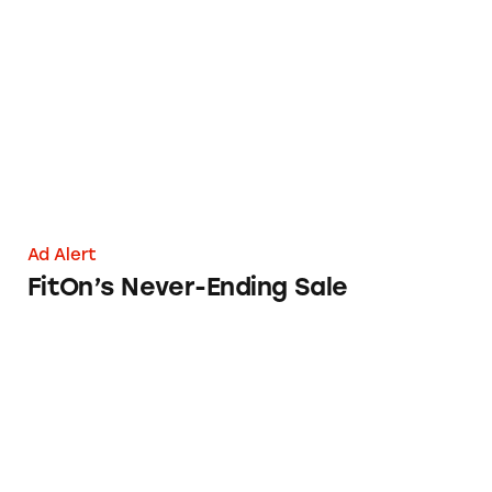
FitOn’s Never-Ending Sale
Ad Alert
FitOn’s Never-Ending Sale
Instaflex Advanced