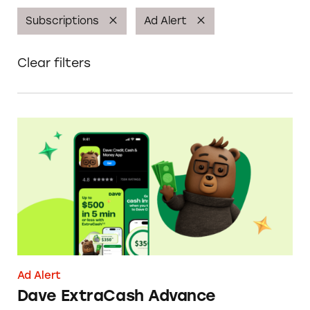
Subscriptions
Ad Alert
Clear filters
Dave ExtraCash Advance
Ad Alert
Dave ExtraCash Advance