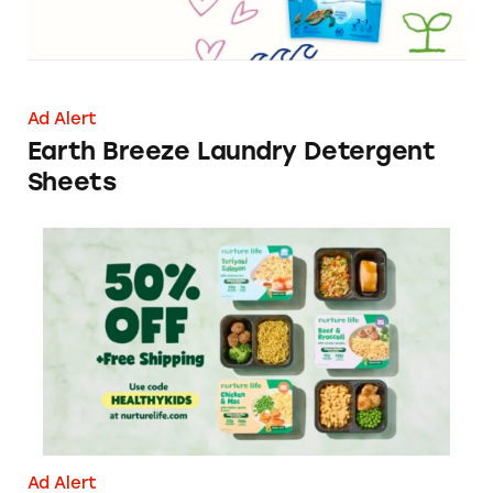
Ad Alert
Earth Breeze Laundry Detergent
Sheets
Nurture Life: 50% Off + Free Shipping
Ad Alert