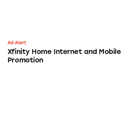
Ad Alert
Xfinity Home Internet and Mobile
Promotion
AARP Membership