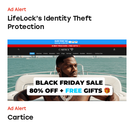
Ad Alert
LifeLock’s Identity Theft
Protection
Cartice
Ad Alert
Cartice