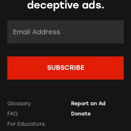
deceptive ads.
Email Address:
*
Glossary
Report an Ad
FAQ
Donate
For Educators