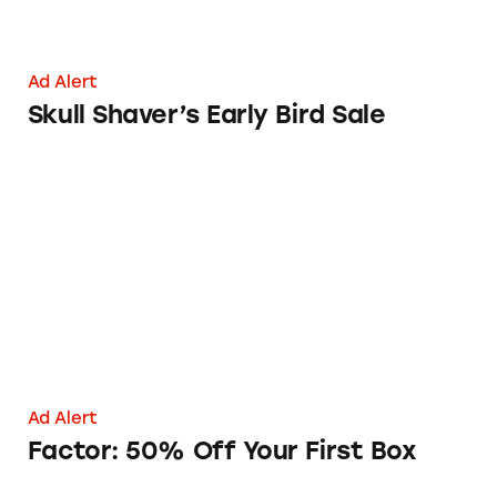
Ad Alert
Skull Shaver’s Early Bird Sale
Factor: 50% Off Your First Box
Ad Alert
Factor: 50% Off Your First Box