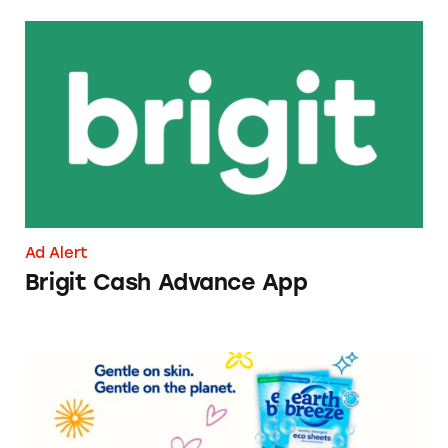
Brigit Cash Advance App
Ad Alert
Brigit Cash Advance App
Earth Breeze Laundry Detergent Sheets