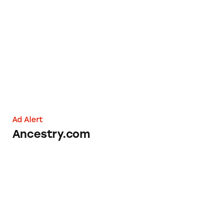
Ancestry.com
Ad Alert
Ancestry.com
Book of the Month