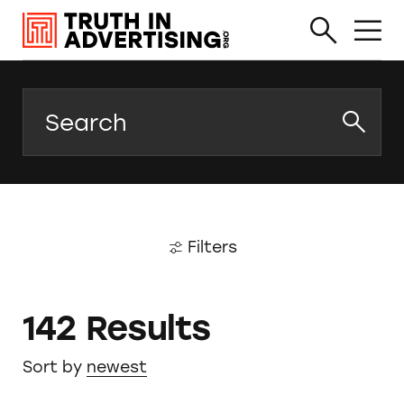
Search
Filters
142 Results
Sort by
newest