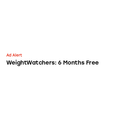
WeightWatchers: 6 Months Free
Ad Alert
WeightWatchers: 6 Months Free
Skull Shaver’s Early Bird Sale