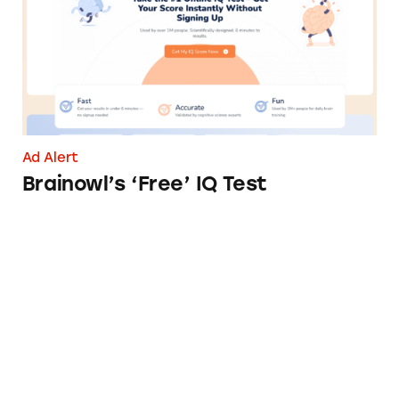
Ad Alert
Brainowl’s ‘Free’ IQ Test
LifeLock’s Identity Theft Protection