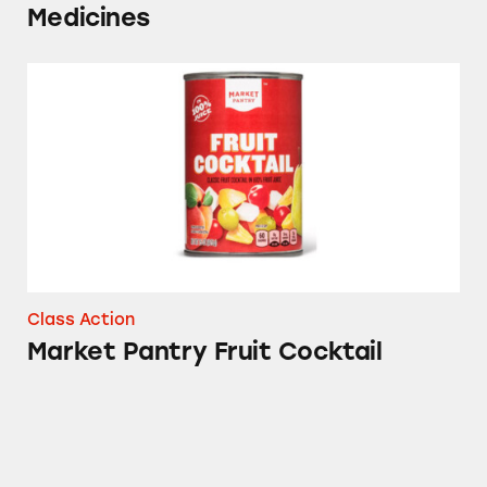
Medicines
Market Pantry Fruit Cocktail
Class Action
Market Pantry Fruit Cocktail
Sudafed, CVS, Advil, Up & Up, Signature Care