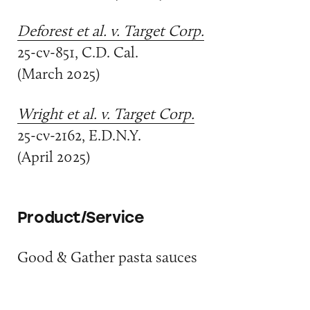
Deforest et al. v. Target Corp.
25-cv-851, C.D. Cal.
(March 2025)
Wright et al. v. Target Corp.
25-cv-2162, E.D.N.Y.
(April 2025)
Product/Service
Good & Gather pasta sauces