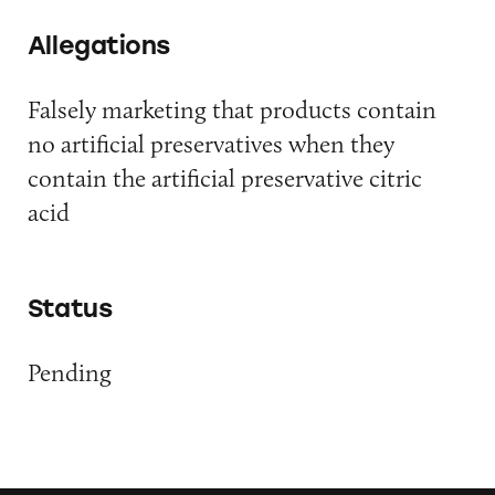
Allegations
Falsely marketing that products contain
no artificial preservatives when they
contain the artificial preservative citric
acid
Status
Pending