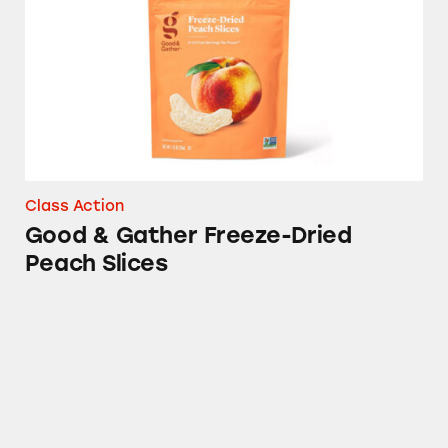
Class Action
Good & Gather Freeze-Dried
Peach Slices
Matter Plates, Bowls, and Bags