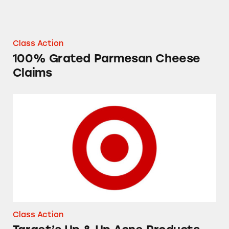
Class Action
100% Grated Parmesan Cheese
Claims
Target’s Up & Up Acne Products
Class Action