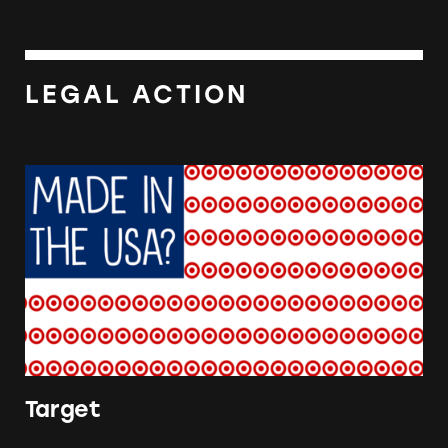
LEGAL ACTION
Target
Target