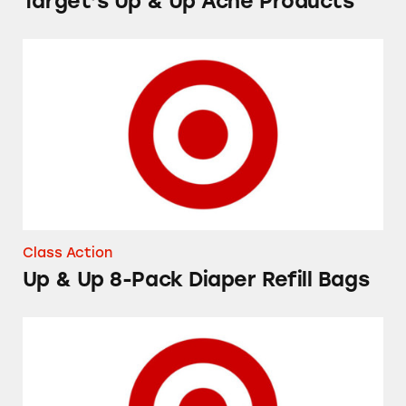
Target’s Up & Up Acne Products
Up & Up 8-Pack Diaper Refill Bags
Class Action
Up & Up 8-Pack Diaper Refill Bags
Up & Up Flexible Fabric Bandages