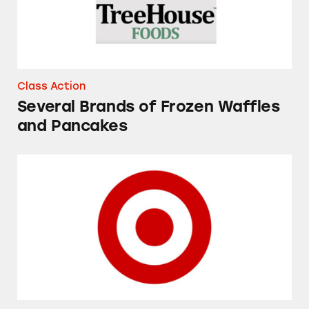
Class Action
Several Brands of Frozen Waffles
and Pancakes
Good & Gather Macaroni and Cheese