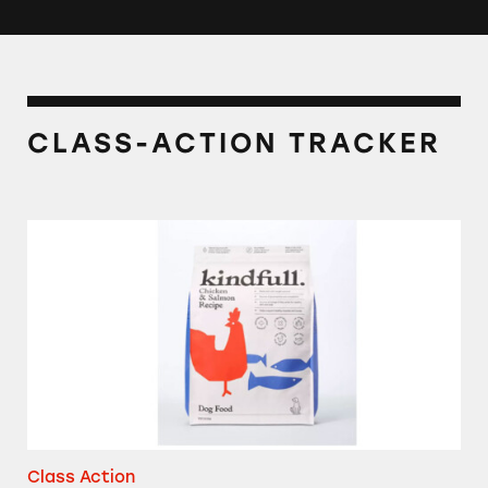
CLASS-ACTION TRACKER
Kindfull Dog and Cat Foods
Class Action