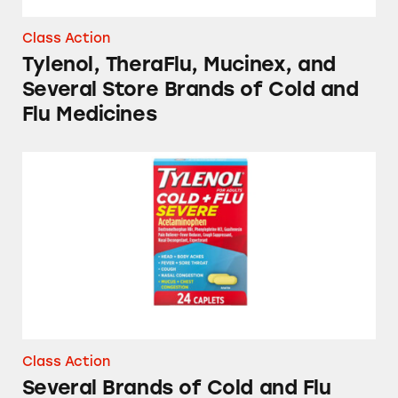
Class Action
Tylenol, TheraFlu, Mucinex, and
Several Store Brands of Cold and
Flu Medicines
Several Brands of Cold and Flu Medicines
Class Action
Several Brands of Cold and Flu