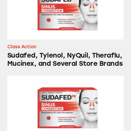
Class Action
Sudafed, Tylenol, NyQuil, Theraflu,
Mucinex, and Several Store Brands
NyQuil, Tylenol, Sudafed, Mucinex, and Sever