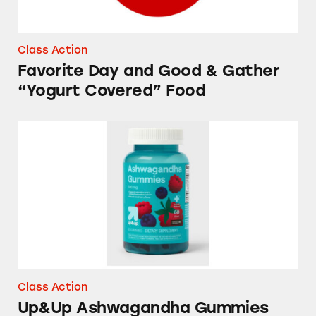
Class Action
Favorite Day and Good & Gather
“Yogurt Covered” Food
Up&Up Ashwagandha Gummies
Class Action
Up&Up Ashwagandha Gummies