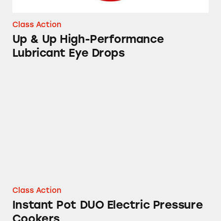
Class Action
Up & Up High-Performance
Lubricant Eye Drops
Instant Pot DUO Electric Pressure Cookers
Class Action
Instant Pot DUO Electric Pressure
Cookers