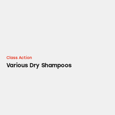
Various Dry Shampoos
Class Action
Various Dry Shampoos
100% Grated Parmesan Cheese Claims