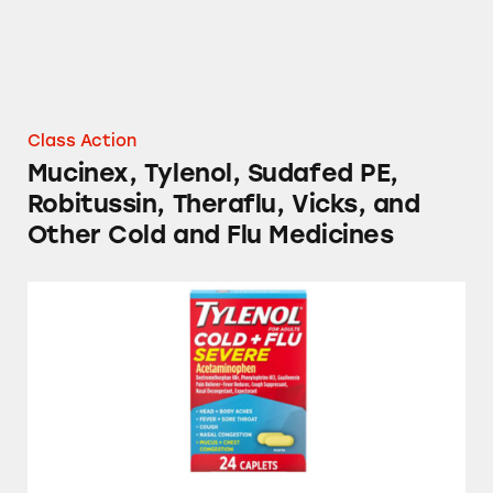
Class Action
Mucinex, Tylenol, Sudafed PE,
Robitussin, Theraflu, Vicks, and
Other Cold and Flu Medicines
Tylenol, TheraFlu, Mucinex, and Several Stor