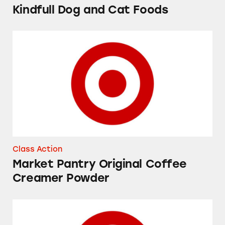
Kindfull Dog and Cat Foods
Market Pantry Original Coffee Creamer Powd
Class Action
Market Pantry Original Coffee
Creamer Powder
Up&Up Fragrance Free and Fresh Cucumber 