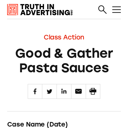
Class Action
Good & Gather
Pasta Sauces
Case Name (Date)