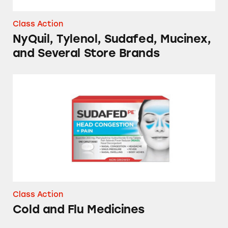
Class Action
NyQuil, Tylenol, Sudafed, Mucinex,
and Several Store Brands
Cold and Flu Medicines
Class Action
Cold and Flu Medicines