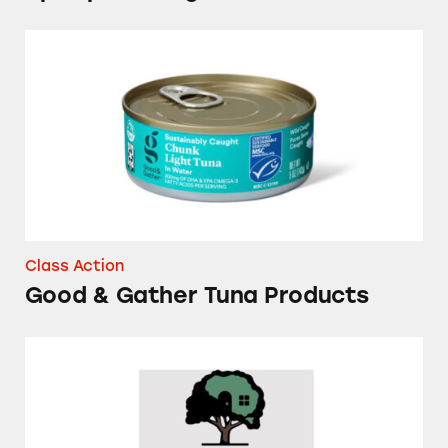
Good & Gather Tuna Products
Class Action
Good & Gather Tuna Products
Several Brands of Frozen Waffles and Pancake