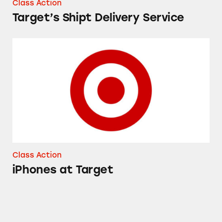
Class Action
Target’s Shipt Delivery Service
iPhones at Target
Class Action
iPhones at Target
Up & Up Gas Relief Simethicone Softgels