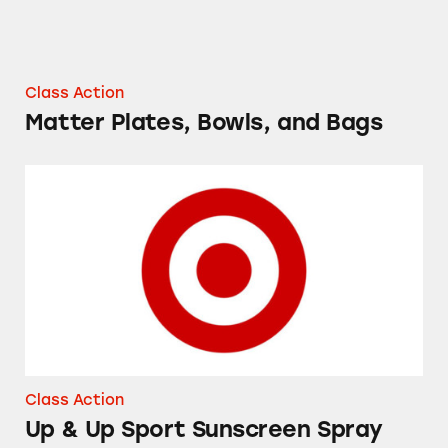
Class Action
Matter Plates, Bowls, and Bags
Up & Up Sport Sunscreen Spray
Class Action
Up & Up Sport Sunscreen Spray