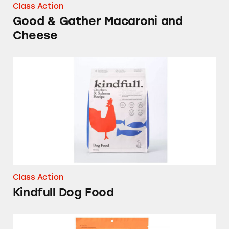
Class Action
Good & Gather Macaroni and
Cheese
Kindfull Dog Food
Class Action
Kindfull Dog Food
Good & Gather Freeze-Dried Peach Slices