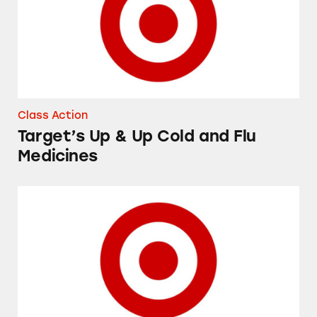
Class Action
Target’s Up & Up Cold and Flu
Medicines
Up & Up High-Performance Lubricant Eye Dr