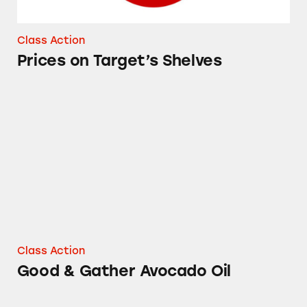
Class Action
Prices on Target’s Shelves
Good & Gather Avocado Oil
Class Action
Good & Gather Avocado Oil