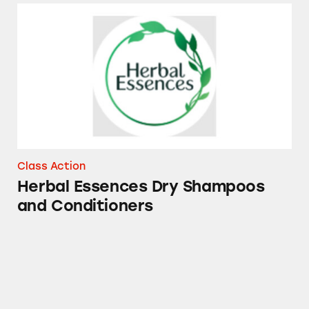
Herbal Essences Dry Shampoos and Conditio
Class Action
Herbal Essences Dry Shampoos
and Conditioners
Mucinex, Tylenol, Sudafed PE, Robitussin, Th