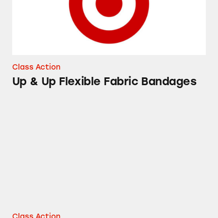
Class Action
Up & Up Flexible Fabric Bandages
Good and Gather Pasta Sauces
Class Action