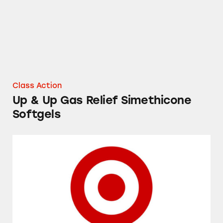
Class Action
Up & Up Gas Relief Simethicone
Softgels
Prices on Target’s Shelves