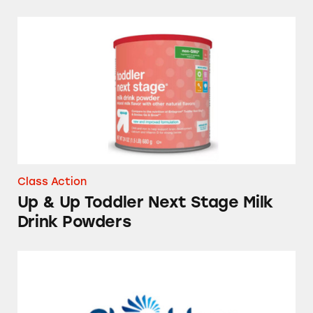
Up & Up Toddler Next Stage Milk Drink Pow
Class Action
Up & Up Toddler Next Stage Milk
Drink Powders
Ovulation Test Kits