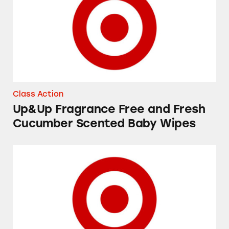
Class Action
Up&Up Fragrance Free and Fresh
Cucumber Scented Baby Wipes
Favorite Day and Good & Gather “Yogurt Cov