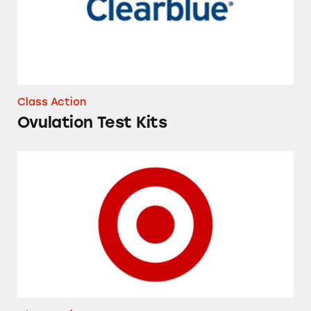
Class Action
Ovulation Test Kits
Target’s Shipt Delivery Service