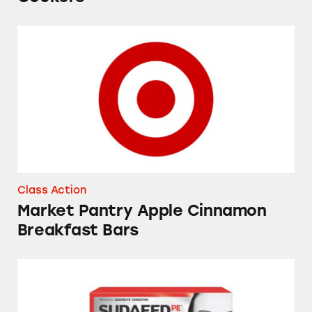
Market Pantry Apple Cinnamon Breakfast Bar
Class Action
Market Pantry Apple Cinnamon
Breakfast Bars
Sudafed, Tylenol, NyQuil, Theraflu, Mucinex,