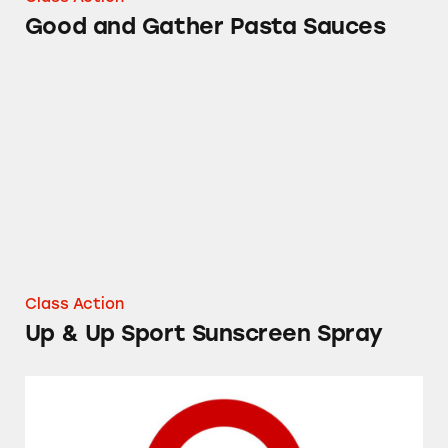
Good and Gather Pasta Sauces
Up & Up Sport Sunscreen Spray
Class Action
Up & Up Sport Sunscreen Spray
Target’s Up & Up Cold and Flu Medicines