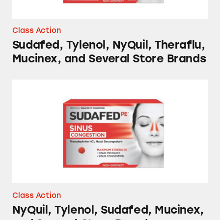
Class Action
Sudafed, Tylenol, NyQuil, Theraflu,
Mucinex, and Several Store Brands
NyQuil, Tylenol, Sudafed, Mucinex, and Sever
Class Action
NyQuil, Tylenol, Sudafed, Mucinex,