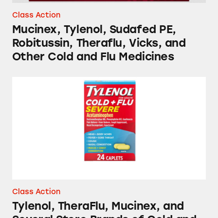
Class Action
Mucinex, Tylenol, Sudafed PE,
Robitussin, Theraflu, Vicks, and
Other Cold and Flu Medicines
Tylenol, TheraFlu, Mucinex, and Several Stor
Class Action
Tylenol, TheraFlu, Mucinex, and