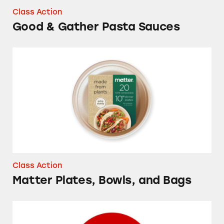
Class Action
Good & Gather Pasta Sauces
Matter Plates, Bowls, and Bags
Class Action
Matter Plates, Bowls, and Bags
Up & Up Sport Sunscreen Spray