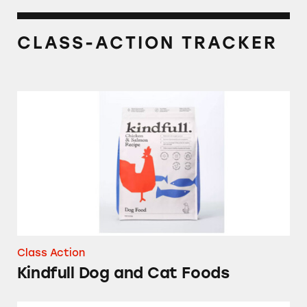
CLASS-ACTION TRACKER
Kindfull Dog and Cat Foods
Class Action
Kindfull Dog and Cat Foods