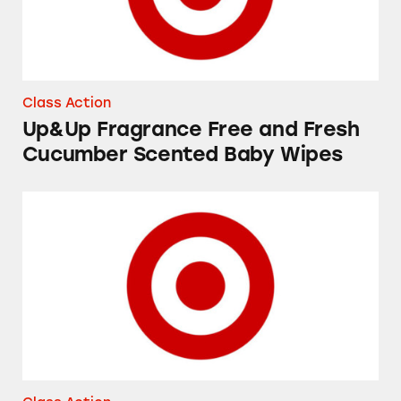
Class Action
Up&Up Fragrance Free and Fresh
Cucumber Scented Baby Wipes
Favorite Day and Good & Gather “Yogurt Cov