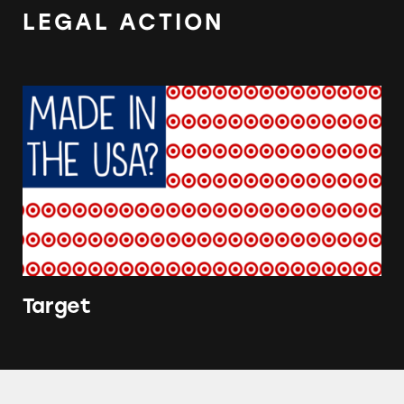
LEGAL ACTION
Target
Target