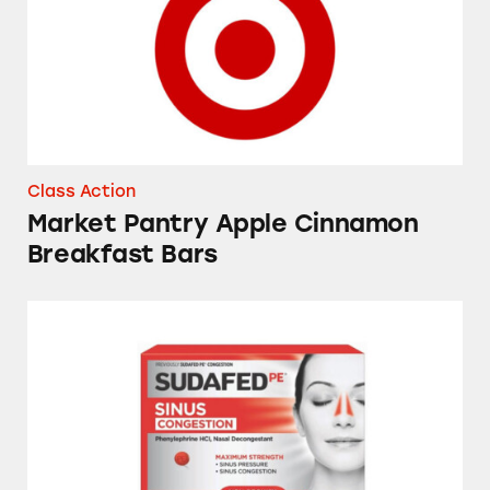
Class Action
Market Pantry Apple Cinnamon
Breakfast Bars
Sudafed, Tylenol, NyQuil, Theraflu, Mucinex,