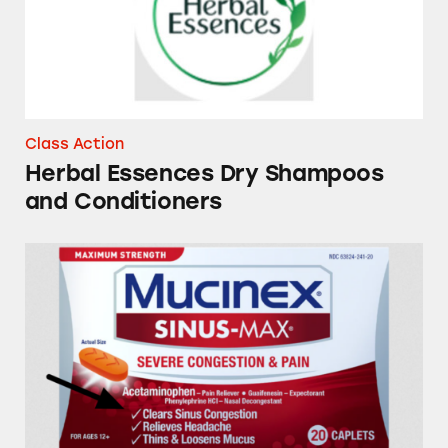
Class Action
Herbal Essences Dry Shampoos
and Conditioners
Mucinex, Tylenol, Sudafed PE, Robitussin, Th