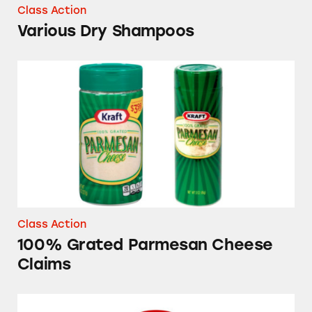
Class Action
Various Dry Shampoos
100% Grated Parmesan Cheese Claims
Class Action
100% Grated Parmesan Cheese
Claims
Target’s Up & Up Acne Products