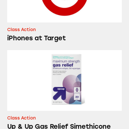
Class Action
iPhones at Target
Up & Up Gas Relief Simethicone Softgels
Class Action
Up & Up Gas Relief Simethicone