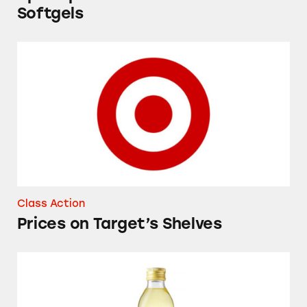
Softgels
Prices on Target’s Shelves
Class Action
Prices on Target’s Shelves
Good & Gather Avocado Oil