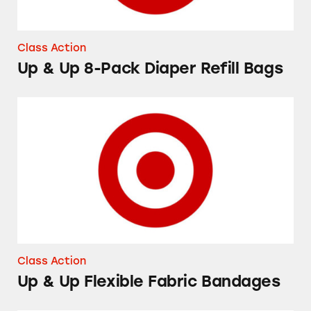
Class Action
Up & Up 8-Pack Diaper Refill Bags
Up & Up Flexible Fabric Bandages
Class Action
Up & Up Flexible Fabric Bandages