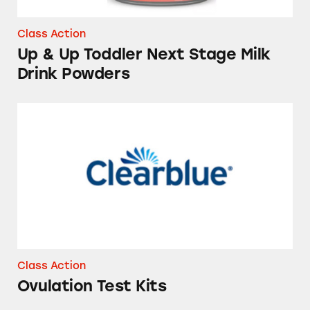
Class Action
Up & Up Toddler Next Stage Milk
Drink Powders
Ovulation Test Kits
Class Action
Ovulation Test Kits