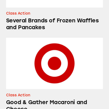
Class Action
Several Brands of Frozen Waffles
and Pancakes
Good & Gather Macaroni and Cheese
Class Action
Good & Gather Macaroni and