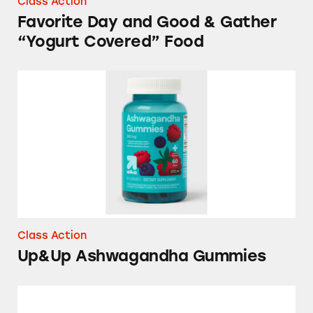
Class Action
Favorite Day and Good & Gather
“Yogurt Covered” Food
Up&Up Ashwagandha Gummies
Class Action
Up&Up Ashwagandha Gummies
Good & Gather Tuna Products