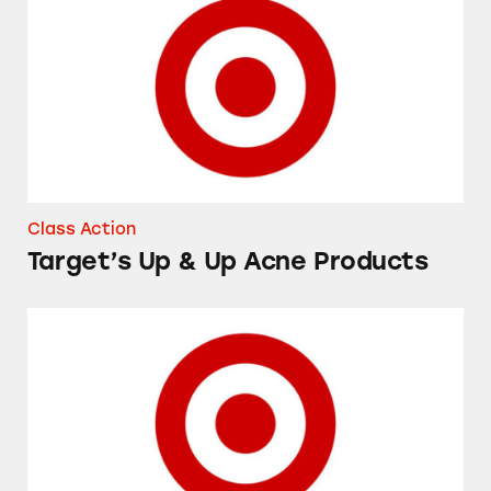
Class Action
Target’s Up & Up Acne Products
Up & Up 8-Pack Diaper Refill Bags