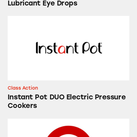
Lubricant Eye Drops
Instant Pot DUO Electric Pressure Cookers
Class Action
Instant Pot DUO Electric Pressure
Cookers
Market Pantry Apple Cinnamon Breakfast Bar