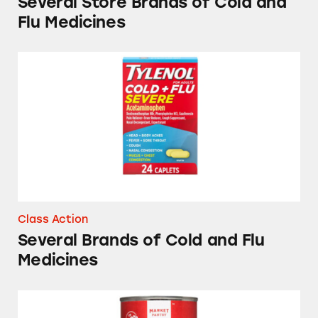
Several Store Brands of Cold and
Flu Medicines
Several Brands of Cold and Flu Medicines
Class Action
Several Brands of Cold and Flu
Medicines
Market Pantry Fruit Cocktail