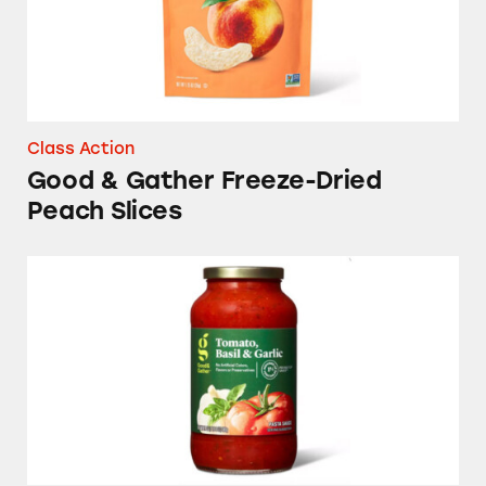
Class Action
Good & Gather Freeze-Dried
Peach Slices
Good & Gather Pasta Sauces