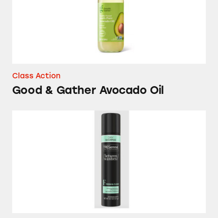
Class Action
Good & Gather Avocado Oil
Various Dry Shampoos