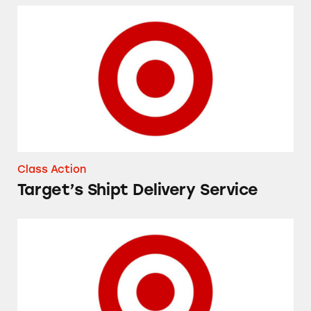
Target’s Shipt Delivery Service
Class Action
Target’s Shipt Delivery Service
iPhones at Target