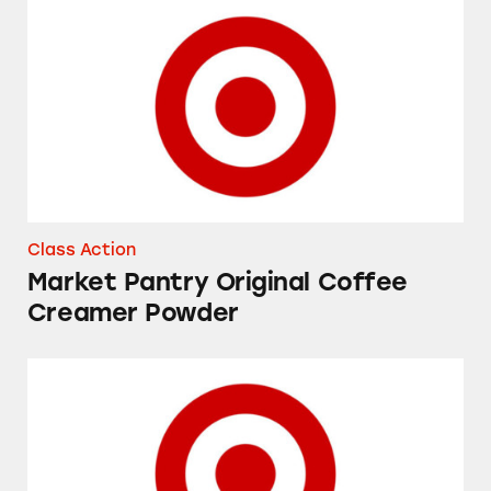
Market Pantry Original Coffee Creamer Powd
Class Action
Market Pantry Original Coffee
Creamer Powder
Up&Up Fragrance Free and Fresh Cucumber 