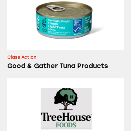
Class Action
Good & Gather Tuna Products
Several Brands of Frozen Waffles and Pancake