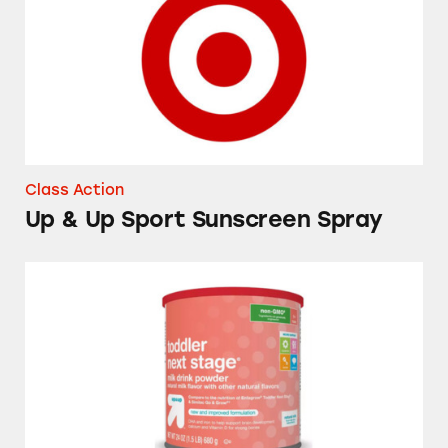
Class Action
Up & Up Sport Sunscreen Spray
Up & Up Toddler Next Stage Milk Drink Pow