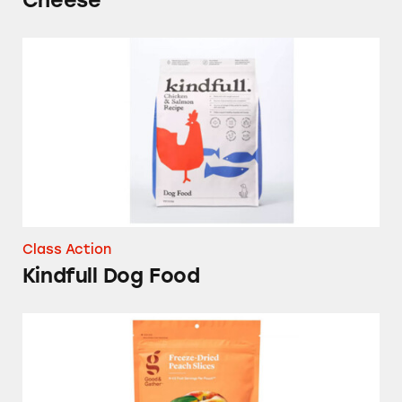
Cheese
Kindfull Dog Food
Class Action
Kindfull Dog Food
Good & Gather Freeze-Dried Peach Slices