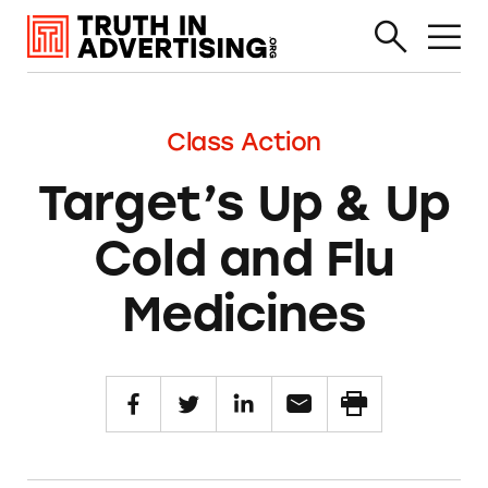
Class Action
Target’s Up & Up
Cold and Flu
Medicines