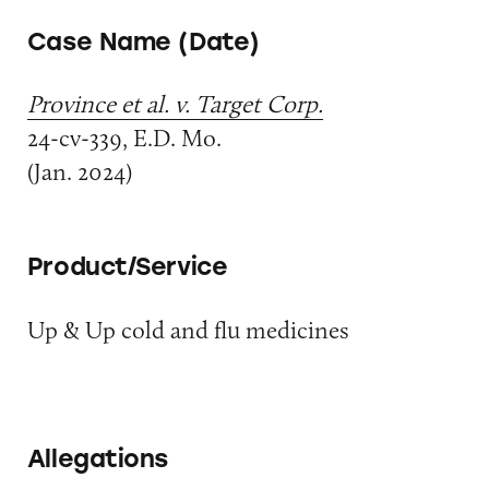
Case Name (Date)
Province et al. v. Target Corp.
24-cv-339, E.D. Mo.
(Jan. 2024)
Product/Service
Up & Up cold and flu medicines
Allegations