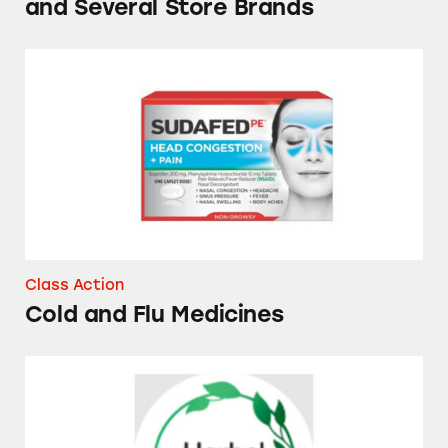
and Several Store Brands
Cold and Flu Medicines
Class Action
Cold and Flu Medicines
Herbal Essences Dry Shampoos and Conditio