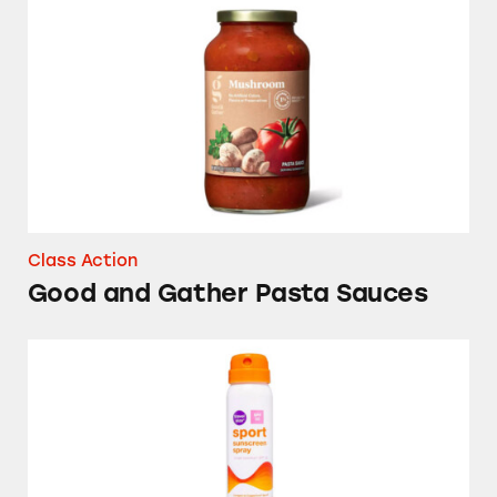
Good and Gather Pasta Sauces
Class Action
Good and Gather Pasta Sauces
Up & Up Sport Sunscreen Spray