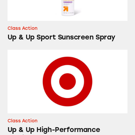
Class Action
Up & Up Sport Sunscreen Spray
Up & Up High-Performance Lubricant Eye Dr
Class Action
Up & Up High-Performance