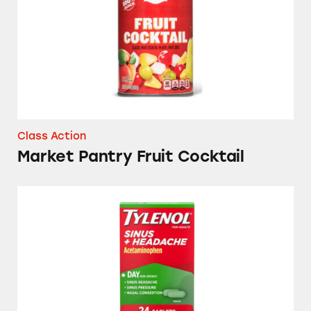
Class Action
Market Pantry Fruit Cocktail
Sudafed, CVS, Advil, Up & Up, Signature Care