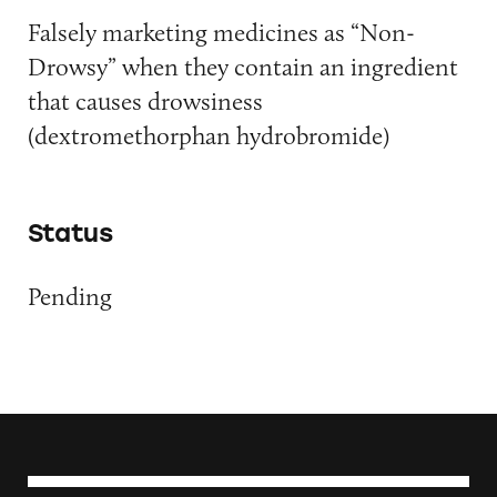
Falsely marketing medicines as “Non-
Drowsy” when they contain an ingredient
that causes drowsiness
(dextromethorphan hydrobromide)
Status
Pending