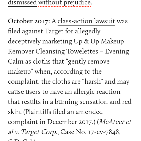
dismissed
without prejudice
.
October 2017:
A
class-action lawsuit
was
filed against Target for allegedly
deceptively marketing Up & Up Makeup
Remover Cleansing Towelettes – Evening
Calm as cloths that “gently remove
makeup” when, according to the
complaint, the cloths are “harsh” and may
cause users to have an allergic reaction
that results in a burning sensation and red
skin. (Plaintiffs filed an
amended
complaint
in December 2017.) (
McAteer et
al v. Target Corp.
, Case No. 17-cv-7848,