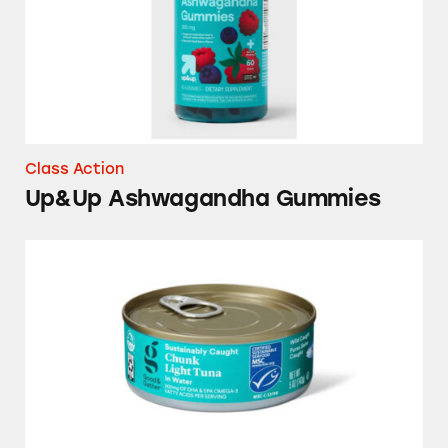
Class Action
Up&Up Ashwagandha Gummies
Good & Gather Tuna Products