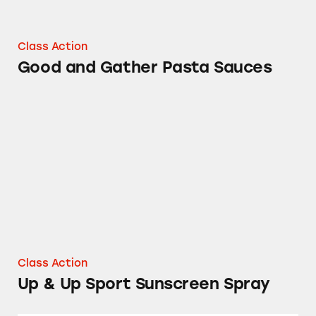
Class Action
Good and Gather Pasta Sauces
Up & Up Sport Sunscreen Spray
Class Action
Up & Up Sport Sunscreen Spray