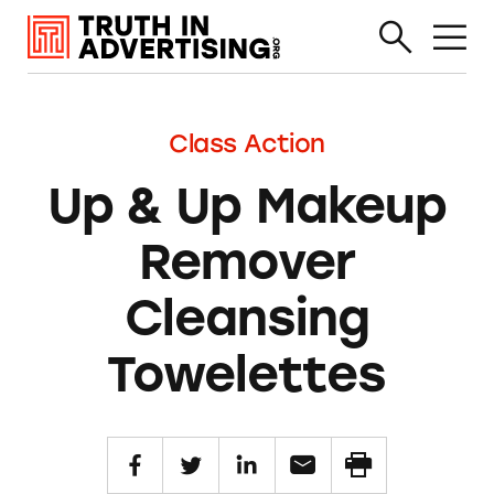
Class Action
Up & Up Makeup
Remover
Cleansing
Towelettes