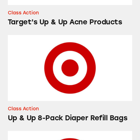
Class Action
Target’s Up & Up Acne Products
Up & Up 8-Pack Diaper Refill Bags
Class Action
Up & Up 8-Pack Diaper Refill Bags
Up & Up Flexible Fabric Bandages