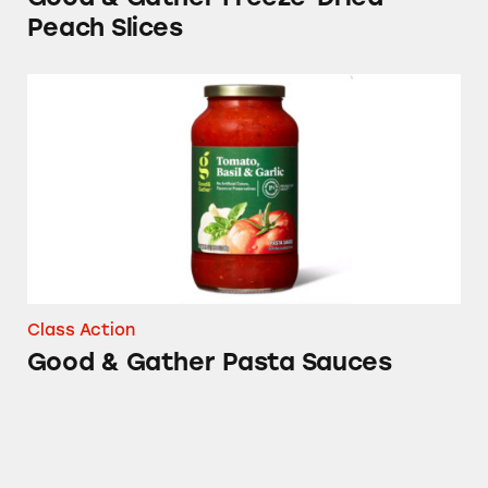
Peach Slices
Good & Gather Pasta Sauces
Class Action
Good & Gather Pasta Sauces
Matter Plates, Bowls, and Bags