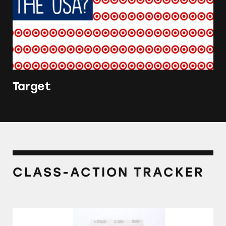
Target
CLASS-ACTION TRACKER
Kindfull Dog and Cat Foods