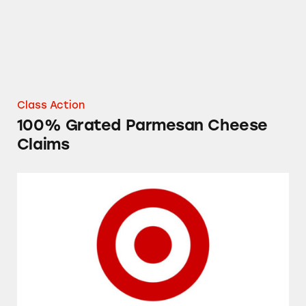
Class Action
100% Grated Parmesan Cheese
Claims
Target’s Up & Up Acne Products