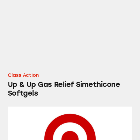
Up & Up Gas Relief Simethicone Softgels
Class Action
Up & Up Gas Relief Simethicone
Softgels
Prices on Target’s Shelves