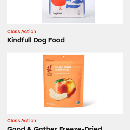
Class Action
Kindfull Dog Food
Good & Gather Freeze-Dried Peach Slices
Class Action
Good & Gather Freeze-Dried