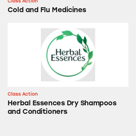
Class Action
Cold and Flu Medicines
Herbal Essences Dry Shampoos and Conditio
Class Action
Herbal Essences Dry Shampoos
and Conditioners
Mucinex, Tylenol, Sudafed PE, Robitussin, Th