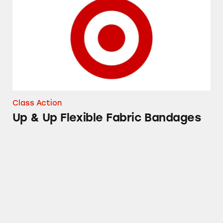
Class Action
Up & Up Flexible Fabric Bandages
Good and Gather Pasta Sauces