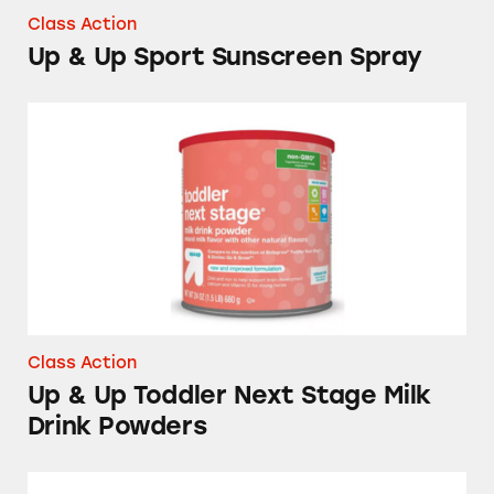
Class Action
Up & Up Sport Sunscreen Spray
Up & Up Toddler Next Stage Milk Drink Pow
Class Action
Up & Up Toddler Next Stage Milk
Drink Powders
Ovulation Test Kits