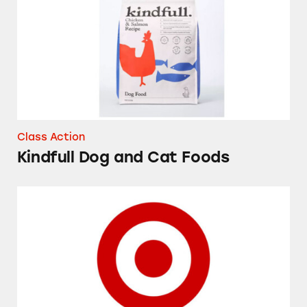
Class Action
Kindfull Dog and Cat Foods
Market Pantry Original Coffee Creamer Powd