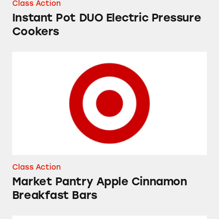
Class Action
Instant Pot DUO Electric Pressure
Cookers
Market Pantry Apple Cinnamon Breakfast Bar
Class Action
Market Pantry Apple Cinnamon
Breakfast Bars