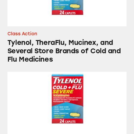
Class Action
Tylenol, TheraFlu, Mucinex, and
Several Store Brands of Cold and
Flu Medicines
Several Brands of Cold and Flu Medicines