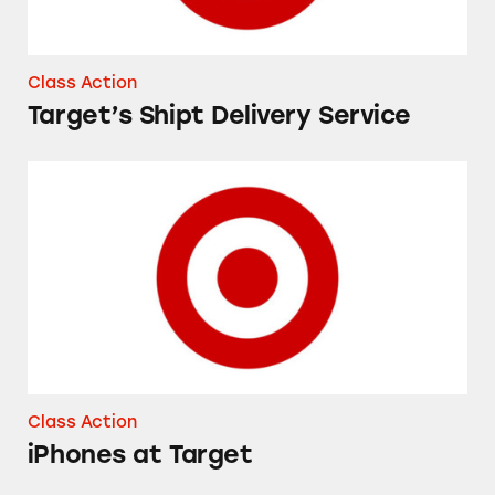
Class Action
Target’s Shipt Delivery Service
iPhones at Target
Class Action
iPhones at Target