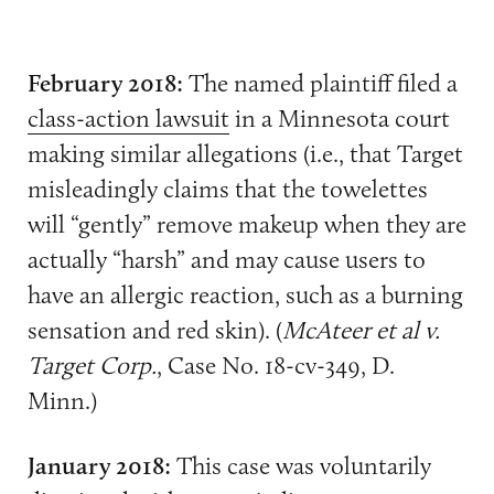
February 2018:
The named plaintiff filed a
class-action lawsuit
in a Minnesota court
making similar allegations (i.e., that Target
misleadingly claims that the towelettes
will “gently” remove makeup when they are
actually “harsh” and may cause users to
have an allergic reaction, such as a burning
sensation and red skin). (
McAteer et al v.
Target Corp.
, Case No. 18-cv-349, D.
Minn.)
January 2018:
This case was voluntarily