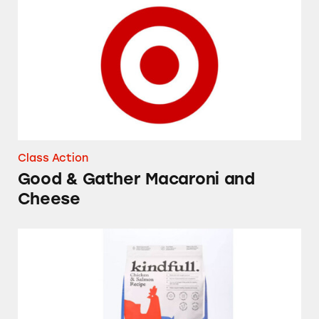
Good & Gather Macaroni and Cheese
Class Action
Good & Gather Macaroni and
Cheese
Kindfull Dog Food