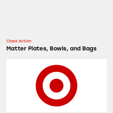
Class Action
Matter Plates, Bowls, and Bags
Up & Up Sport Sunscreen Spray