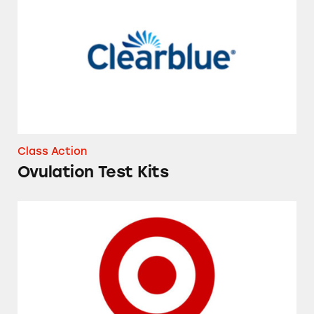
Class Action
Ovulation Test Kits
Target’s Shipt Delivery Service