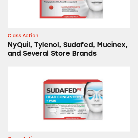
Class Action
NyQuil, Tylenol, Sudafed, Mucinex,
and Several Store Brands
Cold and Flu Medicines