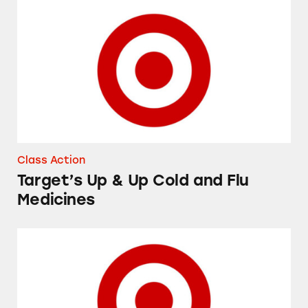
Target’s Up & Up Cold and Flu Medicines
Class Action
Target’s Up & Up Cold and Flu
Medicines
Up & Up High-Performance Lubricant Eye Dr