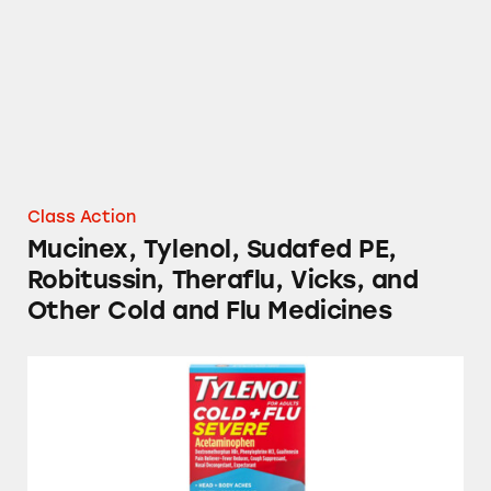
Class Action
Mucinex, Tylenol, Sudafed PE,
Robitussin, Theraflu, Vicks, and
Other Cold and Flu Medicines
Tylenol, TheraFlu, Mucinex, and Several Stor