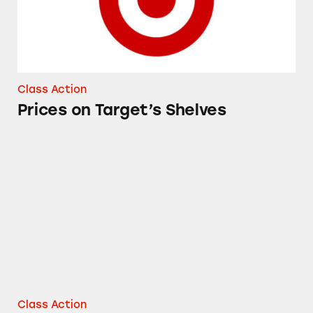
Class Action
Prices on Target’s Shelves
Good & Gather Avocado Oil
Class Action