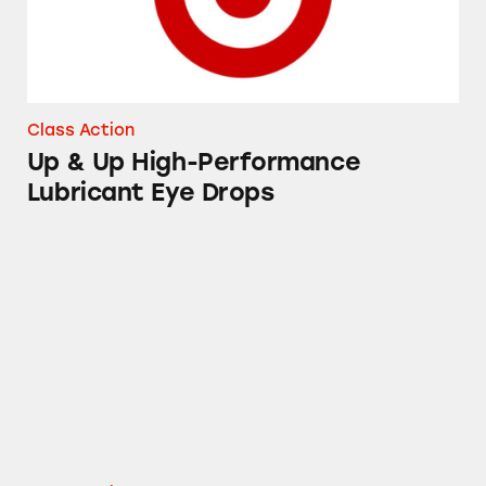
Class Action
Up & Up High-Performance
Lubricant Eye Drops
Instant Pot DUO Electric Pressure Cookers