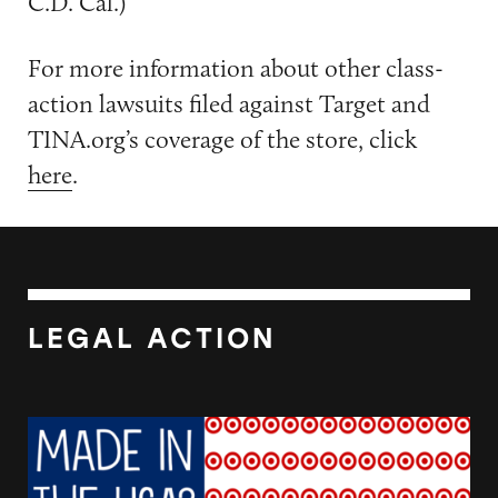
C.D. Cal.)
For more information about other class-
action lawsuits filed against Target and
TINA.org’s coverage of the store, click
here
.
LEGAL ACTION
Target