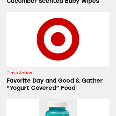
Cucumber Scented Baby Wipes
Favorite Day and Good & Gather “Yogurt Cov
Class Action
Favorite Day and Good & Gather
“Yogurt Covered” Food
Up&Up Ashwagandha Gummies