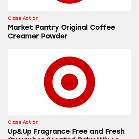
Class Action
Market Pantry Original Coffee
Creamer Powder
Up&Up Fragrance Free and Fresh Cucumber 
Class Action
Up&Up Fragrance Free and Fresh