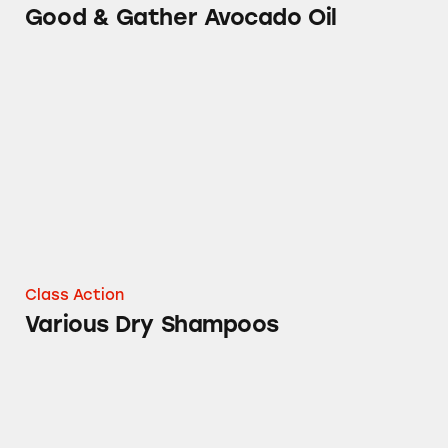
Good & Gather Avocado Oil
Various Dry Shampoos
Class Action
Various Dry Shampoos
100% Grated Parmesan Cheese Claims