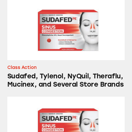
Sudafed, Tylenol, NyQuil, Theraflu, Mucinex,
Class Action
Sudafed, Tylenol, NyQuil, Theraflu,
Mucinex, and Several Store Brands
NyQuil, Tylenol, Sudafed, Mucinex, and Sever