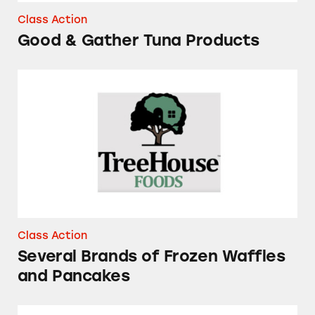
Class Action
Good & Gather Tuna Products
Several Brands of Frozen Waffles and Pancake
Class Action
Several Brands of Frozen Waffles
and Pancakes