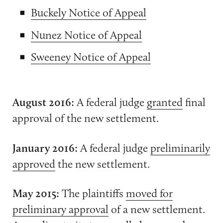
Buckely Notice of Appeal
Nunez Notice of Appeal
Sweeney Notice of Appeal
August 2016:
A federal judge
granted
final
approval of the new settlement.
January 2016:
A federal judge
preliminarily
approved
the new settlement.
May 2015:
The plaintiffs
moved for
preliminary approval
of a new settlement.