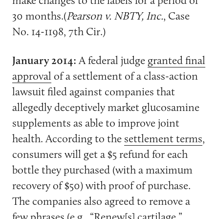
30 months.(
Pearson v. NBTY, Inc.
, Case
No. 14-1198, 7th Cir.)
January 2014:
A federal judge
granted final
approval
of a settlement of a class-action
lawsuit filed against companies that
allegedly deceptively market glucosamine
supplements as able to improve joint
health. According to the
settlement terms
,
consumers will get a $5 refund for each
bottle they purchased (with a maximum
recovery of $50) with proof of purchase.
The companies also agreed to remove a
few phrases (e.g., “Renew[s] cartilage,”