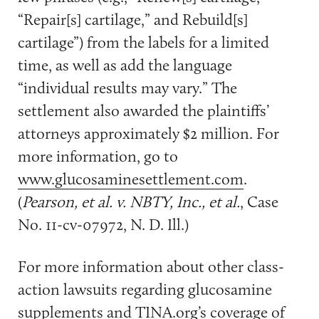
“Repair[s] cartilage,” and Rebuild[s]
cartilage”) from the labels for a limited
time, as well as add the language
“individual results may vary.” The
settlement also awarded the plaintiffs’
attorneys approximately $2 million. For
more information, go to
www.glucosaminesettlement.com
.
(
Pearson, et al. v. NBTY, Inc., et al.
, Case
No. 11-cv-07972, N. D. Ill.)
For more information about other class-
action lawsuits regarding glucosamine
supplements and TINA.org’s coverage of