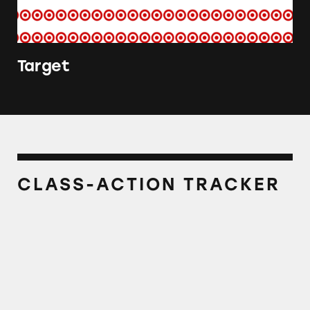
Target
CLASS-ACTION TRACKER
Sundown Kids Complete Multivitamin Gum