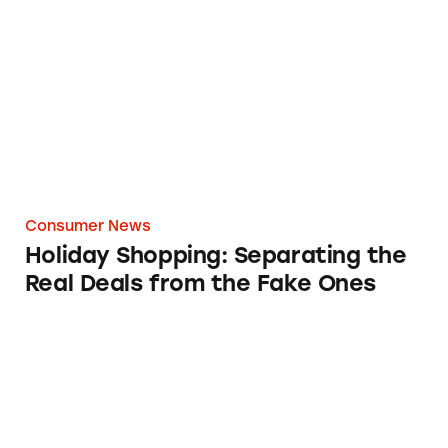
Holiday Shopping: Separating the Real Deals
Consumer News
Holiday Shopping: Separating the
Real Deals from the Fake Ones
CATrends: Adulterated Avocado Oil