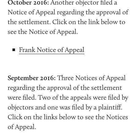
October 2016:
Another objector filed a
Notice of Appeal regarding the approval of
the settlement. Click on the link below to
see the Notice of Appeal.
Frank Notice of Appeal
September 2016:
Three Notices of Appeal
regarding the approval of the settlement
were filed. Two of the appeals were filed by
objectors and one was filed by a plaintiff.
Click on the links below to see the Notices
of Appeal.