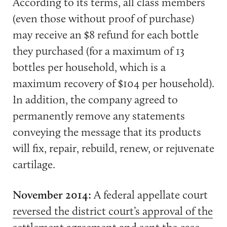
According to its terms, all class members
(even those without proof of purchase)
may receive an $8 refund for each bottle
they purchased (for a maximum of 13
bottles per household, which is a
maximum recovery of $104 per household).
In addition, the company agreed to
permanently remove any statements
conveying the message that its products
will fix, repair, rebuild, renew, or rejuvenate
cartilage.
November 2014:
A federal appellate court
reversed the district court’s approval of the
settlement agreement and sent the case