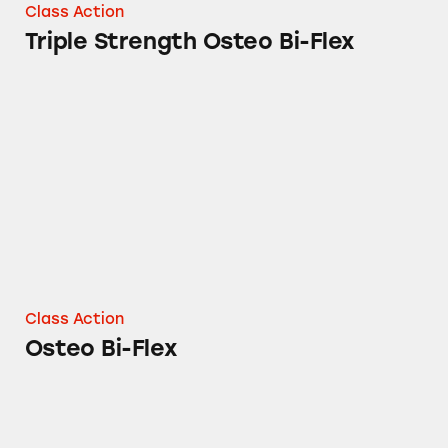
Class Action
Triple Strength Osteo Bi-Flex
Osteo Bi-Flex
Class Action
Osteo Bi-Flex
Nature’s Bounty and Sundown Naturals Gink