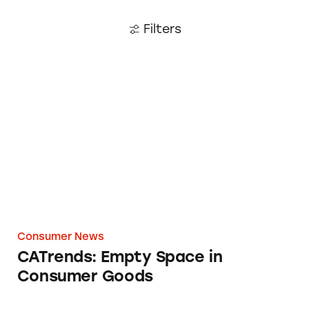
Filters
CATrends: Empty Space in Consumer Goods
Consumer News
CATrends: Empty Space in
Consumer Goods