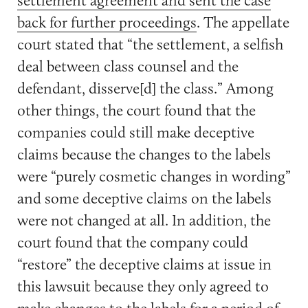
back for further proceedings
. The appellate
court stated that “the settlement, a selfish
deal between class counsel and the
defendant, disserve[d] the class.” Among
other things, the court found that the
companies could still make deceptive
claims because the changes to the labels
were “purely cosmetic changes in wording”
and some deceptive claims on the labels
were not changed at all. In addition, the
court found that the company could
“restore” the deceptive claims at issue in
this lawsuit because they only agreed to
make changes to the labels for a period of