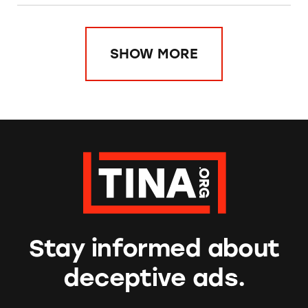
SHOW MORE
Stay informed about
deceptive ads.