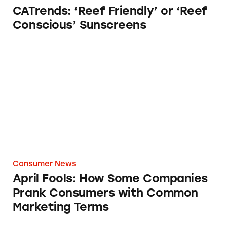
CATrends: ‘Reef Friendly’ or ‘Reef
Conscious’ Sunscreens
April Fools: How Some Companies Prank C
Consumer News
April Fools: How Some Companies
Prank Consumers with Common
Marketing Terms