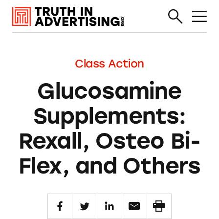
Class Action
Glucosamine
Supplements:
Rexall, Osteo Bi-
Flex, and Others