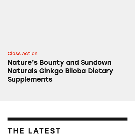
Class Action
Nature’s Bounty and Sundown
Naturals Ginkgo Biloba Dietary
Supplements
THE LATEST