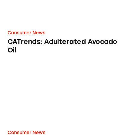
Consumer News
CATrends: Adulterated Avocado
Oil
CATrends: ‘Reef Friendly’ or ‘Reef Conscious’
Consumer News