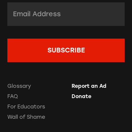
Email Address:
*
Glossary
Report an Ad
FAQ
Donate
For Educators
Wall of Shame