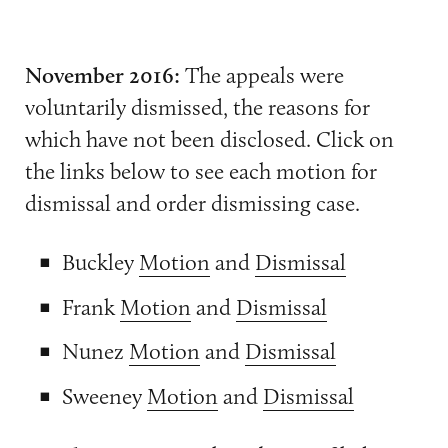
November 2016:
The appeals were
voluntarily dismissed, the reasons for
which have not been disclosed. Click on
the links below to see each motion for
dismissal and order dismissing case.
Buckley
Motion
and
Dismissal
Frank
Motion
and
Dismissal
Nunez
Motion
and
Dismissal
Sweeney
Motion
and
Dismissal