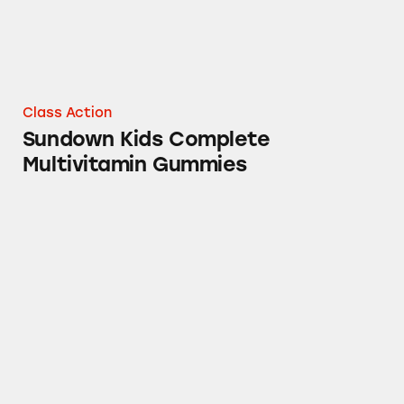
Class Action
Sundown Kids Complete
Multivitamin Gummies
Triple Strength Osteo Bi-Flex