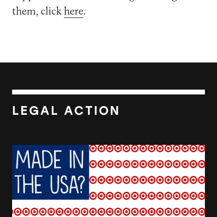
them, click
here
.
LEGAL ACTION
Target