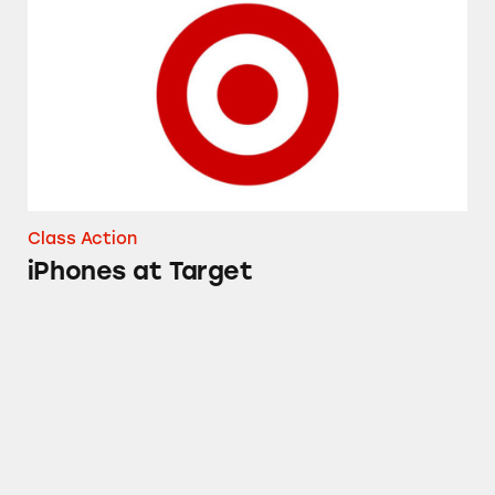
Class Action
iPhones at Target
Up & Up Gas Relief Simethicone Softgels