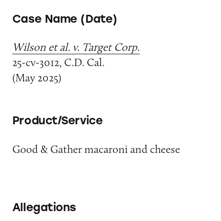
Case Name (Date)
Wilson et al. v. Target Corp.
25-cv-3012, C.D. Cal.
(May 2025)
Product/Service
Good & Gather macaroni and cheese
Allegations