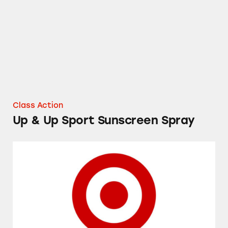
Class Action
Up & Up Sport Sunscreen Spray
Target’s Up & Up Cold and Flu Medicines