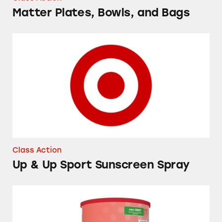
Matter Plates, Bowls, and Bags
Up & Up Sport Sunscreen Spray
Class Action
Up & Up Sport Sunscreen Spray
Up & Up Toddler Next Stage Milk Drink Pow