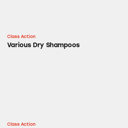
Class Action
Various Dry Shampoos
100% Grated Parmesan Cheese Claims
Class Action