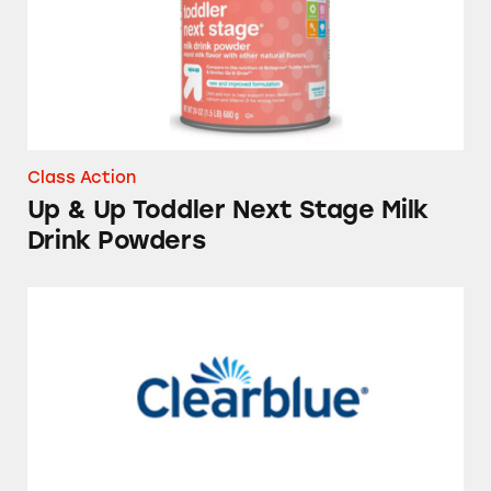
Class Action
Up & Up Toddler Next Stage Milk
Drink Powders
Ovulation Test Kits