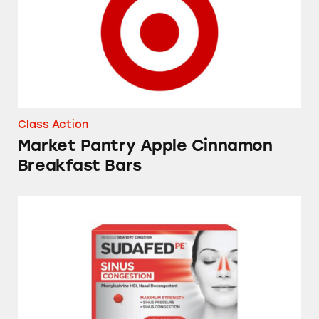
Class Action
Market Pantry Apple Cinnamon
Breakfast Bars
Sudafed, Tylenol, NyQuil, Theraflu, Mucinex,