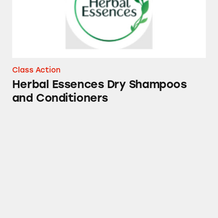
Class Action
Herbal Essences Dry Shampoos
and Conditioners
Mucinex, Tylenol, Sudafed PE, Robitussin, Th