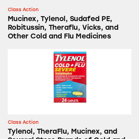
Class Action
Mucinex, Tylenol, Sudafed PE,
Robitussin, Theraflu, Vicks, and
Other Cold and Flu Medicines
Tylenol, TheraFlu, Mucinex, and Several Stor
Class Action
Tylenol, TheraFlu, Mucinex, and