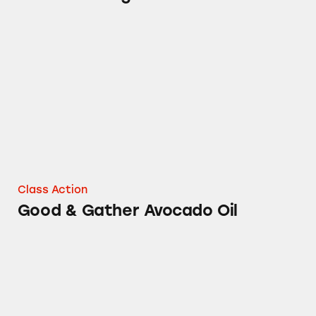
Good & Gather Avocado Oil
Class Action
Good & Gather Avocado Oil
Various Dry Shampoos