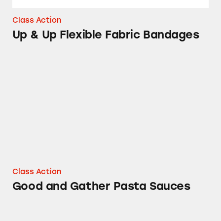
Class Action
Up & Up Flexible Fabric Bandages
Good and Gather Pasta Sauces
Class Action
Good and Gather Pasta Sauces
Up & Up Sport Sunscreen Spray