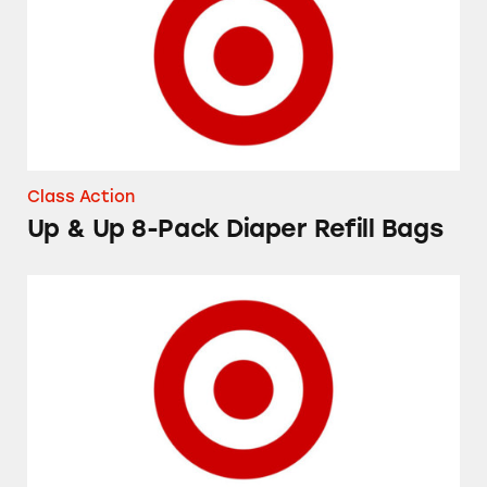
Class Action
Up & Up 8-Pack Diaper Refill Bags
Up & Up Flexible Fabric Bandages