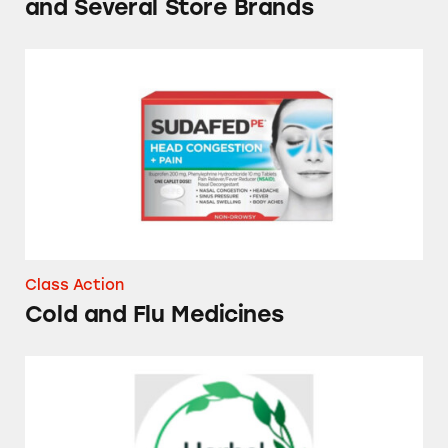
and Several Store Brands
Cold and Flu Medicines
Class Action
Cold and Flu Medicines
Herbal Essences Dry Shampoos and Conditio