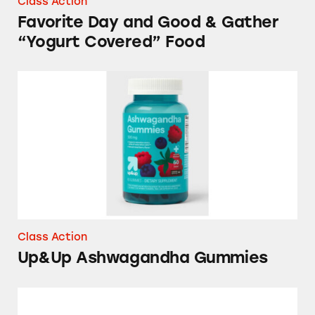
Class Action
Favorite Day and Good & Gather
“Yogurt Covered” Food
Up&Up Ashwagandha Gummies
Class Action
Up&Up Ashwagandha Gummies
Good & Gather Tuna Products