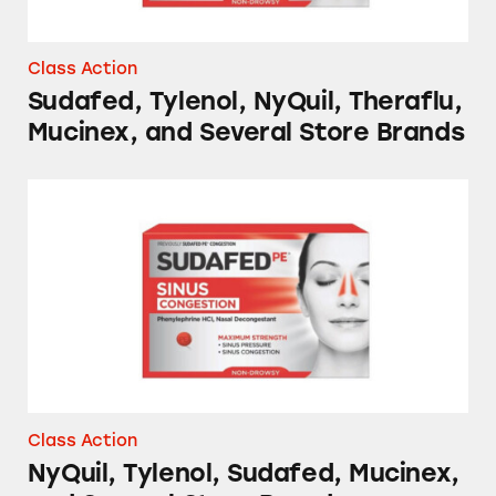
Class Action
Sudafed, Tylenol, NyQuil, Theraflu,
Mucinex, and Several Store Brands
NyQuil, Tylenol, Sudafed, Mucinex, and Sever
Class Action
NyQuil, Tylenol, Sudafed, Mucinex,