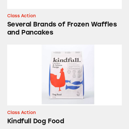
Class Action
Several Brands of Frozen Waffles
and Pancakes
Kindfull Dog Food
Class Action
Kindfull Dog Food