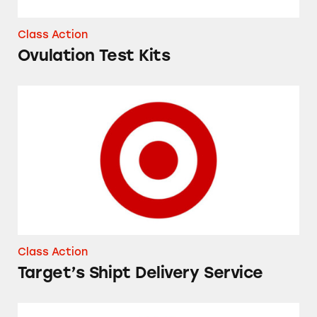
Class Action
Ovulation Test Kits
Target’s Shipt Delivery Service
Class Action
Target’s Shipt Delivery Service
iPhones at Target