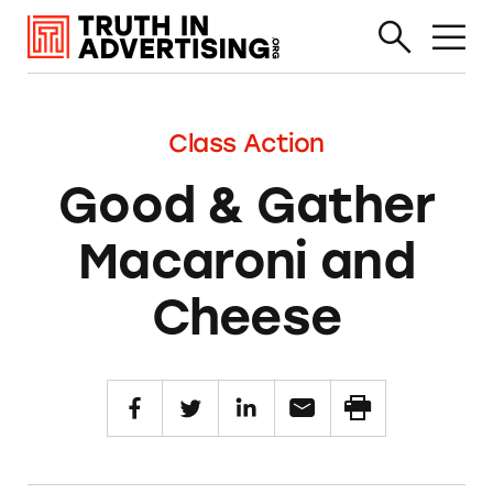
Class Action
Good & Gather
Macaroni and
Cheese