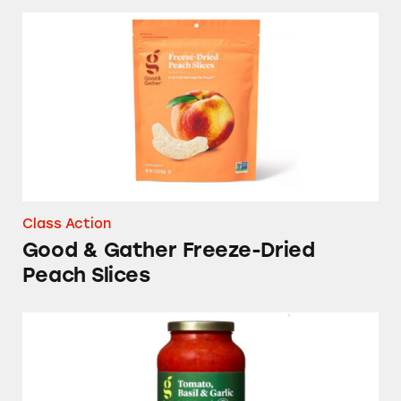
Good & Gather Freeze-Dried Peach Slices
Class Action
Good & Gather Freeze-Dried
Peach Slices
Good & Gather Pasta Sauces