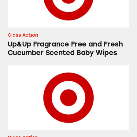
Class Action
Up&Up Fragrance Free and Fresh
Cucumber Scented Baby Wipes
Favorite Day and Good & Gather “Yogurt Cov