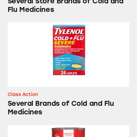
Several Store Brands of Cold and
Flu Medicines
Several Brands of Cold and Flu Medicines
Class Action
Several Brands of Cold and Flu
Medicines
Market Pantry Fruit Cocktail