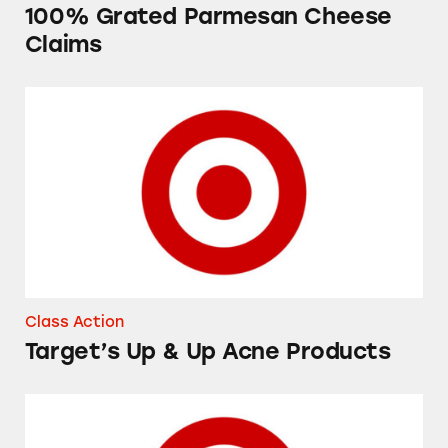
100% Grated Parmesan Cheese
Claims
Target’s Up & Up Acne Products
Class Action
Target’s Up & Up Acne Products
Up & Up 8-Pack Diaper Refill Bags