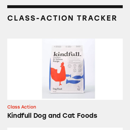
CLASS-ACTION TRACKER
Kindfull Dog and Cat Foods
Class Action
Kindfull Dog and Cat Foods