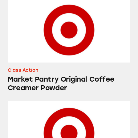
Market Pantry Original Coffee Creamer Powd
Class Action
Market Pantry Original Coffee
Creamer Powder
Up&Up Fragrance Free and Fresh Cucumber 