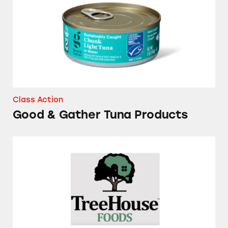
Class Action
Good & Gather Tuna Products
Several Brands of Frozen Waffles and Pancake