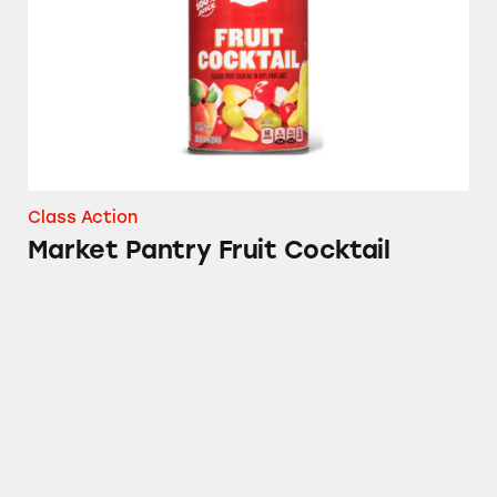
Class Action
Market Pantry Fruit Cocktail
Sudafed, CVS, Advil, Up & Up, Signature Care