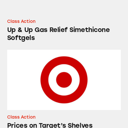
Class Action
Up & Up Gas Relief Simethicone
Softgels
Prices on Target’s Shelves
Class Action
Prices on Target’s Shelves