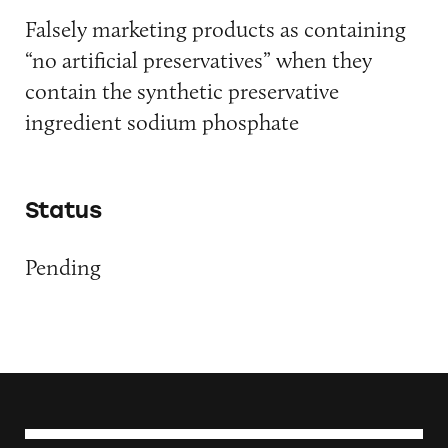
Falsely marketing products as containing
“no artificial preservatives” when they
contain the synthetic preservative
ingredient sodium phosphate
Status
Pending