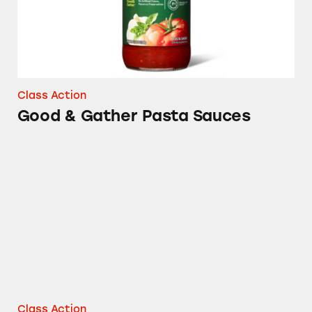
Class Action
Good & Gather Pasta Sauces
Matter Plates, Bowls, and Bags
Class Action