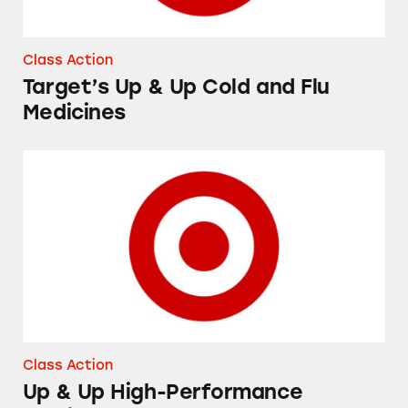
Class Action
Target’s Up & Up Cold and Flu
Medicines
Up & Up High-Performance Lubricant Eye Dr
Class Action
Up & Up High-Performance