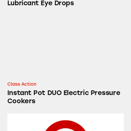
Lubricant Eye Drops
Instant Pot DUO Electric Pressure Cookers
Class Action
Instant Pot DUO Electric Pressure
Cookers
Market Pantry Apple Cinnamon Breakfast Bar