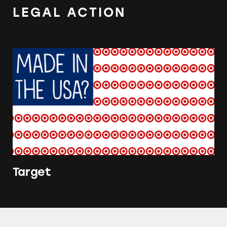
LEGAL ACTION
Target
Target