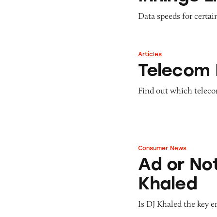
Data speeds for certai
Articles
Telecom Disconne
Telecom 
Find out which teleco
Consumer News
Ad or Not? Snapc
Ad or No
Khaled
Is DJ Khaled the key 