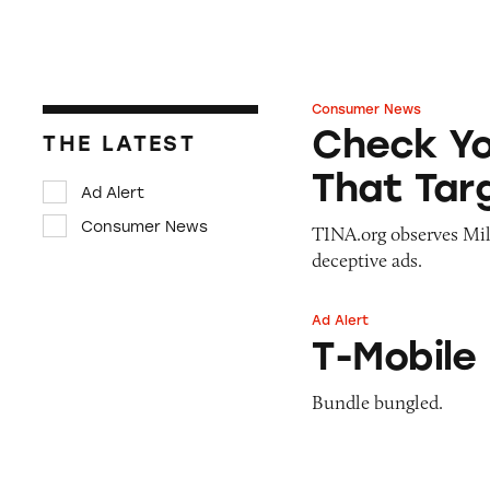
Consumer News
Check Your Six: D
Check Yo
THE LATEST
That Tar
Ad Alert
Consumer News
TINA.org observes Mi
deceptive ads.
Ad Alert
T-Mobile Home In
T-Mobile
Bundle bungled.