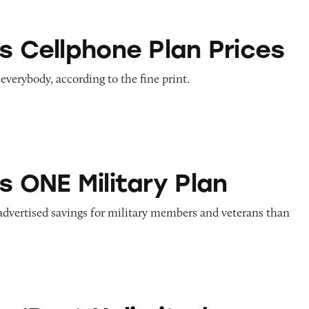
one Plan Prices
s Cellphone Plan Prices
 everybody, according to the fine print.
litary Plan
s ONE Military Plan
advertised savings for military members and veterans than
Unlimited Network’ Claims