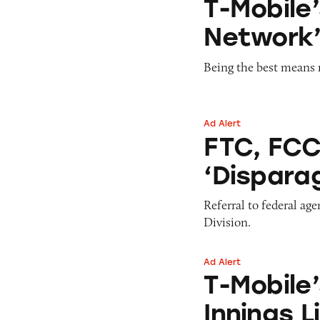
T-Mobile’
Network’
Being the best means m
Ad Alert
FTC, FCC to Weigh
FTC, FCC
‘Dispara
Referral to federal ag
Division.
Ad Alert
T-Mobile’s #Unlim
T-Mobile
Innings L