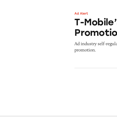
Ad Alert
T-Mobile’s ‘Ditch
T-Mobile’
Promoti
Ad industry self-regul
promotion.