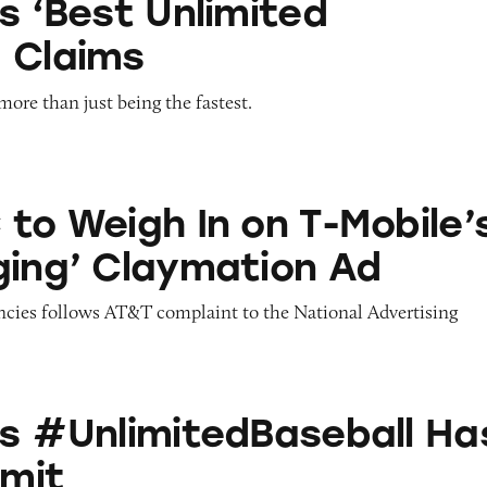
s ‘Best Unlimited
 Claims
ore than just being the fastest.
 In on T-Mobile’s ‘Disparaging’ Claymation Ad
 to Weigh In on T-Mobile’
ging’ Claymation Ad
encies follows AT&T complaint to the National Advertising
itedBaseball Has Innings Limit
’s #UnlimitedBaseball Ha
imit