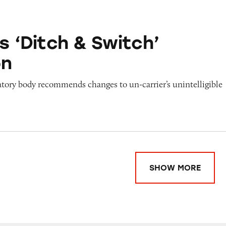
 & Switch’ Promotion
s ‘Ditch & Switch’
on
atory body recommends changes to un-carrier’s unintelligible
SHOW MORE