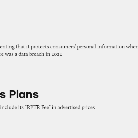
enting that it protects consumers’ personal information when
ere was a data breach in 2022
s Plans
 include its “RPTR Fee” in advertised prices