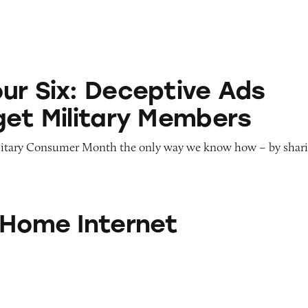
eceptive Ads That Target Military Members
ur Six: Deceptive Ads
get Military Members
litary Consumer Month the only way we know how – by shar
ternet
 Home Internet