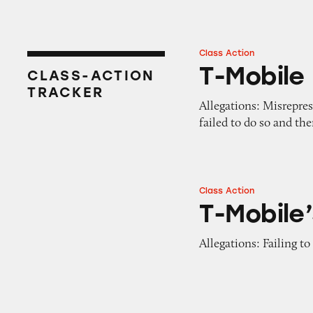
Class Action
T-Mobile
T-Mobile
CLASS-ACTION
TRACKER
Allegations: Misrepres
failed to do so and th
Class Action
T-Mobile’s Plans
T-Mobile’
Allegations: Failing to