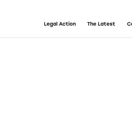
Legal Action
The Latest
C