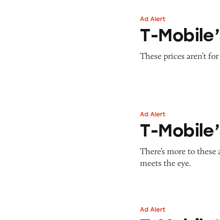
Ad Alert
T-Mobile’s Cellph
T-Mobile’
These prices aren’t for
Ad Alert
T-Mobile’s ONE Mi
T-Mobile’
There’s more to these 
meets the eye.
Ad Alert
T-Mobile’s ‘Best 