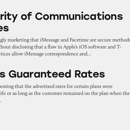
Communications on iPhones
rity of Communications
es
ngly marketing that iMessage and Facetime are secure method
out disclosing that a flaw in Apple’s iOS software and T-
ctices allow iMessage correspondence and…
teed Rates
’s Guaranteed Rates
enting that the advertised rates for certain plans were
 life or as long as the customer remained on the plan when the
…