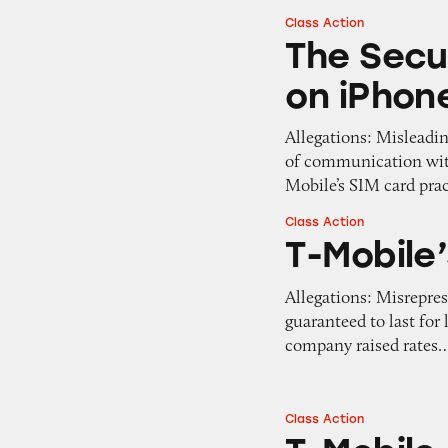
Class Action
The Security of 
The Secu
on iPhon
Allegations: Misleadi
of communication with
Mobile’s SIM card pra
Class Action
T-Mobile’s Guaran
T-Mobile
Allegations: Misrepres
guaranteed to last for
company raised rates
Class Action
T-Mobile