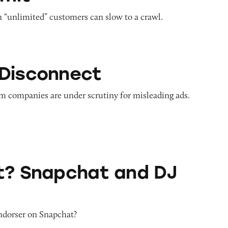
n “unlimited” customers can slow to a crawl.
ct
Disconnect
m companies are under scrutiny for misleading ads.
hat and DJ Khaled
t? Snapchat and DJ
endorser on Snapchat?