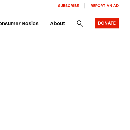
SUBSCRIBE
REPORT AN AD
onsumer Basics
About
DONATE