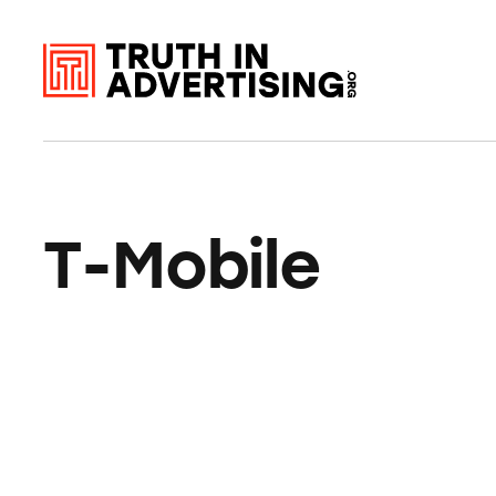
T-Mobile