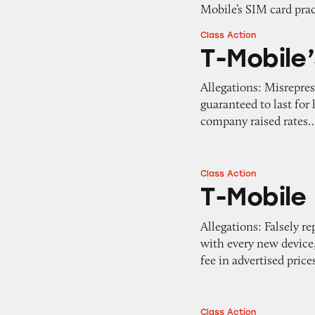
Mobile’s SIM card pra
Class Action
T-Mobile’s Guaran
T-Mobile
Allegations: Misrepres
guaranteed to last for
company raised rates
Class Action
T-Mobile
T-Mobile
Allegations: Falsely 
with every new device, 
fee in advertised price
Class Action