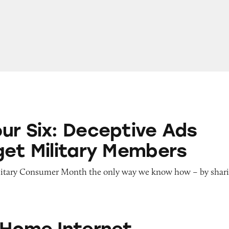
eceptive Ads That Target Military Members
ur Six: Deceptive Ads
get Military Members
litary Consumer Month the only way we know how – by shar
ternet
 Home Internet