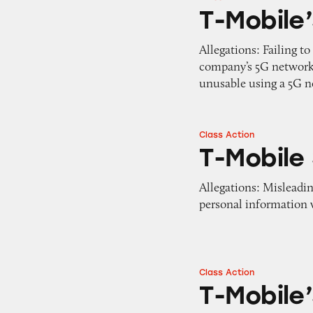
T-Mobile’s 5G Ne
T-Mobile
Allegations: Failing 
company’s 5G network
unusable using a 5G 
Class Action
T-Mobile Services
T-Mobile
Allegations: Misleadi
personal information w
Class Action
T-Mobile’s Prices 
T-Mobile