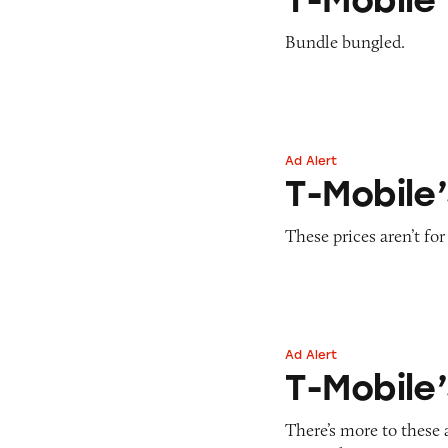
Bundle bungled.
Ad Alert
T-Mobile’s Cellph
T-Mobile’
These prices aren’t for
Ad Alert
T-Mobile’s ONE Mi
T-Mobile’
There’s more to these 