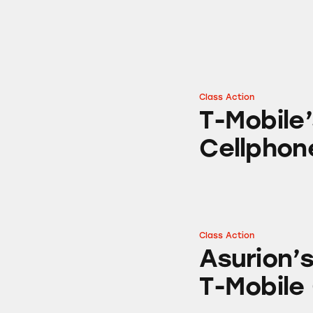
Class Action
T-Mobile’s “No Co
T-Mobile
Cellphon
Class Action
Asurion’s Cell Ph
Asurion’s
T-Mobile