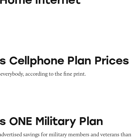
one Plan Prices
s Cellphone Plan Prices
 everybody, according to the fine print.
litary Plan
s ONE Military Plan
advertised savings for military members and veterans than