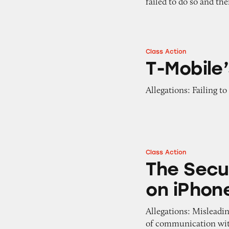
failed to do so and th
Class Action
T-Mobile’s Plans
T-Mobile’
Allegations: Failing to
Class Action
The Security of 
The Secu
on iPhon
Allegations: Misleadi
of communication with