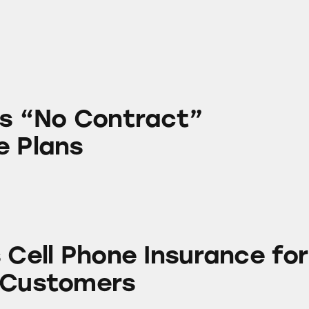
ntract” Cellphone Plans
’s “No Contract”
e Plans
one Insurance for T-Mobile Customers
 Cell Phone Insurance for
 Customers