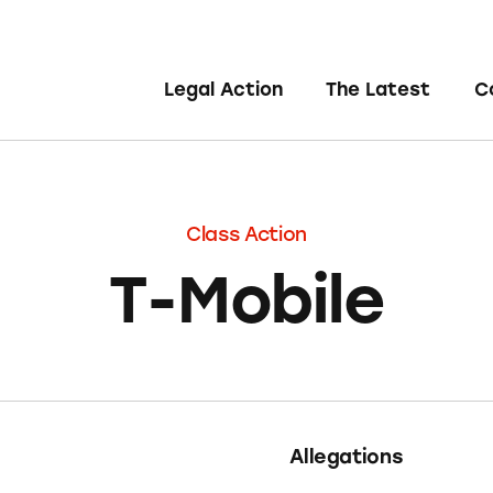
Legal Action
The Latest
C
Class Action
T-Mobile
Allegations