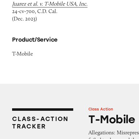
Juarez et al. v. T-Mobile USA, Inc.
24-cv-700, C.D. Cal.
(Dec. 2023)
Product/Service
T-Mobile
Class Action
T-Mobile
T-Mobile
CLASS-ACTION
TRACKER
Allegations: Misrepres