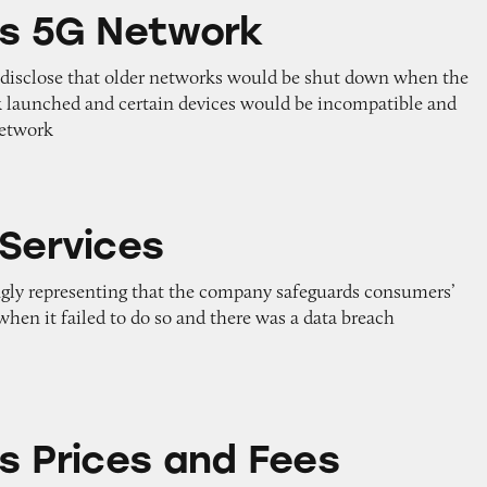
twork
’s 5G Network
to disclose that older networks would be shut down when the
 launched and certain devices would be incompatible and
network
 Services
ngly representing that the company safeguards consumers’
hen it failed to do so and there was a data breach
and Fees
’s Prices and Fees