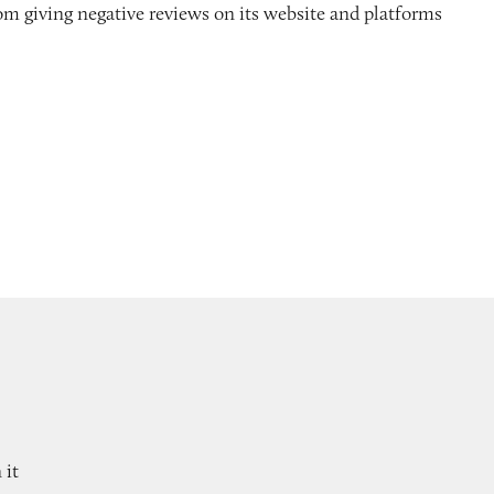
m giving negative reviews on its website and platforms
 it