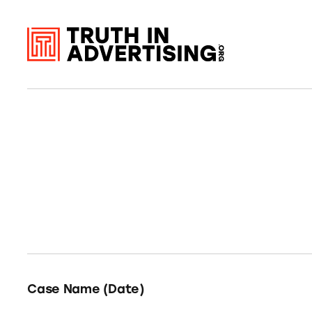
Case Name (Date)