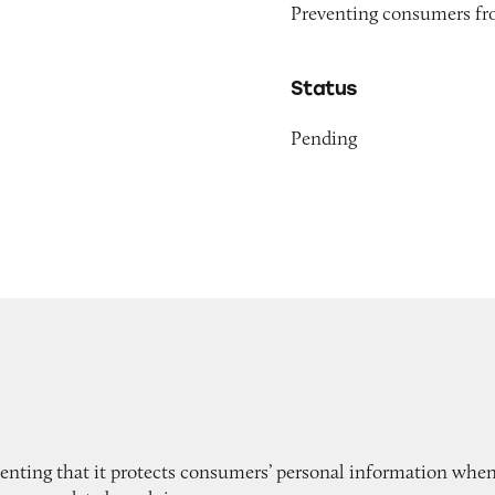
Preventing consumers fro
Status
Pending
enting that it protects consumers’ personal information when