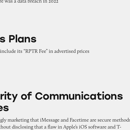
ere was a data breach in 2022
s Plans
 include its “RPTR Fee” in advertised prices
Communications on iPhones
rity of Communications
es
ngly marketing that iMessage and Facetime are secure method
out disclosing that a flaw in Apple’s iOS software and T-