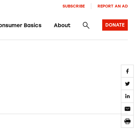
SUBSCRIBE
REPORT AN AD
onsumer Basics
About
DONATE