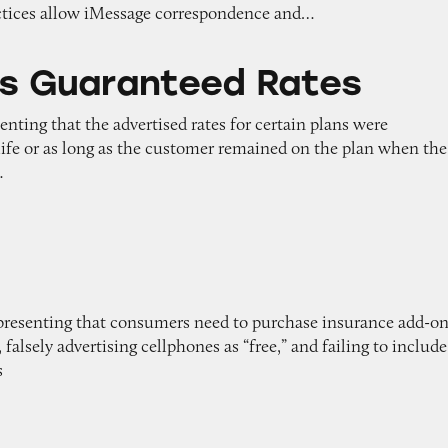
ctices allow iMessage correspondence and…
teed Rates
’s Guaranteed Rates
enting that the advertised rates for certain plans were
 life or as long as the customer remained on the plan when the
…
representing that consumers need to purchase insurance add-o
falsely advertising cellphones as “free,” and failing to include
s