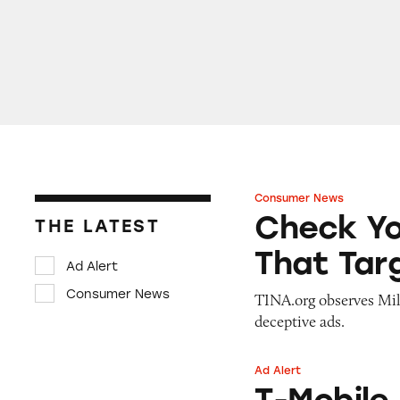
Consumer News
Check Your Six: D
Check Yo
THE LATEST
That Tar
Ad Alert
Consumer News
TINA.org observes Mi
deceptive ads.
Ad Alert
T-Mobile Home In
T-Mobile