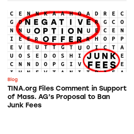
TINA.org Files Comment in Support of Mass. 
Blog
TINA.org Files Comment in Support
of Mass. AG’s Proposal to Ban
Junk Fees
TINA.org’s Year in Review 2023