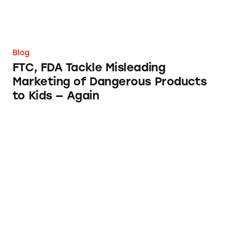
Blog
FTC, FDA Tackle Misleading
Marketing of Dangerous Products
to Kids — Again
FTC’s Negative Option Rule Needs Improve