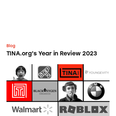
Blog
TINA.org’s Year in Review 2023
When TINA.org Investigations Collide