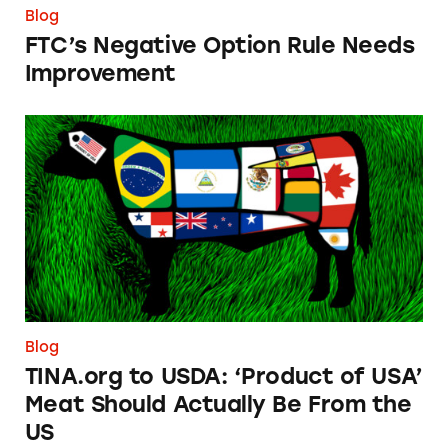
Blog
FTC’s Negative Option Rule Needs
Improvement
TINA.org to USDA: ‘Product of USA’ Meat Sh
Blog
TINA.org to USDA: ‘Product of USA’
Meat Should Actually Be From the
US