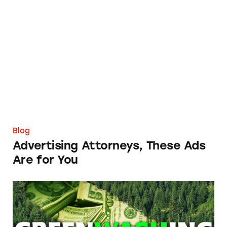
Advertising Attorneys, These Ads Are for You
Blog
Advertising Attorneys, These Ads
Are for You
FTC Must Strengthen Its Greenwashing App