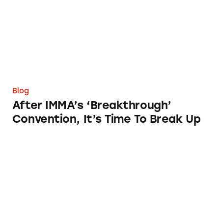
Blog
After IMMA’s ‘Breakthrough’
Convention, It’s Time To Break Up
FTC and State AGs Need to Take Their Relati