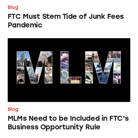
Blog
FTC Must Stem Tide of Junk Fees
Pandemic
MLMs Need to be Included in FTC’s Business
Blog
MLMs Need to be Included in FTC’s
Business Opportunity Rule