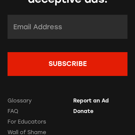
Email Address:
*
Glossary
Report an Ad
FAQ
Donate
For Educators
Wall of Shame