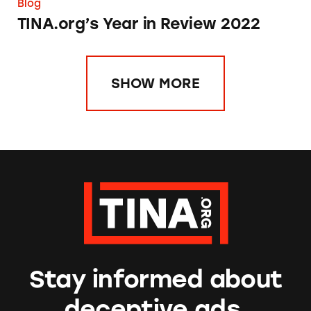
Blog
TINA.org’s Year in Review 2022
SHOW MORE
Stay informed about
deceptive ads.