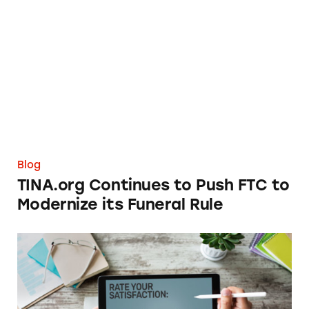
TINA.org Continues to Push FTC to Moderniz
Blog
TINA.org Continues to Push FTC to
Modernize its Funeral Rule
Fighting Back Against Fake Reviews