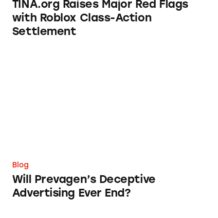
TINA.org Raises Major Red Flags
with Roblox Class-Action
Settlement
Will Prevagen’s Deceptive Advertising Ever E
Blog
Will Prevagen’s Deceptive
Advertising Ever End?