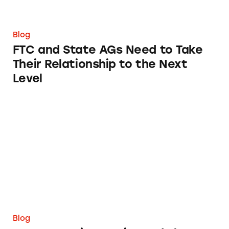
Blog
FTC and State AGs Need to Take
Their Relationship to the Next
Level
TINA.org Raises Major Red Flags with Roblox
Blog