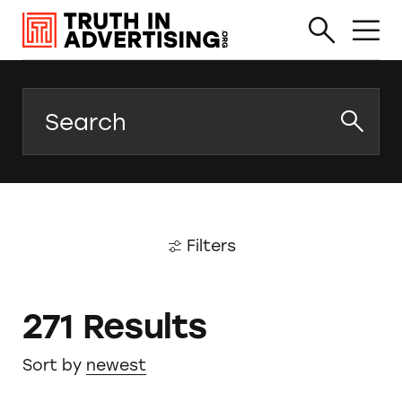
Search
Filters
271 Results
Sort by
newest