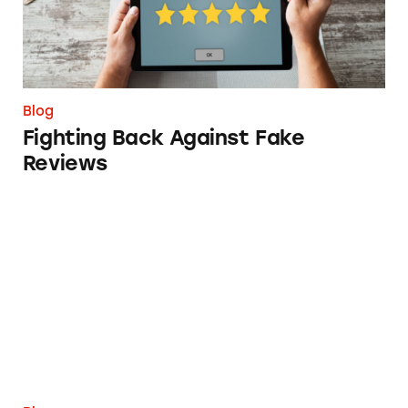
Blog
Fighting Back Against Fake
Reviews
TINA.org’s Year in Review 2022