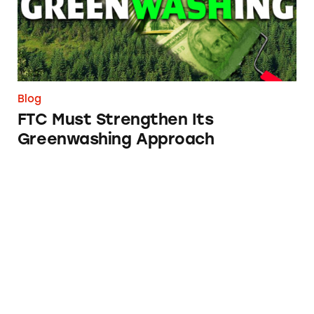
Blog
FTC Must Strengthen Its
Greenwashing Approach
FTC Must Stem Tide of Junk Fees Pandemic