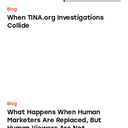
Blog
When TINA.org Investigations
Collide
What Happens When Human Marketers Are R
Blog
What Happens When Human
Marketers Are Replaced, But