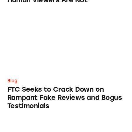
Human Viewers Are Not
FTC Seeks to Crack Down on Rampant Fake R
Blog
FTC Seeks to Crack Down on
Rampant Fake Reviews and Bogus
Testimonials
After IMMA’s ‘Breakthrough’ Convention, It’