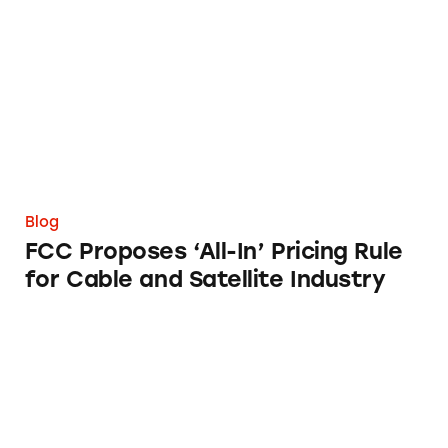
FCC Proposes ‘All-In’ Pricing Rule for Cable a
Blog
FCC Proposes ‘All-In’ Pricing Rule
for Cable and Satellite Industry
FTC, FDA Tackle Misleading Marketing of Da