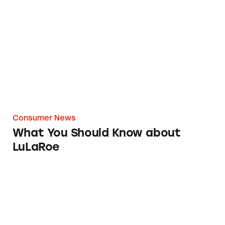
What You Should Know about LuLaRoe
Consumer News
What You Should Know about
LuLaRoe
Eight Signs This High School is Really a Dipl