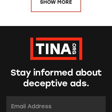
SHOW MORE
Stay informed about
deceptive ads.
Email Address:
*