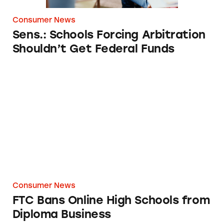
Consumer News
Sens.: Schools Forcing Arbitration
Shouldn’t Get Federal Funds
FTC Bans Online High Schools from Diploma
Consumer News
FTC Bans Online High Schools from
Diploma Business