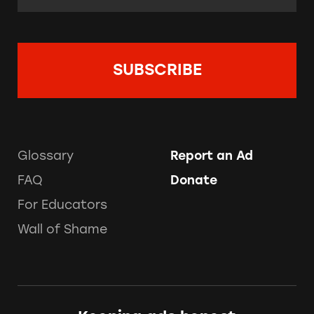
Glossary
Report an Ad
FAQ
Donate
For Educators
Wall of Shame