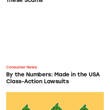
These Scams
By the Numbers: Made in the USA Class-Acti
Consumer News
By the Numbers: Made in the USA
Class-Action Lawsuits
By the Numbers: Greenwashing Class-Action