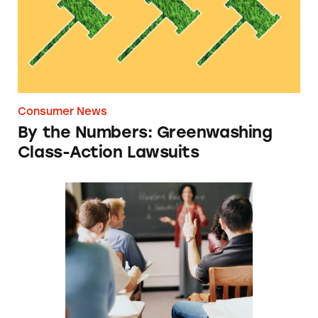
Consumer News
By the Numbers: Greenwashing
Class-Action Lawsuits
Sens.: Schools Forcing Arbitration Shouldn’t