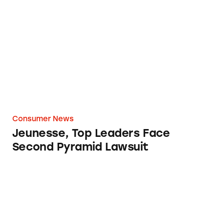
Jeunesse, Top Leaders Face Second Pyramid 
Consumer News
Jeunesse, Top Leaders Face
Second Pyramid Lawsuit
Timeline