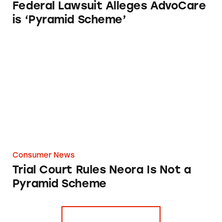
Federal Lawsuit Alleges AdvoCare
is ‘Pyramid Scheme’
Trial Court Rules Neora Is Not a Pyramid Sc
Consumer News
Trial Court Rules Neora Is Not a
Pyramid Scheme