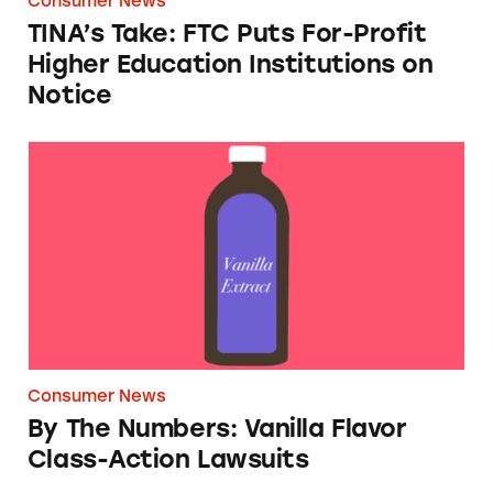
Consumer News
TINA’s Take: FTC Puts For-Profit
Higher Education Institutions on
Notice
By The Numbers: Vanilla Flavor Class-Action
Consumer News
By The Numbers: Vanilla Flavor
Class-Action Lawsuits