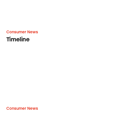
Consumer News
Timeline
Federal Lawsuit Alleges AdvoCare is ‘Pyramid
Consumer News