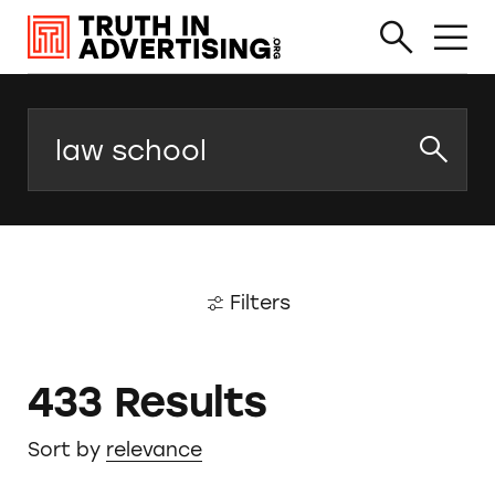
Search
Filters
433 Results
Sort by
relevance