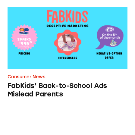
FabKids’ Back-to-School Ads Mislead Parents
Consumer News
FabKids’ Back-to-School Ads
Mislead Parents
Corinthian Students Urge Officials to Cance