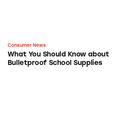
Consumer News
What You Should Know about
Bulletproof School Supplies
Coronavirus Spawns Class-Action Lawsuits 