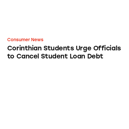
Consumer News
Corinthian Students Urge Officials
to Cancel Student Loan Debt
Feds Shut Down Online Diploma Mill that S