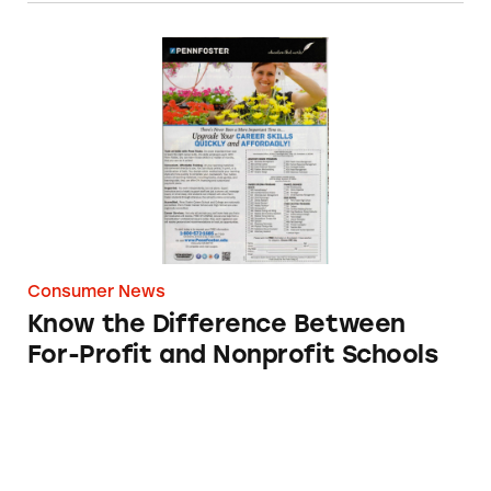
Know the Difference Between For-Profit and 
Consumer News
Know the Difference Between
For-Profit and Nonprofit Schools
What You Should Know about Bulletproof Sch