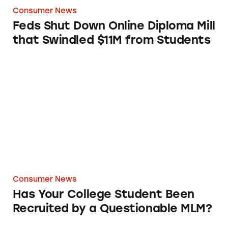
Consumer News
Feds Shut Down Online Diploma Mill
that Swindled $11M from Students
Has Your College Student Been Recruited by
Consumer News
Has Your College Student Been
Recruited by a Questionable MLM?