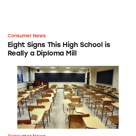
Consumer News
Eight Signs This High School is
Really a Diploma Mill
TINA’s Take: FTC Puts For-Profit Higher Educ