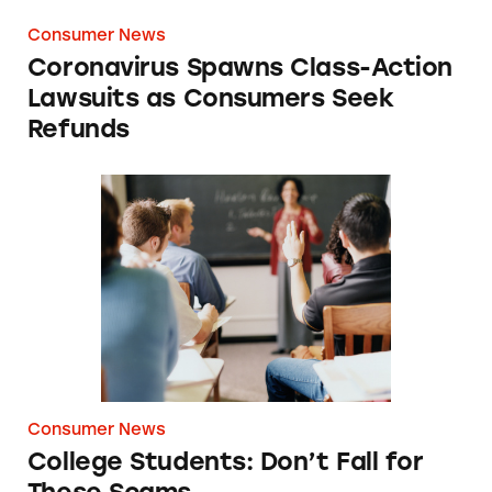
Consumer News
Coronavirus Spawns Class-Action
Lawsuits as Consumers Seek
Refunds
College Students: Don’t Fall for These Scams
Consumer News
College Students: Don’t Fall for