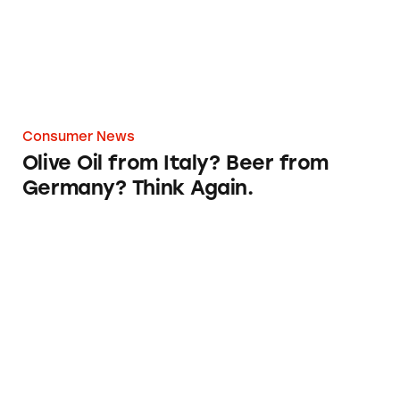
Consumer News
Olive Oil from Italy? Beer from
Germany? Think Again.
‘Almay Simply American’ Slogan Gets a Make