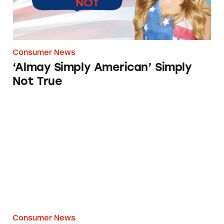
Consumer News
‘Almay Simply American’ Simply
Not True
Made in the USA? Come again?
Consumer News