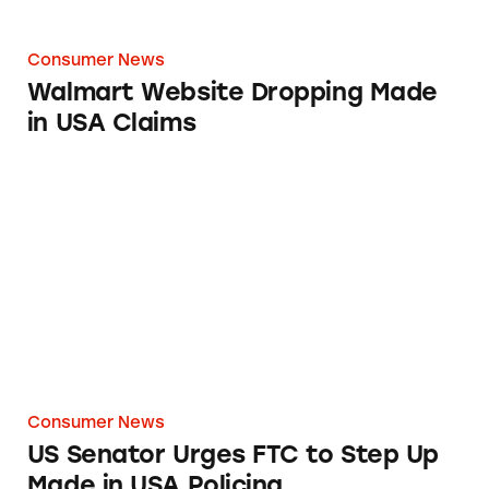
Consumer News
Walmart Website Dropping Made
in USA Claims
US Senator Urges FTC to Step Up Made in US
Consumer News
US Senator Urges FTC to Step Up
Made in USA Policing