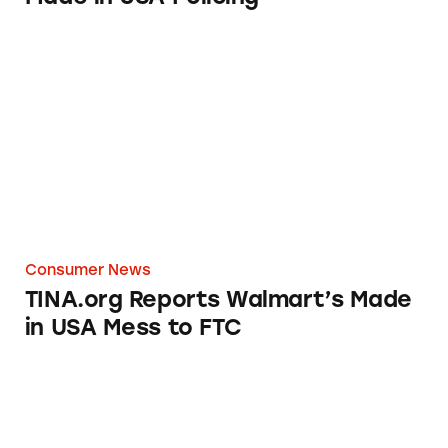
TINA.org Reports Walmart’s Made in USA M
Consumer News
TINA.org Reports Walmart’s Made
in USA Mess to FTC
Olive Oil from Italy? Beer from Germany? Th