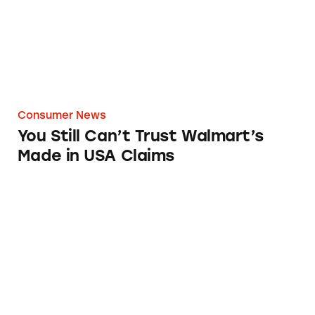
Consumer News
You Still Can’t Trust Walmart’s
Made in USA Claims
FTC Shines Light on Shinola American-Made