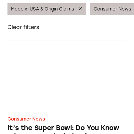
Made in USA & Origin Claims
Consumer News
Clear filters
It’s the Super Bowl: Do You Know Where Your
Consumer News
It’s the Super Bowl: Do You Know