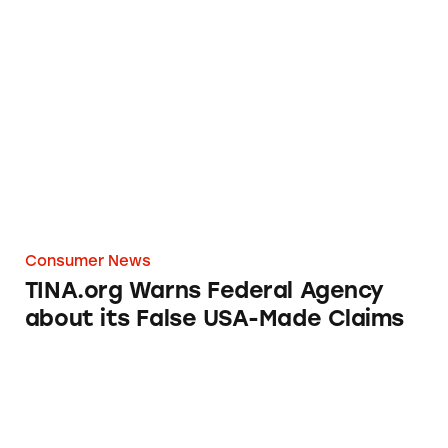
TINA.org Warns Federal Agency about its Fa
Consumer News
TINA.org Warns Federal Agency
about its False USA-Made Claims
Walmart Made in USA Misrepresentations N