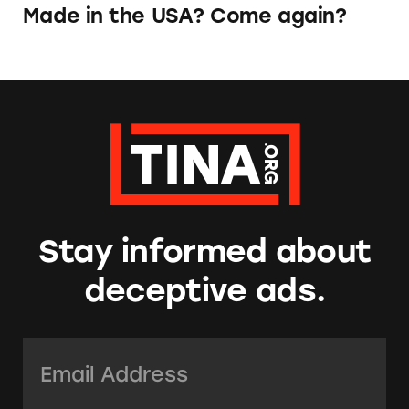
Made in the USA? Come again?
Stay informed about
deceptive ads.
Email Address:
*