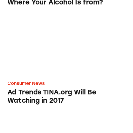
Where Your Alcohol Is from?
Ad Trends TINA.org Will Be Watching in 201
Consumer News
Ad Trends TINA.org Will Be
Watching in 2017
You Still Can’t Trust Walmart’s Made in USA