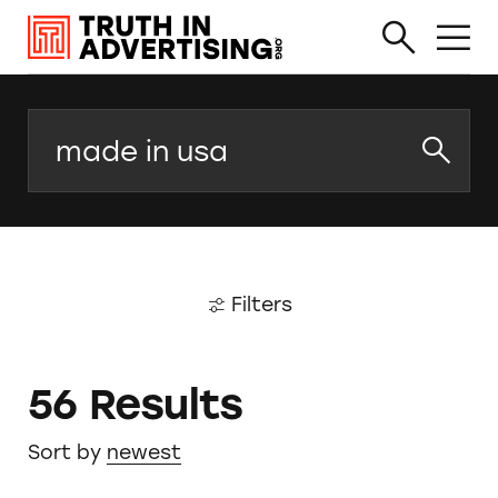
Search
Filters
56 Results
Sort by
newest