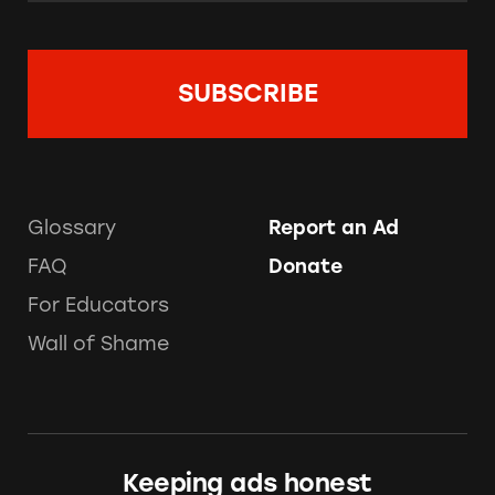
Glossary
Report an Ad
FAQ
Donate
For Educators
Wall of Shame
Keeping ads honest