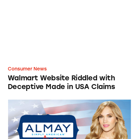
Walmart Website Riddled with Deceptive Ma
Consumer News
Walmart Website Riddled with
Deceptive Made in USA Claims
‘Almay Simply American’ Simply Not True