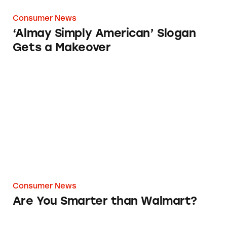
Consumer News
‘Almay Simply American’ Slogan
Gets a Makeover
Are You Smarter than Walmart?
Consumer News
Are You Smarter than Walmart?