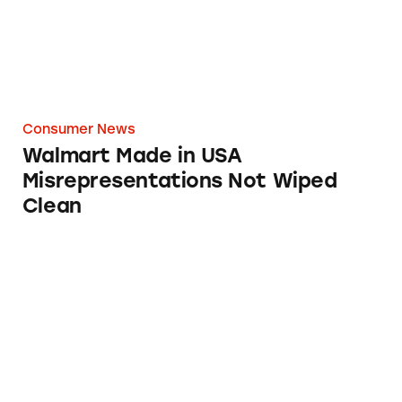
Consumer News
Walmart Made in USA
Misrepresentations Not Wiped
Clean
Walmart Website Dropping Made in USA Cl