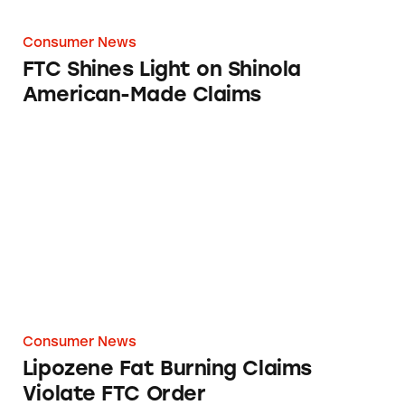
Consumer News
FTC Shines Light on Shinola
American-Made Claims
Lipozene Fat Burning Claims Violate FTC Or
Consumer News
Lipozene Fat Burning Claims
Violate FTC Order