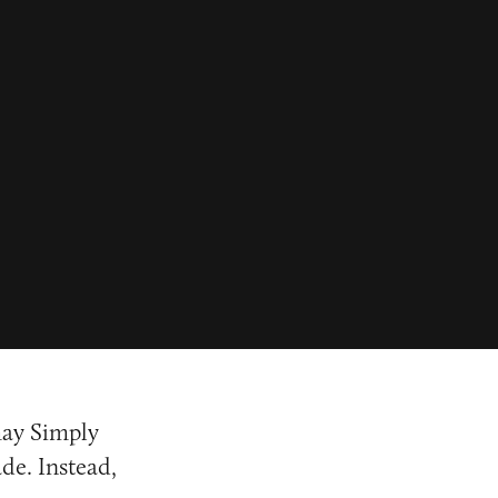
may Simply
de. Instead,