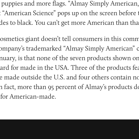
re puppies and more flags. “Almay Simply America
xt “American Science” pops up on the screen before 
es to black. You can’t get more American than tha
osmetics giant doesn’t tell consumers in this com
e company’s trademarked “Almay Simply American”
nuary, is that none of the seven products shown o
dard for made in the USA. Three of the products fe
 made outside the U.S. and four others contain n
 fact, more than 95 percent of Almay’s products d
d for American-made.