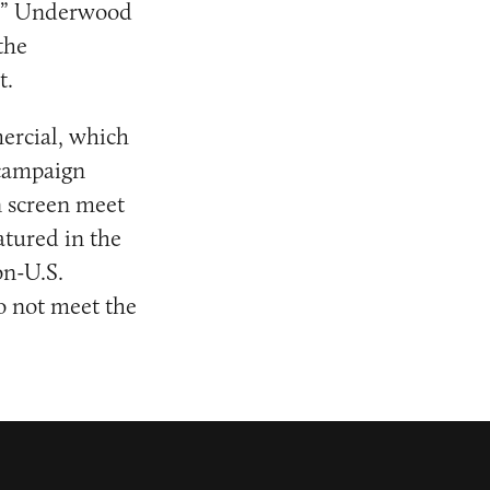
n,” Underwood
the
t.
mercial, which
 campaign
n screen meet
atured in the
on-U.S.
o not meet the