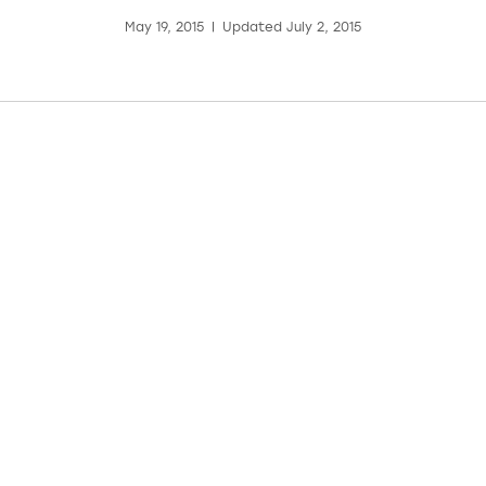
May 19, 2015
|
Updated July 2, 2015