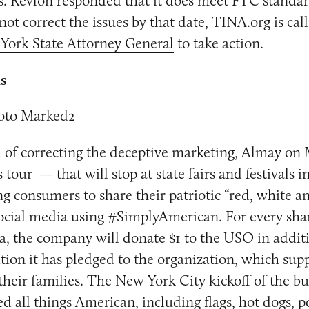
ls. Revlon
responded
that it does meet FTC standar
not correct the issues by that date, TINA.org is cal
York State Attorney General
to take action.
ls
ad of correcting the deceptive marketing, Almay on
tour — that will stop at state fairs and festivals i
ing consumers to share their patriotic “red, white a
cial media using #SimplyAmerican. For every shar
a, the company will donate $1 to the USO in additi
ion it has pledged to the organization, which supp
eir families. The New York City kickoff of the bu
d all things American, including flags, hot dogs, 