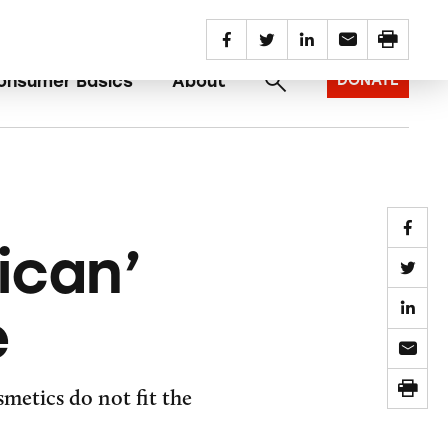
SUBSCRIBE
REPORT AN AD
onsumer Basics
About
DONATE
ican’
e
metics do not fit the