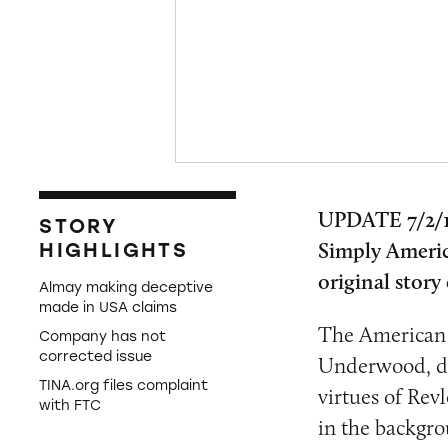
UPDATE 7/2/1
STORY
Simply Americ
HIGHLIGHTS
original stor
Almay making deceptive
made in USA claims
The American 
Company has not
corrected issue
Underwood, dec
TINA.org files complaint
virtues of Rev
with FTC
in the backgro