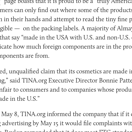
y
” page boasts that it is proud to be a “truly Americ
ers can only find out where some of the products
 in their hands and attempt to read the tiny fine
legible — on the packing labels. A majority of Alma
 that say “made in the USA with U.S. and non-U.S
dicate how much foreign components are in the pr
omponents are from.
ed, unqualified claim that its cosmetics are made 
ing,” said TINA.org Executive Director Bonnie Patte
nfair to consumers and to companies whose produc
de in the U.S.”
 May 8, TINA.org informed the company that if it d
 advertising by May 15 it would file complaints wit