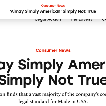
Consumer News
‘Almay Simply American’ Simply Not True
Legal Action
The Latest
C
Consumer News
ay Simply Amer
Simply Not Tru
on finds that a vast majority of the company's cos
legal standard for Made in USA.