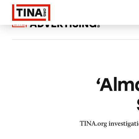
‘Alm
TINA.org investigati