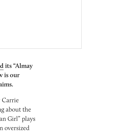
ed
its “Almay
 is our
laims.
 Carrie
ng about the
an Girl” plays
n oversized