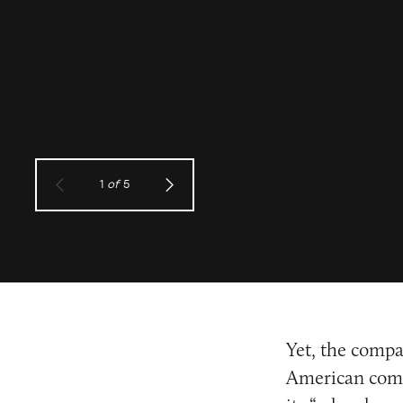
1
of
5
Yet, the compa
American comm