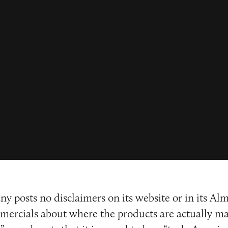
ny posts no disclaimers on its website or in its Al
ercials about where the products are actually ma