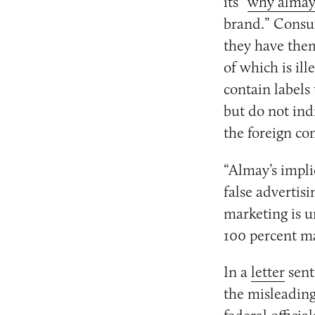
its “
why alma
brand.” Consum
they have them
of which is il
contain labels
but do not in
the foreign c
“Almay’s impli
false advertis
marketing is u
100 percent ma
In a
letter
sent
the misleading