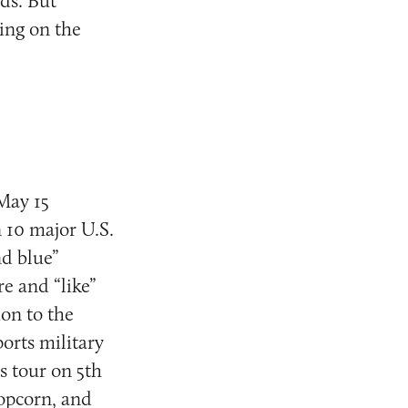
ds. But
ling on the
 May 15
n 10 major U.S.
nd blue”
e and “like”
on to the
orts military
s tour on 5th
popcorn, and