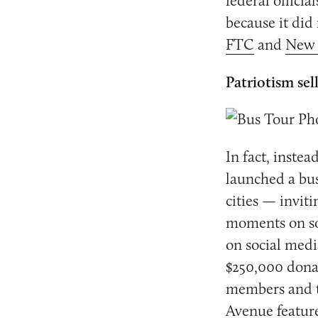
federal officia
because it did 
FTC
and
New 
Patriotism sel
In fact, inste
launched a bus 
cities — invit
moments on so
on social medi
$250,000 donat
members and th
Avenue feature