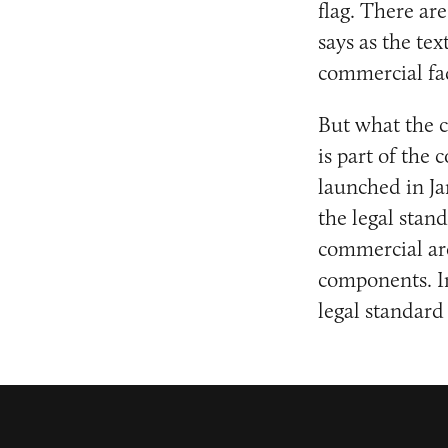
flag. There a
says as the te
commercial fad
But what the c
is part of th
launched in Ja
the legal stan
commercial are
components. In
legal standar