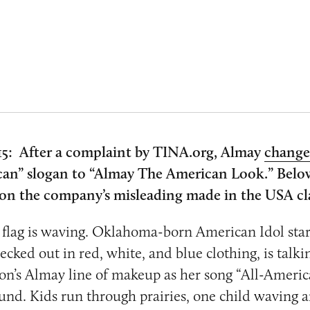
5: After a complaint by TINA.org, Almay
chang
an” slogan to “Almay The American Look.” Below
y on the company’s misleading made in the USA c
flag is waving. Oklahoma-born American Idol star
ked out in red, white, and blue clothing, is talki
lon’s Almay line of makeup as her song “All-Americ
und. Kids run through prairies, one child waving a