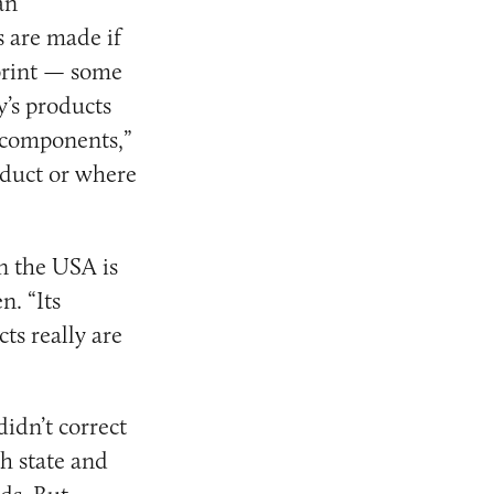
an
 are made if
 print — some
y’s products
. components,”
oduct or where
in the USA is
n. “Its
ts really are
idn’t correct
h state and