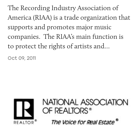
The Recording Industry Association of
America (RIAA) is a trade organization that
supports and promotes major music
companies. The RIAA’s main function is
to protect the rights of artists and…
Oct 09, 2011
National Association of Realtors