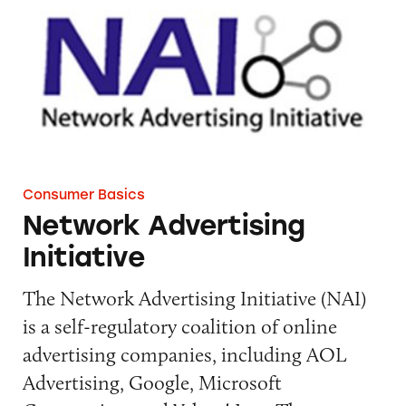
Consumer Basics
Network Advertising
Initiative
The Network Advertising Initiative (NAI)
is a self-regulatory coalition of online
advertising companies, including AOL
Advertising, Google, Microsoft