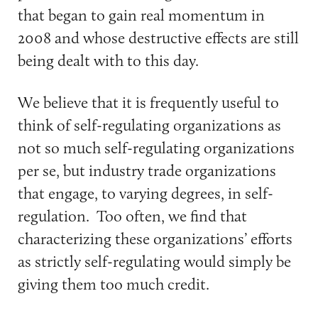
that began to gain real momentum in
2008 and whose destructive effects are still
being dealt with to this day.
We believe that it is frequently useful to
think of self-regulating organizations as
not so much self-regulating organizations
per se, but industry trade organizations
that engage, to varying degrees, in self-
regulation. Too often, we find that
characterizing these organizations’ efforts
as strictly self-regulating would simply be
giving them too much credit.