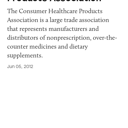
The Consumer Healthcare Products
Association is a large trade association
that represents manufacturers and
distributors of nonprescription, over-the-
counter medicines and dietary
supplements.
Jun 05, 2012
Council for Responsible Nutrition