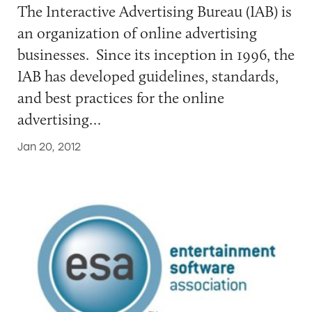
The Interactive Advertising Bureau (IAB) is
an organization of online advertising
businesses. Since its inception in 1996, the
IAB has developed guidelines, standards,
and best practices for the online
advertising…
Jan 20, 2012
Entertainment Software Association