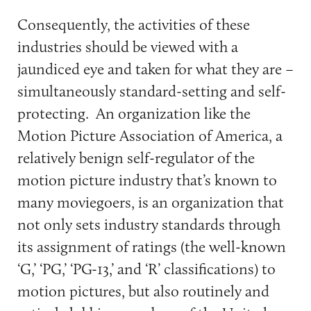
Consequently, the activities of these
industries should be viewed with a
jaundiced eye and taken for what they are –
simultaneously standard-setting and self-
protecting. An organization like the
Motion Picture Association of America, a
relatively benign self-regulator of the
motion picture industry that’s known to
many moviegoers, is an organization that
not only sets industry standards through
its assignment of ratings (the well-known
‘G,’ ‘PG,’ ‘PG-13,’ and ‘R’ classifications) to
motion pictures, but also routinely and