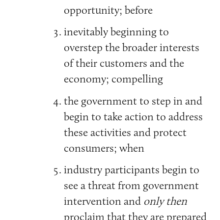
opportunity; before
inevitably beginning to
overstep the broader interests
of their customers and the
economy; compelling
the government to step in and
begin to take action to address
these activities and protect
consumers; when
industry participants begin to
see a threat from government
intervention and
only then
proclaim that they are prepared