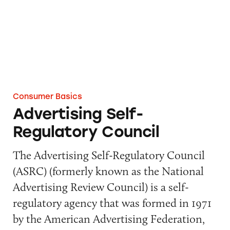
Consumer Basics
Advertising Self-
Regulatory Council
The Advertising Self-Regulatory Council
(ASRC) (formerly known as the National
Advertising Review Council) is a self-
regulatory agency that was formed in 1971
by the American Advertising Federation,