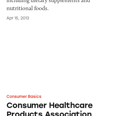
nutritional foods.
Apr 15, 2013
Consumer Healthcare Products Association
Consumer Basics
Consumer Healthcare
Products Association