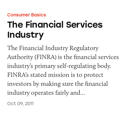
Consumer Basics
The Financial Services
Industry
The Financial Industry Regulatory
Authority (FINRA) is the financial services
industry’s primary self-regulating body.
FINRA’s stated mission is to protect
investors by making sure the financial
industry operates fairly and…
Oct 09, 2011
Network Advertising Initiative