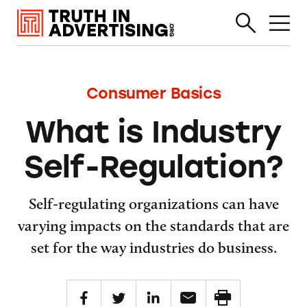
Consumer Basics
What is Industry
Self-Regulation?
Self-regulating organizations can have
varying impacts on the standards that are
set for the way industries do business.