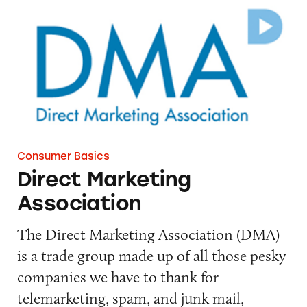
Direct Marketing Association
Consumer Basics
Direct Marketing
Association
The Direct Marketing Association (DMA)
is a trade group made up of all those pesky
companies we have to thank for
telemarketing, spam, and junk mail,