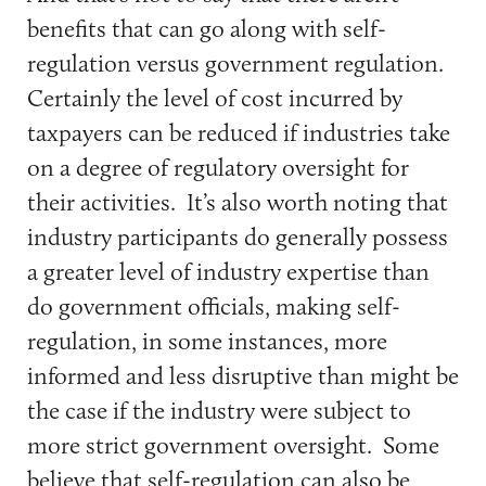
benefits that can go along with self-
regulation versus government regulation.
Certainly the level of cost incurred by
taxpayers can be reduced if industries take
on a degree of regulatory oversight for
their activities. It’s also worth noting that
industry participants do generally possess
a greater level of industry expertise than
do government officials, making self-
regulation, in some instances, more
informed and less disruptive than might be
the case if the industry were subject to
more strict government oversight. Some
believe that self-regulation can also be