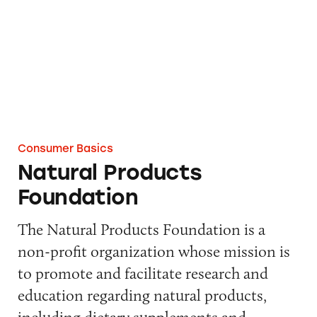
Consumer Basics
Natural Products
Foundation
The Natural Products Foundation is a
non-profit organization whose mission is
to promote and facilitate research and
education regarding natural products,
including dietary supplements and