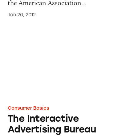
the American Association…
Jan 20, 2012
The Interactive Advertising Bureau
Consumer Basics
The Interactive
Advertising Bureau