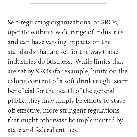
Self-regulating organizations, or SROs,
operate within a wide range of industries
and can have varying impacts on the
standards that are set for the way those
industries do business. While limits that
are set by SROs (for example, limits on the
calorie content of a soft drink) might seem
beneficial for the health of the general
public, they may simply be efforts to stave-
off effective, more stringent regulations
that might otherwise be implemented by
state and federal entities.