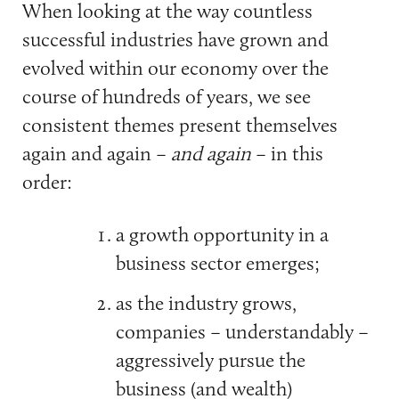
When looking at the way countless
successful industries have grown and
evolved within our economy over the
course of hundreds of years, we see
consistent themes present themselves
again and again –
and again
– in this
order:
a growth opportunity in a
business sector emerges;
as the industry grows,
companies – understandably –
aggressively pursue the
business (and wealth)