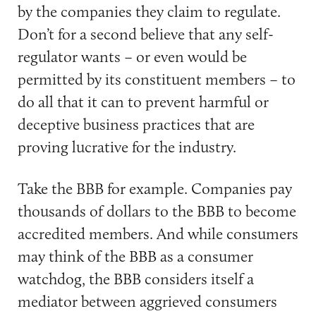
by the companies they claim to regulate.
Don’t for a second believe that any self-
regulator wants – or even would be
permitted by its constituent members – to
do all that it can to prevent harmful or
deceptive business practices that are
proving lucrative for the industry.
Take the BBB for example. Companies pay
thousands of dollars to the BBB to become
accredited members. And while consumers
may think of the BBB as a consumer
watchdog, the BBB considers itself a
mediator between aggrieved consumers