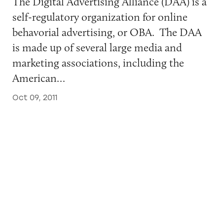
The Digital Advertising Alliance (DAA) is a
self-regulatory organization for online
behavorial advertising, or OBA. The DAA
is made up of several large media and
marketing associations, including the
American…
Oct 09, 2011
The Financial Services Industry