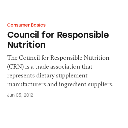
Consumer Basics
Council for Responsible
Nutrition
The Council for Responsible Nutrition
(CRN) is a trade association that
represents dietary supplement
manufacturers and ingredient suppliers.
Jun 05, 2012
Advertising Self-Regulatory Council