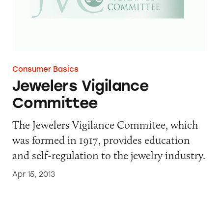
Consumer Basics
Jewelers Vigilance
Committee
The Jewelers Vigilance Commitee, which
was formed in 1917, provides education
and self-regulation to the jewelry industry.
Apr 15, 2013
Natural Products Foundation