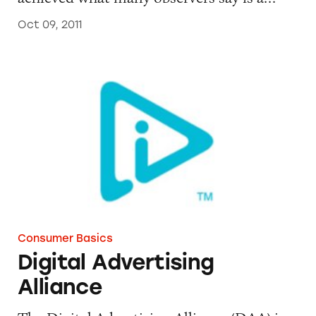
Oct 09, 2011
Digital Advertising Alliance
Consumer Basics
Digital Advertising
Alliance