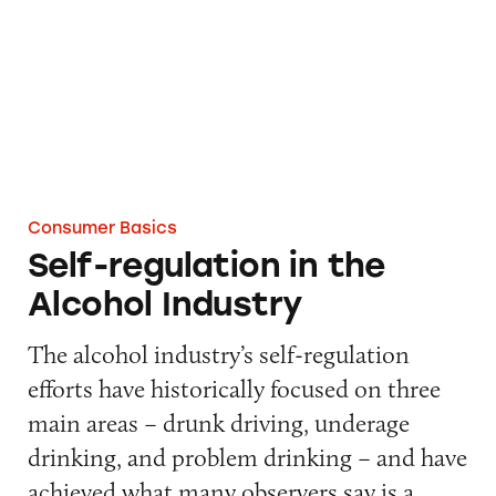
Consumer Basics
Self-regulation in the
Alcohol Industry
The alcohol industry’s self-regulation
efforts have historically focused on three
main areas – drunk driving, underage
drinking, and problem drinking – and have
achieved what many observers say is a…