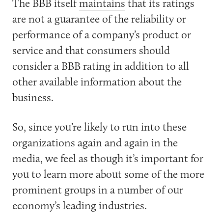
The BBB itself
maintains
that its ratings
are not a guarantee of the reliability or
performance of a company’s product or
service and that consumers should
consider a BBB rating in addition to all
other available information about the
business.
So, since you’re likely to run into these
organizations again and again in the
media, we feel as though it’s important for
you to learn more about some of the more
prominent groups in a number of our
economy’s leading industries.