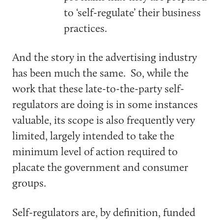
to ‘self-regulate’ their business
practices.
And the story in the advertising industry
has been much the same. So, while the
work that these late-to-the-party self-
regulators are doing is in some instances
valuable, its scope is also frequently very
limited, largely intended to take the
minimum level of action required to
placate the government and consumer
groups.
Self-regulators are, by definition, funded