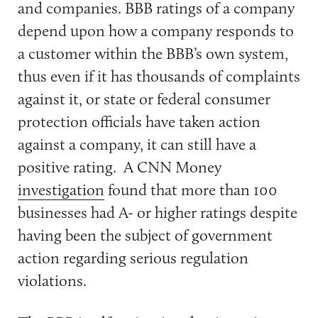
and companies. BBB ratings of a company
depend upon how a company responds to
a customer within the BBB’s own system,
thus even if it has thousands of complaints
against it, or state or federal consumer
protection officials have taken action
against a company, it can still have a
positive rating. A CNN Money
investigation
found that more than 100
businesses had A- or higher ratings despite
having been the subject of government
action regarding serious regulation
violations.