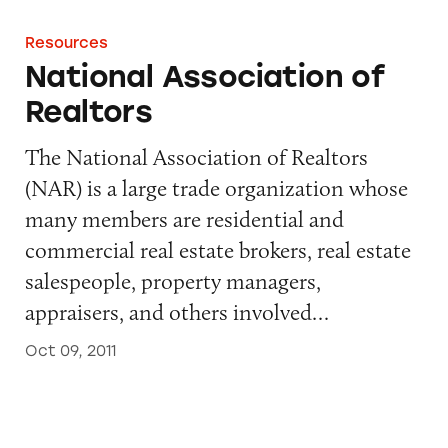
Resources
National Association of
Realtors
The National Association of Realtors
(NAR) is a large trade organization whose
many members are residential and
commercial real estate brokers, real estate
salespeople, property managers,
appraisers, and others involved…
Oct 09, 2011
Self-regulation in the Alcohol Industry