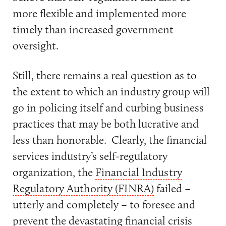
more flexible and implemented more
timely than increased government
oversight.
Still, there remains a real question as to
the extent to which an industry group will
go in policing itself and curbing business
practices that may be both lucrative and
less than honorable. Clearly, the financial
services industry’s self-regulatory
organization, the
Financial Industry
Regulatory Authority (FINRA)
failed –
utterly and completely – to foresee and
prevent the devastating financial crisis