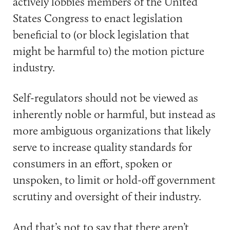
actively lobbies members of the United
States Congress to enact legislation
beneficial to (or block legislation that
might be harmful to) the motion picture
industry.
Self-regulators should not be viewed as
inherently noble or harmful, but instead as
more ambiguous organizations that likely
serve to increase quality standards for
consumers in an effort, spoken or
unspoken, to limit or hold-off government
scrutiny and oversight of their industry.
And that’s not to say that there aren’t