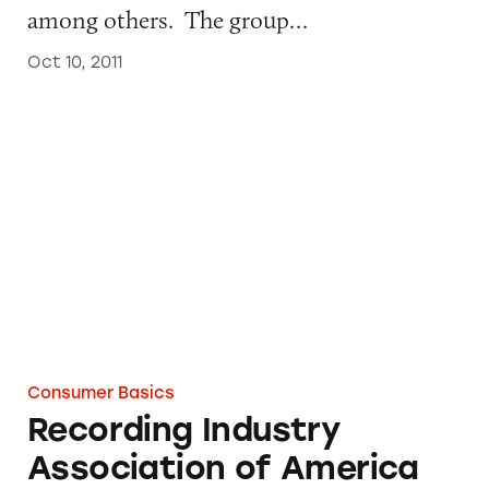
among others. The group…
Oct 10, 2011
Recording Industry Association of America
Consumer Basics
Recording Industry
Association of America