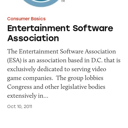
Consumer Basics
Entertainment Software
Association
The Entertainment Software Association
(ESA) is an association based in D.C. that is
exclusively dedicated to serving video
game companies. The group lobbies
Congress and other legislative bodies
extensively in…
Oct 10, 2011