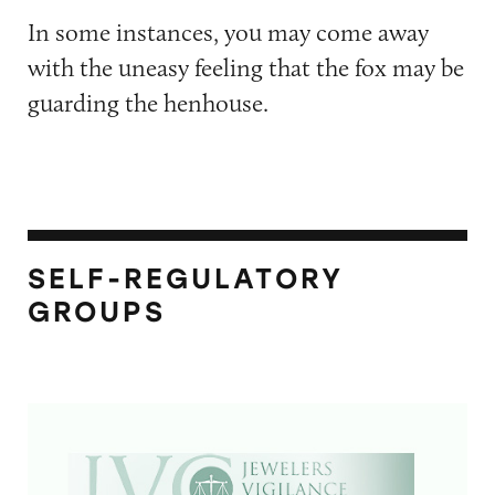
In some instances, you may come away
with the uneasy feeling that the fox may be
guarding the henhouse.
SELF-REGULATORY
GROUPS
Jewelers Vigilance Committee