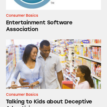
Consumer Basics
Entertainment Software
Association
Talking to Kids about Deceptive Advertising
Consumer Basics
Talking to Kids about Deceptive