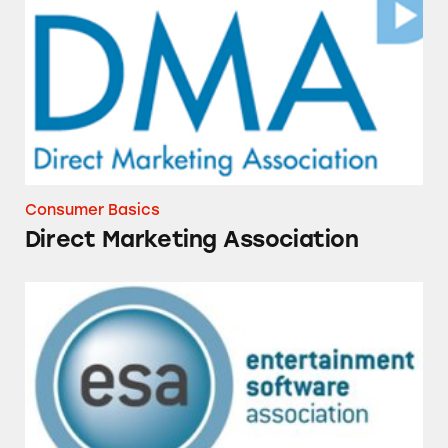
Consumer Basics
Direct Marketing Association
Entertainment Software Association