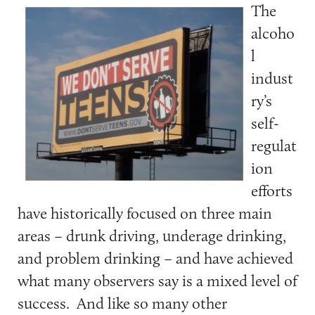
The
alcoho
l
indust
ry’s
self-
regulat
ion
efforts
have historically focused on three main
areas – drunk driving, underage drinking,
and problem drinking – and have achieved
what many observers say is a mixed level of
success. And like so many other