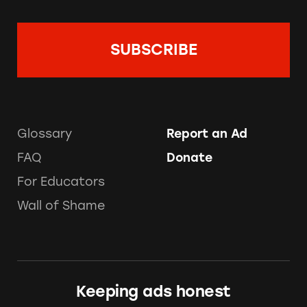
Glossary
Report an Ad
FAQ
Donate
For Educators
Wall of Shame
Keeping ads honest