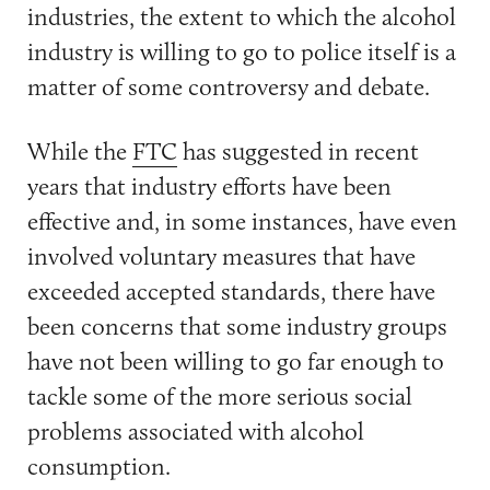
industries, the extent to which the alcohol
industry is willing to go to police itself is a
matter of some controversy and debate.
While the
FTC
has suggested in recent
years that industry efforts have been
effective and, in some instances, have even
involved voluntary measures that have
exceeded accepted standards, there have
been concerns that some industry groups
have not been willing to go far enough to
tackle some of the more serious social
problems associated with alcohol
consumption.