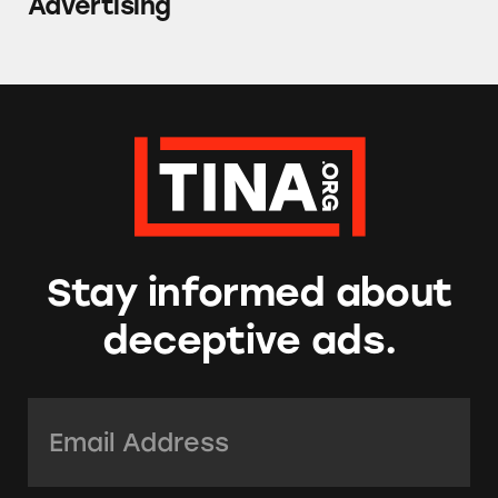
Advertising
Stay informed about
deceptive ads.
Email Address:
*