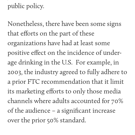
public policy.
Nonetheless, there have been some signs
that efforts on the part of these
organizations have had at least some
positive effect on the incidence of under-
age drinking in the U.S. For example, in
2003, the industry agreed to fully adhere to
a prior FTC recommendation that it limit
its marketing efforts to only those media
channels where adults accounted for 70%
of the audience – a significant increase
over the prior 50% standard.