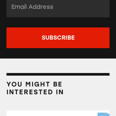
Email Address:
*
YOU MIGHT BE
INTERESTED IN
Direct Marketing Association