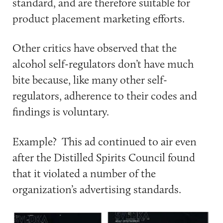
standard, and are therefore suitable for
product placement marketing efforts.
Other critics have observed that the
alcohol self-regulators don’t have much
bite because, like many other self-
regulators, adherence to their codes and
findings is voluntary.
Example? This ad continued to air even
after the Distilled Spirits Council found
that it violated a number of the
organization’s advertising standards.