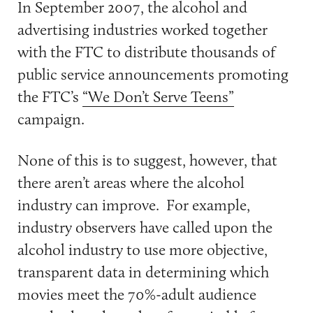
In September 2007, the alcohol and
advertising industries worked together
with the FTC to distribute thousands of
public service announcements promoting
the FTC’s
“We Don’t Serve Teens”
campaign.
None of this is to suggest, however, that
there aren’t areas where the alcohol
industry can improve. For example,
industry observers have called upon the
alcohol industry to use more objective,
transparent data in determining which
movies meet the 70%-adult audience