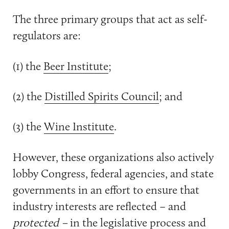
The three primary groups that act as self-
regulators are:
(1) the
Beer Institute
;
(2) the
Distilled Spirits Council
; and
(3) the
Wine Institute
.
However, these organizations also actively
lobby Congress, federal agencies, and state
governments in an effort to ensure that
industry interests are reflected – and
protected –
in the legislative process and