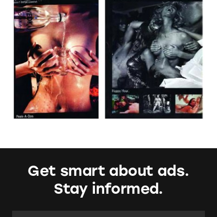
Get smart about ads.
Stay informed.