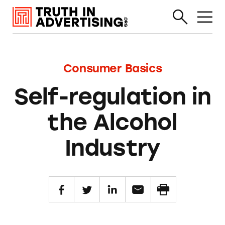
Consumer Basics
Self-regulation in
the Alcohol
Industry