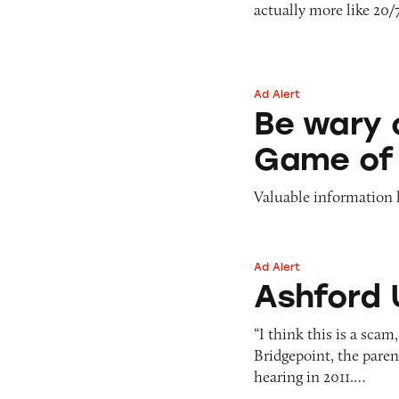
actually more like 20/
Pets
Pricing
Professional Services
Pyramid Scheme
Sweepstakes &
Slack Fill
Gambling
Ad Alert
Be wary of Spread
Subscriptions
Technology &
Be wary 
Communication
Game of
Toys & Games
Travel
Valuable information 
Weapons
Ad Alert
Ashford Universit
Ashford 
“I think this is a sca
Bridgepoint, the paren
hearing in 2011.…