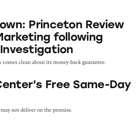
nceton Review Revises Marketing following TINA.o
Down: Princeton Review
Marketing following
 Investigation
y comes clean about its money-back guarantee.
Free Same-Day Delivery
enter’s Free Same-Day
 may not deliver on the promise.
tella Artois’ Partnership with Water.org