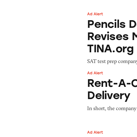
Ad Alert
Pencils Down: Pri
Pencils 
Revises 
TINA.org
SAT test prep compan
Ad Alert
Rent-A-Center’s 
Rent-A-C
Delivery
In short, the company
Ad Alert
The Math Behind S