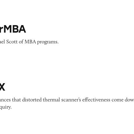
rMBA
el Scott of MBA programs.
X
ances that distorted thermal scanner’s effectiveness come do
quiry.