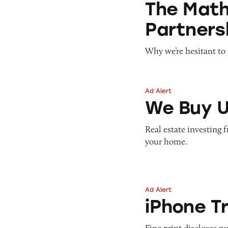
The Math 
Partners
Why we’re hesitant to r
Ad Alert
We Buy Ugly Hou
We Buy U
Real estate investing 
your home.
Ad Alert
iPhone Trade-in
iPhone T
Fine print discloses 