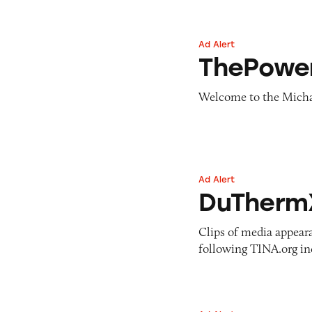
Ad Alert
ThePowerMBA
ThePowe
Welcome to the Micha
Ad Alert
DuThermX
DuTherm
Clips of media appear
following TINA.org in