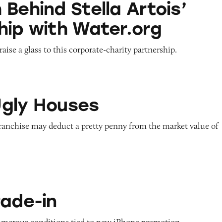
Behind Stella Artois’
hip with Water.org
aise a glass to this corporate-charity partnership.
ses
gly Houses
franchise may deduct a pretty penny from the market value of
rade-in
numerous conditions tied to new iPhone promotion.