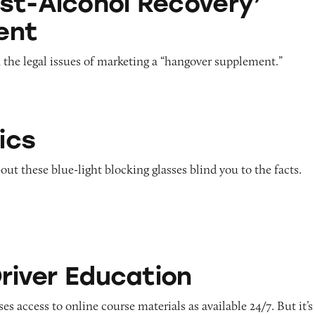
st-Alcohol Recovery’
ent
the legal issues of marketing a “hangover supplement.”
ics
out these blue-light blocking glasses blind you to the facts.
ducation
Driver Education
es access to online course materials as available 24/7. But it’s