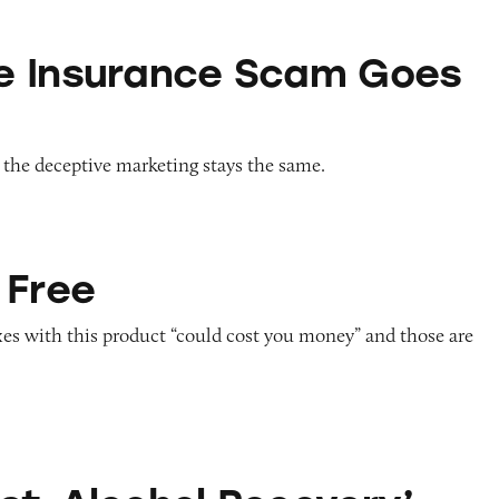
ce Scam Goes Blue
e Insurance Scam Goes
 the deceptive marketing stays the same.
 Free
axes with this product “could cost you money” and those are
ol Recovery’ Supplement