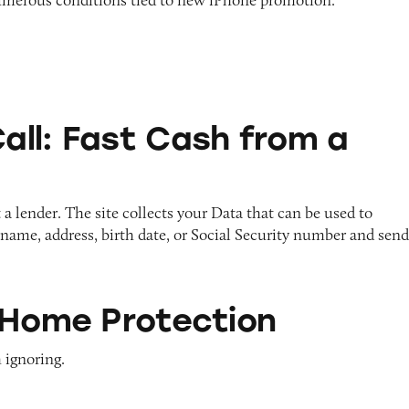
Cash from a Text?
ll: Fast Cash from a
a lender. The site collects your Data that can be used to
r name, address, birth date, or Social Security number and sen
otection
 Home Protection
 ignoring.