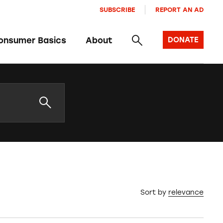
SUBSCRIBE
REPORT AN AD
onsumer Basics
About
DONATE
Sort by
relevance