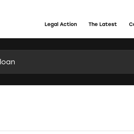
Legal Action
The Latest
C