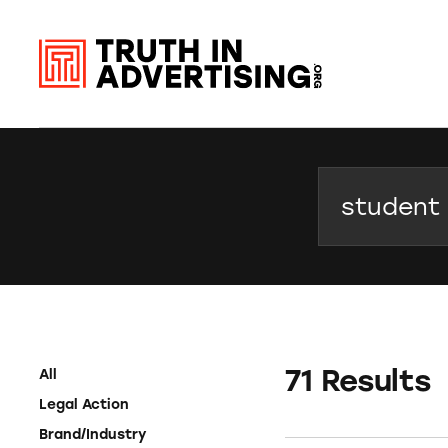
Search
71 Results
All
Legal Action
Brand/Industry