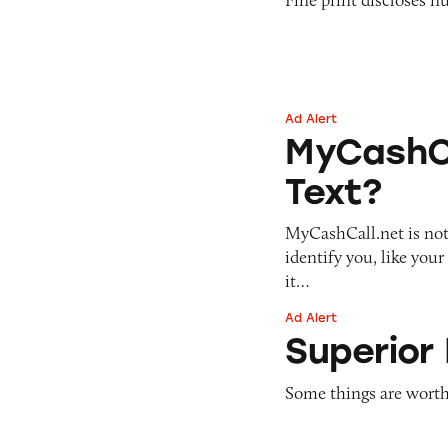
Ad Alert
MyCashCall: Fast 
MyCashCa
Text?
MyCashCall.net is not 
identify you, like you
it…
Ad Alert
Superior Home Pr
Superior
Some things are worth