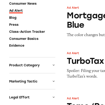
Consumer News
Ad Alert
Mortgage Insuran
Ad Alert
Mortgag
Blog
Blue
Press
Class-Action Tracker
The color changes but
Consumer Basics
Evidence
Ad Alert
TurboTax Free
TurboTax
Product Category
Spoiler: Filing your t
Auto
TurboTax’s words.
Celebrities &
Marketing Tactic
Entertainment
Bait & Switch
Charities
Branded Content
Legal Effort
Ad Alert
Tomo ‘Post-Alcoh
Clothing & Fashion
Earnings & Financial