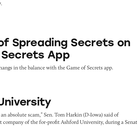
7.
ing Secrets on Game of Secrets App
of Spreading Secrets on
 Secrets App
hangs in the balance with the Game of Secrets app.
y
University
m, an absolute scam,” Sen. Tom Harkin (D-Iowa) said of
t company of the for-profit Ashford University, during a Sena