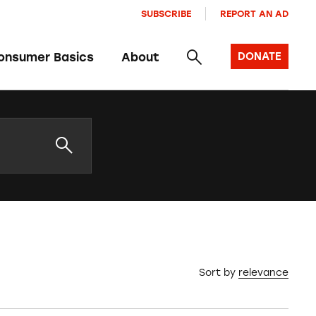
SUBSCRIBE
REPORT AN AD
onsumer Basics
About
DONATE
Sort by
relevance