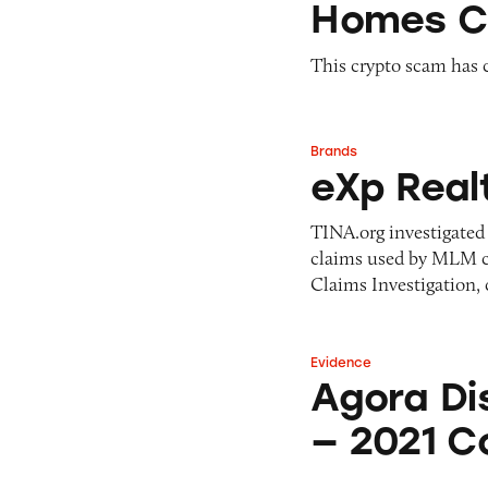
Homes C
This crypto scam has c
Brands
eXp Realty
eXp Real
TINA.org investigated 
claims used by MLM c
Claims Investigation, 
Evidence
Agora Disease-Tr
Agora Di
— 2021 Co