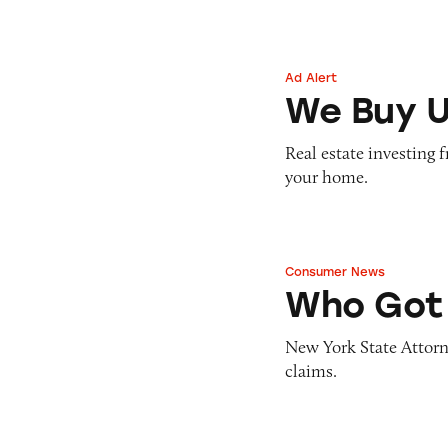
Ad Alert
We Buy Ugly Hou
We Buy U
Real estate investing 
your home.
Consumer News
Who Got Trumpe
Who Got
New York State Attorn
claims.