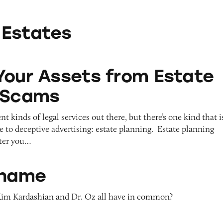
 Estates
ts from Estate Planning Scams
Your Assets from Estate
 Scams
t kinds of legal services out there, but there’s one kind that i
le to deceptive advertising: estate planning. Estate planning
fter you…
Shame
im Kardashian and Dr. Oz all have in common?