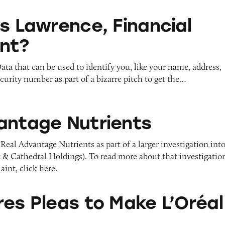
ce, Financial Consultant?
is Lawrence, Financial
nt?
ata that can be used to identify you, like your name, address,
ecurity number as part of a bizarre pitch to get the…
utrients
antage Nutrients
Real Advantage Nutrients as part of a larger investigation int
 Cathedral Holdings). To read more about that investigatio
int, click here.
 to Make L’Oréal Pay
res Pleas to Make L’Oréal