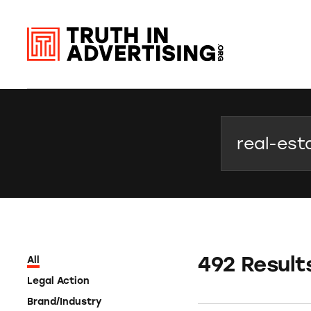
Search
492 Result
All
Legal Action
Brand/Industry