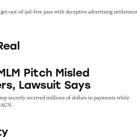
 get-out-of-jail-free pass with deceptive advertising settlemen
Real
h Misled Consumers, Lawsuit Says
MLM Pitch Misled
s, Lawsuit Says
mp secretly received millions of dollars in payments while
g ACN.
ty