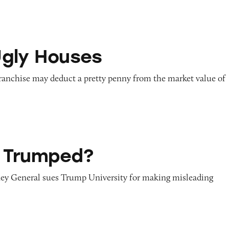
ses
gly Houses
franchise may deduct a pretty penny from the market value of
d?
 Trumped?
ey General sues Trump University for making misleading