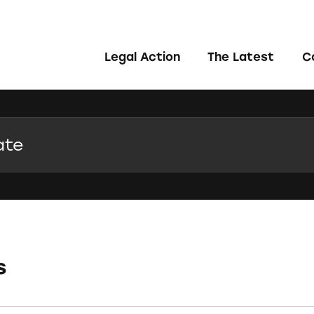
Legal Action
The Latest
C
s