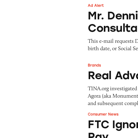
Ad Alert
Mr. Dennis Lawren
Mr. Denn
Consulta
This e-mail requests D
birth date, or Social S
Brands
Real Advantage N
Real Adv
TINA.org investigated 
Agora (aka Monument &
and subsequent compla
Consumer News
FTC Ignores Pleas
FTC Igno
Pay