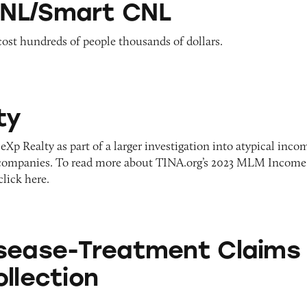
NL/Smart CNL
ost hundreds of people thousands of dollars.
ty
eXp Realty as part of a larger investigation into atypical inco
ompanies. To read more about TINA.org’s 2023 MLM Income
click here.
eatment Claims — 2021 Collection
sease-Treatment Claims
llection