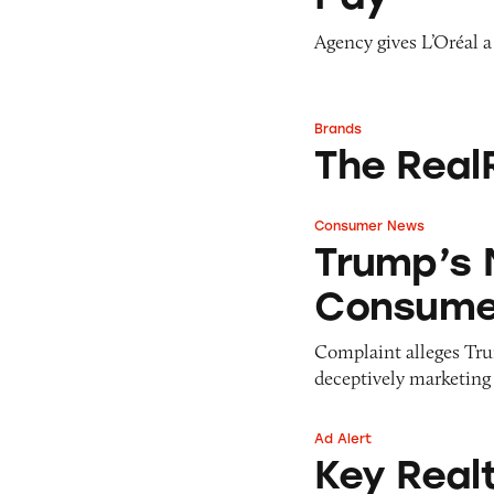
Agency gives L’Oréal a
Brands
The RealReal
The Real
Consumer News
Trump’s MLM Pitc
Trump’s 
Consumer
Complaint alleges Tru
deceptively marketin
Ad Alert
Key Realty
Key Real