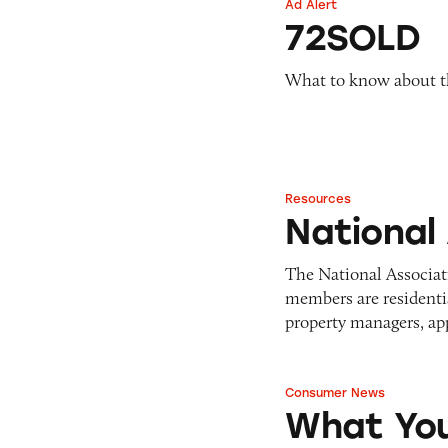
Ad Alert
Pets
72SOLD
Warning Letters
72SOLD
Pricing
Professional Services
Pyramid Scheme
Sweepstakes &
What to know about th
Slack Fill
Gambling
Subscriptions
Technology &
Communication
Toys & Games
Resources
National Associati
Travel
National
Weapons
The National Associat
members are residentia
property managers, ap
Consumer News
What You Shoul
What You