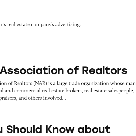
is real estate company’s advertising.
on of Realtors
 Association of Realtors
ion of Realtors (NAR) is a large trade organization whose man
l and commercial real estate brokers, real estate salespeople,
praisers, and others involved…
d Know about Homes CNL/Smart CNL
 Should Know about