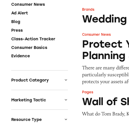
Consumer News
Brands
Wedding Estates
Ad Alert
Wedding
Blog
Press
Consumer News
Protect Your Asse
Class-Action Tracker
Protect 
Consumer Basics
Planning
Evidence
There are many differen
particularly susceptib
Product Category
protects your assets a
Auto
Pages
Wall of Shame
Wall of 
Celebrities &
Marketing Tactic
Entertainment
Bait & Switch
What do Tom Brady, K
Charities
Branded Content
Resource Type
Clothing & Fashion
Earnings & Financial