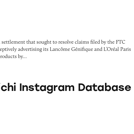
 settlement that sought to resolve claims filed by the FTC
ceptively advertising its Lancôme Génifique and L’Oréal Paris
products by…
stagram Database
alichi Instagram Database