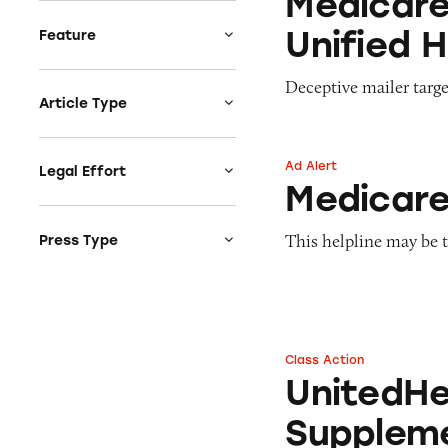
Medicare
How the government
Cosmetics & Personal
Claims
protects you
Unified 
Care
Feature
Endorsements &
How to be a smart
Credit & Finance
Testimonials
Ad or Not
consumer
Deceptive mailer targe
Diet & Fitness
Fine Print
CATrends
Article Type
E-Cigs, tobacco,
Fraud
Consumer Alerts
Ad Alert
marijuana
Free
Decoding Cosmetics
Ad Alert
Consumer News
Legal Effort
Medicare Coverag
Employment &
Claim
Medicare
Greenwashing &
Education
Amicus Curiae Briefs
Causewashing
Listicles
Environment &
Comments
This helpline may be t
Press Type
Health & Wellness
Monetizing Minors
Sustainability
Claims
Complaint Letters
Media Coverage
Sale or Not
Food & Beverages
Imposter Scam
Notification Letters
Press Release
Terms of Surrender
Funeral Services
Influencer Marketing
Objections to
TINA's Videos
Health & Wellness
Settlements
Ingredient Claims
Class Action
UnitedHealth Med
TINAs Take
Home & Garden
UnitedHe
Petitions for
Made in USA & Origin
Rulemaking
Investments &
Claims
Suppleme
Retirement
Testimonies
MLM