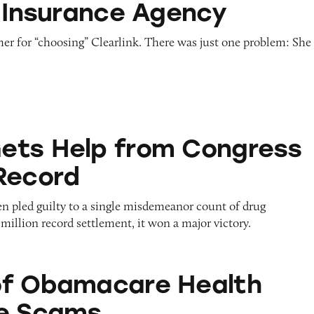
k Insurance Agency
r for “choosing” Clearlink. There was just one problem: She
from Congress Despite Record
ets Help from Congress
Record
 pled guilty to a single misdemeanor count of drug
million record settlement, it won a major victory.
are Health Insurance Scams
of Obamacare Health
ce Scams