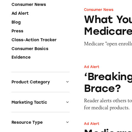
Consumer News
Consumer News
What You Should
Ad Alert
What You
Blog
Medicar
Press
Class-Action Tracker
Medicare “open enrollm
Consumer Basics
Evidence
Ad Alert
‘Breaking Medicar
‘Breakin
Product Category
Brace?
Auto
Reader alerts others t
Celebrities &
Marketing Tactic
for medical products.
Entertainment
Bait & Switch
Charities
Branded Content
Resource Type
Ad Alert
Medicare Benefit 
Clothing & Fashion
Earnings & Financial