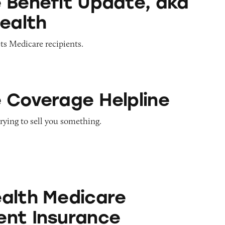
 Benefit Update, aka
Health
ts Medicare recipients.
e Helpline
 Coverage Helpline
rying to sell you something.
icare Supplement Insurance
alth Medicare
nt Insurance