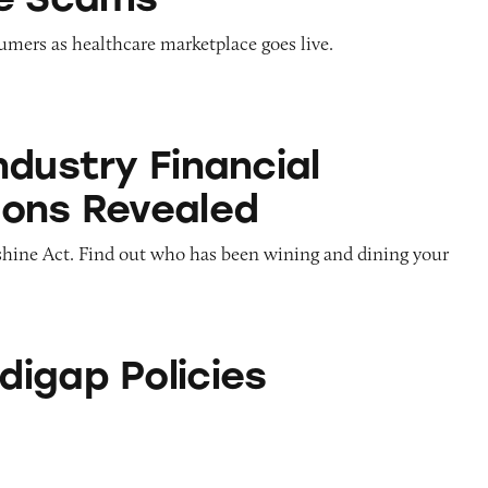
umers as healthcare marketplace goes live.
inancial Connections Revealed
ndustry Financial
ons Revealed
nshine Act. Find out who has been wining and dining your
icies
igap Policies