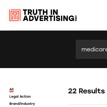
Search
22 Results
All
Legal Action
Brand/Industry