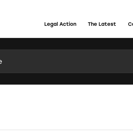
Legal Action
The Latest
C