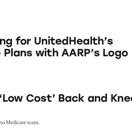
nitedHealth’s Medicare Plans with AARP’s Logo
ing for UnitedHealth’s
 Plans with AARP’s Logo
t’ Back and Knee Braces
r ‘Low Cost’ Back and Kne
 to Medicare scam.