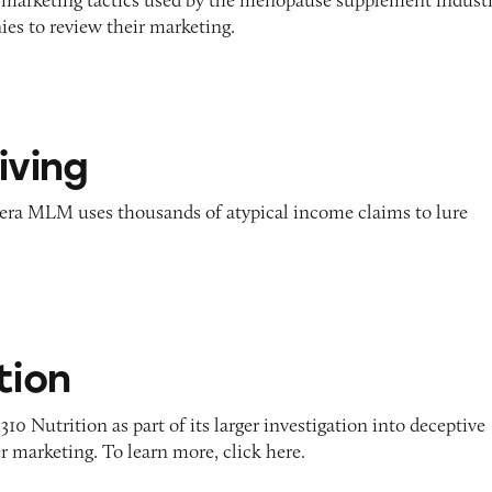
es to review their marketing.
iving
era MLM uses thousands of atypical income claims to lure
tion
10 Nutrition as part of its larger investigation into deceptive
r marketing. To learn more, click here.