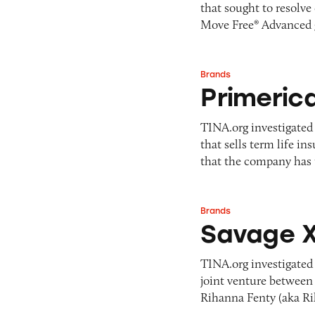
that sought to resolve
Pets
Pricing
Move Free® Advanced
Professional Services
Pyramid Scheme
Sweepstakes &
Slack Fill
Gambling
Brands
Primerica
Subscriptions
Technology &
Primeric
Communication
Toys & Games
TINA.org investigated
that sells term life i
Travel
that the company has
Weapons
Brands
Savage X Fenty
Savage X
TINA.org investigated
joint venture between 
Rihanna Fenty (aka R