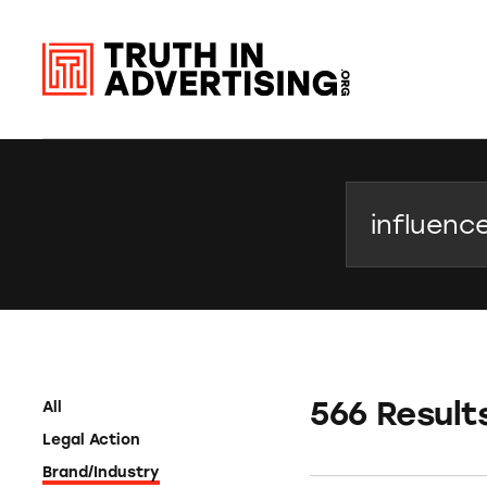
Search
566 Result
All
Legal Action
Brand/Industry