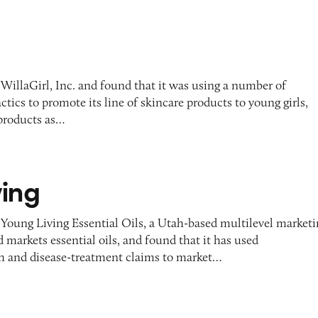
WillaGirl, Inc. and found that it was using a number of
ctics to promote its line of skincare products to young girls,
 products as…
ving
 Young Living Essential Oils, a Utah-based multilevel market
 markets essential oils, and found that it has used
h and disease-treatment claims to market…