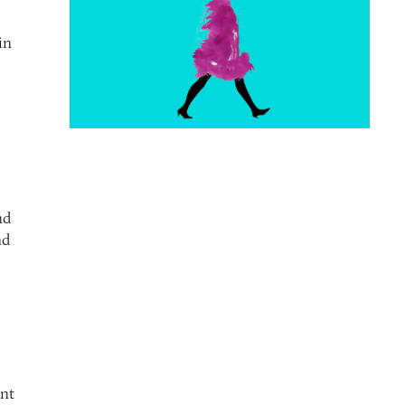
in
nd
nd
ent