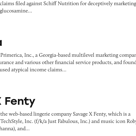
 claims filed against Schiff Nutrition for deceptively marketin
 glucosamine…
a
 Primerica, Inc., a Georgia-based multilevel marketing compa
nsurance and various other financial service products, and foun
 used atypical income claims…
 Fenty
 the web-based lingerie company Savage X Fenty, which is a
TechStyle, Inc. (f/k/a Just Fabulous, Inc.) and music icon Ro
ihanna), and…