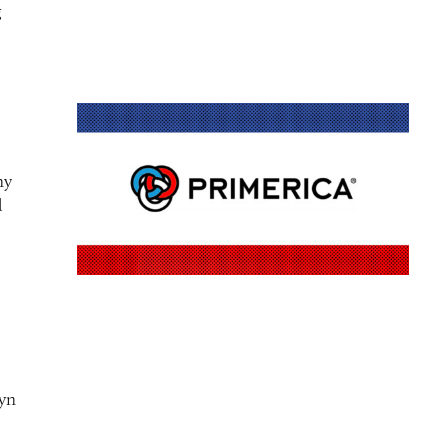
g
ny
d
byn