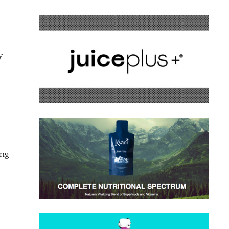
y
ing