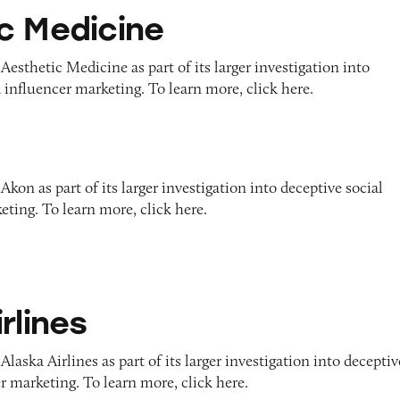
e
c Medicine
Aesthetic Medicine as part of its larger investigation into
 influencer marketing. To learn more, click here.
kon as part of its larger investigation into deceptive social
ting. To learn more, click here.
rlines
laska Airlines as part of its larger investigation into deceptiv
r marketing. To learn more, click here.