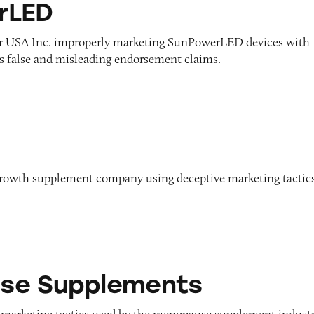
rLED
r USA Inc. improperly marketing SunPowerLED devices with
as false and misleading endorsement claims.
growth supplement company using deceptive marketing tactic
ements
se Supplements
 marketing tactics used by the menopause supplement indust