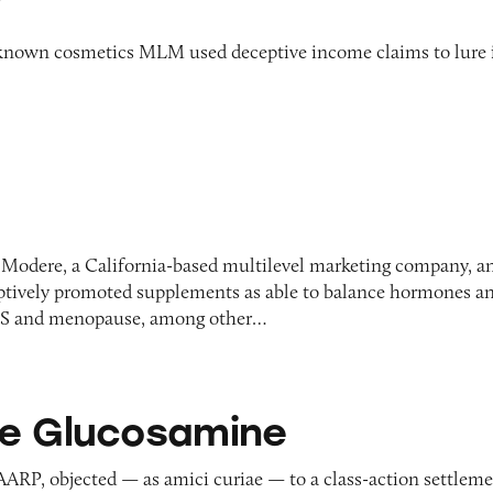
y
known cosmetics MLM used deceptive income claims to lure 
 Modere, a California-based multilevel marketing company, a
eptively promoted supplements as able to balance hormones a
MS and menopause, among other…
samine
e Glucosamine
AARP, objected — as amici curiae — to a class-action settlem