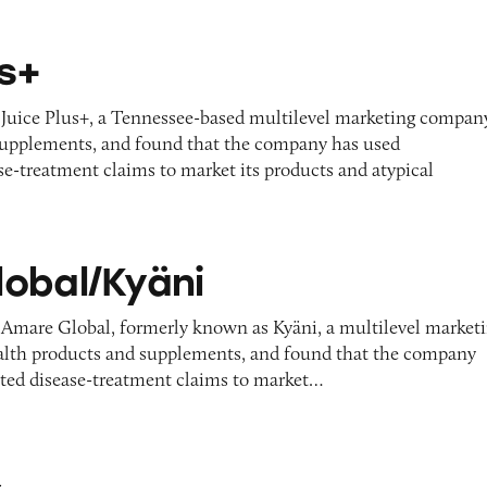
us+
 Juice Plus+, a Tennessee-based multilevel marketing compan
l supplements, and found that the company has used
e-treatment claims to market its products and atypical
ni
obal/Kyäni
 Amare Global, formerly known as Kyäni, a multilevel market
alth products and supplements, and found that the company
ted disease-treatment claims to market…