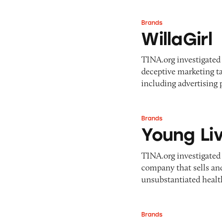
Brands
WillaGirl
WillaGirl
TINA.org investigated 
deceptive marketing ta
including advertising
Brands
Young Living
Young Li
TINA.org investigated
company that sells and
unsubstantiated healt
Brands
SunPowerLED