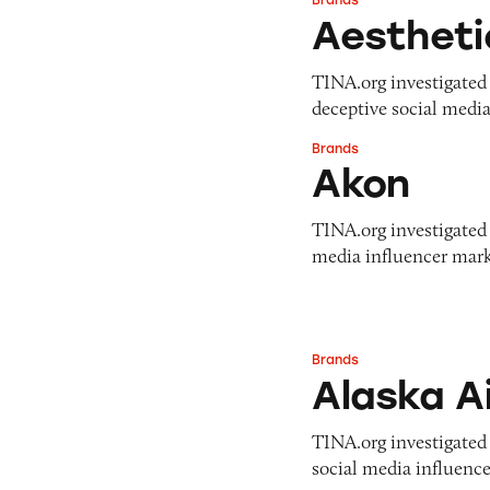
Brands
Aesthetic Medicin
Aestheti
TINA.org investigated 
deceptive social media
Brands
Akon
Akon
TINA.org investigated A
media influencer marke
Brands
Alaska Airlines
Alaska Ai
TINA.org investigated A
social media influence