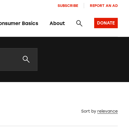
SUBSCRIBE
REPORT AN AD
onsumer Basics
About
DONATE
Sort by
relevance