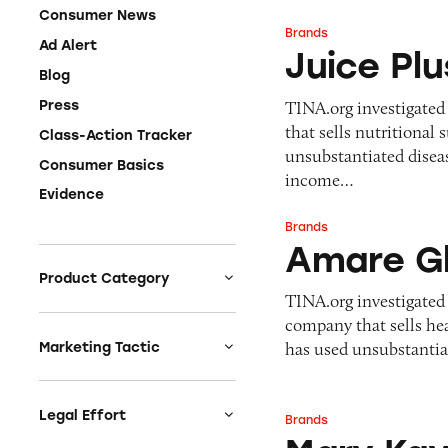
Consumer News
Brands
Juice Plus+
Ad Alert
Juice Pl
Blog
TINA.org investigated
Press
that sells nutritiona
Class-Action Tracker
unsubstantiated diseas
Consumer Basics
income…
Evidence
Brands
Amare Global/Kyä
Amare Gl
Product Category
TINA.org investigated
Auto
company that sells he
Celebrities &
has used unsubstantia
Marketing Tactic
Entertainment
Bait & Switch
Charities
Branded Content
Legal Effort
Brands
Mary Kay
Clothing & Fashion
Earnings & Financial