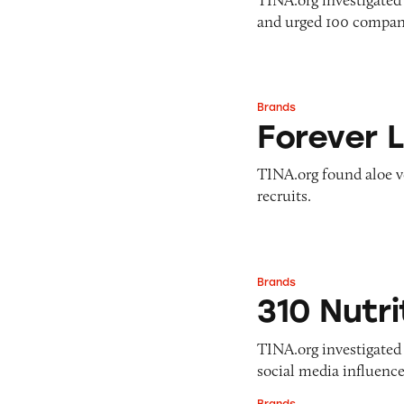
and urged 100 compani
Brands
Forever Living
Forever L
TINA.org found aloe v
recruits.
Brands
310 Nutrition
310 Nutri
TINA.org investigated 3
social media influence