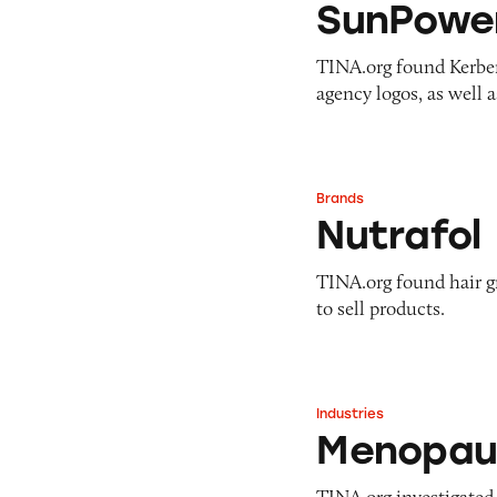
SunPowe
TINA.org found Kerbe
agency logos, as well 
Brands
Nutrafol
Nutrafol
TINA.org found hair 
to sell products.
Industries
Menopause Suppl
Menopau
TINA.org investigated