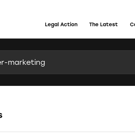
Legal Action
The Latest
C
s