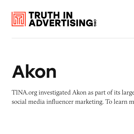
Akon
TINA.org investigated Akon as part of its larg
social media influencer marketing. To learn m