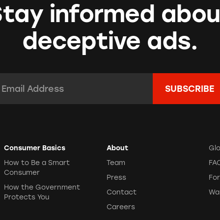
Stay informed abou
deceptive ads.
mail Address:
*
Consumer Basics
About
Gl
How to Be a Smart
Team
FA
Consumer
Press
Fo
How the Government
Contact
Wa
Protects You
Careers