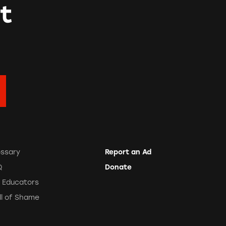
t
ossary
Report an Ad
Q
Donate
r Educators
ll of Shame