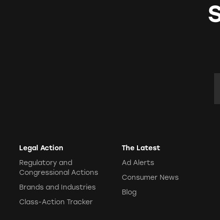
E
Legal Action
The Latest
Regulatory and
Ad Alerts
Congressional Actions
Consumer News
Brands and Industries
Blog
Class-Action Tracker