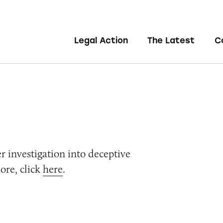
Legal Action
The Latest
C
er investigation into deceptive
ore, click
here
.