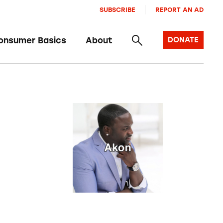
SUBSCRIBE
REPORT AN AD
onsumer Basics
About
DONATE