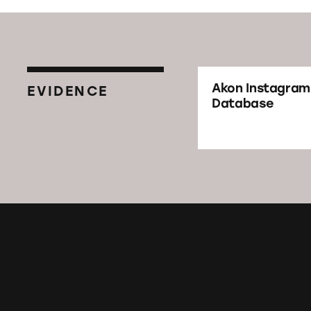
Akon Instagram
EVIDENCE
Database