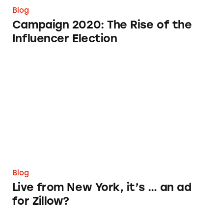
Blog
Campaign 2020: The Rise of the
Influencer Election
Live from New York, it’s … an ad for Zillow?
Blog
Live from New York, it’s … an ad
for Zillow?