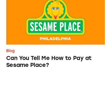
Blog
Can You Tell Me How to Pay at
Sesame Place?
Vemma Involved in Silencing One of Its Harsh