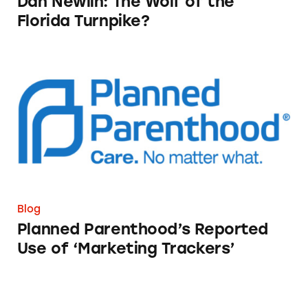
Dan Newlin: The Wolf of the
Florida Turnpike?
Planned Parenthood’s Reported Use of ‘Marke
Blog
Planned Parenthood’s Reported
Use of ‘Marketing Trackers’
Sunny Co Clothing: When Social Media Mark