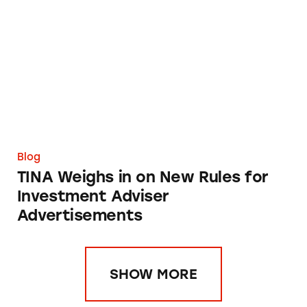
TINA Weighs in on New Rules for Investment
Blog
TINA Weighs in on New Rules for
Investment Adviser
Advertisements
SHOW MORE