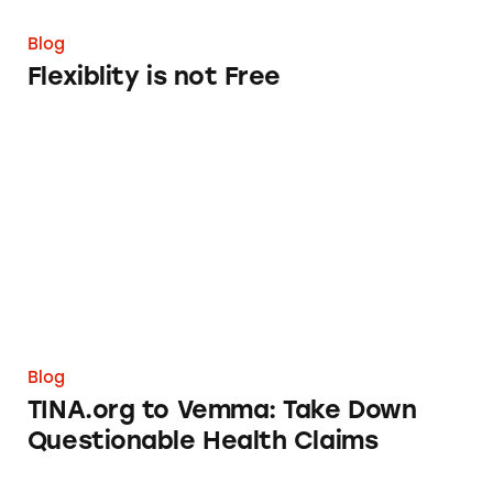
Blog
Flexiblity is not Free
TINA.org to Vemma: Take Down Questionabl
Blog
TINA.org to Vemma: Take Down
Questionable Health Claims