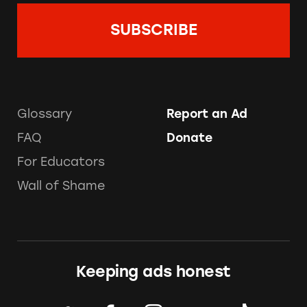
Glossary
Report an Ad
FAQ
Donate
For Educators
Wall of Shame
Keeping ads honest