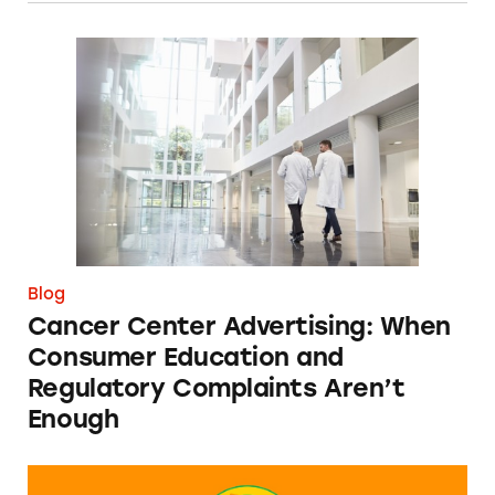
Cancer Center Advertising: When Consumer 
Blog
Cancer Center Advertising: When
Consumer Education and
Regulatory Complaints Aren’t
Enough
Can You Tell Me How to Pay at Sesame Place?