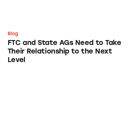
Blog
FTC and State AGs Need to Take
Their Relationship to the Next
Level
Campaign 2020: The Rise of the Influencer El