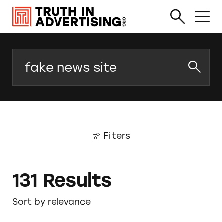
Search
Filters
131 Results
Sort by
relevance