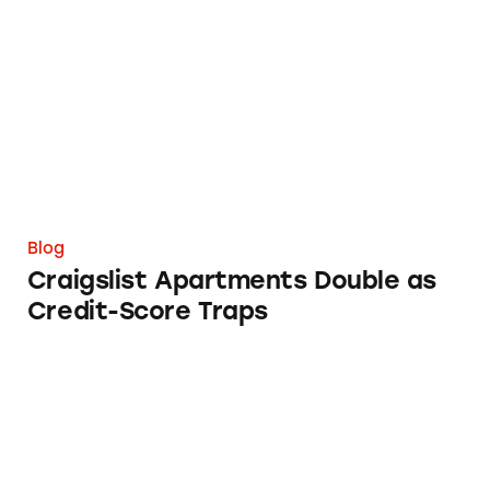
Craigslist Apartments Double as Credit-Score
Blog
Craigslist Apartments Double as
Credit-Score Traps
FTC and State AGs Need to Take Their Relati