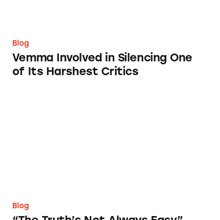
Blog
Vemma Involved in Silencing One
of Its Harshest Critics
“The Truth’s Not Always Easy” Campaign
Blog