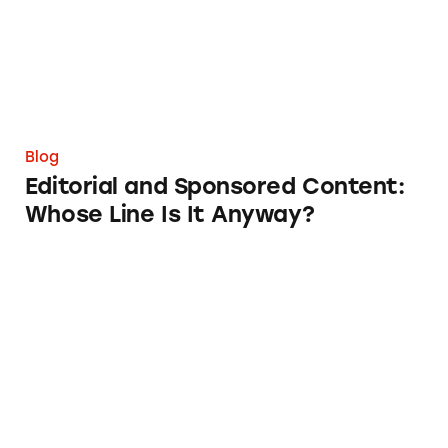
Blog
Editorial and Sponsored Content:
Whose Line Is It Anyway?
Flexiblity is not Free