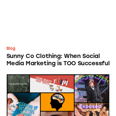
Blog
Sunny Co Clothing: When Social
Media Marketing is TOO Successful
TINA.org’s Year in Review 2020