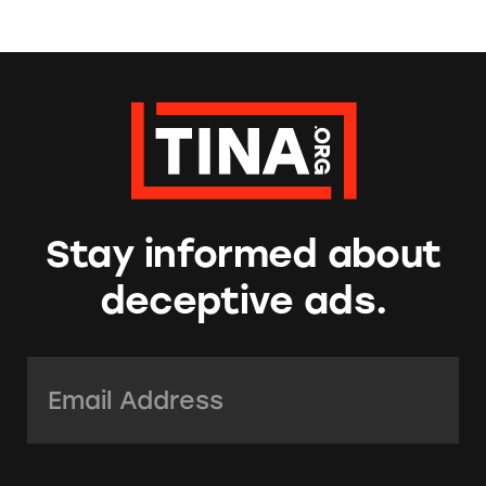
Stay informed about
deceptive ads.
Email Address:
*