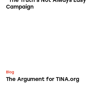
“The Truth’s Not Always Easy”
Campaign
The Argument for TINA.org
Blog
The Argument for TINA.org
Editorial and Sponsored Content: Whose Line