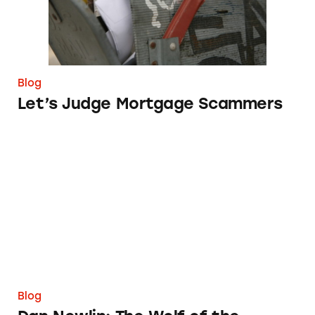
Blog
Let’s Judge Mortgage Scammers
Dan Newlin: The Wolf of the Florida Turnpik
Blog