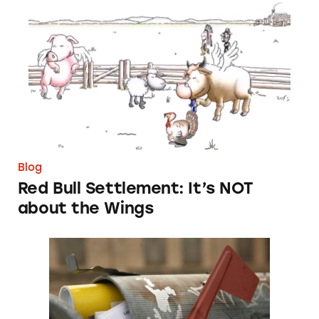
Red Bull Settlement: It’s NOT about the Win
Blog
Red Bull Settlement: It’s NOT
about the Wings
Let’s Judge Mortgage Scammers