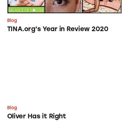
Blog
TINA.org’s Year in Review 2020
Oliver Has it Right
Blog
Oliver Has it Right