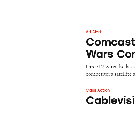
Pets
Warning Letters
Pricing
Professional Services
Pyramid Scheme
Sweepstakes &
Slack Fill
Gambling
Ad Alert
Comcast vs. Dire
Subscriptions
Technology &
Comcast 
Communication
Wars Con
Toys & Games
Travel
DirecTV wins the lates
Weapons
competitor’s satellite s
Class Action
Cablevision’s Op
Cablevis