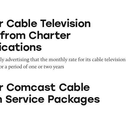
Television Services from Charter Communications
r Cable Television
 from Charter
cations
y advertising that the monthly rate for its cable television
for a period of one or two years
t Cable Television Service Packages
or Comcast Cable
on Service Packages