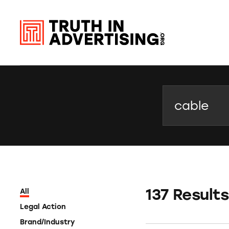
Search
137 Results
All
Legal Action
Brand/Industry