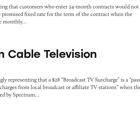
ting that customers who enter 24-month contracts would not
 promised fixed rate for the term of the contract when the
he monthly…
levision Services
 Cable Television
gly representing that a $28 “Broadcast TV Surcharge” is a “pas
 charges from local broadcast or affiliate TV stations” when th
olled by Spectrum…