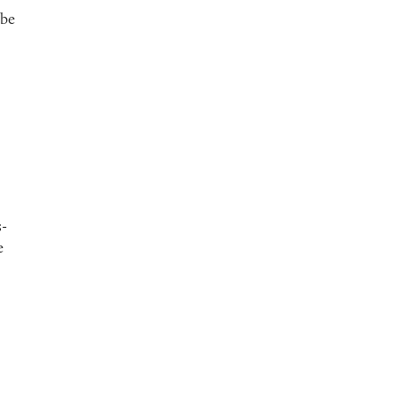
 be
s-
e