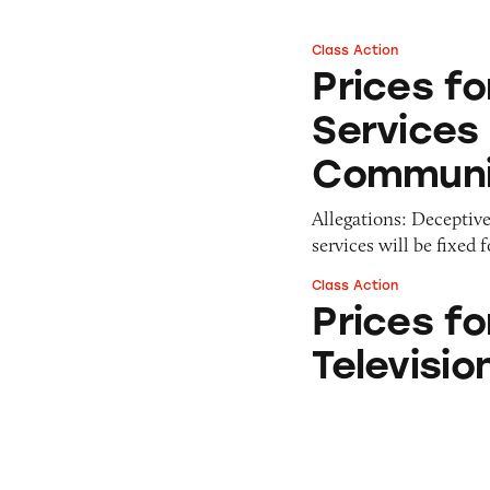
Class Action
Prices for Cable 
Prices fo
Services
Communi
Allegations: Deceptivel
services will be fixed 
Class Action
Prices for Comcas
Prices f
Televisi