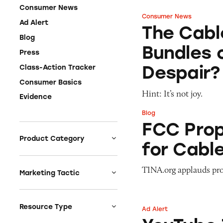
Consumer News
Consumer News
The Cable Company
Ad Alert
The Cabl
Blog
Bundles 
Press
Despair?
Class-Action Tracker
Consumer Basics
Hint: It’s not joy.
Evidence
Blog
FCC Proposes ‘All-
FCC Propo
Product Category
for Cable
Auto
TINA.org applauds pr
Celebrities &
Marketing Tactic
Entertainment
Bait & Switch
Charities
Branded Content
Resource Type
Ad Alert
YouTube TV: ‘$600
Clothing & Fashion
Earnings & Financial