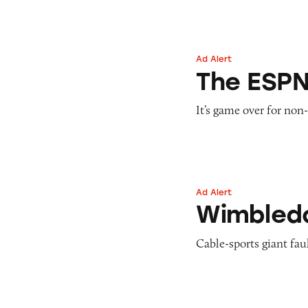
Ad Alert
The ESPN App
The ESP
It’s game over for non
Ad Alert
Wimbledon on E
Wimbled
Cable-sports giant faul