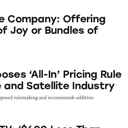
: Offering Bundles of Joy or Bundles of Despair?
e Company: Offering
of Joy or Bundles of
In’ Pricing Rule for Cable and Satellite Industry
ses ‘All-In’ Pricing Rule
 and Satellite Industry
oposed rulemaking and recommends addition.
 Less Than Cable’