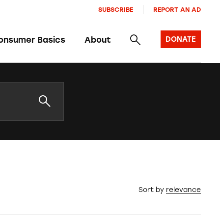
SUBSCRIBE
REPORT AN AD
onsumer Basics
About
DONATE
Sort by
relevance