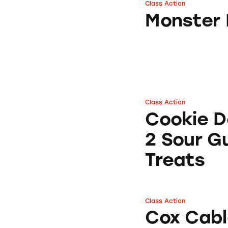
Class Action
Monster HDMI C
Monster 
Class Action
Cookie Dough Bite
Cookie D
2 Sour G
Treats
Class Action
Cox Cable TV Serv
Cox Cabl