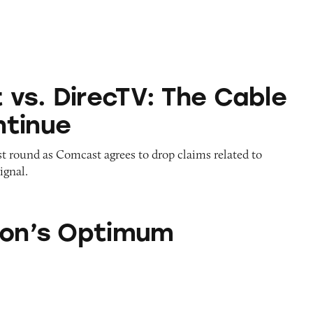
cTV: The Cable Wars Continue
vs. DirecTV: The Cable
tinue
t round as Comcast agrees to drop claims related to
ignal.
timum
ion’s Optimum