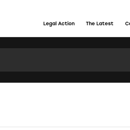
Legal Action
The Latest
C