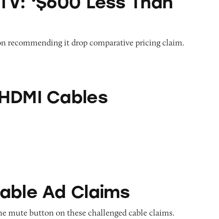
TV: ‘$600 Less Than
on recommending it drop comparative pricing claim.
bles
HDMI Cables
Claims
able Ad Claims
he mute button on these challenged cable claims.