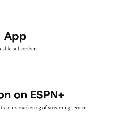
N App
-cable subscribers.
SPN+
on on ESPN+
ts in its marketing of streaming service.