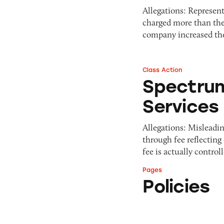
Allegations: Represen
charged more than the
company increased t
Class Action
Spectrum Cable Te
Spectrum
Services
Allegations: Misleadin
through fee reflecting
fee is actually contr
Pages
Policies
Policies