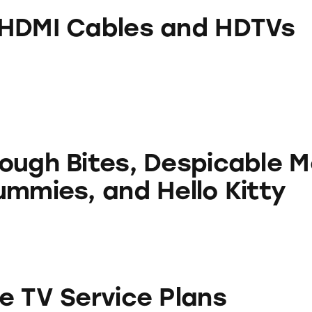
ables and HDTVs
HDMI Cables and HDTVs
s, Despicable Me 2 Sour Gummies, and Hello Kitt
ough Bites, Despicable M
ummies, and Hello Kitty
ice Plans
e TV Service Plans