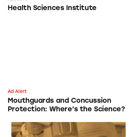
Health Sciences Institute
Mouthguards and Concussion Protection: Whe
Ad Alert
Mouthguards and Concussion
Protection: Where’s the Science?
Amare Global Happy Juice