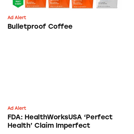
Ad Alert
Bulletproof Coffee
FDA: HealthWorksUSA ‘Perfect Health’ Claim
Ad Alert
FDA: HealthWorksUSA ‘Perfect
Health’ Claim Imperfect