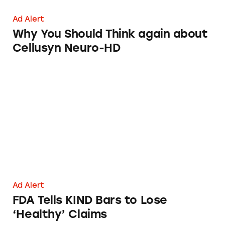
Ad Alert
Why You Should Think again about
Cellusyn Neuro-HD
FDA Tells KIND Bars to Lose ‘Healthy’ Claim
Ad Alert
FDA Tells KIND Bars to Lose
‘Healthy’ Claims