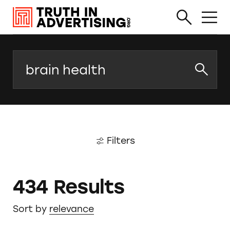
Search
Filters
434 Results
Sort by
relevance