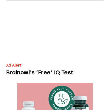
Brainowl’s ‘Free’ IQ Test
Ad Alert
Brainowl’s ‘Free’ IQ Test
Neuriva’s ‘Clinically Proven’ Ingredients Clai