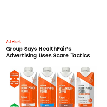
Ad Alert
Group Says HealthFair’s
Advertising Uses Scare Tactics
Bulletproof Coffee