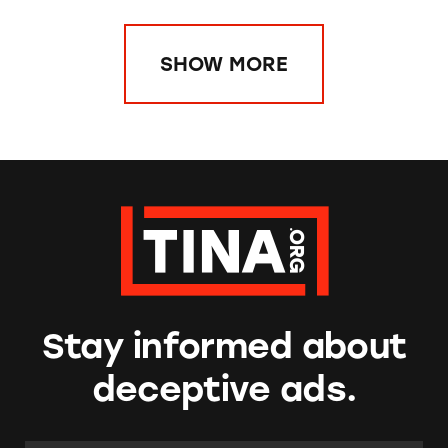
SHOW MORE
Stay informed about
deceptive ads.