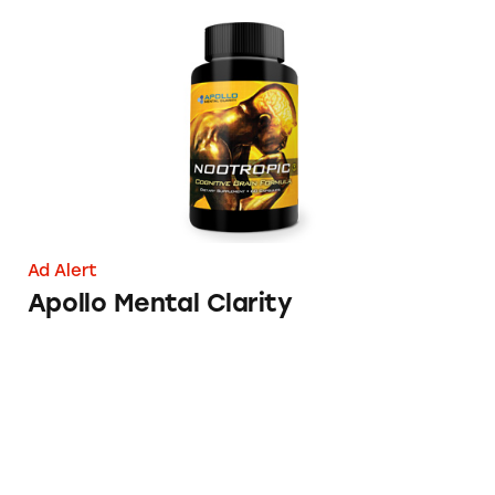
Apollo Mental Clarity
Ad Alert
Apollo Mental Clarity
One a Day Vitamin Health Claims in Conten