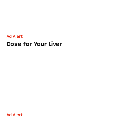
Ad Alert
Dose for Your Liver
Health Sciences Institute
Ad Alert