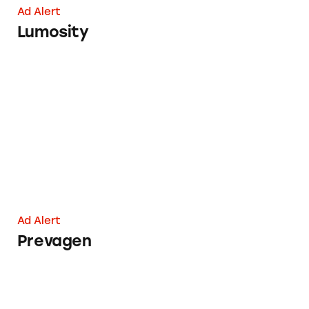
Ad Alert
Lumosity
Prevagen
Ad Alert
Prevagen
Group Says HealthFair’s Advertising Uses Scar