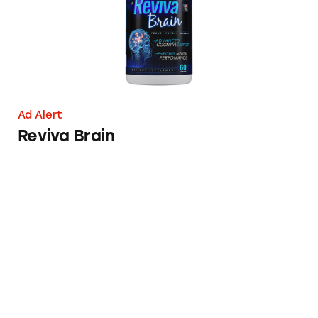
Ad Alert
Reviva Brain
Lumosity