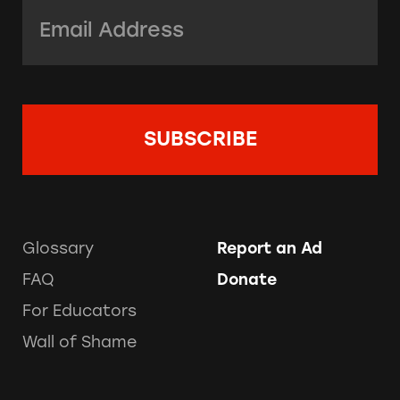
Email Address:
*
Glossary
Report an Ad
FAQ
Donate
For Educators
Wall of Shame