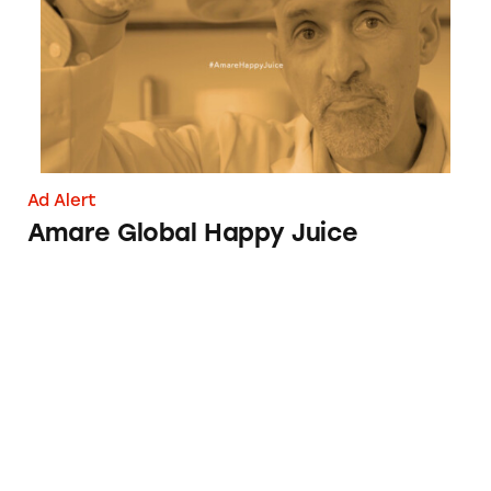
Ad Alert
Amare Global Happy Juice
Why You Should Think again about Cellusy