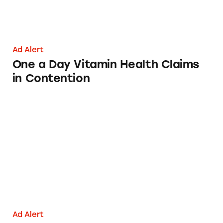
Ad Alert
One a Day Vitamin Health Claims
in Contention
IQ+
Ad Alert