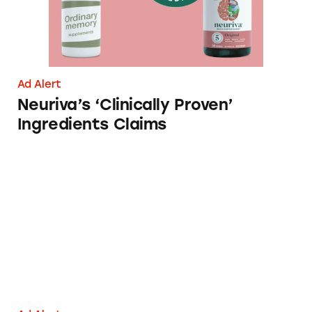
Ad Alert
Neuriva’s ‘Clinically Proven’
Ingredients Claims
Brain Juice