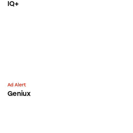
IQ+
Geniux
Ad Alert
Geniux
Dose for Your Liver