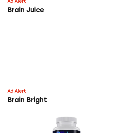
Ad Alert
Brain Juice
Brain Bright
Ad Alert
Brain Bright
Reviva Brain