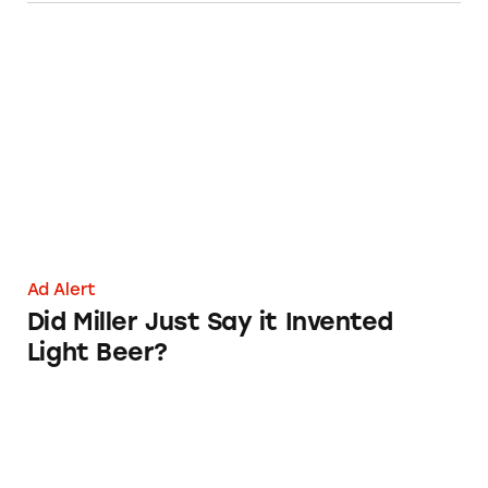
Did Miller Just Say it Invented Light Beer?
Ad Alert
Did Miller Just Say it Invented
Light Beer?
Figuring out Beer Labels Can Give You a Han