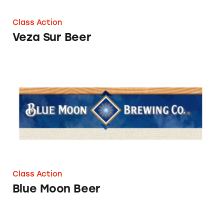
Class Action
Veza Sur Beer
Blue Moon Beer
Class Action
Blue Moon Beer
Kona Beers