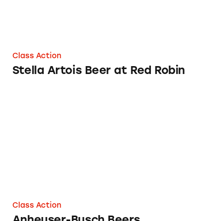
Class Action
Stella Artois Beer at Red Robin
Anheuser-Busch Beers
Class Action
Anheuser-Busch Beers