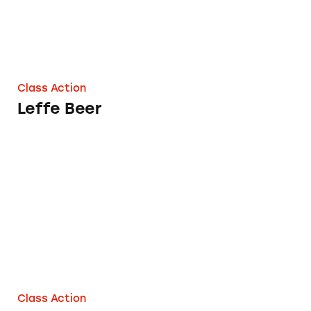
Class Action
Leffe Beer
Olympia Beers
Class Action