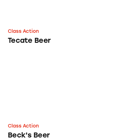
Class Action
Tecate Beer
Beck’s Beer
Class Action
Beck’s Beer