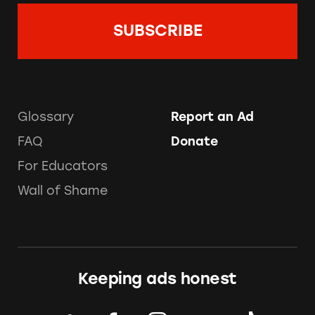
Glossary
Report an Ad
FAQ
Donate
For Educators
Wall of Shame
Keeping ads honest