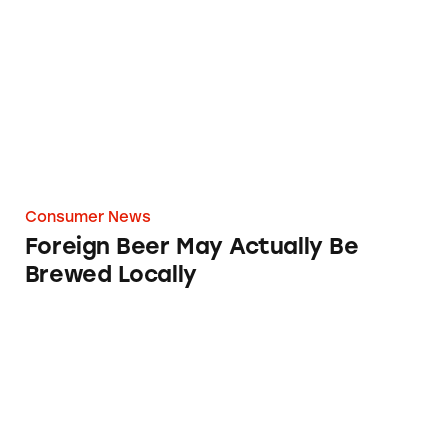
Foreign Beer May Actually Be Brewed Locally
Consumer News
Foreign Beer May Actually Be
Brewed Locally
Tecate Beer