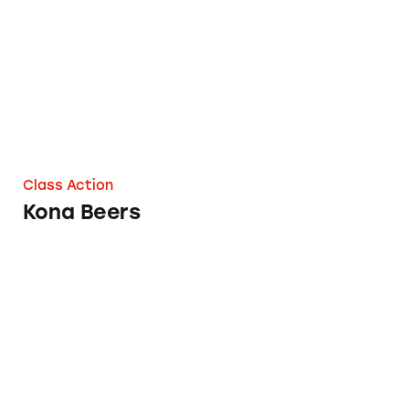
Class Action
Kona Beers
Busch Beer