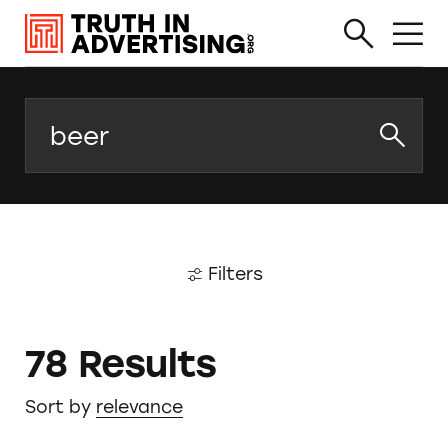
Search
Filters
78 Results
Sort by
relevance