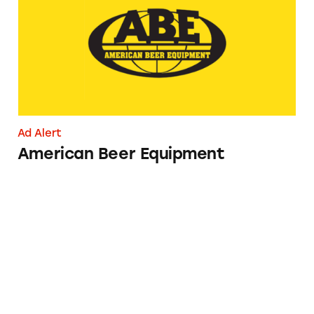
Ad Alert
American Beer Equipment
Veza Sur Beer