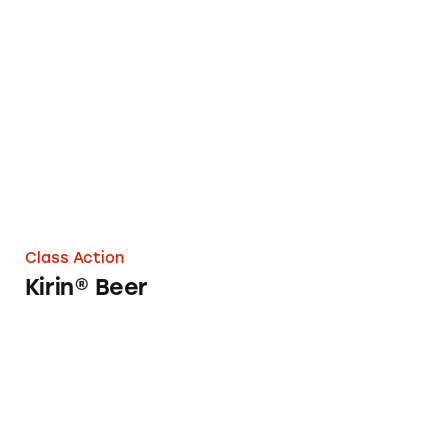
Kirin® Beer
Class Action
Kirin® Beer
Stella Artois Beer at Red Robin