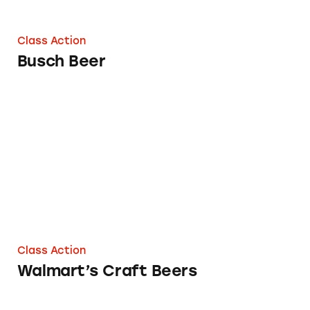
Class Action
Busch Beer
Walmart’s Craft Beers
Class Action
Walmart’s Craft Beers