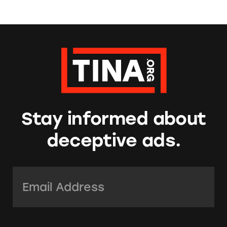
Stay informed about
deceptive ads.
Email Address:
*