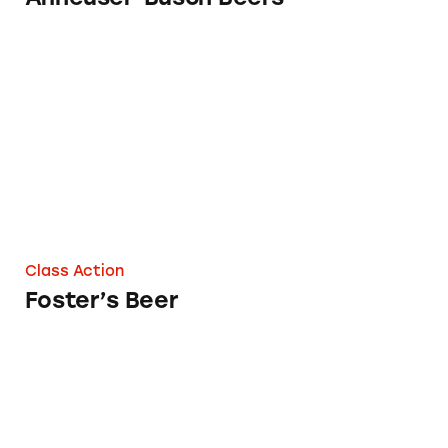
Foster’s Beer
Class Action
Foster’s Beer
Leffe Beer