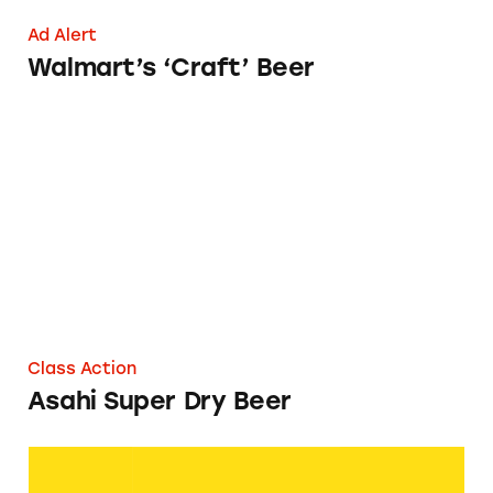
Ad Alert
Walmart’s ‘Craft’ Beer
Asahi Super Dry Beer
Class Action
Asahi Super Dry Beer
American Beer Equipment