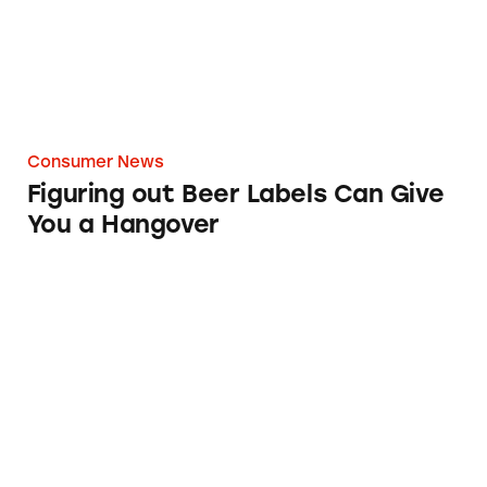
Consumer News
Figuring out Beer Labels Can Give
You a Hangover
Walmart’s ‘Craft’ Beer