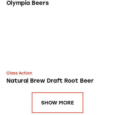
Olympia Beers
Natural Brew Draft Root Beer
Class Action
Natural Brew Draft Root Beer
SHOW MORE