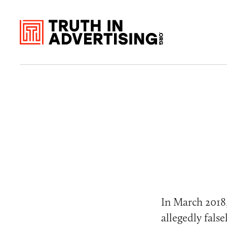
In March 2018
allegedly fals