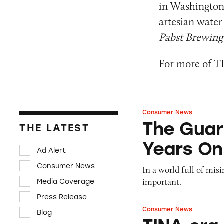
in Washington 
artesian water
Pabst Brewin
For more of TI
Consumer News
The Guardian: Poi
The Guar
THE LATEST
Years On
Ad Alert
Consumer News
In a world full of mis
important.
Media Coverage
Press Release
Consumer News
Blog
TINA.org Prompts