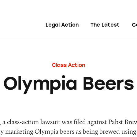
Legal Action
The Latest
C
Class Action
Olympia Beers
, a
class-action lawsuit
was filed against Pabst Bre
ely marketing Olympia beers as being brewed using