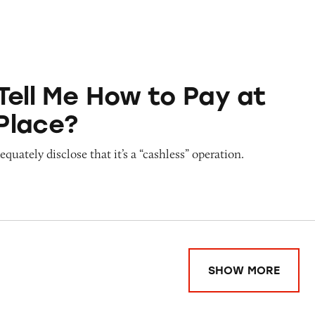
ow to Pay at Sesame Place?
Tell Me How to Pay at
Place?
quately disclose that it’s a “cashless” operation.
SHOW MORE