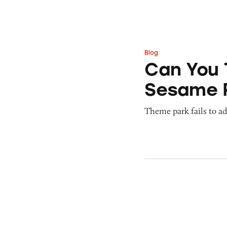
Blog
Can You Tell Me H
Can You 
Sesame 
Theme park fails to ade