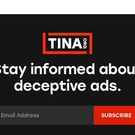
Stay informed abou
deceptive ads.
mail Address:
*