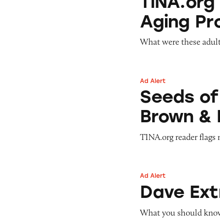
TINA.org
Aging Pr
What were these adult
Ad Alert
Seeds of Change 
Seeds of
Brown & 
TINA.org reader flags 
Ad Alert
Dave ExtraCash 
Dave Ex
What you should know 