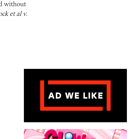
ed without
ck et al v.
ame