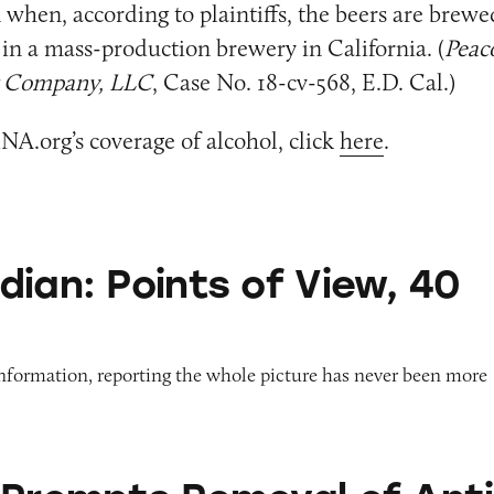
when, according to plaintiffs, the beers are brew
 in a mass-production brewery in California. (
Peaco
g Company, LLC
, Case No. 18-cv-568, E.D. Cal.)
NA.org’s coverage of alcohol, click
here
.
nts of View, 40 Years On
dian: Points of View, 40
information, reporting the whole picture has never been more
 Removal of Anti-Aging Products from Roblox G