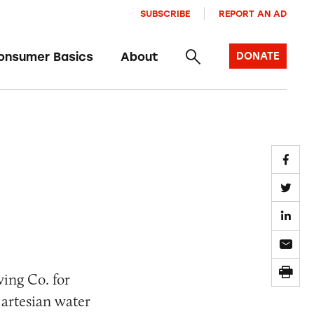
SUBSCRIBE
REPORT AN AD
onsumer Basics
About
DONATE
wing Co. for
 artesian water