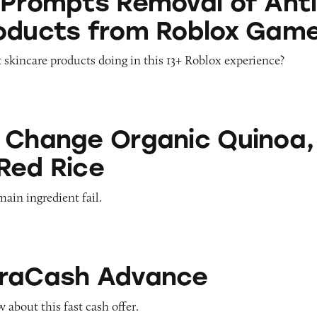
 Prompts Removal of Anti
oducts from Roblox Gam
 skincare products doing in this 13+ Roblox experience?
Organic Quinoa, Brown & Red Rice
 Change Organic Quinoa,
Red Rice
main ingredient fail.
Advance
traCash Advance
about this fast cash offer.