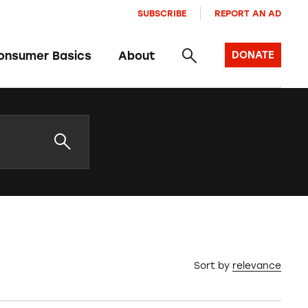
SUBSCRIBE
REPORT AN AD
onsumer Basics
About
DONATE
Sort by
relevance