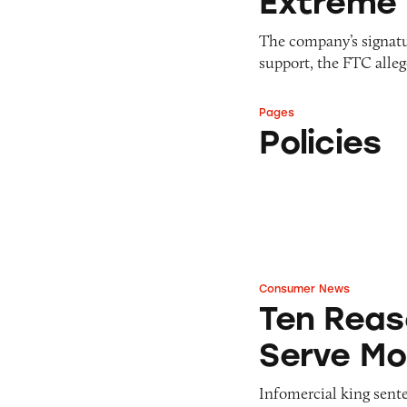
Extreme 
The company’s signatu
support, the FTC alleg
Pages
Policies
Policies
Consumer News
Ten Reasons Why 
Ten Reas
Serve Mo
Infomercial king senten