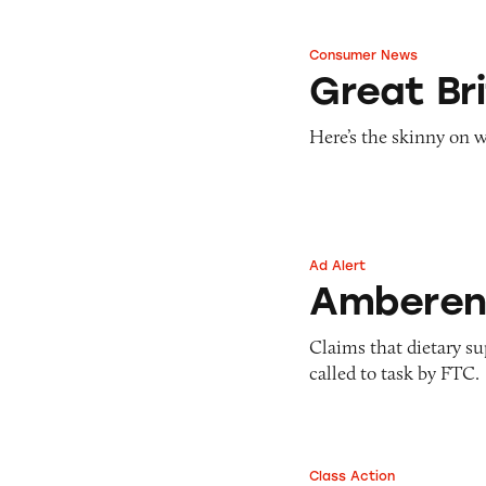
Consumer News
Great Britain Sli
Great Bri
Here’s the skinny on w
Ad Alert
Amberen
Ambere
Claims that dietary s
called to task by FTC.
Class Action