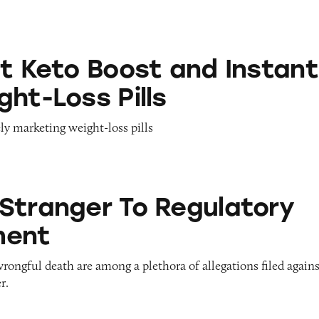
ost and Instant Keto Weight-Loss Pills
st Keto Boost and Instant
ht-Loss Pills
ly marketing weight-loss pills
 To Regulatory Enforcement
Stranger To Regulatory
ment
wrongful death are among a plethora of allegations filed again
r.