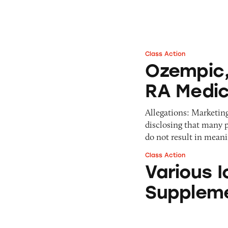
Pets
Warning Letters
Pricing
Professional Services
Pyramid Scheme
Sweepstakes &
Slack Fill
Gambling
Class Action
Ozempic, Wegovy,
Subscriptions
Technology &
Ozempic,
Communication
RA Medic
Toys & Games
Travel
Allegations: Marketin
Weapons
disclosing that many p
do not result in mean
Class Action
Various Iovate W
Various 
Supplem