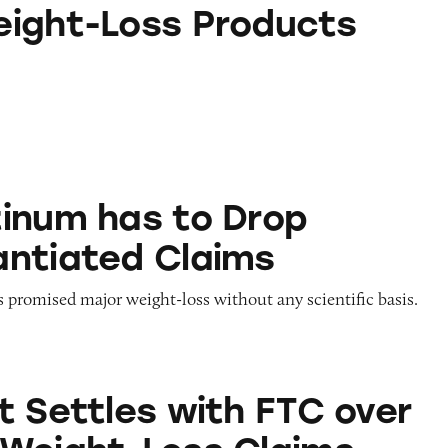
s Products
ight-Loss Products
 to Drop Unsubstantiated Claims
inum has to Drop
ntiated Claims
promised major weight-loss without any scientific basis.
s with FTC over Extreme Weight-Loss Claims
t Settles with FTC over