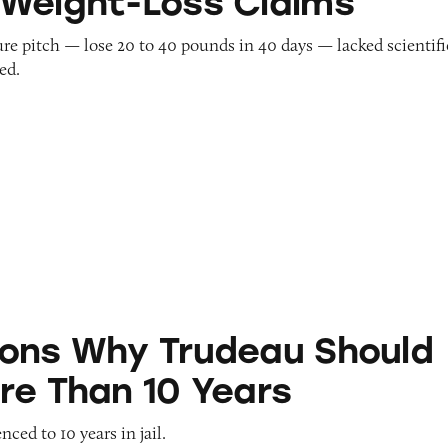
Weight-Loss Claims
re pitch — lose 20 to 40 pounds in 40 days — lacked scientifi
ed.
Trudeau Should Serve More Than 10 Years
ons Why Trudeau Should
re Than 10 Years
ced to 10 years in jail.