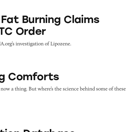
ning Claims Violate FTC Order
 Fat Burning Claims
FTC Order
.org’s investigation of Lipozene.
ts
g Comforts
 now a thing. But where’s the science behind some of these
abase