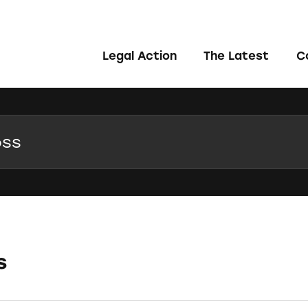
Legal Action
The Latest
C
s