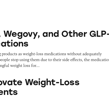
 and Other GLP-1 RA Medications
 Wegovy, and Other GLP-
ations
g products as weight-loss medications without adequately
eople stop using them due to their side effects, the medicati
ingful weight loss for…
eight-Loss Supplements
Iovate Weight-Loss
ents