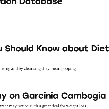
tion Database
Know about Diet Teas
 Should Know about Die
ansing and by cleansing they mean pooping.
rcinia Cambogia
ny on Garcinia Cambogia
act may not be such a great deal for weight loss.