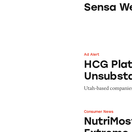
Sensa Weight-Los
Sensa We
Ad Alert
HCG Platinum has
HCG Plat
Unsubsta
Utah-based companies 
Consumer News
NutriMost Settle
NutriMos