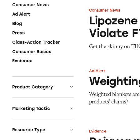
Consumer News
Consumer News
Lipozene Fat Bur
Ad Alert
Lipozene
Blog
Violate 
Press
Class-Action Tracker
Get the skinny on TINA
Consumer Basics
Evidence
Ad Alert
Weighting Comfor
Weightin
Product Category
Weighted blankets are
Auto
products’ claims?
Celebrities &
Marketing Tactic
Entertainment
Bait & Switch
Charities
Branded Content
Resource Type
Evidence
Rejuvenation Dat
Clothing & Fashion
Earnings & Financial