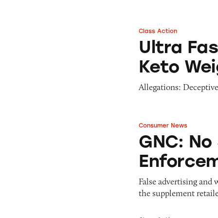
Class Action
Ultra Fast Keto Bo
Ultra Fa
Keto Weig
Allegations: Deceptive
Consumer News
GNC: No Stranger
GNC: No 
Enforce
False advertising and 
the supplement retaile