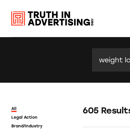
Search
605 Result
All
Legal Action
Brand/Industry