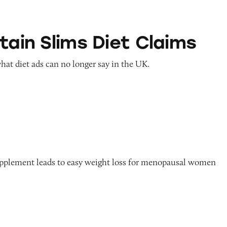
ms Diet Claims
tain Slims Diet Claims
hat diet ads can no longer say in the UK.
n
upplement leads to easy weight loss for menopausal women