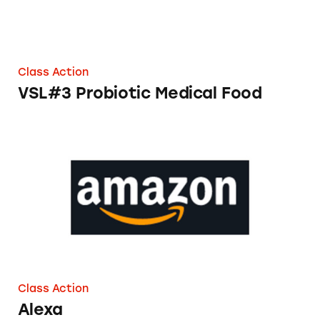
Class Action
VSL#3 Probiotic Medical Food
Alexa
Class Action
Alexa