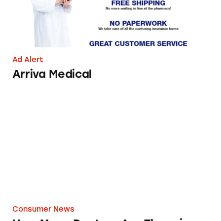
Ad Alert
Arriva Medical
How Many Doctors Are There in this House?
Consumer News