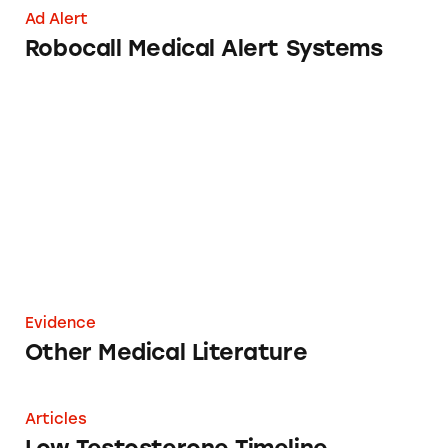
Ad Alert
Robocall Medical Alert Systems
Other Medical Literature
Evidence
Other Medical Literature
Low Testosterone Timeline
Articles