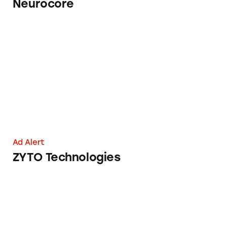
Neurocore
ZYTO Technologies
Ad Alert
ZYTO Technologies
Taking Aim at Navajo Medicine Man Remedy’