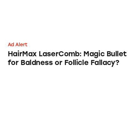
Ad Alert
HairMax LaserComb: Magic Bullet
for Baldness or Follicle Fallacy?
Apple’s Subscriptions for iCloud Storage