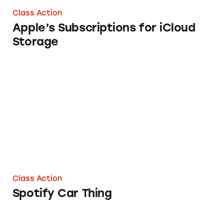
Class Action
Apple’s Subscriptions for iCloud
Storage
Spotify Car Thing
Class Action
Spotify Car Thing
Powerbeats Pro Headphones