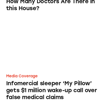
How Many Doctors Are There in
this House?
Infomercial sleeper ‘My Pillow’ gets $1 millio
Media Coverage
Infomercial sleeper ‘My Pillow’
gets $1 million wake-up call over
false medical claims