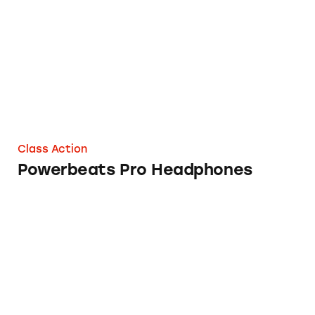
Class Action
Powerbeats Pro Headphones
MLM News Alert