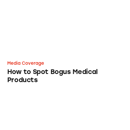
How to Spot Bogus Medical Products
Media Coverage
How to Spot Bogus Medical
Products
VSL#3 Probiotic Medical Food