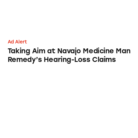
Ad Alert
Taking Aim at Navajo Medicine Man
Remedy’s Hearing-Loss Claims
Robocall Medical Alert Systems