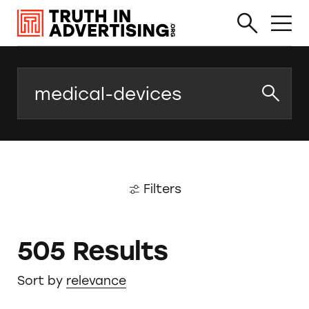
Search
Filters
505 Results
Sort by
relevance