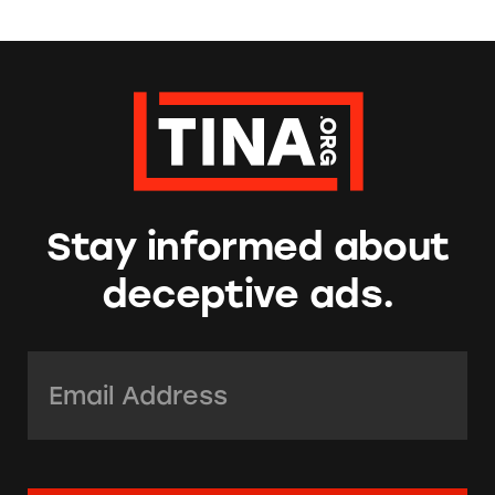
Stay informed about
deceptive ads.
Email Address:
*