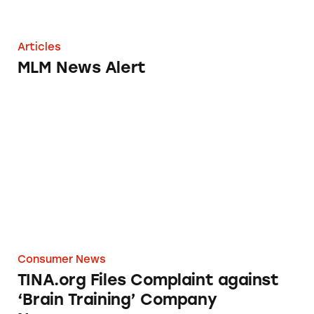
Articles
MLM News Alert
TINA.org Files Complaint against ‘Brain Tr
Consumer News
TINA.org Files Complaint against
‘Brain Training’ Company