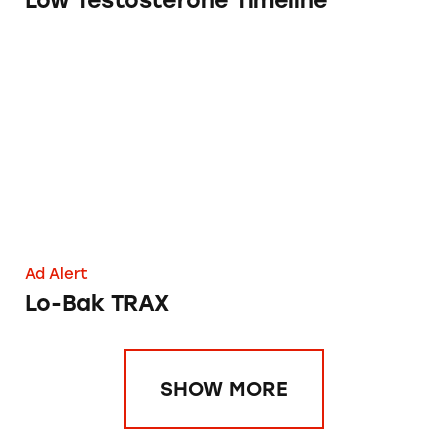
Low Testosterone Timeline
Lo-Bak TRAX
Ad Alert
Lo-Bak TRAX
SHOW MORE