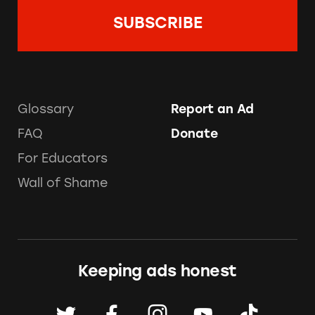
Glossary
Report an Ad
FAQ
Donate
For Educators
Wall of Shame
Keeping ads honest