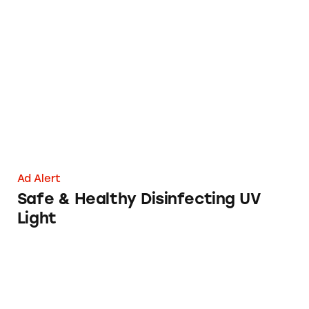
Safe & Healthy Disinfecting UV Light
Ad Alert
Safe & Healthy Disinfecting UV
Light
HairMax LaserComb: Magic Bullet for Baldness