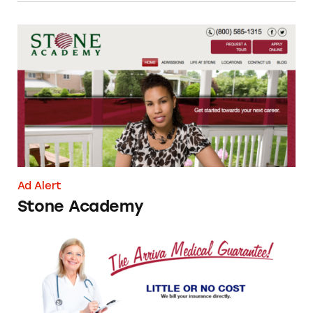
Stone Academy
Ad Alert
Stone Academy
Arriva Medical