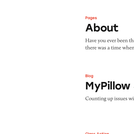
Pages
About
About
Have you ever been the
there was a time when
Blog
MyPillow Sleep St
MyPillow
Counting up issues wit