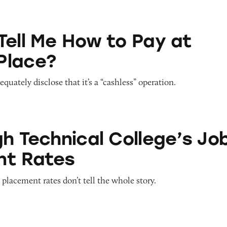
ow to Pay at Sesame Place?
Tell Me How to Pay at
Place?
quately disclose that it’s a “cashless” operation.
cal College’s Job Placement Rates
gh Technical College’s Jo
nt Rates
 placement rates don’t tell the whole story.
ace