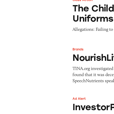
Class Action
The Children’s Pl
The Chil
Uniforms
Allegations: Failing t
Brands
NourishLife speak 
NourishLi
TINA.org investigated 
found that it was dece
SpeechNutrients speak
Ad Alert
InvestorPlace
Investor