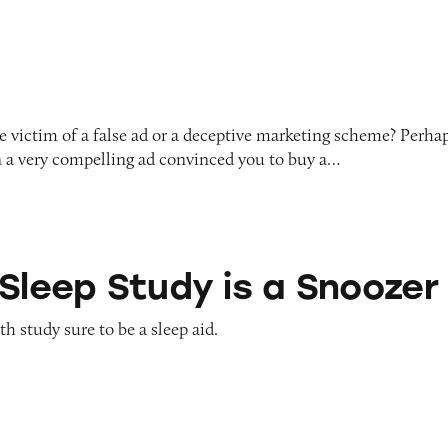
 victim of a false ad or a deceptive marketing scheme? Perha
 a very compelling ad convinced you to buy a…
udy is a Snoozer
 Sleep Study is a Snoozer
h study sure to be a sleep aid.