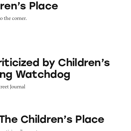
ren’s Place
to the corner.
 by Children’s Advertising Watchdog
iticized by Children’s
ing Watchdog
treet Journal
ren’s Place
The Children’s Place