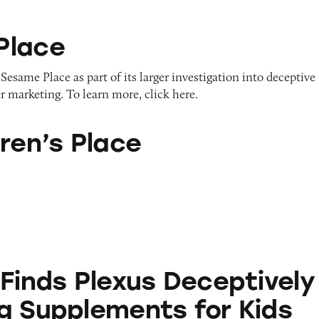
Place
Sesame Place as part of its larger investigation into deceptive
r marketing. To learn more, click here.
ace
ren’s Place
exus Deceptively Marketing Supplements for Kids
 Finds Plexus Deceptively
g Supplements for Kids