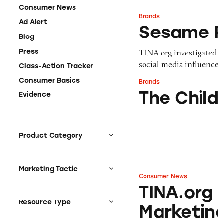
Consumer News
Brands
Sesame Place
Ad Alert
Sesame 
Blog
TINA.org investigated 
Press
social media influence
Class-Action Tracker
Consumer Basics
Brands
The Children’s Pl
The Child
Evidence
Product Category
Auto
Celebrities &
Marketing Tactic
Consumer News
Entertainment
TINA.org Finds Pl
TINA.org
Bait & Switch
Charities
Branded Content
Resource Type
Marketin
Clothing & Fashion
Earnings & Financial