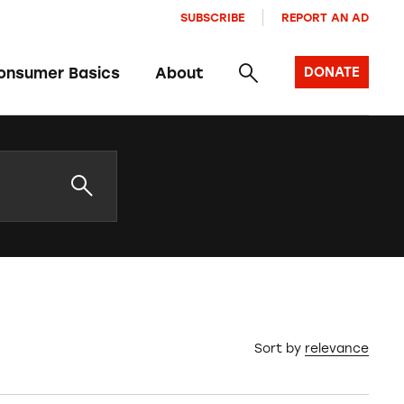
SUBSCRIBE
REPORT AN AD
onsumer Basics
About
DONATE
Sort by
relevance