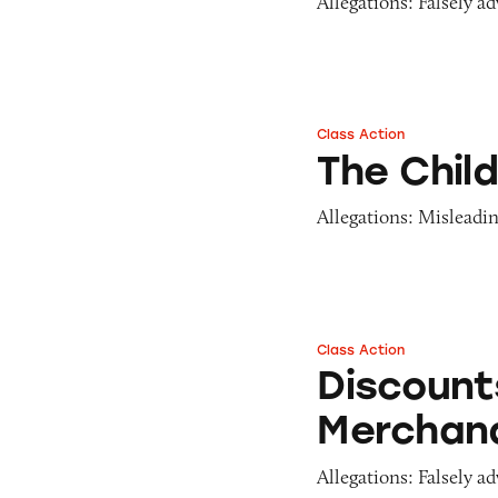
Allegations: Falsely a
Class Action
The Children’s Pl
The Chil
Allegations: Misleadin
Class Action
Discounts on Chil
Discount
Merchan
Allegations: Falsely ad