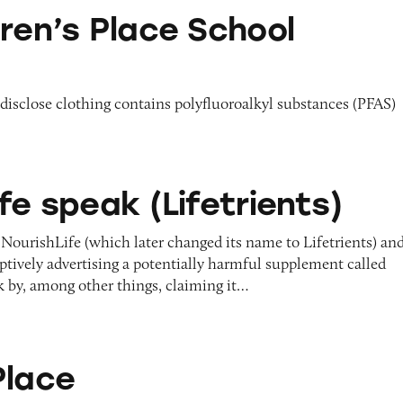
ace School Uniforms
dren’s Place School
o disclose clothing contains polyfluoroalkyl substances (PFAS)
(Lifetrients)
fe speak (Lifetrients)
NourishLife (which later changed its name to Lifetrients) an
ptively advertising a potentially harmful supplement called
 by, among other things, claiming it…
Place