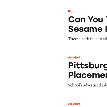
Pets
Warning Letters
Pricing
Professional Services
Blog
Can You Tell Me H
Pyramid Scheme
Can You 
Sweepstakes &
Slack Fill
Gambling
Sesame 
Subscriptions
Technology &
Communication
Theme park fails to ade
Toys & Games
Travel
Weapons
Ad Alert
Pittsburgh Techni
Pittsbur
Placeme
School’s advertised job
Ad Alert
The Children’s Pl