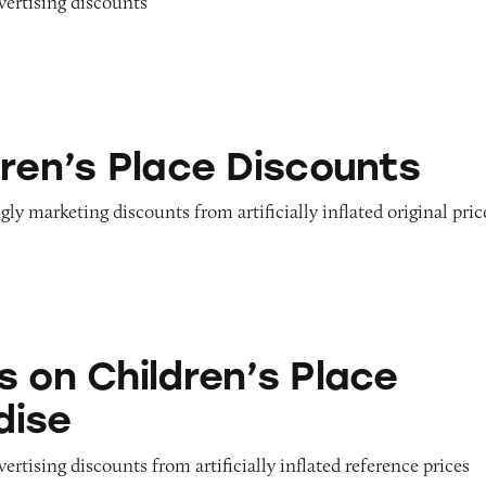
dvertising discounts
ace Discounts
dren’s Place Discounts
gly marketing discounts from artificially inflated original pric
dren’s Place Merchandise
s on Children’s Place
dise
vertising discounts from artificially inflated reference prices