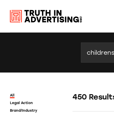
Search
450 Result
All
Legal Action
Brand/Industry