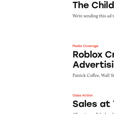
The Child
We’re sending this ad 
Media Coverage
Roblox Criticized
Roblox Cr
Advertis
Patrick Coffee, Wall S
Class Action
Sales at The Child
Sales at 