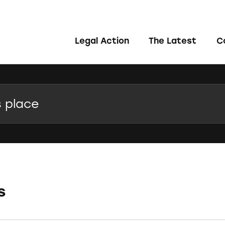
Legal Action
The Latest
C
s