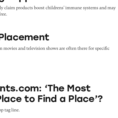
ely claim products boost childrens’ immune systems and may
ree.
t
 Placement
n movies and television shows are often there for specific
The Most Popular Place to Find a Place’?
ts.com: ‘The Most
lace to Find a Place’?
p tag line.