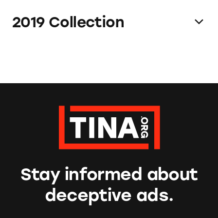
2019 Collection
Stay informed about
deceptive ads.