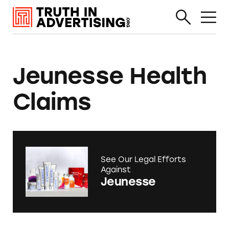
Jeunesse Health
Claims
See Our Legal Efforts
Against
Jeunesse