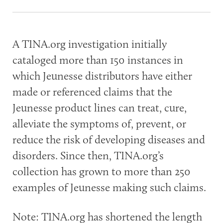
A TINA.org investigation initially
cataloged more than 150 instances in
which Jeunesse distributors have either
made or referenced claims that the
Jeunesse product lines can treat, cure,
alleviate the symptoms of, prevent, or
reduce the risk of developing diseases and
disorders. Since then, TINA.org’s
collection has grown to more than 250
examples of Jeunesse making such claims.
Note: TINA.org has shortened the length