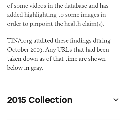
of some videos in the database and has
added highlighting to some images in
order to pinpoint the health claim(s).
TINA.org audited these findings during
October 2019. Any URLs that had been
taken down as of that time are shown
below in gray.
2015 Collection