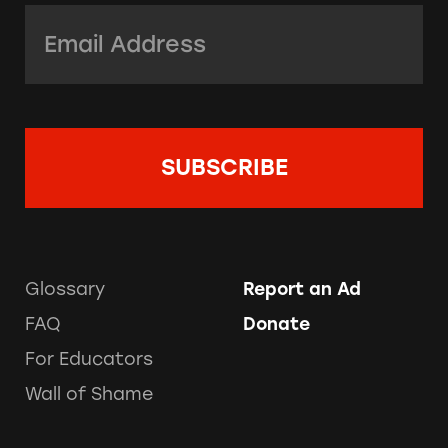
Email Address:
*
Glossary
Report an Ad
FAQ
Donate
For Educators
Wall of Shame