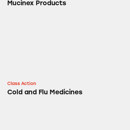
Mucinex Products
Cold and Flu Medicines
Class Action
Cold and Flu Medicines
Air Wick Sandalwood Air Fresheners