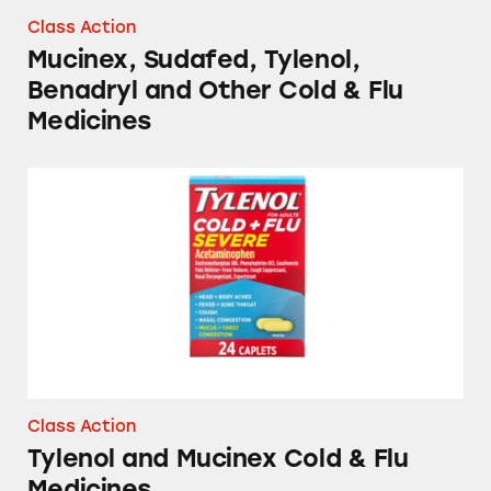
Class Action
Mucinex, Sudafed, Tylenol,
Benadryl and Other Cold & Flu
Medicines
Tylenol and Mucinex Cold & Flu Medicines
Class Action
Tylenol and Mucinex Cold & Flu
Medicines