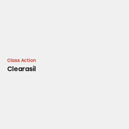
Class Action
Clearasil
Lysol Laundry Sanitizer