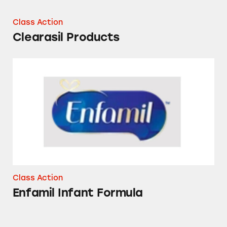
Class Action
Clearasil Products
Enfamil Infant Formula
Class Action
Enfamil Infant Formula
Clearasil