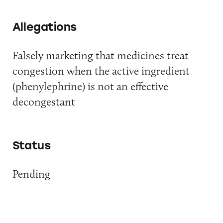
Allegations
Falsely marketing that medicines treat
congestion when the active ingredient
(phenylephrine) is not an effective
decongestant
Status
Pending