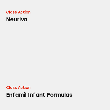
Class Action
Neuriva
Enfamil Infant Formulas
Class Action
Enfamil Infant Formulas
Enfamil Baby Formula Powders