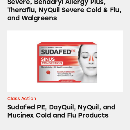
Severe, Benadryl Allergy Plus,
Theraflu, NyQuil Severe Cold & Flu,
and Walgreens
Sudafed PE, DayQuil, NyQuil, and Mucinex C
Class Action
Sudafed PE, DayQuil, NyQuil, and
Mucinex Cold and Flu Products