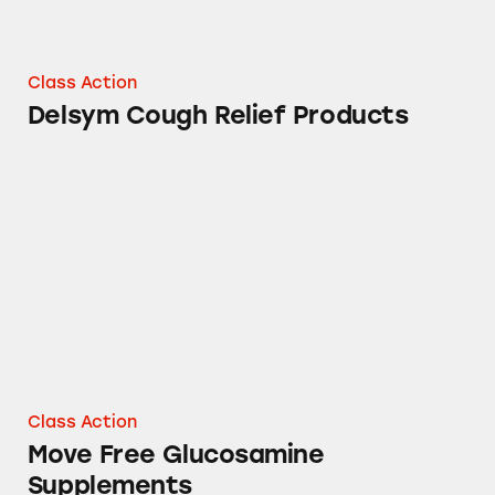
Class Action
Delsym Cough Relief Products
Move Free Glucosamine Supplements
Class Action
Move Free Glucosamine
Supplements