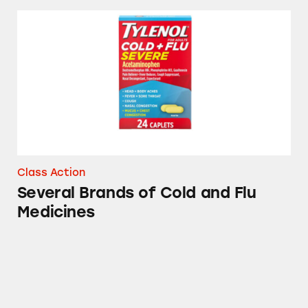
Several Brands of Cold and Flu Medicines
Class Action
Several Brands of Cold and Flu
Medicines
Theraflu, Sudafed, Tylenol, and other Cold &