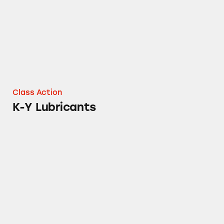
Class Action
K-Y Lubricants
Clearasil Products