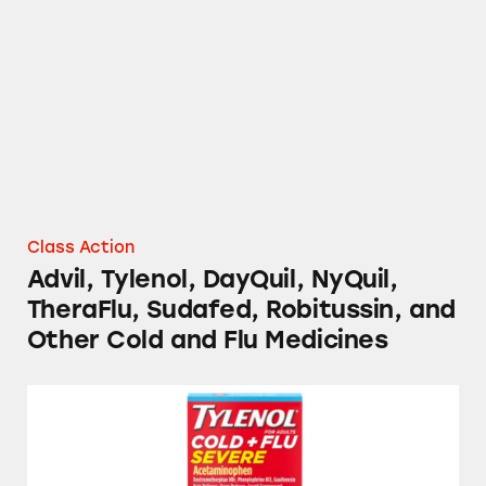
Advil, Tylenol, DayQuil, NyQuil, TheraFlu, S
Class Action
Advil, Tylenol, DayQuil, NyQuil,
TheraFlu, Sudafed, Robitussin, and
Other Cold and Flu Medicines
Tylenol, TheraFlu, Mucinex, and Several Stor