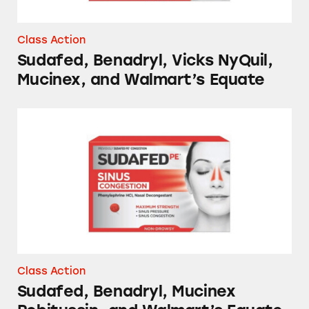
Class Action
Sudafed, Benadryl, Vicks NyQuil,
Mucinex, and Walmart’s Equate
Sudafed, Benadryl, Mucinex Robitussin, and 
Class Action
Sudafed, Benadryl, Mucinex