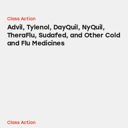
Class Action
Advil, Tylenol, DayQuil, NyQuil,
TheraFlu, Sudafed, and Other Cold
and Flu Medicines
Mucinex Products
Class Action