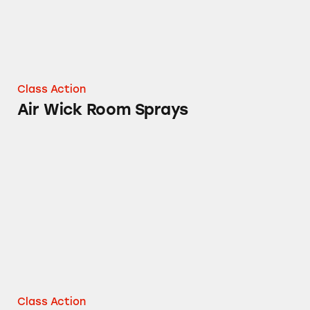
Class Action
Air Wick Room Sprays
Airwick® Sprays
Class Action