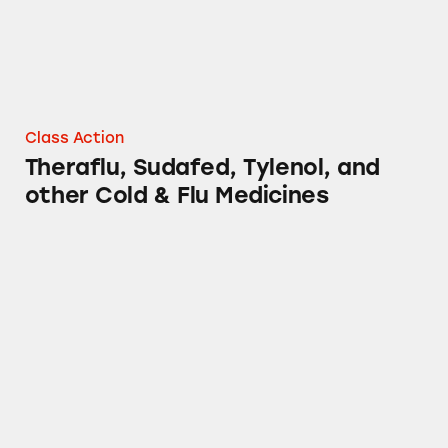
Class Action
Theraflu, Sudafed, Tylenol, and
other Cold & Flu Medicines
Mucinex, Sudafed, Tylenol, Benadryl and Oth