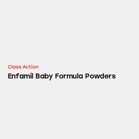
Class Action
Enfamil Baby Formula Powders
Delsym Cough Relief Products