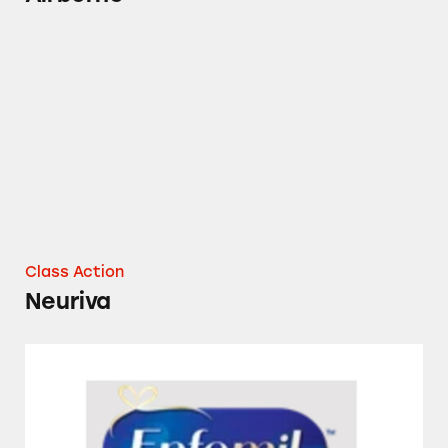
Neuriva
Class Action
Neuriva
Several Enfamil Formulas