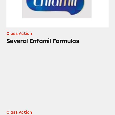
Class Action
Several Enfamil Formulas
Enfagrow Premium Toddler Transitions
Class Action