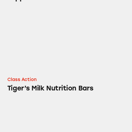
Tiger’s Milk Nutrition Bars
Class Action
Tiger’s Milk Nutrition Bars
Air Wick Room Sprays