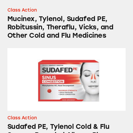
Class Action
Mucinex, Tylenol, Sudafed PE,
Robitussin, Theraflu, Vicks, and
Other Cold and Flu Medicines
Sudafed PE, Tylenol Cold & Flu Severe, Benadr
Class Action
Sudafed PE, Tylenol Cold & Flu