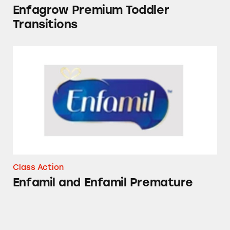
Enfagrow Premium Toddler
Transitions
Enfamil and Enfamil Premature
Class Action
Enfamil and Enfamil Premature
K-Y Lubricants