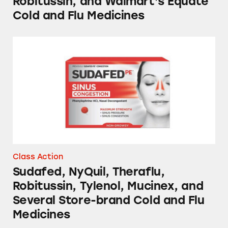
Robitussin, and Walmart’s Equate
Cold and Flu Medicines
Sudafed, NyQuil, Theraflu, Robitussin, Tylen
Class Action
Sudafed, NyQuil, Theraflu,
Robitussin, Tylenol, Mucinex, and
Several Store-brand Cold and Flu
Medicines