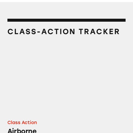
CLASS-ACTION TRACKER
Airborne
Class Action
Airborne