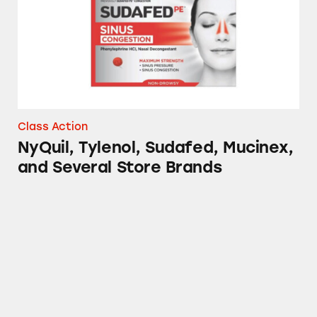
Class Action
NyQuil, Tylenol, Sudafed, Mucinex,
and Several Store Brands
Advil, Tylenol, DayQuil, NyQuil, TheraFlu, S