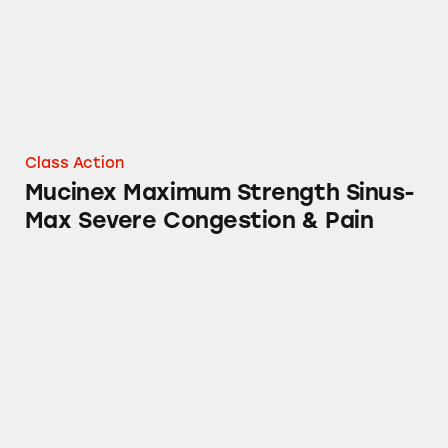
Class Action
Mucinex Maximum Strength Sinus-
Max Severe Congestion & Pain
Neuriva