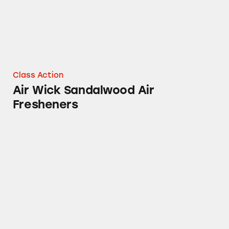
Class Action
Air Wick Sandalwood Air
Fresheners
Mucinex, Tylenol, Sudafed PE, Robitussin, Th