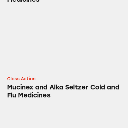
Mucinex and Alka Seltzer Cold and Flu Medic
Class Action
Mucinex and Alka Seltzer Cold and
Flu Medicines
Mucinex Maximum Strength Sinus-Max Sever