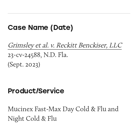
Case Name (Date)
Grimsley et al. v. Reckitt Benckiser, LLC
23-cv-24588, N.D. Fla.
(Sept. 2023)
Product/Service
Mucinex Fast-Max Day Cold & Flu and
Night Cold & Flu