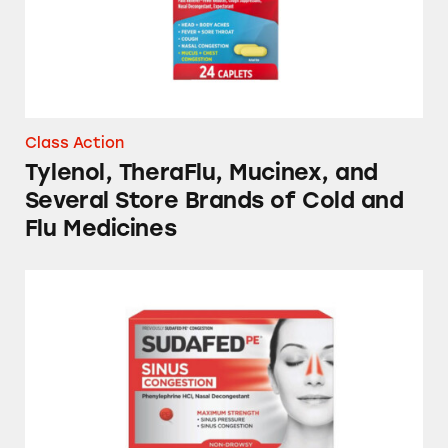
Class Action
Tylenol, TheraFlu, Mucinex, and
Several Store Brands of Cold and
Flu Medicines
Sudafed, Benadryl, Vicks NyQuil, Mucinex, a