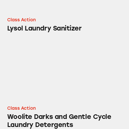
Class Action
Lysol Laundry Sanitizer
Woolite Darks and Gentle Cycle Laundry Det
Class Action
Woolite Darks and Gentle Cycle
Laundry Detergents