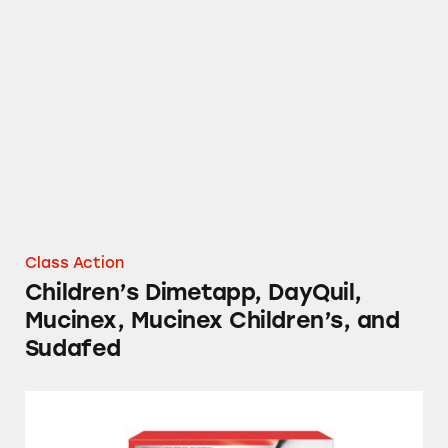
Children’s Dimetapp, DayQuil, Mucinex, Muci
Class Action
Children’s Dimetapp, DayQuil,
Mucinex, Mucinex Children’s, and
Sudafed
NyQuil, Tylenol, Sudafed, Mucinex, and Sever