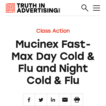
Class Action
Mucinex Fast-
Max Day Cold &
Flu and Night
Cold & Flu